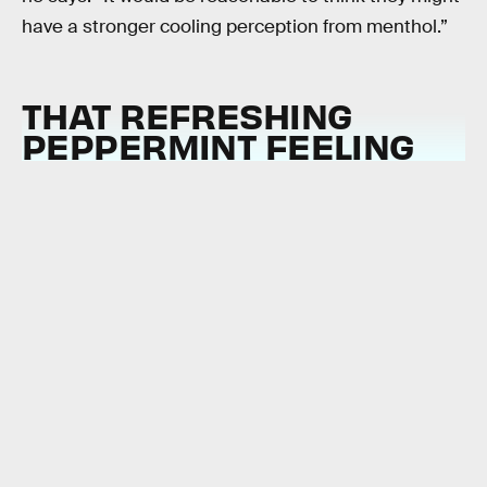
have a stronger cooling perception from menthol.”
THAT REFRESHING
PEPPERMINT FEELING