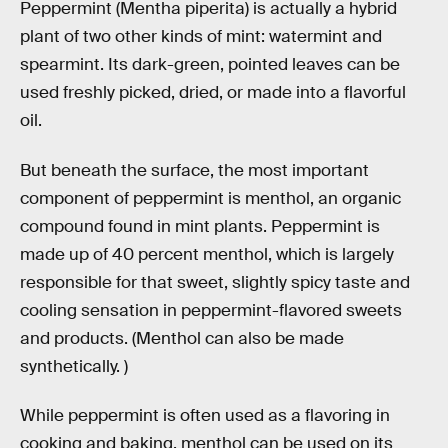
Peppermint (Mentha piperita) is actually a hybrid
plant of two other kinds of mint: watermint and
spearmint. Its dark-green, pointed leaves can be
used freshly picked, dried, or made into a flavorful
oil.
But beneath the surface, the most important
component of peppermint is menthol, an organic
compound found in mint plants. Peppermint is
made up of 40 percent menthol, which is largely
responsible for that sweet, slightly spicy taste and
cooling sensation in peppermint-flavored sweets
and products. (Menthol can also be made
synthetically. )
While peppermint is often used as a flavoring in
cooking and baking, menthol can be used on its