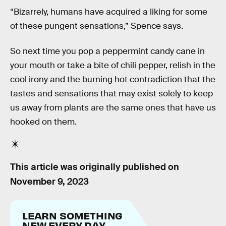
“Bizarrely, humans have acquired a liking for some
of these pungent sensations,” Spence says.
So next time you pop a peppermint candy cane in
your mouth or take a bite of chili pepper, relish in the
cool irony and the burning hot contradiction that the
tastes and sensations that may exist solely to keep
us away from plants are the same ones that have us
hooked on them.
This article was originally published on
November 9, 2023
LEARN SOMETHING
NEW EVERY DAY