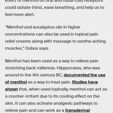
effect of menthol on oral and nasal cold receptors
could satiate thirst, ease breathing, and help us to
feel more alert.
“Menthol and eucalyptus oils in higher
concentrations can also be used in topical pain
relief creams along with massage to soothe aching
muscles,” Dobos says.
Menthol has been used as a way to relieve pain
stretching back millennia. Hippocrates, who was
around in the 4th century BC,
documented the use
of menthol
as a way to treat pain.
Studies have
shown
that, when used topically, menthol can act as
a counter-irritant due to its cooling effect on the
skin. It can also activate analgesic pathways to
relieve pain and can work as a
transdermal