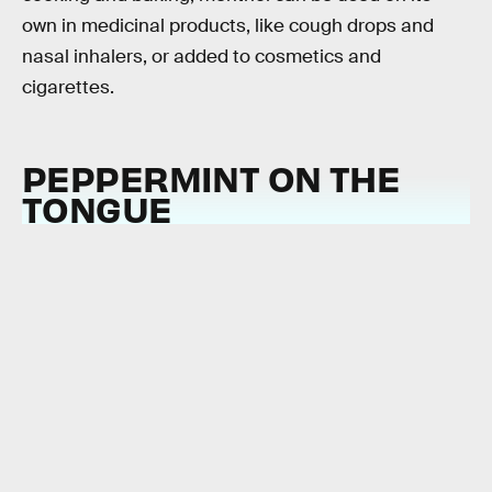
own in medicinal products, like cough drops and
nasal inhalers, or added to cosmetics and
cigarettes.
PEPPERMINT ON THE
TONGUE