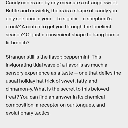
Candy canes are by any measure a strange sweet.
Brittle and unwieldy, theirs is a shape of candy you
only see once a year — to signify ... a shepherd's
crook? A crutch to get you through the loneliest
season? Or just a convenient shape to hang from a
fir branch?
Stranger still is the flavor: peppermint. This
invigorating tidal wave of a flavor is as much a
sensory experience as a taste — one that defies the
usual holiday hat trick of sweet, fatty, and
cinnamon-y. What is the secret to this beloved
treat? You can find an answer in its chemical
composition, a receptor on our tongues, and
evolutionary tactics.