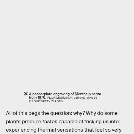
A copperplate engraving of Mentha piperita
from 1876.
FLORILEGIUS/UNIVERSAL IMAGES
GROUP/GETTY IMAGES
All of this begs the question: why
?
Why do some
plants produce tastes capable of tricking us into
experiencing thermal sensations that feel so very