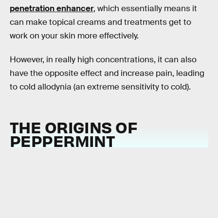
penetration enhancer
, which essentially means it
can make topical creams and treatments get to
work on your skin more effectively.
However, in really high concentrations, it can also
have the opposite effect and increase pain, leading
to cold allodynia (an extreme sensitivity to cold).
THE ORIGINS OF
PEPPERMINT