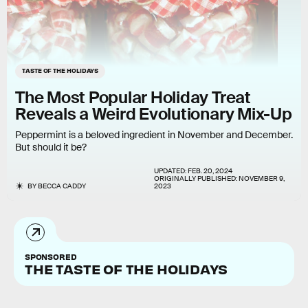
TASTE OF THE HOLIDAYS
The Most Popular Holiday Treat
Reveals a Weird Evolutionary Mix-Up
Peppermint is a beloved ingredient in November and December.
But should it be?
UPDATED:
FEB. 20, 2024
ORIGINALLY PUBLISHED:
NOVEMBER 9,
BY
BECCA CADDY
2023
SPONSORED
THE TASTE OF THE HOLIDAYS