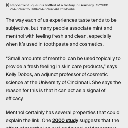
Peppermint liqueur is bottled at a factory in Germany.
PICTURE
ALLIANCE/PICTURE ALLIANCE/GETTY IMAGES
The way each of us experiences taste tends to be
subjective, but many people associate mint and
menthol with feeling fresh and clean, especially
when it’s used in toothpaste and cosmetics.
“Small amounts of menthol can be used topically to
provide a fresh feeling in skin care products,” says
Kelly Dobos, an adjunct professor of cosmetic
science at the University of Cincinnati. She says the
reason for this is that it can act as a signal of
efficacy.
Menthol certainly has several properties that could
explain the link. One
2000 study
suggests that the