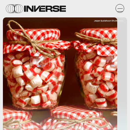
Jeppe Gustafsson/Shutterstock