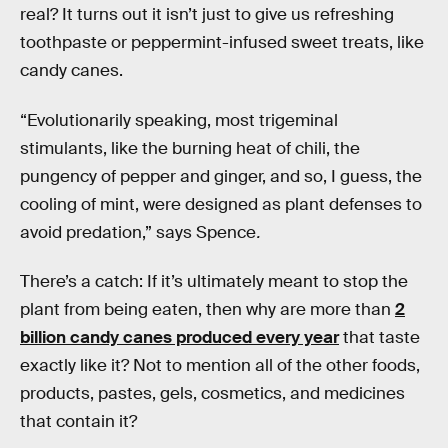
real? It turns out it isn’t just to give us refreshing
toothpaste or peppermint-infused sweet treats, like
candy canes.
“Evolutionarily speaking, most trigeminal
stimulants, like the burning heat of chili, the
pungency of pepper and ginger, and so, I guess, the
cooling of mint, were designed as plant defenses to
avoid predation,” says Spence
.
There’s a catch: If it’s ultimately meant to stop the
plant from being eaten, then why are more than
2
billion candy canes produced every year
that taste
exactly like it? Not to mention all of the other foods,
products, pastes, gels, cosmetics, and medicines
that contain it?