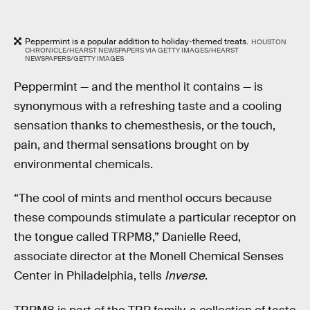
Peppermint is a popular addition to holiday-themed treats.
HOUSTON
CHRONICLE/HEARST NEWSPAPERS VIA GETTY IMAGES/HEARST
NEWSPAPERS/GETTY IMAGES
Peppermint — and the menthol it contains — is
synonymous with a refreshing taste and a cooling
sensation thanks to chemesthesis, or the touch,
pain, and thermal sensations brought on by
environmental chemicals.
“The cool of mints and menthol occurs because
these compounds stimulate a particular receptor on
the tongue called TRPM8,” Danielle Reed,
associate director at the Monell Chemical Senses
Center in Philadelphia, tells
Inverse
.