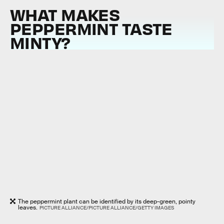
WHAT MAKES
PEPPERMINT TASTE
MINTY?
The peppermint plant can be identified by its deep-green, pointy
leaves.
PICTURE ALLIANCE/PICTURE ALLIANCE/GETTY IMAGES