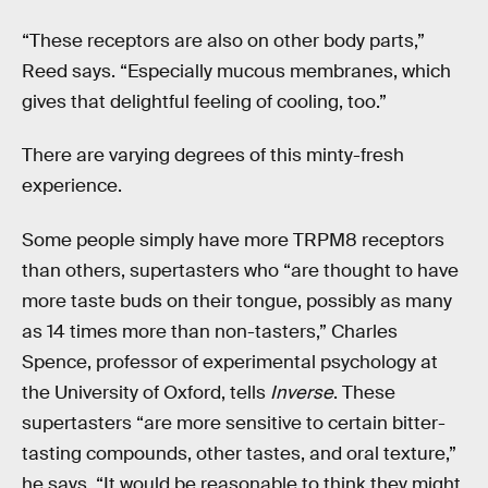
“These receptors are also on other body parts,”
Reed says. “Especially mucous membranes, which
gives that delightful feeling of cooling, too.”
There are varying degrees of this minty-fresh
experience.
Some people simply have more TRPM8 receptors
than others, supertasters who “are thought to have
more taste buds on their tongue, possibly as many
as 14 times more than non-tasters,” Charles
Spence, professor of experimental psychology at
the University of Oxford, tells
Inverse
. These
supertasters “are more sensitive to certain bitter-
tasting compounds, other tastes, and oral texture,”
he says. “It would be reasonable to think they might