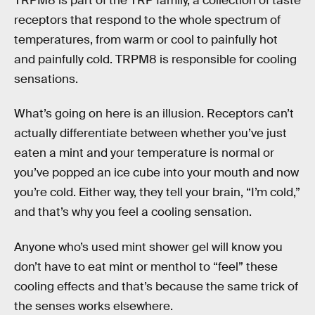
TRPM8 is part of the TRP family, a collection of taste
receptors that respond to the whole spectrum of
temperatures, from warm or cool to painfully hot
and painfully cold. TRPM8 is responsible for cooling
sensations.
What’s going on here is an illusion. Receptors can’t
actually differentiate between whether you’ve just
eaten a mint and your temperature is normal or
you’ve popped an ice cube into your mouth and now
you’re cold. Either way, they tell your brain, “I’m cold,”
and that’s why you feel a cooling sensation.
Anyone who’s used mint shower gel will know you
don’t have to eat mint or menthol to “feel” these
cooling effects and that’s because the same trick of
the senses works elsewhere.