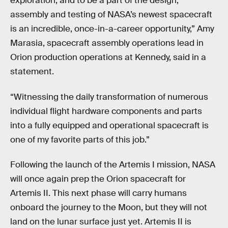
exploration, and to be a part of the design,
assembly and testing of NASA’s newest spacecraft
is an incredible, once-in-a-career opportunity,” Amy
Marasia, spacecraft assembly operations lead in
Orion production operations at Kennedy, said in a
statement.
“Witnessing the daily transformation of numerous
individual flight hardware components and parts
into a fully equipped and operational spacecraft is
one of my favorite parts of this job.”
Following the launch of the Artemis I mission, NASA
will once again prep the Orion spacecraft for
Artemis II. This next phase will carry humans
onboard the journey to the Moon, but they will not
land on the lunar surface just yet. Artemis II is