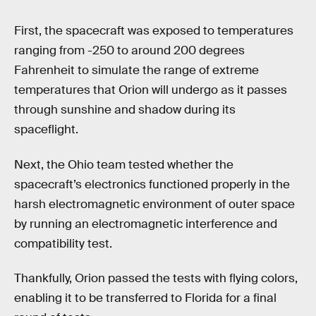
First, the spacecraft was exposed to temperatures
ranging from -250 to around 200 degrees
Fahrenheit to simulate the range of extreme
temperatures that Orion will undergo as it passes
through sunshine and shadow during its
spaceflight.
Next, the Ohio team tested whether the
spacecraft’s electronics functioned properly in the
harsh electromagnetic environment of outer space
by running an electromagnetic interference and
compatibility test.
Thankfully, Orion passed the tests with flying colors,
enabling it to be transferred to Florida for a final