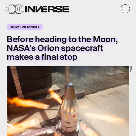
READY FOR TAKEOFF
Before heading to the Moon,
NASA's Orion spacecraft
makes a final stop
NASA