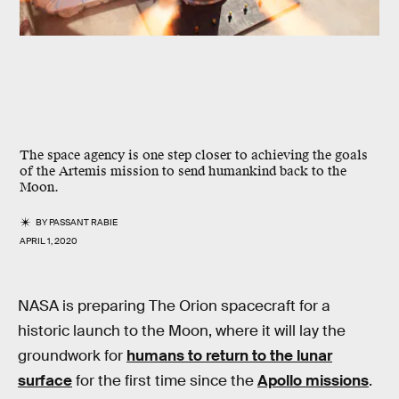
The space agency is one step closer to achieving the goals
of the Artemis mission to send humankind back to the
Moon.
BY
PASSANT RABIE
APRIL 1, 2020
NASA is preparing The Orion spacecraft for a
historic launch to the Moon, where it will lay the
groundwork for
humans to return to the lunar
surface
for the first time since the
Apollo missions
.