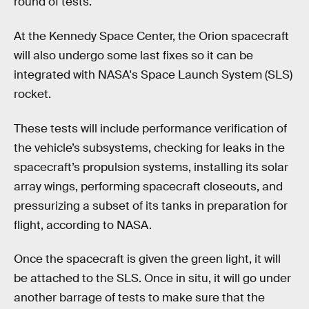
round of tests.
At the Kennedy Space Center, the Orion spacecraft
will also undergo some last fixes so it can be
integrated with NASA's Space Launch System (SLS)
rocket.
These tests will include performance verification of
the vehicle’s subsystems, checking for leaks in the
spacecraft’s propulsion systems, installing its solar
array wings, performing spacecraft closeouts, and
pressurizing a subset of its tanks in preparation for
flight, according to NASA.
Once the spacecraft is given the green light, it will
be attached to the SLS. Once in situ, it will go under
another barrage of tests to make sure that the