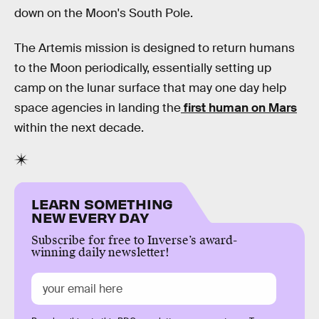
down on the Moon's South Pole.
The Artemis mission is designed to return humans
to the Moon periodically, essentially setting up
camp on the lunar surface that may one day help
space agencies in landing the
first human on Mars
within the next decade.
LEARN SOMETHING
NEW EVERY DAY
Subscribe for free to Inverse’s award-
winning daily newsletter!