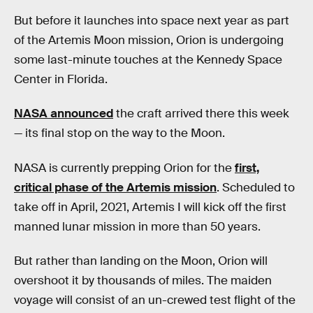
But before it launches into space next year as part
of the Artemis Moon mission, Orion is undergoing
some last-minute touches at the Kennedy Space
Center in Florida.
NASA announced
the craft arrived there this week
— its final stop on the way to the Moon.
NASA is currently prepping Orion for the
first,
critical phase of the Artemis mission
. Scheduled to
take off in April, 2021, Artemis I will kick off the first
manned lunar mission in more than 50 years.
But rather than landing on the Moon, Orion will
overshoot it by thousands of miles. The maiden
voyage will consist of an un-crewed test flight of the