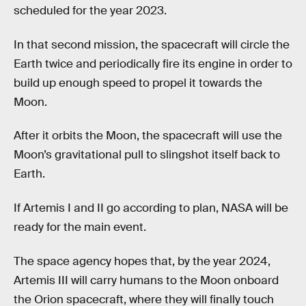
scheduled for the year 2023.
In that second mission, the spacecraft will circle the
Earth twice and periodically fire its engine in order to
build up enough speed to propel it towards the
Moon.
After it orbits the Moon, the spacecraft will use the
Moon’s gravitational pull to slingshot itself back to
Earth.
If Artemis I and II go according to plan, NASA will be
ready for the main event.
The space agency hopes that, by the year 2024,
Artemis III will carry humans to the Moon onboard
the Orion spacecraft, where they will finally touch