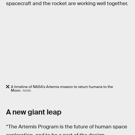
spacecraft and the rocket are working well together.
A timeline of NASA's Artemis mission to return humans to the
Moon.
NASA
A new giant leap
“The Artemis Program is the future of human space