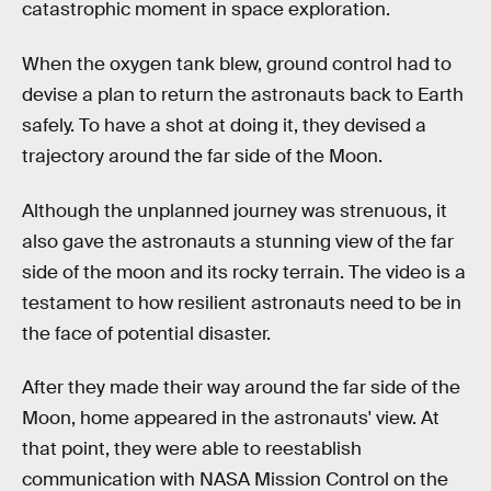
catastrophic moment in space exploration.
When the oxygen tank blew, ground control had to
devise a plan to return the astronauts back to Earth
safely. To have a shot at doing it, they devised a
trajectory around the far side of the Moon.
Although the unplanned journey was strenuous, it
also gave the astronauts a stunning view of the far
side of the moon and its rocky terrain. The video is a
testament to how resilient astronauts need to be in
the face of potential disaster.
After they made their way around the far side of the
Moon, home appeared in the astronauts' view. At
that point, they were able to reestablish
communication with NASA Mission Control on the