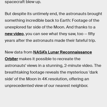
spacecraft blew up.
But despite its untimely end, the astronauts brought
something incredible back to Earth: Footage of the
unexplored far side of the Moon. And thanks to a
new video
, you can see what they saw, too — fifty
years after the astronauts made their fateful trip.
New data from
NASA’s Lunar Reconnaissance
Orbiter
makes it possible to recreate the
astronauts' views in a stunning, 2-minute video. The
breathtaking footage reveals the mysterious 'dark
side' of the Moon in 4K resolution, offering an
unprecedented view of our nearest neighbor.