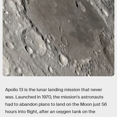
NASA
Apollo 13 is the lunar landing mission that never
was. Launched in 1970, the mission's astronauts
had to abandon plans to land on the Moon just 56
hours into flight, after an oxygen tank on the