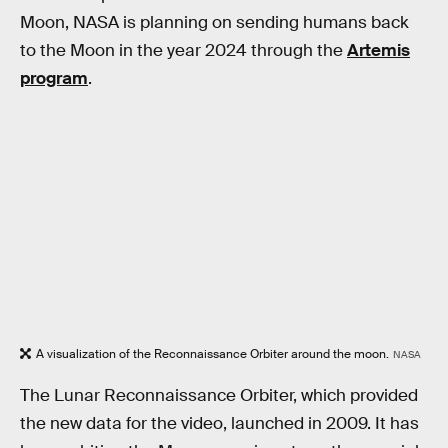
Moon, NASA is planning on sending humans back
to the Moon in the year 2024 through the
Artemis
program
.
A visualization of the Reconnaissance Orbiter around the moon.
NASA
The Lunar Reconnaissance Orbiter, which provided
the new data for the video, launched in 2009. It has