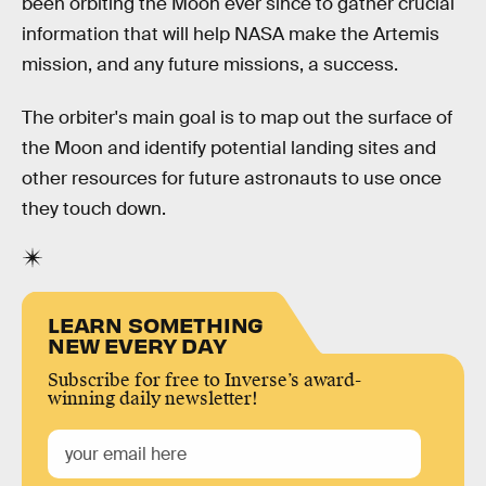
been orbiting the Moon ever since to gather crucial
information that will help NASA make the Artemis
mission, and any future missions, a success.
The orbiter's main goal is to map out the surface of
the Moon and identify potential landing sites and
other resources for future astronauts to use once
they touch down.
LEARN SOMETHING
NEW EVERY DAY
Subscribe for free to Inverse’s award-
winning daily newsletter!