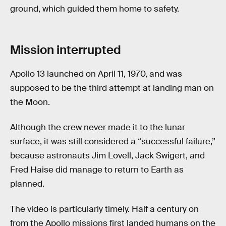
ground, which guided them home to safety.
Mission interrupted
Apollo 13 launched on April 11, 1970, and was
supposed to be the third attempt at landing man on
the Moon.
Although the crew never made it to the lunar
surface, it was still considered a “successful failure,”
because astronauts Jim Lovell, Jack Swigert, and
Fred Haise did manage to return to Earth as
planned.
The video is particularly timely. Half a century on
from the Apollo missions first landed humans on the