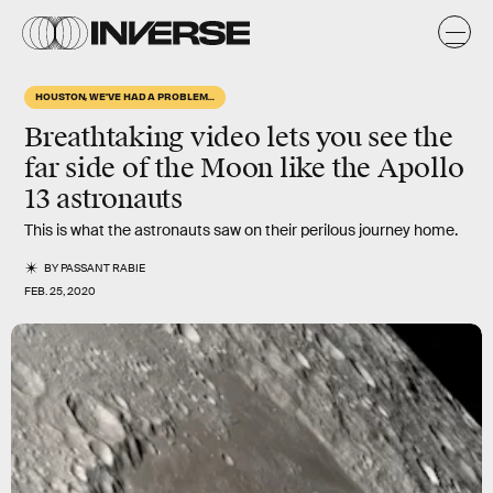
HOUSTON, WE'VE HAD A PROBLEM...
Breathtaking video lets you see the
far side of the Moon like the Apollo
13 astronauts
This is what the astronauts saw on their perilous journey home.
BY
PASSANT RABIE
FEB. 25, 2020