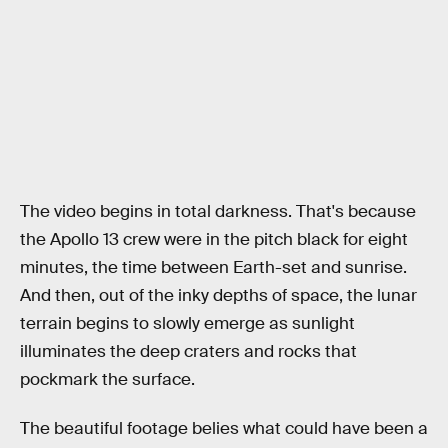
The video begins in total darkness. That's because
the Apollo 13 crew were in the pitch black for eight
minutes, the time between Earth-set and sunrise.
And then, out of the inky depths of space, the lunar
terrain begins to slowly emerge as sunlight
illuminates the deep craters and rocks that
pockmark the surface.
The beautiful footage belies what could have been a