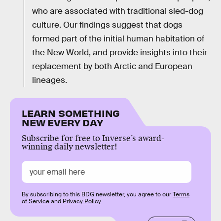
who are associated with traditional sled-dog
culture. Our findings suggest that dogs
formed part of the initial human habitation of
the New World, and provide insights into their
replacement by both Arctic and European
lineages.
LEARN SOMETHING
NEW EVERY DAY
Subscribe for free to Inverse’s award-
winning daily newsletter!
By subscribing to this BDG newsletter, you agree to our
Terms
of Service
and
Privacy Policy