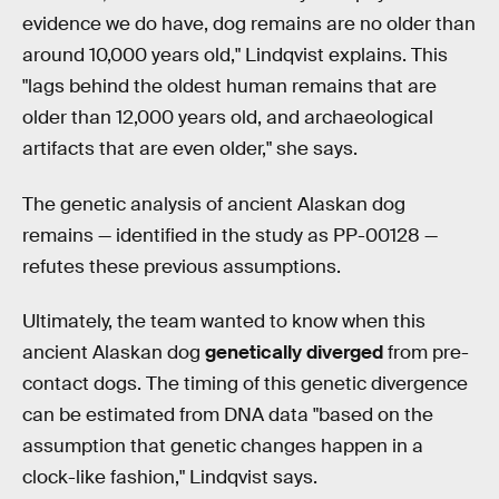
evidence we do have, dog remains are no older than
around 10,000 years old," Lindqvist explains. This
"lags behind the oldest human remains that are
older than 12,000 years old, and archaeological
artifacts that are even older," she says.
The genetic analysis of ancient Alaskan dog
remains — identified in the study as PP-00128 —
refutes these previous assumptions.
Ultimately, the team wanted to know when this
ancient Alaskan dog
genetically diverged
from pre-
contact dogs. The timing of this genetic divergence
can be estimated from DNA data "based on the
assumption that genetic changes happen in a
clock-like fashion," Lindqvist says.