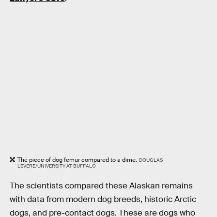
The piece of dog femur compared to a dime.
DOUGLAS
LEVERE/UNIVERSITY AT BUFFALO
The scientists compared these Alaskan remains
with data from modern dog breeds, historic Arctic
dogs, and pre-contact dogs. These are dogs who