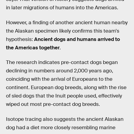
in later migrations of humans into the Americas.
However, a finding of another ancient human nearby
the Alaskan specimen likely confirms this team's
hypothesis:
Ancient dogs and humans arrived to
the Americas together
.
The research indicates pre-contact dogs began
declining in numbers around 2,000 years ago,
coinciding with the arrival of Europeans to the
continent. European dog breeds, along with the rise
of sled dogs that the Inuit people used, effectively
wiped out most pre-contact dog breeds.
Isotope tracing also suggests the ancient Alaskan
dog had a diet more closely resembling marine