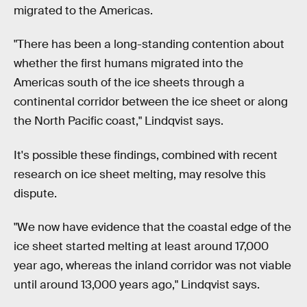
migrated to the Americas.
"There has been a long-standing contention about
whether the first humans migrated into the
Americas south of the ice sheets through a
continental corridor between the ice sheet or along
the North Pacific coast," Lindqvist says.
It's possible these findings, combined with recent
research on ice sheet melting, may resolve this
dispute.
"We now have evidence that the coastal edge of the
ice sheet started melting at least around 17,000
year ago, whereas the inland corridor was not viable
until around 13,000 years ago," Lindqvist says.