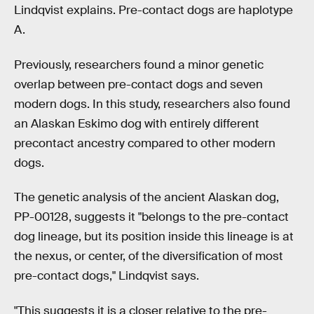
Lindqvist explains. Pre-contact dogs are haplotype
A.
Previously, researchers found a minor genetic
overlap between pre-contact dogs and seven
modern dogs. In this study, researchers also found
an Alaskan Eskimo dog with entirely different
precontact ancestry compared to other modern
dogs.
The genetic analysis of the ancient Alaskan dog,
PP-00128, suggests it "belongs to the pre-contact
dog lineage, but its position inside this lineage is at
the nexus, or center, of the diversification of most
pre-contact dogs," Lindqvist says.
"This suggests it is a closer relative to the pre-