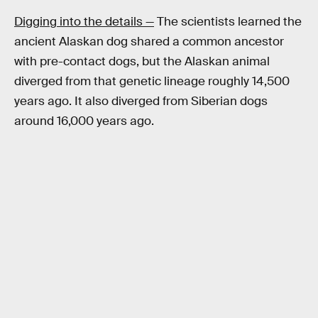
Digging into the details —
The scientists learned the
ancient Alaskan dog shared a common ancestor
with pre-contact dogs, but the Alaskan animal
diverged from that genetic lineage roughly 14,500
years ago. It also diverged from Siberian dogs
around 16,000 years ago.