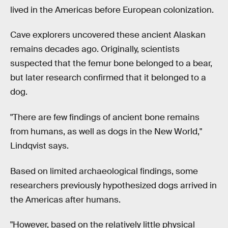
lived in the Americas before European colonization.
Cave explorers uncovered these ancient Alaskan
remains decades ago. Originally, scientists
suspected that the femur bone belonged to a bear,
but later research confirmed that it belonged to a
dog.
"There are few findings of ancient bone remains
from humans, as well as dogs in the New World,"
Lindqvist says.
Based on limited archaeological findings, some
researchers previously hypothesized dogs arrived in
the Americas after humans.
"However, based on the relatively little physical