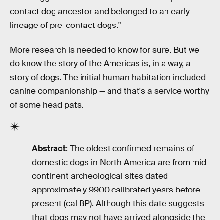
contact dog ancestor and belonged to an early
lineage of pre-contact dogs."
More research is needed to know for sure. But we
do know the story of the Americas is, in a way, a
story of dogs. The initial human habitation included
canine companionship — and that's a service worthy
of some head pats.
Abstract
: The oldest confirmed remains of
domestic dogs in North America are from mid-
continent archeological sites dated
approximately 9900 calibrated years before
present (cal BP). Although this date suggests
that dogs may not have arrived alongside the