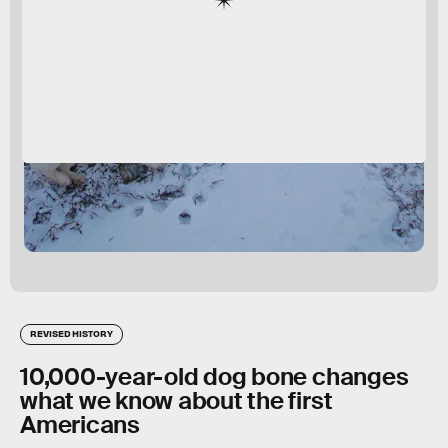
REVISED HISTORY
10,000-year-old dog bone changes
what we know about the first
Americans