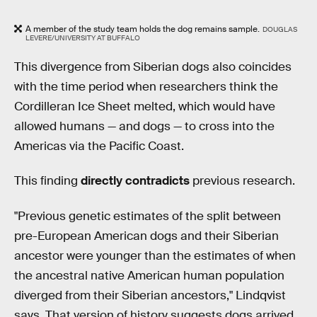
A member of the study team holds the dog remains sample.
DOUGLAS
LEVERE/UNIVERSITY AT BUFFALO
This divergence from Siberian dogs also coincides
with the time period when researchers think the
Cordilleran Ice Sheet melted, which would have
allowed humans — and dogs — to cross into the
Americas via the Pacific Coast.
This finding
directly contradicts
previous research.
"Previous genetic estimates of the split between
pre-European American dogs and their Siberian
ancestor were younger than the estimates of when
the ancestral native American human population
diverged from their Siberian ancestors," Lindqvist
says. That version of history suggests dogs arrived