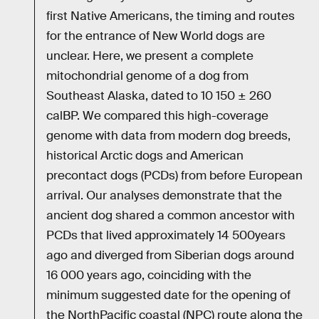
first Native Americans, the timing and routes
for the entrance of New World dogs are
unclear. Here, we present a complete
mitochondrial genome of a dog from
Southeast Alaska, dated to 10 150 ± 260
calBP. We compared this high-coverage
genome with data from modern dog breeds,
historical Arctic dogs and American
precontact dogs (PCDs) from before European
arrival. Our analyses demonstrate that the
ancient dog shared a common ancestor with
PCDs that lived approximately 14 500years
ago and diverged from Siberian dogs around
16 000 years ago, coinciding with the
minimum suggested date for the opening of
the NorthPacific coastal (NPC) route along the