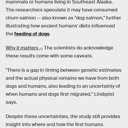
mammals or humans living in Southeast Alaska.
The researchers speculate it may have consumed
chum salmon — also known as "dog salmon," further
illustrating how ancient humans' diets influenced
the
feeding of dogs
.
Why it matters —
The scientists do acknowledge
these results come with some caveats.
"There is a gap in timing between genetic estimates
and the actual physical remains we have from both
dogs and humans, also leading to an uncertainty of
when humans and dogs first migrated," Lindqvist
says.
Despite these uncertainties, the study still provides
insight into where and how the first humans