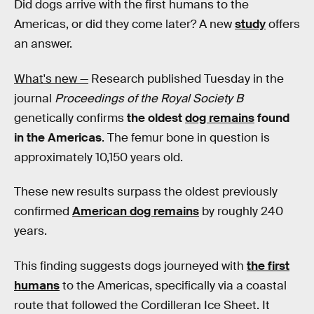
Did dogs arrive with the first humans to the
Americas, or did they come later? A new
study
offers
an answer.
What's new —
Research published Tuesday in the
journal
Proceedings of the Royal Society B
genetically confirms
the oldest
dog remains
found
in the Americas
. The femur bone in question is
approximately 10,150 years old.
These new results surpass the oldest previously
confirmed
American dog remains
by roughly 240
years.
This finding suggests dogs journeyed with
the first
humans
to the Americas, specifically via a coastal
route that followed the Cordilleran Ice Sheet. It