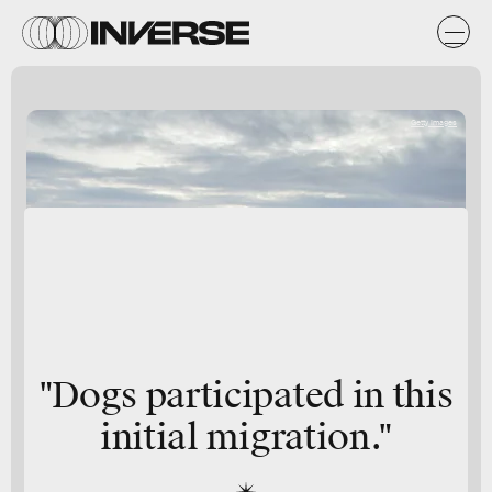
Getty Images
"Dogs participated in this
initial migration."