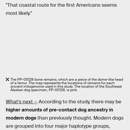
"That coastal route for the first Americans seems
most likely."
The PP-00128 bone remains, which are a piece of the dome-like head
of a femur. The map represents the locations of remains for each
ancient mitogenome used in this study. The location of the Southeast
Alaskan dog specimen, PP-00128, is pink.
What's next —
According to the study, there may be
higher amounts of pre-contact dog ancestry in
modern dogs
than previously thought. Modern dogs
are grouped into four major haplotype groups,