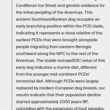
Cordilleran Ice Sheet and genetic evidence for
the initial peopling of the Americas. This
ancient SoutheastAlaskan dog occupies an
early branching position within the PCD clade,
indicating it represents a close relative of the
earliest PCDs that were brought alongside
people migrating from eastern Beringia
southward along the NPC to the rest of the
Americas. The stable isotopeδ13C value of this
early dog indicates a marine diet, different
from the younger mid-continent PCDs’
terrestrial diet. Although PCDs were largely
replaced by modern European dog breeds, our
results indicate that their population decline
started approximately 2000 years BP,
coinciding with the expansion of Inuit peoples,