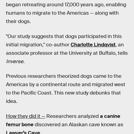
began retreating around 17,000 years ago, enabling
humans to migrate to the Americas — along with
their dogs.
"Our study suggests that dogs participated in this
initial migration," co-author
Charlotte Lindqvist
, an
associate professor at the University at Buffalo, tells
Inverse
.
Previous researchers theorized dogs came to the
Americas by a continental route and migrated west
to the Pacific Coast. This new study debunks that
idea.
How they did it —
Researchers analyzed
a canine
femur bone
discovered an Alaskan cave known as
Lawyer’s Cave
.