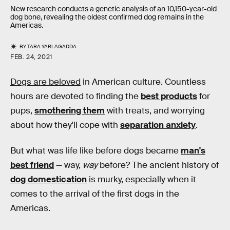
New research conducts a genetic analysis of an 10,150-year-old
dog bone, revealing the oldest confirmed dog remains in the
Americas.
BY
TARA YARLAGADDA
FEB. 24, 2021
Dogs are beloved
in American culture. Countless
hours are devoted to finding the
best products
for
pups,
smothering them
with treats, and worrying
about how they'll cope with
separation anxiety
.
But what was life like before dogs became
man's
best friend
— way,
way
before? The ancient history of
dog domestication
is murky, especially when it
comes to the arrival of the first dogs in the
Americas.