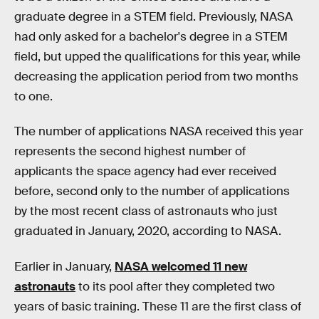
graduate degree in a STEM field. Previously, NASA
had only asked for a bachelor's degree in a STEM
field, but upped the qualifications for this year, while
decreasing the application period from two months
to one.
The number of applications NASA received this year
represents the second highest number of
applicants the space agency had ever received
before, second only to the number of applications
by the most recent class of astronauts who just
graduated in January, 2020, according to NASA.
Earlier in January,
NASA welcomed 11 new
astronauts
to its pool after they completed two
years of basic training. These 11 are the first class of