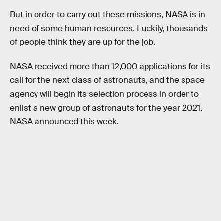
But in order to carry out these missions, NASA is in
need of some human resources. Luckily, thousands
of people think they are up for the job.
NASA received more than 12,000 applications for its
call for the next class of astronauts, and the space
agency will begin its selection process in order to
enlist a new group of astronauts for the year 2021,
NASA announced this week.