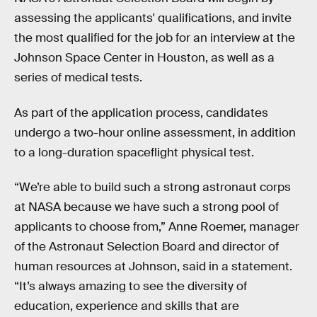
assessing the applicants' qualifications, and invite
the most qualified for the job for an interview at the
Johnson Space Center in Houston, as well as a
series of medical tests.
As part of the application process, candidates
undergo a two-hour online assessment, in addition
to a long-duration spaceflight physical test.
“We’re able to build such a strong astronaut corps
at NASA because we have such a strong pool of
applicants to choose from,” Anne Roemer, manager
of the Astronaut Selection Board and director of
human resources at Johnson, said in a statement.
“It’s always amazing to see the diversity of
education, experience and skills that are