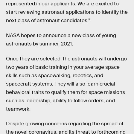
represented in our applicants. We are excited to
start reviewing astronaut applications to identify the
next class of astronaut candidates.”
NASA hopes to announce a new class of young
astronauts by summer, 2021.
Once they are selected, the astronauts will undergo
two years of basic training in your average space
skills such as spacewalking, robotics, and
spacecraft systems. They will also learn crucial
behavioral traits to qualify them for space missions
such as leadership, ability to follow orders, and
teamwork.
Despite growing concerns regarding the spread of
the novel coronavirus, and its threat to forthcoming