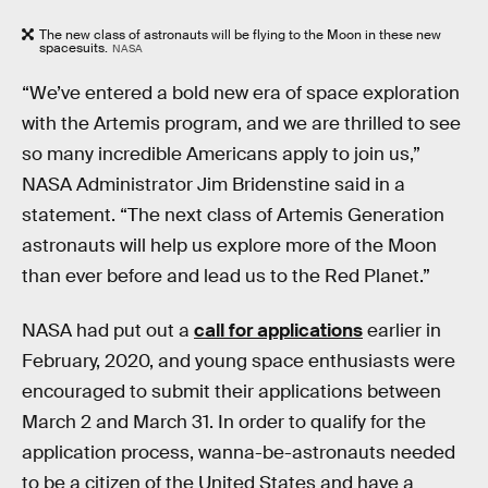
The new class of astronauts will be flying to the Moon in these new
spacesuits.
NASA
“We’ve entered a bold new era of space exploration
with the Artemis program, and we are thrilled to see
so many incredible Americans apply to join us,”
NASA Administrator Jim Bridenstine said in a
statement. “The next class of Artemis Generation
astronauts will help us explore more of the Moon
than ever before and lead us to the Red Planet.”
NASA had put out a
call for applications
earlier in
February, 2020, and young space enthusiasts were
encouraged to submit their applications between
March 2 and March 31. In order to qualify for the
application process, wanna-be-astronauts needed
to be a citizen of the United States and have a