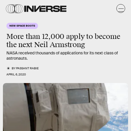
NEW SPACE BOOTS
More than 12,000 apply to become
the next Neil Armstrong
NASA received thousands of applications for its next class of
astronauts.
BY
PASSANT RABIE
APRIL 6, 2020