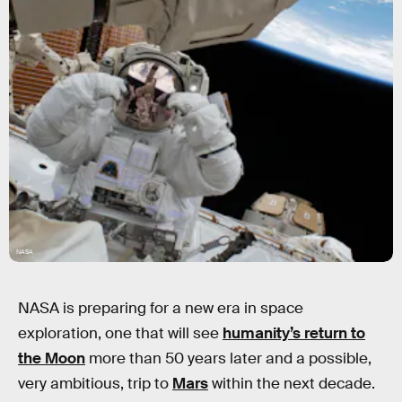
NASA
NASA is preparing for a new era in space
exploration, one that will see
humanity’s return to
the Moon
more than 50 years later and a possible,
very ambitious, trip to
Mars
within the next decade.