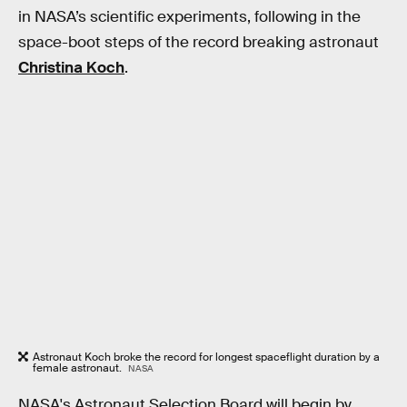
in NASA’s scientific experiments, following in the
space-boot steps of the record breaking astronaut
Christina Koch
.
Astronaut Koch broke the record for longest spaceflight duration by a
female astronaut.
NASA
NASA's Astronaut Selection Board will begin by