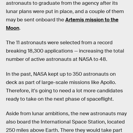
astronauts to graduate from the agency after its
lunar plans were put in place, and a couple of them
may be sent onboard the
Artemis mission to the
Moon
.
The 11 astronauts were selected from a record
breaking 18,300 applications — increasing the total
number of active astronauts at NASA to 48.
In the past, NASA kept up to 350 astronauts on
deck as part of large-scale missions like Apollo.
Therefore, it's going to need a lot more candidates
ready to take on the next phase of spaceflight.
Aside from lunar ambitions, the new astronauts may
also board the International Space Station, located
250 miles above Earth. There they would take part