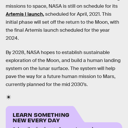
missions to space, NASA is still on schedule for its
Artemis I launch,
scheduled for April, 2021. This
initial phase will set off the return to the Moon, with
the final Artemis launch scheduled for the year
2024.
By 2028, NASA hopes to establish sustainable
exploration of the Moon, and build a human landing
system on the lunar surface. The system will help
pave the way for a future human mission to Mars,
currently planned for the mid 2030’s.
LEARN SOMETHING
NEW EVERY DAY