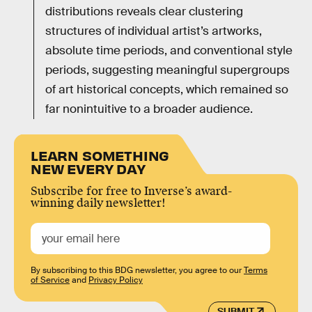
distributions reveals clear clustering
structures of individual artist’s artworks,
absolute time periods, and conventional style
periods, suggesting meaningful supergroups
of art historical concepts, which remained so
far nonintuitive to a broader audience.
LEARN SOMETHING
NEW EVERY DAY
Subscribe for free to Inverse’s award-
winning daily newsletter!
By subscribing to this BDG newsletter, you agree to our
Terms
of Service
and
Privacy Policy
SUBMIT