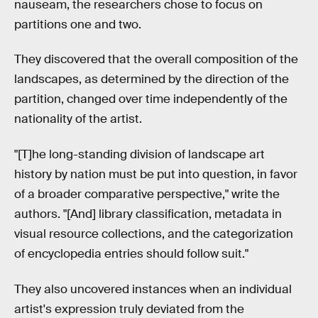
nauseam, the researchers chose to focus on
partitions one and two.
They discovered that the overall composition of the
landscapes, as determined by the direction of the
partition, changed over time independently of the
nationality of the artist.
"[T]he long-standing division of landscape art
history by nation must be put into question, in favor
of a broader comparative perspective," write the
authors. "[And] library classification, metadata in
visual resource collections, and the categorization
of encyclopedia entries should follow suit."
They also uncovered instances when an individual
artist's expression truly deviated from the