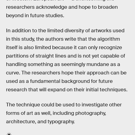
researchers acknowledge and hope to broaden
beyond in future studies.
In addition to the limited diversity of artworks used
in this study, the authors write that the algorithm
itself is also limited because it can only recognize
partitions of straight lines and is not yet capable of
handling something as seemingly mundane as a
curve. The researchers hope their approach can be
used as a fundamental background for future
research that will expand on their initial techniques.
The technique could be used to investigate other
forms of art as well, including photography,
architecture, and typography.