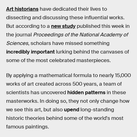
Art historians
have dedicated their lives to
dissecting and discussing these influential works.
But according to a
new study
published this week in
the journal
Proceedings of the National Academy of
Sciences
, scholars have missed something
incredibly important
lurking behind the canvases of
some of the most celebrated masterpieces.
By applying a mathematical formula to nearly 15,000
works of art created across 500 years, a team of
scientists has uncovered
hidden patterns
in these
masterworks. In doing so, they not only change how
we see this art, but also
upend
long-standing
historic theories behind some of the world's most
famous paintings.