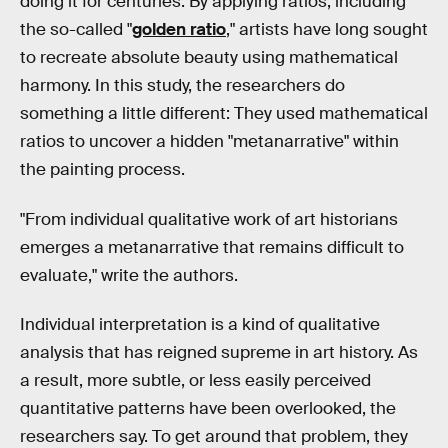
doing it for centuries. By applying ratios, including
the so-called "
golden ratio
," artists have long sought
to recreate absolute beauty using mathematical
harmony. In this study, the researchers do
something a little different: They used mathematical
ratios to uncover a hidden "metanarrative" within
the painting process.
"From individual qualitative work of art historians
emerges a metanarrative that remains difficult to
evaluate," write the authors.
Individual interpretation is a kind of qualitative
analysis that has reigned supreme in art history. As
a result, more subtle, or less easily perceived
quantitative patterns have been overlooked, the
researchers say. To get around that problem, they