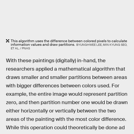
This algorithm uses the difference between colored pixels to calculate
information values and draw partitions.
BYUNGHWEE LEE, MIN KYUNG SEO,
ET AL. / PNAS
With these paintings (digitally) in-hand, the
researchers applied a mathematical algorithm that
draws smaller and smaller partitions between areas
with bigger differences between colors used. For
example, the entire image would represent partition
zero, and then partition number one would be drawn
either horizontally or vertically between the two
areas of the painting with the most color difference.
While this operation could theoretically be done ad