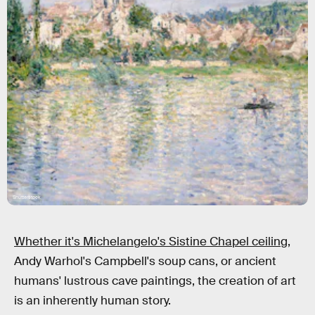
Shutterstock
Whether it's Michelangelo's Sistine Chapel ceiling,
Andy Warhol's Campbell's soup cans, or ancient
humans' lustrous cave paintings, the creation of art
is an inherently human story.