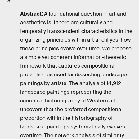
Abstract:
A foundational question in art and
aesthetics is if there are culturally and
temporally transcendent characteristics in the
organizing principles within art and if yes, how
these principles evolve over time. We propose
a simple yet coherent information-theoretic
framework that captures compositional
proportion as used for dissecting landscape
paintings by artists. The analysis of 14,912
landscape paintings representing the
canonical historiography of Western art
uncovers that the preferred compositional
proportion within the historiography of
landscape paintings systematically evolves
overtime. The network analysis of similarity