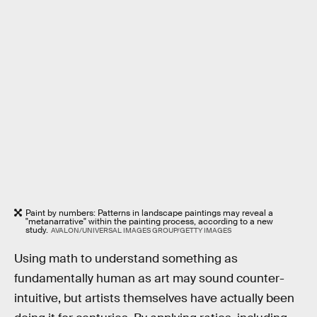
Paint by numbers: Patterns in landscape paintings may reveal a
"metanarrative" within the painting process, according to a new
study.
AVALON/UNIVERSAL IMAGES GROUP/GETTY IMAGES
Using math to understand something as
fundamentally human as art may sound counter-
intuitive, but artists themselves have actually been