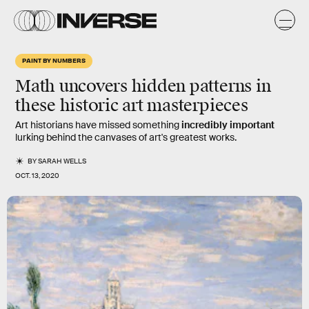
PAINT BY NUMBERS
Math uncovers hidden patterns in
these historic art masterpieces
Art historians have missed something
incredibly important
lurking behind the canvases of art's greatest works.
BY
SARAH WELLS
OCT. 13, 2020