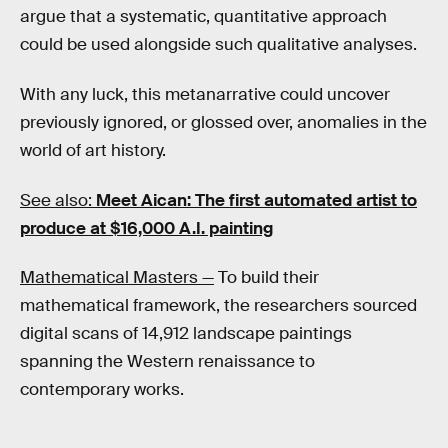
argue that a systematic, quantitative approach
could be used alongside such qualitative analyses.
With any luck, this metanarrative could uncover
previously ignored, or glossed over, anomalies in the
world of art history.
See also:
Meet Aican: The first automated artist to
produce at $16,000 A.I. painting
Mathematical Masters —
To build their
mathematical framework, the researchers sourced
digital scans of 14,912 landscape paintings
spanning the Western renaissance to
contemporary works.