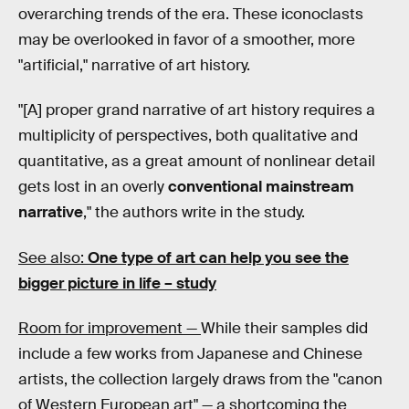
overarching trends of the era. These iconoclasts
may be overlooked in favor of a smoother, more
"artificial," narrative of art history.
"[A] proper grand narrative of art history requires a
multiplicity of perspectives, both qualitative and
quantitative, as a great amount of nonlinear detail
gets lost in an overly
conventional mainstream
narrative
," the authors write in the study.
See also:
One type of art can help you see the
bigger picture in life – study
Room for improvement —
While their samples did
include a few works from Japanese and Chinese
artists, the collection largely draws from the "canon
of Western European art" — a shortcoming the