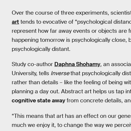
Over the course of three experiments, scientis
art
tends to evocative of “psychological distanc
represent how far away events or objects are f
happening tomorrow is psychologically close, bu
psychologically distant.
Study co-author
Daphna Shohamy
, an associ
University, tells
Inverse
that psychologically d
rather than details – like the feeling of being wi
planning a day out. Abstract art helps us tap i
cognitive state away
from concrete details, an
“This means that art has an effect on our gene
much we enjoy it, to change the way we perce