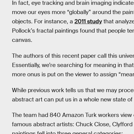
In fact, eye tracking and brain imaging indicat
move our eyes more “globally” around the paint
objects. For instance, a
2011 study
that analyz
Pollock’s fractal paintings found that people 
canvas.
The authors of this recent paper call this unive
Essentially, we’re searching for meaning in that
more onus is put on the viewer to assign “meanin
While previous work tells us that we may proces
abstract art can put us in a whole new state of
The team had 840 Amazon Turk workers view one
famous abstract artists: Chuck Close, Clyfford 
paintings fell into three general categories: