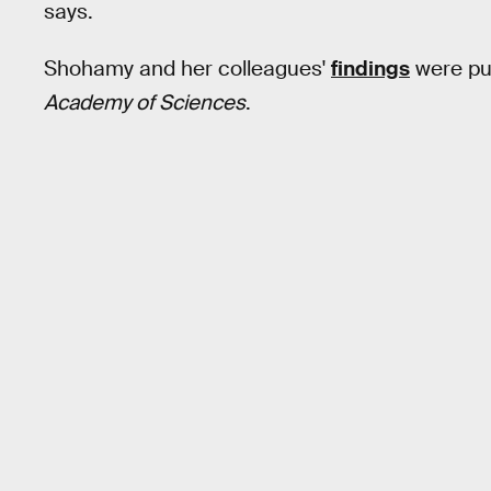
says.
Shohamy and her colleagues'
findings
were pu
Academy of Sciences
.