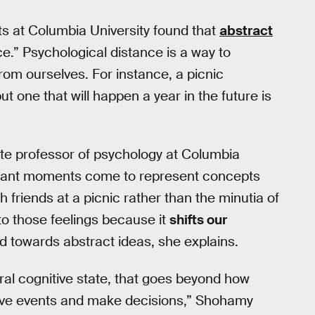
ts at Columbia University found that
abstract
e.” Psychological distance is a way to
rom ourselves. For instance, a picnic
t one that will happen a year in the future is
ate professor of psychology at Columbia
istant moments come to represent concepts
th friends at a picnic rather than the minutia of
nto those feelings because it
shifts our
d towards abstract ideas, she explains.
ral cognitive state, that goes beyond how
ive events and make decisions,” Shohamy