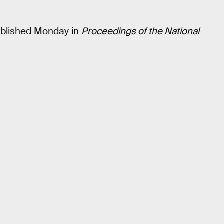
blished Monday in
Proceedings of the National