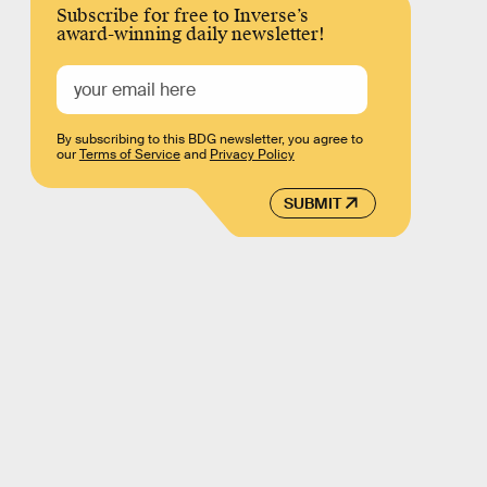
Subscribe for free to Inverse’s
award-winning daily newsletter!
By subscribing to this BDG newsletter, you agree to
our
Terms of Service
and
Privacy Policy
SUBMIT