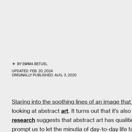
BY
EMMA BETUEL
UPDATED:
FEB. 20, 2024
ORIGINALLY PUBLISHED:
AUG. 3, 2020
Staring into the soothing lines of an image that
looking at abstract
art
. It turns out that it's al
research
suggests that abstract art has qualiti
prompt us to let the minutia of day-to-day life f