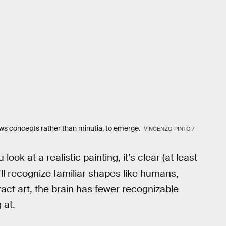
lows concepts rather than minutia, to emerge.
VINCENZO PINTO /
ook at a realistic painting, it’s clear (at least
u’ll recognize familiar shapes like humans,
act art, the brain has fewer recognizable
 at.