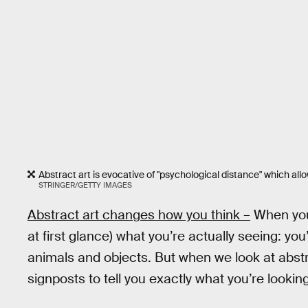
Abstract art is evocative of "psychological distance" which al
STRINGER/GETTY IMAGES
Abstract art changes how you think –
When you l
at first glance) what you’re actually seeing: yo
animals and objects. But when we look at abstr
signposts to tell you exactly what you’re looking