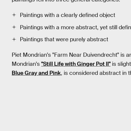
Paintings with a clearly defined object
Paintings with a more abstract, yet still defi
Paintings that were purely abstract
Piet Mondrian's "Farm Near Duivendrecht" is an
Mondrian's
"Still Life with Ginger Pot II"
is sligh
Blue Gray and Pink
, is considered abstract in t