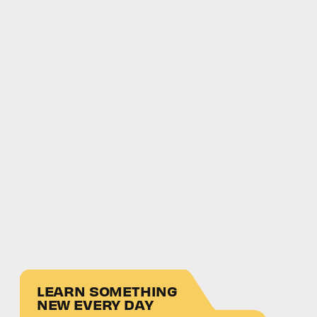
LEARN SOMETHING
NEW EVERY DAY