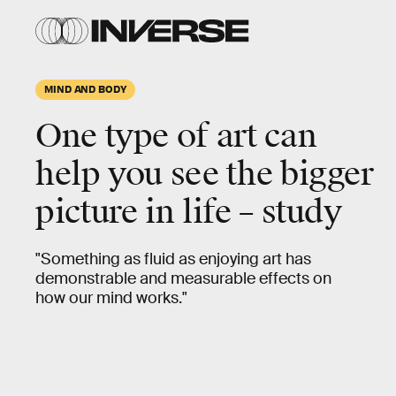
MIND AND BODY
One type of art can
help you
see the bigger
picture
in life – study
"Something as fluid as enjoying art has
demonstrable and measurable effects on
how our mind works."