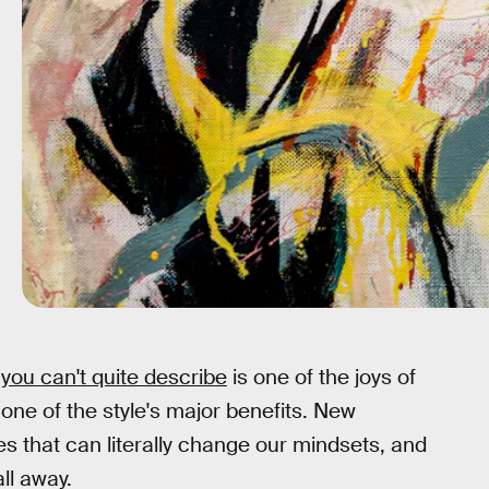
 you can't quite describe
is one of the joys of
so one of the style's major benefits. New
es that can literally change our mindsets, and
all away.