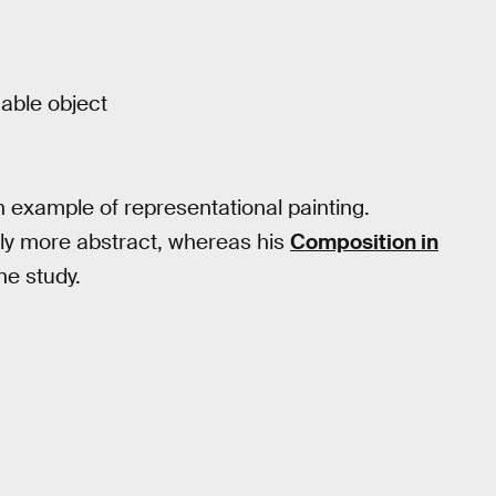
nable object
 example of representational painting.
tly more abstract, whereas his
Composition in
he study.