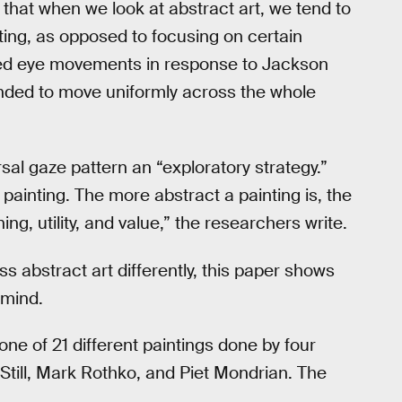
e that when we look at abstract art, we tend to
ing, as opposed to focusing on certain
ed eye movements in response to Jackson
tended to move uniformly across the whole
rsal gaze pattern an “exploratory strategy.”
 painting. The more abstract a painting is, the
g, utility, and value,” the researchers write.
s abstract art differently, this paper shows
 mind.
 of 21 different paintings done by four
Still, Mark Rothko, and Piet Mondrian. The