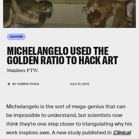
CULTURE
MICHELANGELO USED THE
GOLDEN RATIO TO HACK ART
Numbers FTW.
BY
YASMIN TAYAG
JULY 21, 2015
Michelangelo is the sort of mega-genius that can
be impossible to understand, but scientists now
think they’re one step closer to triangulating why his
work inspires awe. A new study published in
Clinical