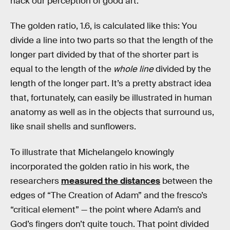
hack our perception of good art.
The golden ratio, 1.6, is calculated like this: You
divide a line into two parts so that the length of the
longer part divided by that of the shorter part is
equal to the length of the
whole line
divided by the
length of the longer part. It’s a pretty abstract idea
that, fortunately, can easily be illustrated in human
anatomy as well as in the objects that surround us,
like snail shells and sunflowers.
To illustrate that Michelangelo knowingly
incorporated the golden ratio in his work, the
researchers
measured the distances
between the
edges of “The Creation of Adam” and the fresco’s
“critical element” — the point where Adam’s and
God’s fingers don’t quite touch. That point divided