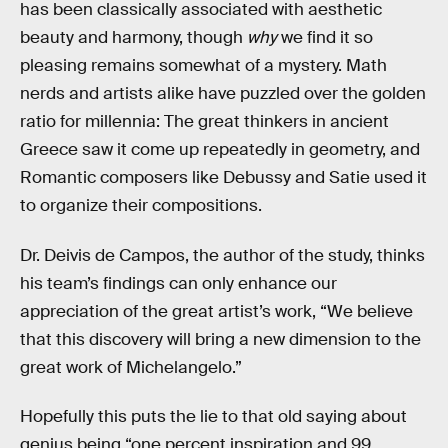
has been classically associated with aesthetic
beauty and harmony, though
why
we find it so
pleasing remains somewhat of a mystery. Math
nerds and artists alike have puzzled over the golden
ratio for millennia: The great thinkers in ancient
Greece saw it come up repeatedly in geometry, and
Romantic composers like Debussy and Satie used it
to organize their compositions.
Dr. Deivis de Campos, the author of the study, thinks
his team’s findings can only enhance our
appreciation of the great artist’s work, “We believe
that this discovery will bring a new dimension to the
great work of Michelangelo.”
Hopefully this puts the lie to that old saying about
genius being “one percent inspiration and 99