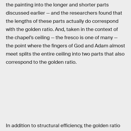
the painting into the longer and shorter parts
discussed earlier — and the researchers found that
the lengths of these parts actually do correspond
with the golden ratio. And, taken in the context of
the chapel’s ceiling — the fresco is one of many —
the point where the fingers of God and Adam almost
meet splits the entire ceiling into two parts that also
correspond to the golden ratio.
In addition to structural efficiency, the golden ratio