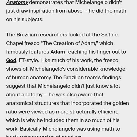
Anatomy
demonstrates that Michelangelo didn’t
just draw inspiration from above — he did the math
on his subjects.
The Brazilian researchers looked at the Sistine
Chapel fresco “The Creation of Adam,” which
famously features
Adam
reaching his finger out to
God
, ET-style. Like much of his work, the fresco
shows off Michelangelo’s considerable knowledge
of human anatomy. The Brazilian team’s findings
suggest that Michelangelo didn’t just know a lot
about anatomy — he was also aware that
anatomical structures that incorporated the golden
ratio were viewed as more structurally efficient,
which is why he included them in so much of his
work. Basically, Michelangelo was using math to