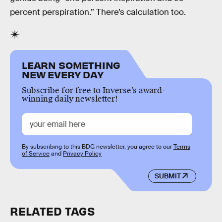
percent perspiration.” There’s calculation too.
LEARN SOMETHING
NEW EVERY DAY
Subscribe for free to Inverse’s award-
winning daily newsletter!
By subscribing to this BDG newsletter, you agree to our
Terms
of Service
and
Privacy Policy
SUBMIT
RELATED TAGS