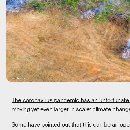
Shutterstock
The coronavirus pandemic has an unfortunate 
moving yet even larger in scale: climate chang
Some have pointed out that this can be an oppo