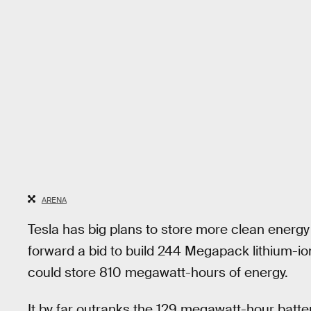
ARENA
Tesla has big plans to store more clean energ
forward a bid to build 244 Megapack lithium-ion 
could store 810 megawatt-hours of energy.
It by far outranks the 129 megawatt-hour batte