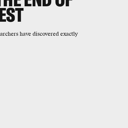
EST
earchers have discovered exactly