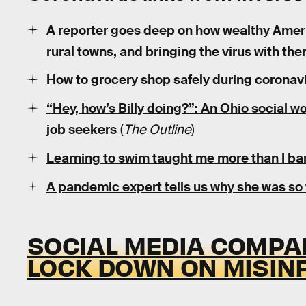
A reporter goes deep on how wealthy Ameri
rural towns, and bringing the virus with the
How to grocery shop safely during coronavi
“Hey, how’s Billy doing?”: An Ohio social w
job seekers
(
The Outline
)
Learning to swim taught me more than I ba
A pandemic expert tells us why she was so
SOCIAL MEDIA COMPAN
LOCK DOWN ON MISIN