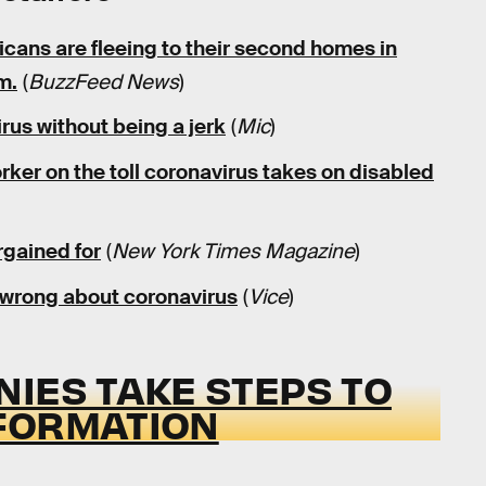
cans are fleeing to their second homes in
m.
(
BuzzFeed News
)
rus without being a jerk
(
Mic
)
orker on the toll coronavirus takes on disabled
rgained for
(
New York Times Magazine
)
 wrong about coronavirus
(
Vice
)
IES TAKE STEPS TO
FORMATION