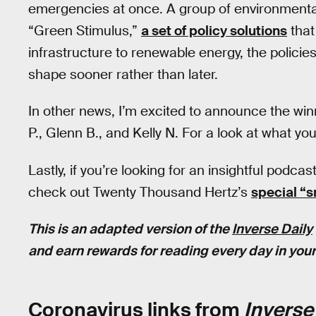
emergencies at once. A group of environmenta
“Green Stimulus,”
a set of policy solutions
that
infrastructure to renewable energy, the polic
shape sooner rather than later.
In other news, I’m excited to announce the win
P., Glenn B., and Kelly N. For a look at what yo
Lastly, if you’re looking for an insightful podcas
check out Twenty Thousand Hertz’s
special “
This is an adapted version of the
Inverse Daily
and earn rewards for reading every day in your
Coronavirus links from
Inverse