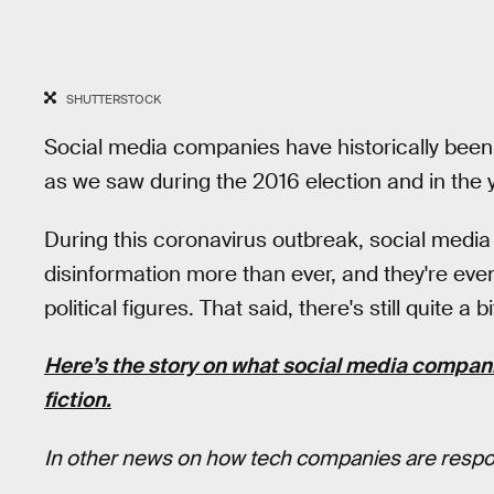
SHUTTERSTOCK
Social media companies have historically been 
as we saw during the 2016 election and in the 
During this coronavirus outbreak, social med
disinformation more than ever, and they're eve
political figures. That said, there's still quite
Here’s the story on what social media companie
fiction.
In other news on how tech companies are respon