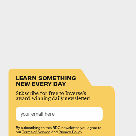
LEARN SOMETHING
NEW EVERY DAY
Subscribe for free to Inverse’s
award-winning daily newsletter!
By subscribing to this BDG newsletter, you agree to
our
Terms of Service
and
Privacy Policy