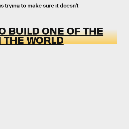
is trying to make sure it doesn't
O BUILD ONE OF THE
N THE WORLD