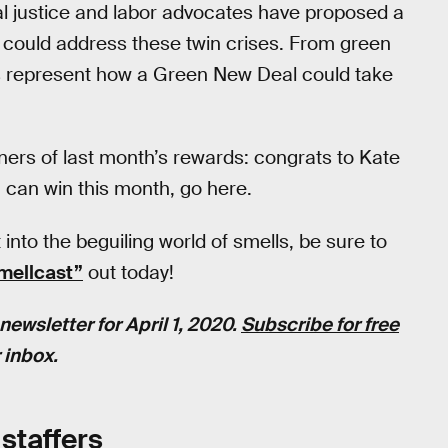
l justice and labor advocates have proposed a
 could address these twin crises. From green
ies represent how a Green New Deal could take
ners of last month’s rewards: congrats to Kate
u can win this month, go here.
t into the beguiling world of smells, be sure to
smellcast”
out today!
newsletter for April 1, 2020.
Subscribe for free
 inbox.
staffers