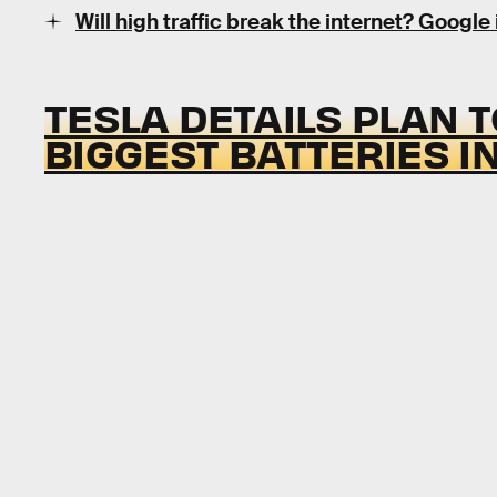
Will high traffic break the internet? Google 
TESLA DETAILS PLAN T
BIGGEST BATTERIES I