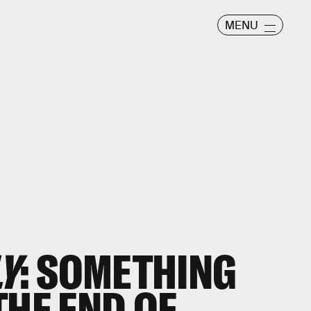
MENU
LY
: SOMETHING
THE END OF