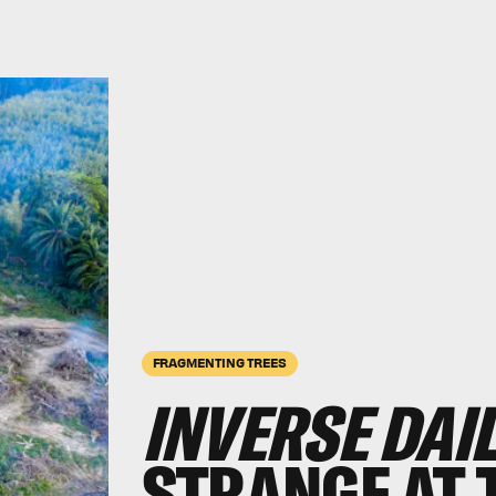
FRAGMENTING TREES
INVERSE DAI
STRANGE AT 