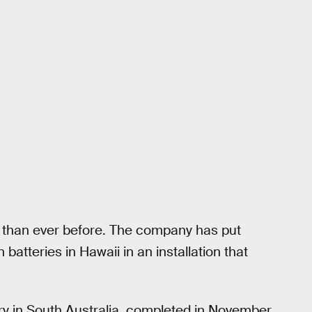
y than ever before. The company has put
batteries in Hawaii in an installation that
ry in South Australia, completed in November