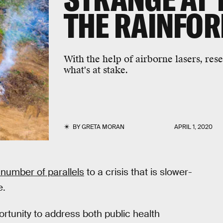
THE RAINFOR
With the help of airborne lasers, res
what's at stake.
BY
GRETA MORAN
APRIL 1, 2020
number of parallels
to a crisis that is slower-
e.
rtunity to address both public health