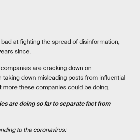
bad at fighting the spread of disinformation,
years since.
ia companies are cracking down on
n taking down misleading posts from influential
 a bit more these companies could be doing.
s are doing so far to separate fact from
ding to the coronavirus: