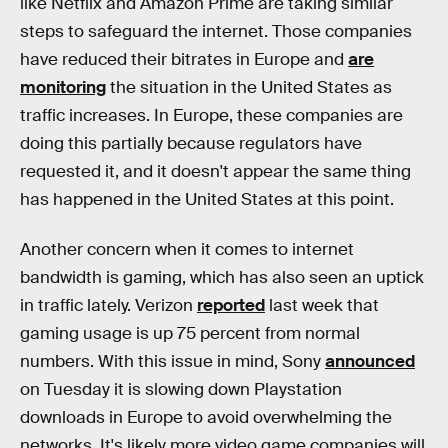
like Netflix and Amazon Prime are taking similar
steps to safeguard the internet. Those companies
have reduced their bitrates in Europe and
are
monitoring
the situation in the United States as
traffic increases. In Europe, these companies are
doing this partially because regulators have
requested it, and it doesn't appear the same thing
has happened in the United States at this point.
Another concern when it comes to internet
bandwidth is gaming, which has also seen an uptick
in traffic lately. Verizon
reported
last week that
gaming usage is up 75 percent from normal
numbers. With this issue in mind, Sony
announced
on Tuesday it is slowing down Playstation
downloads in Europe to avoid overwhelming the
networks. It's likely more video game companies will