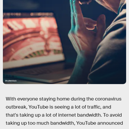
Shutterstock
With everyone staying home during the coronavirus
outbreak, YouTube is seeing a lot of traffic, and
that's taking up a lot of internet bandwidth. To avoid
taking up too much bandwidth, YouTube announced