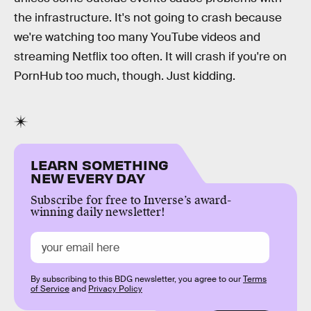
the infrastructure. It's not going to crash because
we're watching too many YouTube videos and
streaming Netflix too often. It will crash if you're on
PornHub too much, though. Just kidding.
LEARN SOMETHING
NEW EVERY DAY
Subscribe for free to Inverse’s award-
winning daily newsletter!
By subscribing to this BDG newsletter, you agree to our
Terms
of Service
and
Privacy Policy