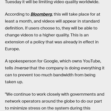
Tuesday it will be limiting video quality worldwide.
According to
Bloomberg
, this will take place for at
least a month, and videos will appear in standard
definition. If users choose to, they will be able to
change videos to a higher quality. This is an
extension of a policy that was already in effect in
Europe.
A spokesperson for Google, which owns YouTube,
tells
Inverse
that the company is doing everything it
can to prevent too much bandwidth from being
taken up.
"We continue to work closely with governments and
network operators around the globe to do our part
to minimize stress on the system during this