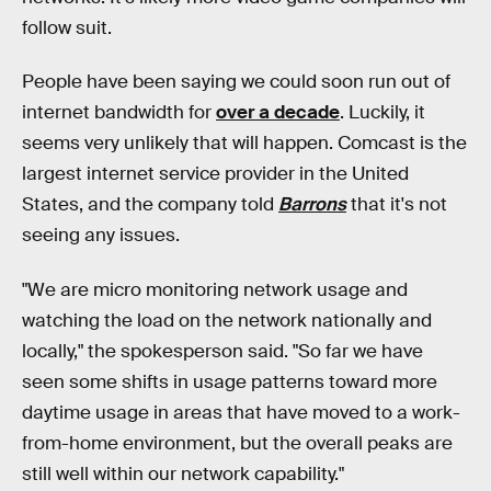
follow suit.
People have been saying we could soon run out of
internet bandwidth for
over a decade
. Luckily, it
seems very unlikely that will happen. Comcast is the
largest internet service provider in the United
States, and the company told
Barrons
that it's not
seeing any issues.
"We are micro monitoring network usage and
watching the load on the network nationally and
locally," the spokesperson said. "So far we have
seen some shifts in usage patterns toward more
daytime usage in areas that have moved to a work-
from-home environment, but the overall peaks are
still well within our network capability."