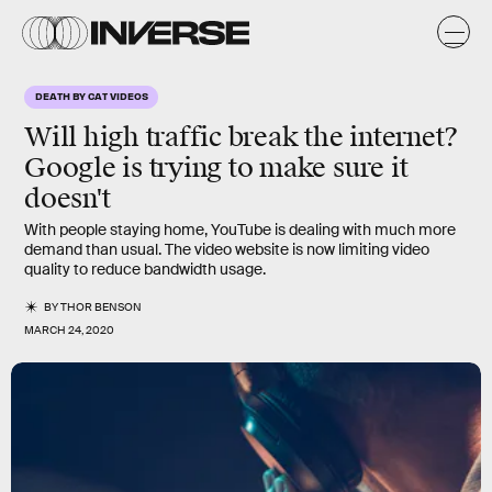
DEATH BY CAT VIDEOS
Will high traffic break the internet?
Google is trying to make sure it
doesn't
With people staying home, YouTube is dealing with much more
demand than usual. The video website is now limiting video
quality to reduce bandwidth usage.
BY
THOR BENSON
MARCH 24, 2020