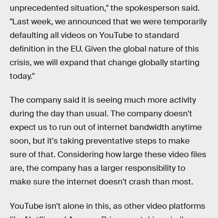
unprecedented situation," the spokesperson said.
"Last week, we announced that we were temporarily
defaulting all videos on YouTube to standard
definition in the EU. Given the global nature of this
crisis, we will expand that change globally starting
today."
The company said it is seeing much more activity
during the day than usual. The company doesn't
expect us to run out of internet bandwidth anytime
soon, but it's taking preventative steps to make
sure of that. Considering how large these video files
are, the company has a larger responsibility to
make sure the internet doesn't crash than most.
YouTube isn't alone in this, as other video platforms