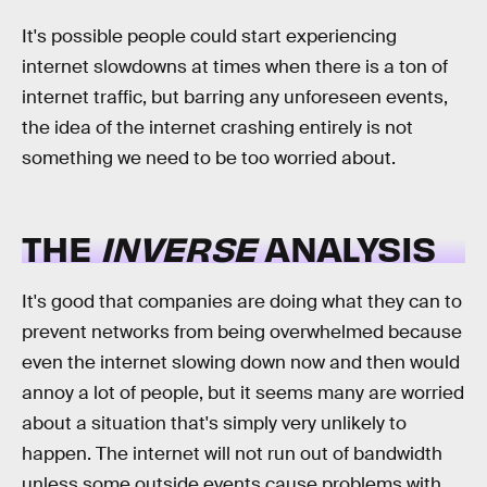
It's possible people could start experiencing
internet slowdowns at times when there is a ton of
internet traffic, but barring any unforeseen events,
the idea of the internet crashing entirely is not
something we need to be too worried about.
THE
INVERSE
ANALYSIS
It's good that companies are doing what they can to
prevent networks from being overwhelmed because
even the internet slowing down now and then would
annoy a lot of people, but it seems many are worried
about a situation that's simply very unlikely to
happen. The internet will not run out of bandwidth
unless some outside events cause problems with