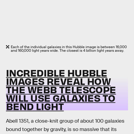
Each of the individual galaxies in this Hubble image is between 16,000
and 160,000 light years wide. The closest is 4 billion light years away.
INCREDIBLE HUBBLE
IMAGES REVEAL HOW
THE WEBB TELESCOPE
WILL USE GALAXIES TO
BEND LIGHT
Abell 1351, a close-knit group of about 100 galaxies
bound together by gravity, is so massive that its