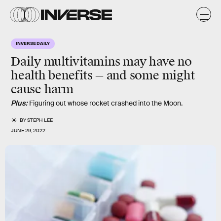
INVERSE DAILY
Daily multivitamins may have no
health benefits — and some might
cause harm
Plus:
Figuring out whose rocket crashed into the Moon.
BY
STEPH LEE
JUNE 29, 2022