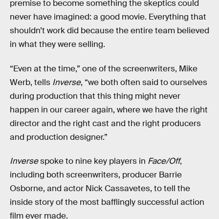
premise to become something the skeptics could
never have imagined: a good movie. Everything that
shouldn’t work did because the entire team believed
in what they were selling.
“Even at the time,” one of the screenwriters, Mike
Werb, tells
Inverse
, “we both often said to ourselves
during production that this thing might never
happen in our career again, where we have the right
director and the right cast and the right producers
and production designer.”
Inverse
spoke to nine key players in
Face/Off
,
including both screenwriters, producer Barrie
Osborne, and actor Nick Cassavetes, to tell the
inside story of the most bafflingly successful action
film ever made.