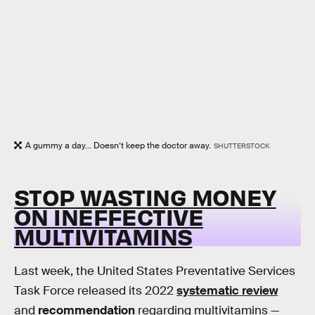
A gummy a day... Doesn’t keep the doctor away.
SHUTTERSTOCK
STOP WASTING MONEY
ON INEFFECTIVE
MULTIVITAMINS
Last week, the United States Preventative Services
Task Force released its 2022
systematic review
and
recommendation
regarding multivitamins —