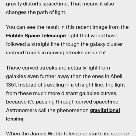
gravity distorts spacetime. That means it also
changes the path of light.
You can see the result in this recent image from the
Hubble Space Telescope
: light that would have
followed a straight line through the galaxy cluster
instead traces in curving streaks around it.
Those curved streaks are actually light from
galaxies even further away than the ones in Abell
1351. Instead of traveling in a straight line, the light
from these much more distant galaxies curves,
because it’s passing through curved spacetime.
Astronomers call the phenomenon
gravitational
lensing
.
When the James Webb Telescope starts its science