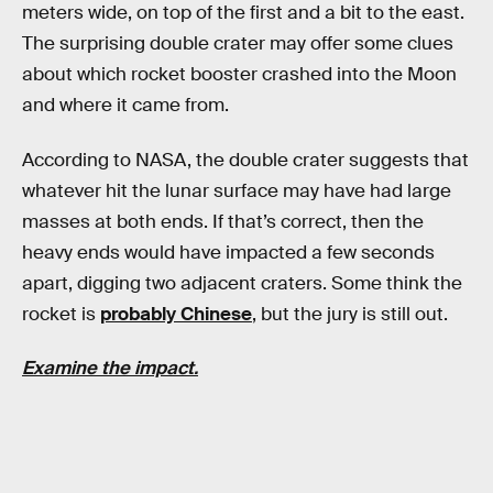
meters wide, on top of the first and a bit to the east.
The surprising double crater may offer some clues
about which rocket booster crashed into the Moon
and where it came from.
According to NASA, the double crater suggests that
whatever hit the lunar surface may have had large
masses at both ends. If that’s correct, then the
heavy ends would have impacted a few seconds
apart, digging two adjacent craters. Some think the
rocket is
probably Chinese
, but the jury is still out.
Examine the impact.