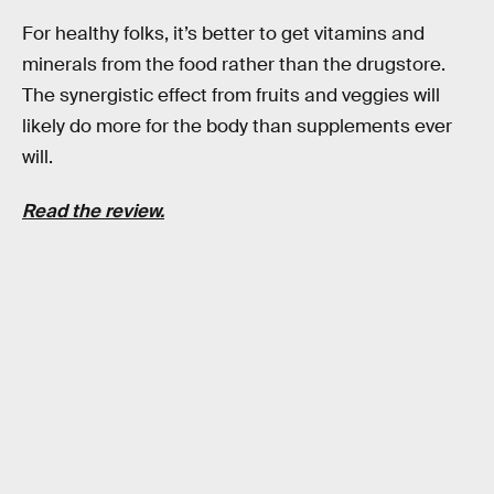
For healthy folks, it’s better to get vitamins and
minerals from the food rather than the drugstore.
The synergistic effect from fruits and veggies will
likely do more for the body than supplements ever
will.
Read the review.