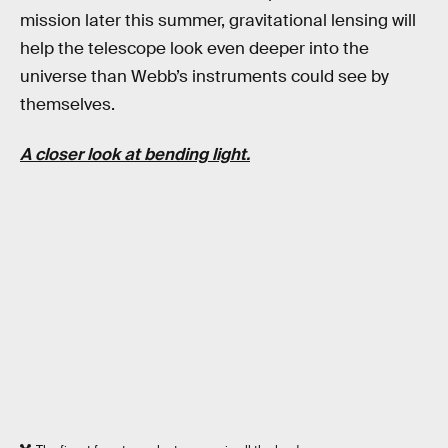
mission later this summer, gravitational lensing will
help the telescope look even deeper into the
universe than Webb’s instruments could see by
themselves.
A closer look at bending light.