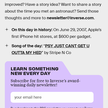
improved? Have a story idea? Want to share a story
about the time you met an astronaut? Send those
thoughts and more to
newsletter@inverse.com
.
On this day in history:
On June 29, 2007, Apple’s
first iPhone hit stores, at $600 per gadget.
Song of the day:
“
PSY JUST CANT GET U
OUTTA MY HED
” by Stripe N Co
LEARN SOMETHING
NEW EVERY DAY
Subscribe for free to Inverse’s award-
winning daily newsletter!