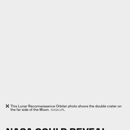
This Lunar Reconnaissance Orbiter photo shows the double crater on
the far side of the Moon.
NASA/JPL