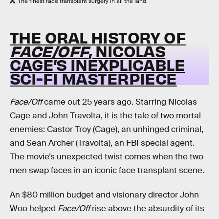
The finest face transplant surgery in all the land.
THE ORAL HISTORY OF
FACE/OFF
, NICOLAS
CAGE’S INEXPLICABLE
SCI-FI MASTERPIECE
Face/Off
came out 25 years ago. Starring Nicolas
Cage and John Travolta, it is the tale of two mortal
enemies: Castor Troy (Cage), an unhinged criminal,
and Sean Archer (Travolta), an FBI special agent.
The movie’s unexpected twist comes when the two
men swap faces in an iconic face transplant scene.
An $80 million budget and visionary director John
Woo helped
Face/Off
rise above the absurdity of its