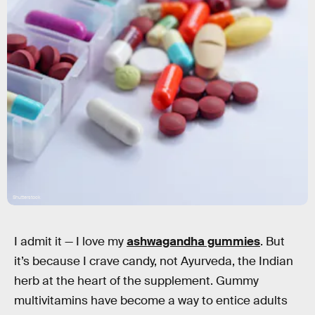
Shutterstock
I admit it — I love my
ashwagandha gummies
. But
it’s because I crave candy, not Ayurveda, the Indian
herb at the heart of the supplement. Gummy
multivitamins have become a way to entice adults