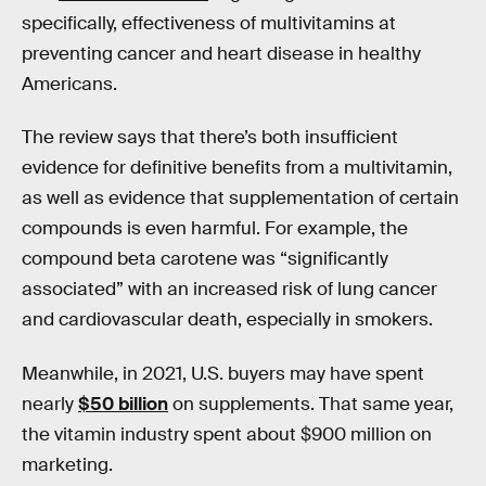
specifically, effectiveness of multivitamins at
preventing cancer and heart disease in healthy
Americans.
The review says that there’s both insufficient
evidence for definitive benefits from a multivitamin,
as well as evidence that supplementation of certain
compounds is even harmful. For example, the
compound beta carotene was “significantly
associated” with an increased risk of lung cancer
and cardiovascular death, especially in smokers.
Meanwhile, in 2021, U.S. buyers may have spent
nearly
$50 billion
on supplements. That same year,
the vitamin industry spent about $900 million on
marketing.