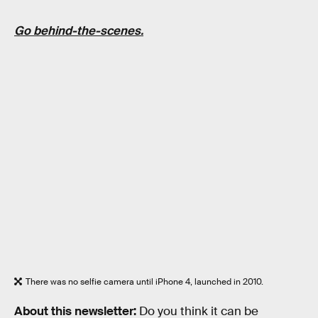
Go behind-the-scenes.
There was no selfie camera until iPhone 4, launched in 2010.
About this newsletter:
Do you think it can be