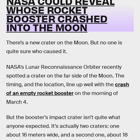
NASA COULD REVEAL
WHOSE ROCKET
BOOSTER CRASHED
INTO THE MOON
There’s a new crater on the Moon. But no one is
quite sure who caused it.
NASA’s Lunar Reconnaissance Orbiter recently
spotted a crater on the far side of the Moon. The
timing, and the location, line up well with the
crash
of an empty rocket booster
on the morning of
March 4.
But the booster’s impact crater isn’t quite what
anyone expected. It’s actually two craters: one
about 16 meters wide, and a second one, about 18