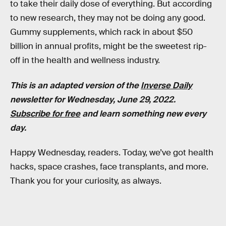
to take their daily dose of everything. But according
to new research, they may not be doing any good.
Gummy supplements, which rack in about $50
billion in annual profits, might be the sweetest rip-
off in the health and wellness industry.
This is an adapted version of the
Inverse Daily
newsletter for Wednesday, June 29, 2022.
Subscribe for free
and learn something new every
day.
Happy Wednesday, readers. Today, we’ve got health
hacks, space crashes, face transplants, and more.
Thank you for your curiosity, as always.