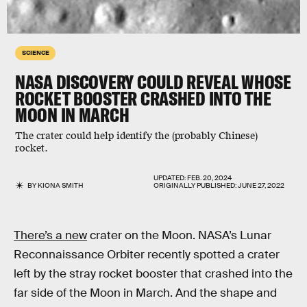
SCIENCE
NASA DISCOVERY COULD REVEAL WHOSE
ROCKET BOOSTER CRASHED INTO THE
MOON IN MARCH
The crater could help identify the (probably Chinese)
rocket.
UPDATED:
FEB. 20, 2024
BY
KIONA SMITH
ORIGINALLY PUBLISHED:
JUNE 27, 2022
There’s a new
crater on the Moon. NASA’s Lunar
Reconnaissance Orbiter recently spotted a crater
left by the stray rocket booster that crashed into the
far side of the Moon in March. And the shape and