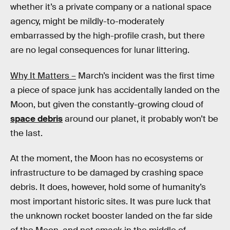
whether it’s a private company or a national space
agency, might be mildly-to-moderately
embarrassed by the high-profile crash, but there
are no legal consequences for lunar littering.
Why It Matters –
March’s incident was the first time
a piece of space junk has accidentally landed on the
Moon, but given the constantly-growing cloud of
space debris
around our planet, it probably won’t be
the last.
At the moment, the Moon has no ecosystems or
infrastructure to be damaged by crashing space
debris. It does, however, hold some of humanity’s
most important historic sites. It was pure luck that
the unknown rocket booster landed on the far side