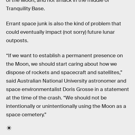
of the Moon, and not smack in the middle of
Tranquility Base.
Errant space junk is also the kind of problem that
could eventually impact (not sorry) future lunar
outposts.
“If we want to establish a permanent presence on
the Moon, we should start caring about how we
dispose of rockets and spacecraft and satellites,”
said Australian National University astronomer and
space environmentalist Doris Grosse in a statement
at the time of the crash. “We should not be
intentionally or unintentionally using the Moon as a
space cemetery.”