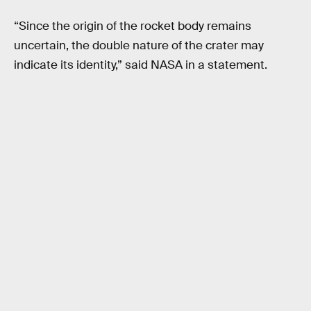
“Since the origin of the rocket body remains
uncertain, the double nature of the crater may
indicate its identity,” said NASA in a statement.