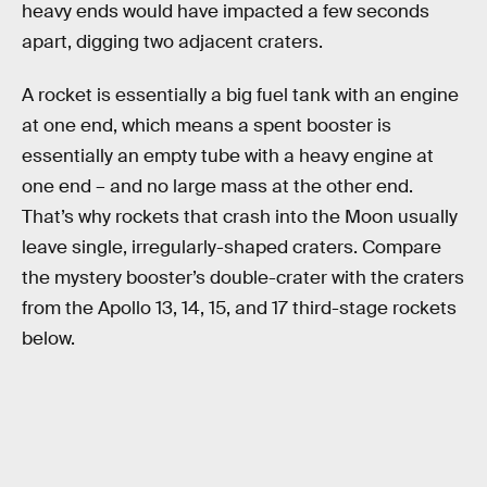
heavy ends would have impacted a few seconds
apart, digging two adjacent craters.
A rocket is essentially a big fuel tank with an engine
at one end, which means a spent booster is
essentially an empty tube with a heavy engine at
one end – and no large mass at the other end.
That’s why rockets that crash into the Moon usually
leave single, irregularly-shaped craters. Compare
the mystery booster’s double-crater with the craters
from the Apollo 13, 14, 15, and 17 third-stage rockets
below.