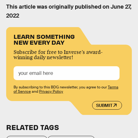
This article was originally published on
June 27,
2022
LEARN SOMETHING
NEW EVERY DAY
Subscribe for free to Inverse’s award-
winning daily newsletter!
By subscribing to this BDG newsletter, you agree to our
Terms
of Service
and
Privacy Policy
SUBMIT
RELATED TAGS