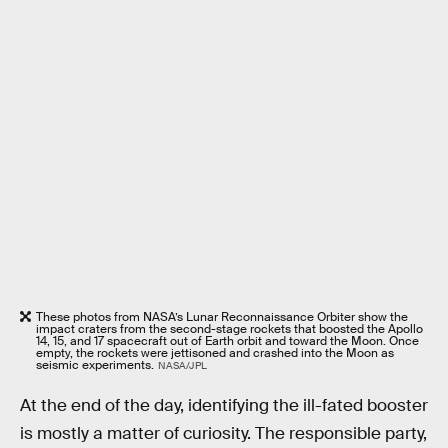
These photos from NASA’s Lunar Reconnaissance Orbiter show the
impact craters from the second-stage rockets that boosted the Apollo
14, 15, and 17 spacecraft out of Earth orbit and toward the Moon. Once
empty, the rockets were jettisoned and crashed into the Moon as
seismic experiments.
NASA/JPL
At the end of the day, identifying the ill-fated booster
is mostly a matter of curiosity. The responsible party,