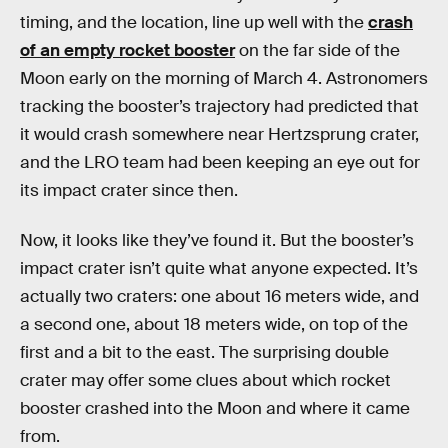
timing, and the location, line up well with the
crash
of an empty rocket booster
on the far side of the
Moon early on the morning of March 4. Astronomers
tracking the booster’s trajectory had predicted that
it would crash somewhere near Hertzsprung crater,
and the LRO team had been keeping an eye out for
its impact crater since then.
Now, it looks like they’ve found it. But the booster’s
impact crater isn’t quite what anyone expected. It’s
actually two craters: one about 16 meters wide, and
a second one, about 18 meters wide, on top of the
first and a bit to the east. The surprising double
crater may offer some clues about which rocket
booster crashed into the Moon and where it came
from.