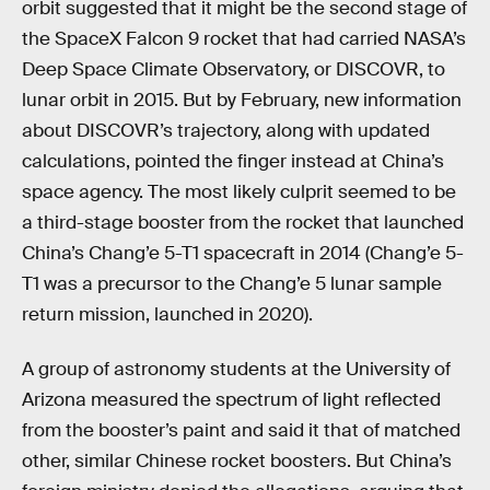
orbit suggested that it might be the second stage of
the SpaceX Falcon 9 rocket that had carried NASA’s
Deep Space Climate Observatory, or DISCOVR, to
lunar orbit in 2015. But by February, new information
about DISCOVR’s trajectory, along with updated
calculations, pointed the finger instead at China’s
space agency. The most likely culprit seemed to be
a third-stage booster from the rocket that launched
China’s Chang’e 5-T1 spacecraft in 2014 (Chang’e 5-
T1 was a precursor to the Chang’e 5 lunar sample
return mission, launched in 2020).
A group of astronomy students at the University of
Arizona measured the spectrum of light reflected
from the booster’s paint and said it that of matched
other, similar Chinese rocket boosters. But China’s