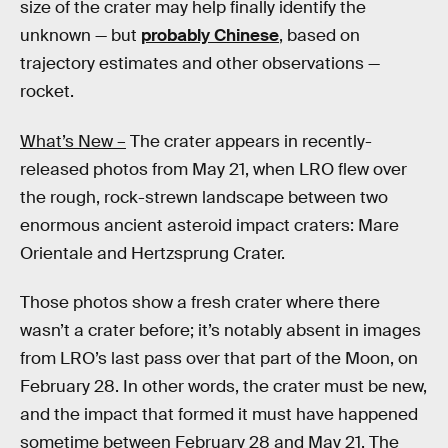
size of the crater may help finally identify the
unknown — but
probably Chinese
, based on
trajectory estimates and other observations —
rocket.
What’s New –
The crater appears in recently-
released photos from May 21, when LRO flew over
the rough, rock-strewn landscape between two
enormous ancient asteroid impact craters: Mare
Orientale and Hertzsprung Crater.
Those photos show a fresh crater where there
wasn’t a crater before; it’s notably absent in images
from LRO’s last pass over that part of the Moon, on
February 28. In other words, the crater must be new,
and the impact that formed it must have happened
sometime between February 28 and May 21. The