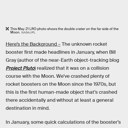
This May 21 LRO photo shows the double crater on the far side of the
Moon.
NASA/JPL
Here’s the Background –
The unknown rocket
booster first made headlines in January, when Bill
Gray (author of the near-Earth object-tracking blog
Project Pluto
) realized that it was on a collision
course with the Moon. We’ve crashed plenty of
rocket boosters on the Moon since the 1970s, but
this is the first human-made object that’s crashed
there accidentally and without at least a general
destination in mind.
In January, some quick calculations of the booster’s