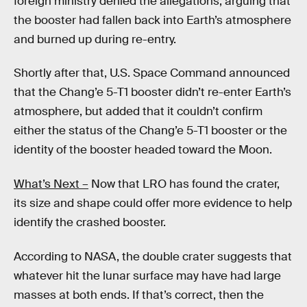
foreign ministry denied the allegations, arguing that
the booster had fallen back into Earth’s atmosphere
and burned up during re-entry.
Shortly after that, U.S. Space Command announced
that the Chang’e 5-T1 booster didn’t re-enter Earth’s
atmosphere, but added that it couldn’t confirm
either the status of the Chang’e 5-T1 booster or the
identity of the booster headed toward the Moon.
What’s Next –
Now that LRO has found the crater,
its size and shape could offer more evidence to help
identify the crashed booster.
According to NASA, the double crater suggests that
whatever hit the lunar surface may have had large
masses at both ends. If that’s correct, then the