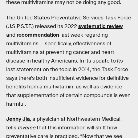
these multivitamins may not be doing any good.
The United States Preventative Services Task Force
(U.S.P.S.T.F.) released its 2022
systematic review
and
recommendation
last week regarding
multivitamins — specifically, effectiveness of
multivitamins at preventing cancer and heart
disease in healthy Americans. In its update to its
last statement on the topic in 2014, the Task Force
says there’s both insufficient evidence for definitive
benefits from a multivitamin, as well as evidence
that supplementation of certain compounds is even
harmful.
Jenny Jia
, a physician at Northwestern Medical,
tells
Inverse
that this information will shift how
preventative care is practiced. “Now that we see