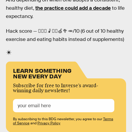
healthy diet,
the practice could add a decade
to life
expectancy.
Hack score — 🤸🏿‍♂️🤾⛹🏽🍏🥦🥕/10 (6 out of 10 healthy
exercise and eating habits instead of supplements)
LEARN SOMETHING
NEW EVERY DAY
Subscribe for free to Inverse’s award-
winning daily newsletter!
By subscribing to this BDG newsletter, you agree to our
Terms
of Service
and
Privacy Policy