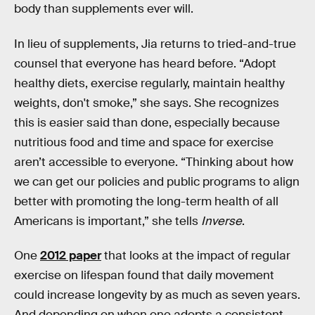
body than supplements ever will.
In lieu of supplements, Jia returns to tried-and-true
counsel that everyone has heard before. “Adopt
healthy diets, exercise regularly, maintain healthy
weights, don't smoke,” she says. She recognizes
this is easier said than done, especially because
nutritious food and time and space for exercise
aren’t accessible to everyone. “Thinking about how
we can get our policies and public programs to align
better with promoting the long-term health of all
Americans is important,” she tells
Inverse
.
One
2012 paper
that looks at the impact of regular
exercise on lifespan found that daily movement
could increase longevity by as much as seven years.
And depending on when one adopts a consistent,