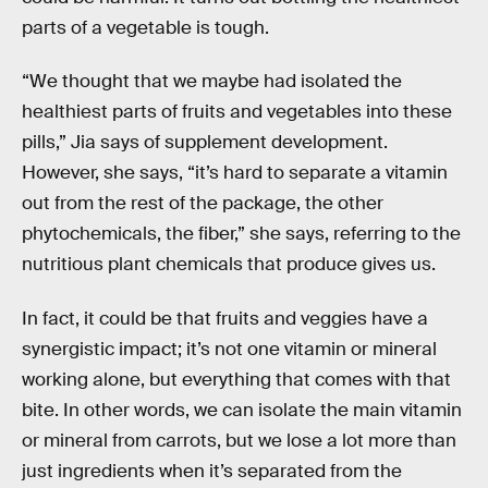
parts of a vegetable is tough.
“We thought that we maybe had isolated the
healthiest parts of fruits and vegetables into these
pills,” Jia says of supplement development.
However, she says, “it’s hard to separate a vitamin
out from the rest of the package, the other
phytochemicals, the fiber,” she says, referring to the
nutritious plant chemicals that produce gives us.
In fact, it could be that fruits and veggies have a
synergistic impact; it’s not one vitamin or mineral
working alone, but everything that comes with that
bite. In other words, we can isolate the main vitamin
or mineral from carrots, but we lose a lot more than
just ingredients when it’s separated from the