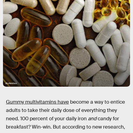
Shutterstock
Gummy multivitamins have
become a way to entice
adults to take their daily dose of everything they
need. 100 percent of your daily iron
and
candy for
breakfast? Win-win. But according to new research,