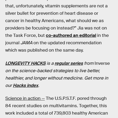
that, unfortunately, vitamin supplements are not a
silver bullet for prevention of heart disease or
cancer in healthy Americans, what should we as
providers be focusing on instead?” Jia was not on
the Task Force, but
co-authored an editorial
in the
journal
JAMA
on the updated recommendation
which was published on the same day.
LONGEVITY HACKS
is a
regular series
from
Inverse
on the science-backed strategies to live better,
healthier, and longer without medicine. Get more in
our
Hacks index
.
Science in action —
The U.S.P.S.T.F. pored through
84 recent studies on multivitamins. Together, this
work included a total of 739,803 healthy American