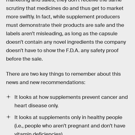
scrutiny that medicines do and thus get to market
more swiftly. In fact, while supplement producers
must demonstrate their products are safe and the
labels aren’t misleading, as long as the capsule
doesn’t contain any novel ingredients the company
doesn’t have to show the F.D.A. any safety proof
before the sale.
There are two key things to remember about this
news and new recommendations:
It looks at how supplements prevent cancer and
heart disease only.
It looks at supplements only in healthy people
(i.e., people who aren’t pregnant and don’t have
vitamin deficiencies)