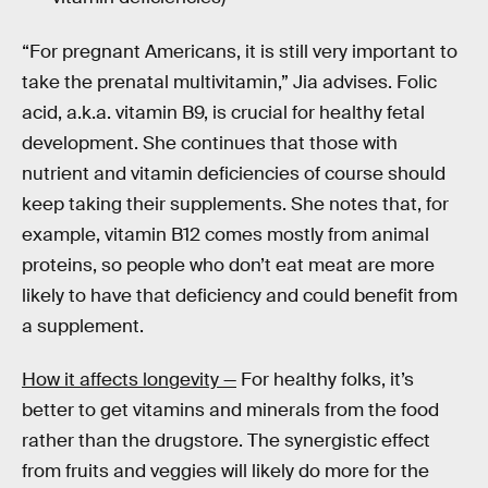
“For pregnant Americans, it is still very important to
take the prenatal multivitamin,” Jia advises. Folic
acid, a.k.a. vitamin B9, is crucial for healthy fetal
development. She continues that those with
nutrient and vitamin deficiencies of course should
keep taking their supplements. She notes that, for
example, vitamin B12 comes mostly from animal
proteins, so people who don’t eat meat are more
likely to have that deficiency and could benefit from
a supplement.
How it affects longevity —
For healthy folks, it’s
better to get vitamins and minerals from the food
rather than the drugstore. The synergistic effect
from fruits and veggies will likely do more for the