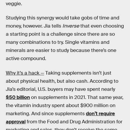
veggie.
Studying this synergy would take gobs of time and
money, however. Jia tells
Inverse
that even choosing
a starting point is a challenge since there are so
many combinations to try. Single vitamins and
minerals are easier to study because there’s one
active compound.
Why it’s a hack —
Taking supplements isn’t just
about physical health, but also cash. According to
Jia’s editorial, U.S. buyers may have spent nearly
$50 billion
on supplements in 2021. That same year,
the vitamin industry spent about $900 million on
marketing. And since supplements
don’t require
approval
from the Food and Drug Administration for
marketing and sales, they don’t receive the same