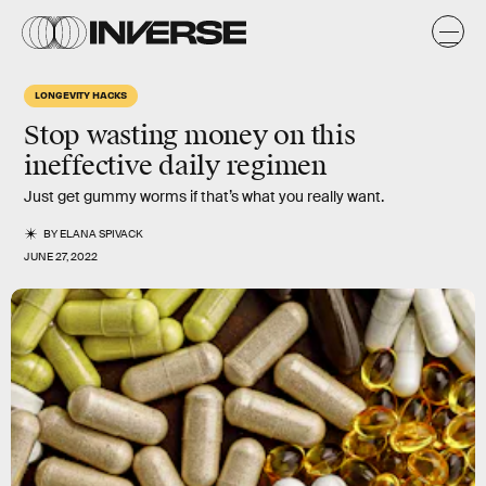
LONGEVITY HACKS
Stop wasting money on this
ineffective daily regimen
Just get gummy worms if that’s what you really want.
BY
ELANA SPIVACK
JUNE 27, 2022