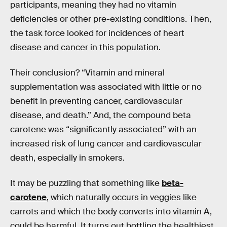
participants, meaning they had no vitamin
deficiencies or other pre-existing conditions. Then,
the task force looked for incidences of heart
disease and cancer in this population.
Their conclusion? “Vitamin and mineral
supplementation was associated with little or no
benefit in preventing cancer, cardiovascular
disease, and death.” And, the compound beta
carotene was “significantly associated” with an
increased risk of lung cancer and cardiovascular
death, especially in smokers.
It may be puzzling that something like
beta-
carotene
, which naturally occurs in veggies like
carrots and which the body converts into vitamin A,
could be harmful. It turns out bottling the healthiest