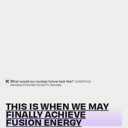
What would our nuclear future look like?
COMSTOCK
IMAGES/STOCKBYTE/GETTY IMAGES
THIS IS WHEN WE MAY
FINALLY ACHIEVE
FUSION ENERGY