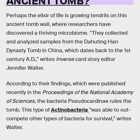
ANCIENT TOMB?
Perhaps the elixir of life is growing tendrils on this
ancient tomb wall, where researchers have
discovered a thriving microbiome. “They collected
and analyzed samples from the Dahuting Han
Dynasty Tomb in China, which dates back to the 1st
century A.D.,” writes
Inverse
card story editor
Jennifer Walter.
According to their findings, which were published
recently in the
Proceedings of the National Academy
of Sciences
, the bacteria Pseudocardinae rules the
tomb. This type of
Actinobacteria
“was able to out-
compete other types of bacteria for survival,” writes
Walter.