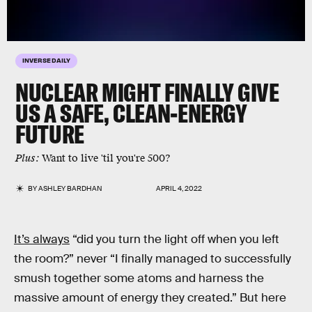
INVERSE DAILY
NUCLEAR MIGHT FINALLY GIVE
US A SAFE, CLEAN-ENERGY
FUTURE
Plus:
Want to live 'til you're 500?
BY
ASHLEY BARDHAN
APRIL 4, 2022
It’s always
“did you turn the light off when you left
the room?” never “I finally managed to successfully
smush together some atoms and harness the
massive amount of energy they created.” But here