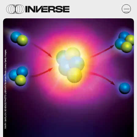
MARK GARLICK/SCIENCE PHOTO LIBRARY/Science Photo Library/Getty Images