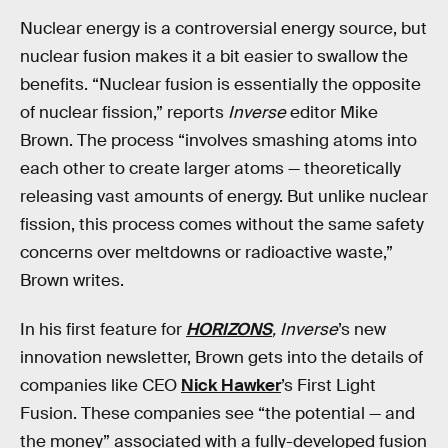
Nuclear energy is a controversial energy source, but
nuclear fusion makes it a bit easier to swallow the
benefits. “Nuclear fusion is essentially the opposite
of nuclear fission,” reports
Inverse
editor Mike
Brown. The process “involves smashing atoms into
each other to create larger atoms — theoretically
releasing vast amounts of energy. But unlike nuclear
fission, this process comes without the same safety
concerns over meltdowns or radioactive waste,”
Brown writes.
In his first feature for
HORIZONS
,
Inverse
’s new
innovation newsletter, Brown gets into the details of
companies like CEO
Nick Hawker
’s First Light
Fusion. These companies see “the potential — and
the money” associated with a fully-developed fusion