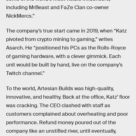
including MrBeast and FaZe Clan co-owner
NickMercs.”
The company’s true start came in 2019, when “Katz
pivoted from crypto mining to gaming,” writes
Asarch. He “positioned his PCs as the Rolls-Royce
of gaming hardware, with a clever gimmick. Each
unit would be built by hand, live on the company’s
Twitch channel.”
To the world, Artesian Builds was high-quality,
innovative, and healthy. Back at the office, Katz’ floor
was cracking. The CEO clashed with staff as
customers complained about overheating and poor
performance. Refund money poured out of the
company like an unstifled river, until eventually,