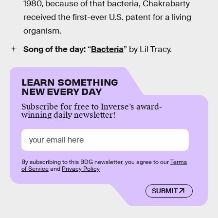
1980, because of that bacteria, Chakrabarty
received the first-ever U.S. patent for a living
organism.
Song of the day:
“
Bacteria
” by Lil Tracy.
LEARN SOMETHING
NEW EVERY DAY
Subscribe for free to Inverse’s award-
winning daily newsletter!
By subscribing to this BDG newsletter, you agree to our
Terms
of Service
and
Privacy Policy
SUBMIT