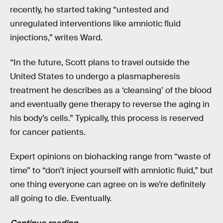
recently, he started taking “untested and
unregulated interventions like amniotic fluid
injections,” writes Ward.
“In the future, Scott plans to travel outside the
United States to undergo a plasmapheresis
treatment he describes as a ‘cleansing’ of the blood
and eventually gene therapy to reverse the aging in
his body’s cells.” Typically, this process is reserved
for cancer patients.
Expert opinions on biohacking range from “waste of
time” to “don’t inject yourself with amniotic fluid,” but
one thing everyone can agree on is we’re definitely
all going to die. Eventually.