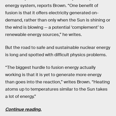
energy system, reports Brown. “One benefit of
fusion is that it offers electricity generated on-
demand, rather than only when the Sun is shining or
the wind is blowing — a potential ‘complement’ to
renewable energy sources,” he writes.
But the road to safe and sustainable nuclear energy
is long and spotted with difficult physics problems.
“The biggest hurdle to fusion energy actually
working is that it is yet to generate more energy
than goes into the reaction,” writes Brown. “Heating
atoms up to temperatures similar to the Sun takes
a lot of energy.”
Continue reading.