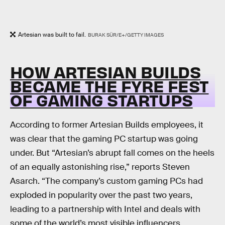
Artesian was built to fail.
BURAK SÜR/E+/GETTY IMAGES
HOW ARTESIAN BUILDS
BECAME THE FYRE FEST
OF GAMING STARTUPS
According to former Artesian Builds employees, it
was clear that the gaming PC startup was going
under. But “Artesian’s abrupt fall comes on the heels
of an equally astonishing rise,” reports Steven
Asarch. “The company’s custom gaming PCs had
exploded in popularity over the past two years,
leading to a partnership with Intel and deals with
some of the world’s most visible influencers,