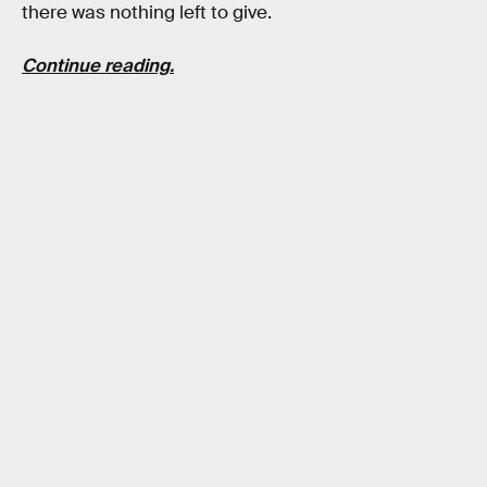
there was nothing left to give.
Continue reading.