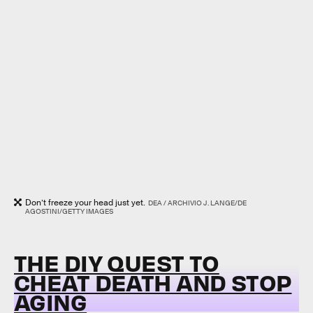
Don’t freeze your head just yet.
DEA / ARCHIVIO J. LANGE/DE
AGOSTINI/GETTY IMAGES
THE DIY QUEST TO
CHEAT DEATH AND STOP
AGING