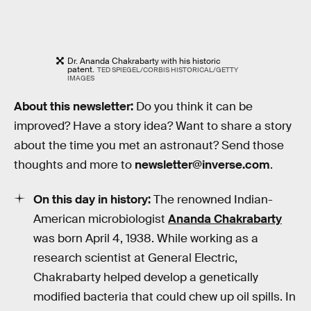
Dr. Ananda Chakrabarty with his historic
patent.
TED SPIEGEL/CORBIS HISTORICAL/GETTY
IMAGES
About this newsletter:
Do you think it can be
improved? Have a story idea? Want to share a story
about the time you met an astronaut? Send those
thoughts and more to
newsletter@inverse.com
.
On this day in history:
The renowned Indian-
American microbiologist
Ananda Chakrabarty
was born April 4, 1938. While working as a
research scientist at General Electric,
Chakrabarty helped develop a genetically
modified bacteria that could chew up oil spills. In