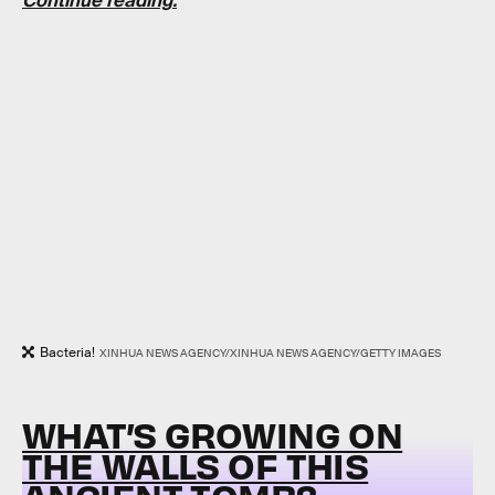
Continue reading.
Bacteria!
XINHUA NEWS AGENCY/XINHUA NEWS AGENCY/GETTY IMAGES
WHAT’S GROWING ON
THE WALLS OF THIS