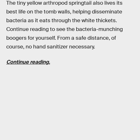
The tiny yellow arthropod springtail also lives its
best life on the tomb walls, helping disseminate
bacteria as it eats through the white thickets.
Continue reading to see the bacteria-munching
boogers for yourself. From a safe distance, of
course, no hand sanitizer necessary.
Continue reading.