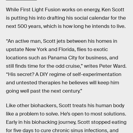
While First Light Fusion works on energy, Ken Scott
is putting his into drafting his social calendar for the
next 500 years, which is how long he intends to live.
“An active man, Scott jets between his homes in
upstate New York and Florida, flies to exotic
locations such as Panama City for business, and
still finds time for the odd cruise,” writes Peter Ward.
“His secret? A DIY regime of self-experimentation
and untested therapies he believes will keep him
going well past the next century.”
Like other biohackers, Scott treats his human body
like a problem to solve. He’s open to most solutions.
Early in his biohacking journey, Scott stopped eating
for five days to cure chronic sinus infections, and