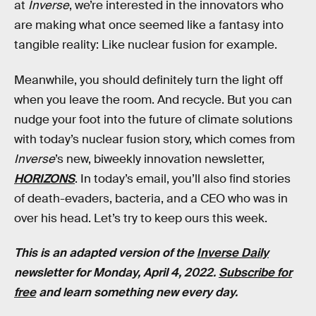
at
Inverse
, we’re interested in the innovators who
are making what once seemed like a fantasy into
tangible reality: Like nuclear fusion for example.
Meanwhile, you should definitely turn the light off
when you leave the room. And recycle. But you can
nudge your foot into the future of climate solutions
with today’s nuclear fusion story, which comes from
Inverse
’s new, biweekly innovation newsletter,
HORIZONS
. In today’s email, you’ll also find stories
of death-evaders, bacteria, and a CEO who was in
over his head. Let’s try to keep ours this week.
This is an adapted version of the
Inverse Daily
newsletter for Monday, April 4, 2022.
Subscribe for
free
and learn something new every day.