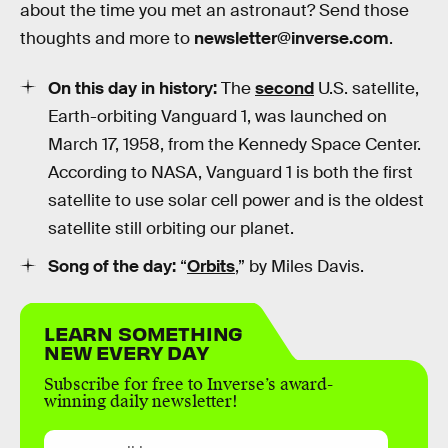
about the time you met an astronaut? Send those
thoughts and more to
newsletter@inverse.com
.
On this day in history:
The
second
U.S. satellite,
Earth-orbiting Vanguard 1, was launched on
March 17, 1958, from the Kennedy Space Center.
According to NASA, Vanguard 1 is both the first
satellite to use solar cell power and is the oldest
satellite still orbiting our planet.
Song of the day:
“
Orbits
,” by Miles Davis.
LEARN SOMETHING
NEW EVERY DAY
Subscribe for free to Inverse’s award-
winning daily newsletter!