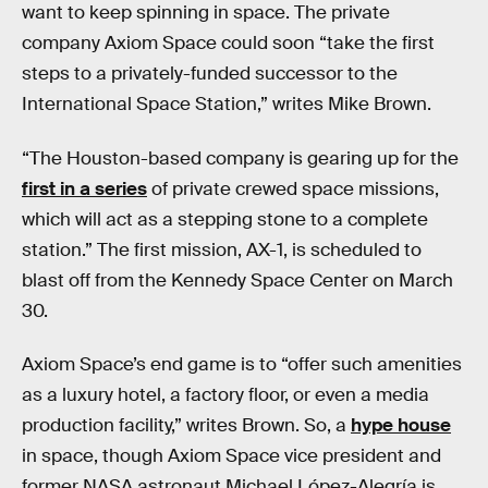
want to keep spinning in space. The private
company Axiom Space could soon “take the first
steps to a privately-funded successor to the
International Space Station,” writes Mike Brown.
“The Houston-based company is gearing up for the
first in a series
of private crewed space missions,
which will act as a stepping stone to a complete
station.” The first mission, AX-1, is scheduled to
blast off from the Kennedy Space Center on March
30.
Axiom Space’s end game is to “offer such amenities
as a luxury hotel, a factory floor, or even a media
production facility,” writes Brown. So, a
hype house
in space, though Axiom Space vice president and
former NASA astronaut Michael López-Alegría is