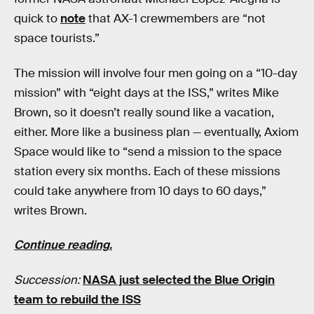
quick to
note
that AX-1 crewmembers are “not
space tourists.”
The mission will involve four men going on a “10-day
mission” with “eight days at the ISS,” writes Mike
Brown, so it doesn’t really sound like a vacation,
either. More like a business plan — eventually, Axiom
Space would like to “send a mission to the space
station every six months. Each of these missions
could take anywhere from 10 days to 60 days,”
writes Brown.
Continue reading.
Succession:
NASA just selected the Blue Origin
team to rebuild the ISS