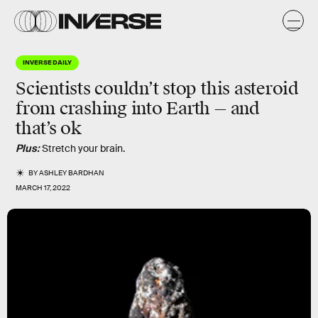
INVERSE DAILY
Scientists couldn’t stop this asteroid
from crashing into Earth — and
that’s ok
Plus:
Stretch your brain.
BY
ASHLEY BARDHAN
MARCH 17, 2022