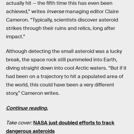
actually hit — the fifth time this has even been
achieved,” writes
Inverse
managing editor Claire
Cameron. “Typically, scientists discover asteroid
strikes through their ruins and relics, long after
impact.”
Although detecting the small asteroid was a lucky
break, the space rock still pummeled into Earth,
diving straight down into cool Arctic waters. “But if it
had been on a trajectory to hit a populated area of
the world, this could have been a very different
story,” Cameron writes.
Continue reading.
Take cover:
NASA just doubled efforts to track
dangerous asteroids