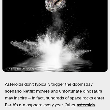
Jose A. Bernat Bacete/Moment/Getty Images
Asteroids don’t typically
trigger the doomsday
scenario Netflix movies and unfortunate dinosaurs
may inspire — in fact, hundreds of space rocks enter
Earth’s atmosphere every year. Other
asteroids