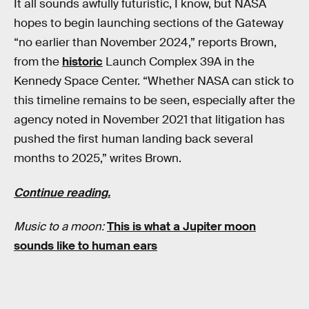
It all sounds awfully futuristic, I know, but NASA
hopes to begin launching sections of the Gateway
“no earlier than November 2024,” reports Brown,
from the
historic
Launch Complex 39A in the
Kennedy Space Center. “Whether NASA can stick to
this timeline remains to be seen, especially after the
agency noted in November 2021 that litigation has
pushed the first human landing back several
months to 2025,” writes Brown.
Continue reading.
Music to a moon:
This is what a Jupiter moon
sounds like to human ears