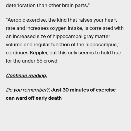
deterioration than other brain parts.”
“Aerobic exercise, the kind that raises your heart
rate and increases oxygen intake, is correlated with
an increased size of hippocampal gray matter
volume and regular function of the hippocampus,”
continues Keppler, but this only seems to hold true
for the under 55 crowd.
Continue reading.
Do you remember?:
Just 30 minutes of exercise
can ward off early death