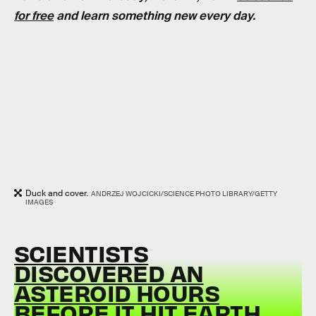
for free
and learn something new every day.
Duck and cover.
ANDRZEJ WOJCICKI/SCIENCE PHOTO LIBRARY/GETTY
IMAGES
SCIENTISTS
DISCOVERED AN
ASTEROID HOURS
BEFORE IT HIT EARTH