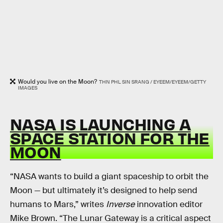
Would you live on the Moon?
THN PHL SIN SRANG / EYEEM/EYEEM/GETTY
IMAGES
NASA IS LAUNCHING A
SPACE STATION FOR THE
MOON
“NASA wants to build a giant spaceship to orbit the
Moon — but ultimately it’s designed to help send
humans to Mars,” writes
Inverse
innovation editor
Mike Brown. “The Lunar Gateway is a critical aspect