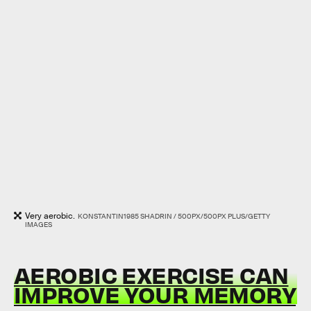
Very aerobic.
KONSTANTIN1985 SHADRIN / 500PX/500PX PLUS/GETTY
IMAGES
AEROBIC EXERCISE CAN
IMPROVE YOUR MEMORY