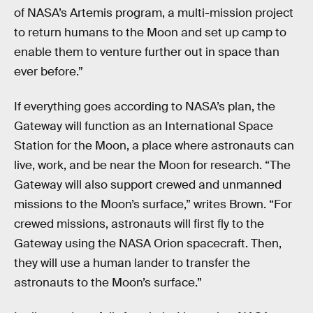
of NASA’s Artemis program, a multi-mission project
to return humans to the Moon and set up camp to
enable them to venture further out in space than
ever before.”
If everything goes according to NASA’s plan, the
Gateway will function as an International Space
Station for the Moon, a place where astronauts can
live, work, and be near the Moon for research. “The
Gateway will also support crewed and unmanned
missions to the Moon’s surface,” writes Brown. “For
crewed missions, astronauts will first fly to the
Gateway using the NASA Orion spacecraft. Then,
they will use a human lander to transfer the
astronauts to the Moon’s surface.”