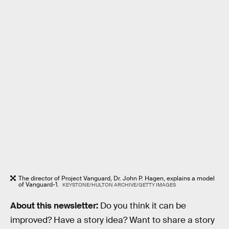
The director of Project Vanguard, Dr. John P. Hagen, explains a model
of Vanguard-1.
KEYSTONE/HULTON ARCHIVE/GETTY IMAGES
About this newsletter:
Do you think it can be
improved? Have a story idea? Want to share a story