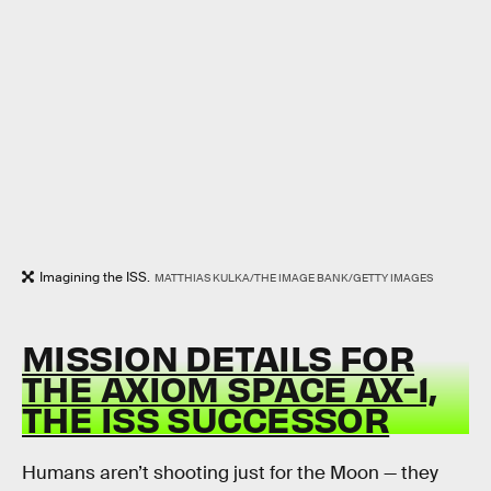
Imagining the ISS.
MATTHIAS KULKA/THE IMAGE BANK/GETTY IMAGES
MISSION DETAILS FOR
THE AXIOM SPACE AX-1,
THE ISS SUCCESSOR
Humans aren’t shooting just for the Moon — they