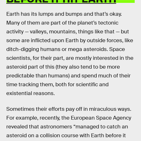
Earth has its lumps and bumps and that’s okay.
Many of them are part of the planet’s tectonic
activity — valleys, mountains, things like that — but
some are inflicted upon Earth by outside forces, like
ditch-digging humans or mega asteroids. Space
scientists, for their part, are mostly interested in the
asteroid part of this (they also tend to be more
predictable than humans) and spend much of their
time tracking them, both for scientific and
existential reasons.
Sometimes their efforts pay off in miraculous ways.
For example, recently, the European Space Agency
revealed that astronomers “managed to catch an
asteroid on a collision course with Earth before it