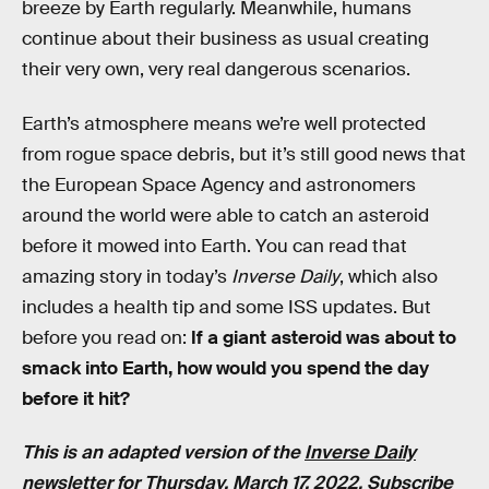
breeze by Earth regularly. Meanwhile, humans
continue about their business as usual creating
their very own, very real dangerous scenarios.
Earth’s atmosphere means we’re well protected
from rogue space debris, but it’s still good news that
the European Space Agency and astronomers
around the world were able to catch an asteroid
before it mowed into Earth. You can read that
amazing story in today’s
Inverse Daily
, which also
includes a health tip and some ISS updates. But
before you read on:
If a giant asteroid was about to
smack into Earth, how would you spend the day
before it hit?
This is an adapted version of the
Inverse Daily
newsletter for Thursday, March 17, 2022.
Subscribe