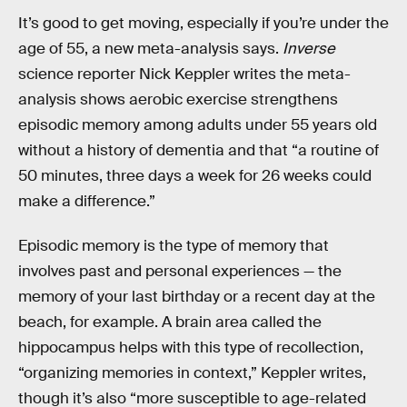
It’s good to get moving, especially if you’re under the
age of 55, a new meta-analysis says.
Inverse
science reporter Nick Keppler writes the meta-
analysis shows aerobic exercise strengthens
episodic memory among adults under 55 years old
without a history of dementia and that “a routine of
50 minutes, three days a week for 26 weeks could
make a difference.”
Episodic memory is the type of memory that
involves past and personal experiences — the
memory of your last birthday or a recent day at the
beach, for example. A brain area called the
hippocampus helps with this type of recollection,
“organizing memories in context,” Keppler writes,
though it’s also “more susceptible to age-related