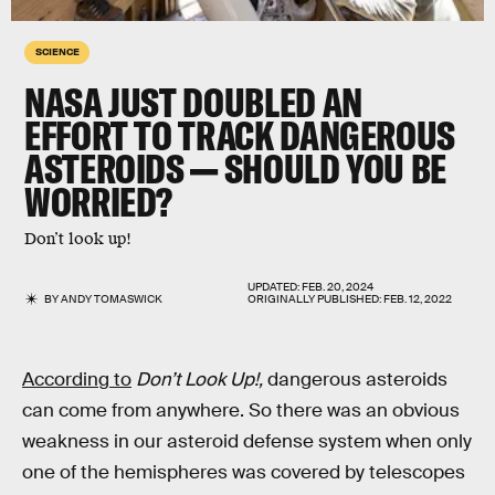
SCIENCE
NASA JUST DOUBLED AN
EFFORT TO TRACK DANGEROUS
ASTEROIDS — SHOULD YOU BE
WORRIED?
Don’t look up!
UPDATED:
FEB. 20, 2024
BY
ANDY TOMASWICK
ORIGINALLY PUBLISHED:
FEB. 12, 2022
According to
Don’t Look Up!,
dangerous asteroids
can come from anywhere. So there was an obvious
weakness in our asteroid defense system when only
one of the hemispheres was covered by telescopes