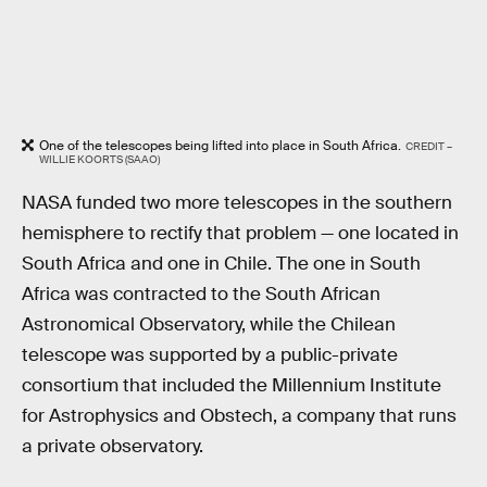
One of the telescopes being lifted into place in South Africa.
CREDIT –
WILLIE KOORTS (SAAO)
NASA funded two more telescopes in the southern
hemisphere to rectify that problem — one located in
South Africa and one in Chile. The one in South
Africa was contracted to the South African
Astronomical Observatory, while the Chilean
telescope was supported by a public-private
consortium that included the Millennium Institute
for Astrophysics and Obstech, a company that runs
a private observatory.