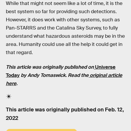
While that might not seem like a lot of time, it is the
best system so far for providing such detections.
However, it does work with other systems, such as
Pan-STARRS and the Catalina Sky Survey, to fully
understand what hazardous asteroids may be in the
area. Humanity could use all the help it could get in
that regard.
This article was originally published on
Universe
Today
by
Andy Tomaswick
. Read the
original article
here
.
This article was originally published on
Feb. 12,
2022