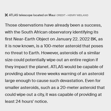
ATLAS telescope located on Maui
CREDIT – HENRY WEILAND
Those observations have already been a success,
with the South African observatory identifying its
first Near-Earth Object on January 22. 2022 BK, as
it is now known, is a 100-meter asteroid that poses
no threat to Earth. However, asteroids of a similar
size could potentially wipe out an entire region if
they impact the planet. ATLAS would be capable of
providing about three weeks warning of an asteroid
large enough to cause such devastation. Even for
smaller asteroids, such as a 20-meter asteroid that
could wipe out a city, it was capable of providing at
least 24 hours’ notice.