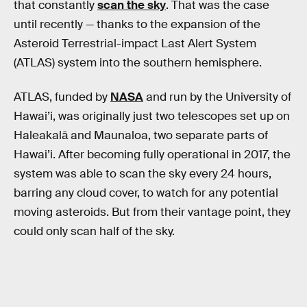
that constantly
scan the sky
. That was the case
until recently — thanks to the expansion of the
Asteroid Terrestrial-impact Last Alert System
(ATLAS) system into the southern hemisphere.
ATLAS, funded by
NASA
and run by the University of
Hawai’i, was originally just two telescopes set up on
Haleakalā and Maunaloa, two separate parts of
Hawai’i. After becoming fully operational in 2017, the
system was able to scan the sky every 24 hours,
barring any cloud cover, to watch for any potential
moving asteroids. But from their vantage point, they
could only scan half of the sky.