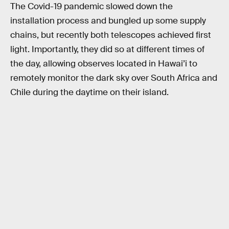
The Covid-19 pandemic slowed down the
installation process and bungled up some supply
chains, but recently both telescopes achieved first
light. Importantly, they did so at different times of
the day, allowing observes located in Hawai’i to
remotely monitor the dark sky over South Africa and
Chile during the daytime on their island.