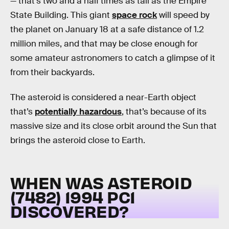
— that’s two and a half times as tall as the Empire
State Building. This giant
space rock
will speed by
the planet on January 18 at a safe distance of 1.2
million miles, and that may be close enough for
some amateur astronomers to catch a glimpse of it
from their backyards.
The asteroid is considered a near-Earth object
that’s
potentially hazardous
, that’s because of its
massive size and its close orbit around the Sun that
brings the asteroid close to Earth.
WHEN WAS ASTEROID
(7482) 1994 PC1
DISCOVERED?