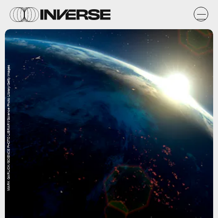
MARK GARLICK/SCIENCE PHOTO LIBRARY/Science Photo Library/Getty Images