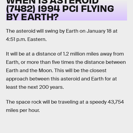
(7482) 1994 PC1 FLYING
BY EARTH?
The asteroid will swing by Earth on January 18 at
4:51 p.m. Eastern.
It will be at a distance of 1.2 million miles away from
Earth, or more than five times the distance between
Earth and the Moon. This will be the closest
approach between this asteroid and Earth for at
least the next 200 years.
The space rock will be traveling at a speedy 43,754
miles per hour.