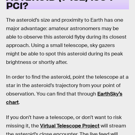
PC1?
The asteroid’s size and proximity to Earth has one
major advantage: amateur astronomers may be
able to observe this asteroid flyby during its closest
approach. Using a small telescope, sky gazers
might be able to spot this asteroid during its peak
brightness or shortly after.
In order to find the asteroid, point the telescope at a
star in the asteroid’s trajectory from your point of
observation. You can find that through
EarthSky’s
chart
.
If you don’t have a telescope, or don’t want to risk
missing it, the
Virtual Telescope Project
will stream
the asteroid’s close encounter. The live feed will