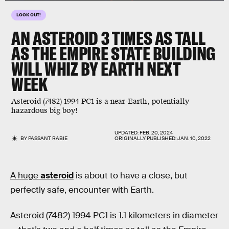
LOOK OUT!
AN ASTEROID 3 TIMES AS TALL
AS THE EMPIRE STATE BUILDING
WILL WHIZ BY EARTH NEXT
WEEK
Asteroid (7482) 1994 PC1 is a near-Earth, potentially
hazardous big boy!
UPDATED:
FEB. 20, 2024
BY
PASSANT RABIE
ORIGINALLY PUBLISHED:
JAN. 10, 2022
A huge
asteroid
is about to have a close, but
perfectly safe, encounter with Earth.
Asteroid (7482) 1994 PC1 is 1.1 kilometers in diameter