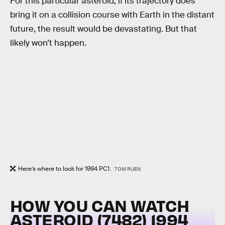
For this particular asteroid, if its trajectory does
bring it on a collision course with Earth in the distant
future, the result would be devastating. But that
likely won’t happen.
Here’s where to look for 1994 PC1.
TOM RUEN
HOW YOU CAN WATCH
ASTEROID (7482) 1994