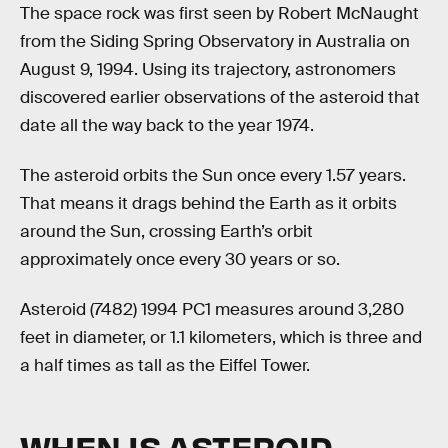
The space rock was first seen by Robert McNaught
from the Siding Spring Observatory in Australia on
August 9, 1994. Using its trajectory, astronomers
discovered earlier observations of the asteroid that
date all the way back to the year 1974.
The asteroid orbits the Sun once every 1.57 years.
That means it drags behind the Earth as it orbits
around the Sun, crossing Earth’s orbit
approximately once every 30 years or so.
Asteroid (7482) 1994 PC1 measures around 3,280
feet in diameter, or 1.1 kilometers, which is three and
a half times as tall as the Eiffel Tower.
WHEN IS ASTEROID