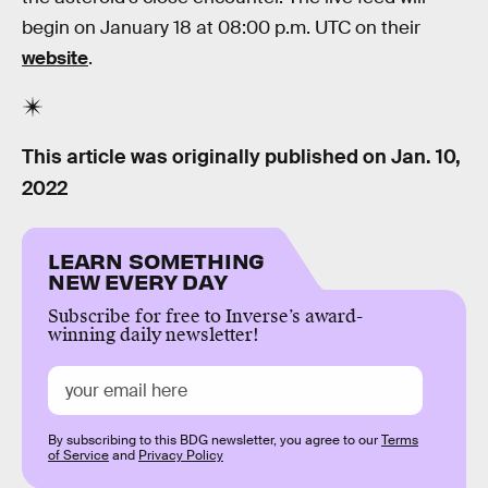
begin on January 18 at 08:00 p.m. UTC on their
website
.
This article was originally published on
Jan. 10,
2022
LEARN SOMETHING
NEW EVERY DAY
Subscribe for free to Inverse’s award-
winning daily newsletter!
By subscribing to this BDG newsletter, you agree to our
Terms
of Service
and
Privacy Policy