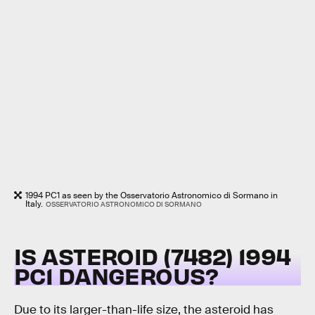
1994 PC1 as seen by the Osservatorio Astronomico di Sormano in
Italy.
OSSERVATORIO ASTRONOMICO DI SORMANO
IS ASTEROID (7482) 1994
PC1 DANGEROUS?
Due to its larger-than-life size, the asteroid has