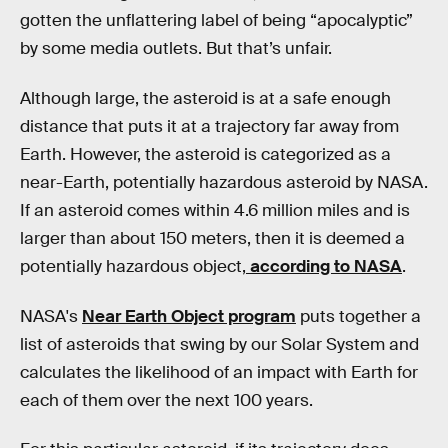
gotten the unflattering label of being “apocalyptic”
by some media outlets. But that’s unfair.
Although large, the asteroid is at a safe enough
distance that puts it at a trajectory far away from
Earth. However, the asteroid is categorized as a
near-Earth, potentially hazardous asteroid by NASA.
If an asteroid comes within 4.6 million miles and is
larger than about 150 meters, then it is deemed a
potentially hazardous object,
according to NASA
.
NASA's
Near Earth Object program
puts together a
list of asteroids that swing by our Solar System and
calculates the likelihood of an impact with Earth for
each of them over the next 100 years.