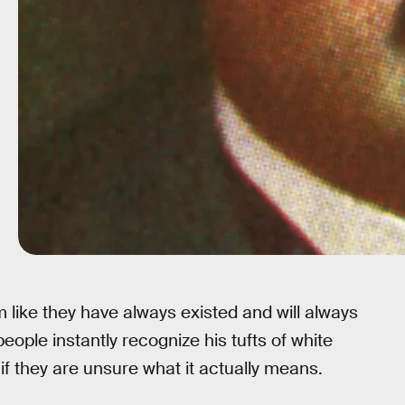
 like they have always existed and will always
people instantly recognize his tufts of white
if they are unsure what it actually means.