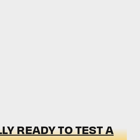
LY READY TO TEST A