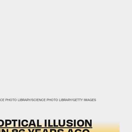
CE PHOTO LIBRARY/SCIENCE PHOTO LIBRARY/GETTY IMAGES
PTICAL ILLUSION
IN 86 YEARS AGO