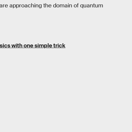
h are approaching the domain of quantum
sics with one simple trick