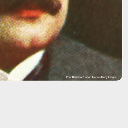
Print Collector/Hulton Archive/Getty Images