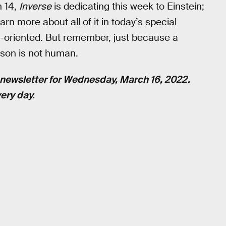
h 14,
Inverse
is dedicating this week to Einstein;
arn more about all of it in today’s special
in-oriented. But remember, just because a
son is not human.
newsletter for Wednesday, March 16, 2022.
ery day.