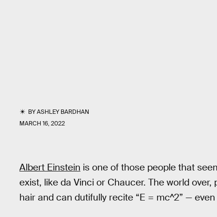
BY
ASHLEY BARDHAN
MARCH 16, 2022
Albert Einstein
is one of those people that seem
exist, like da Vinci or Chaucer. The world over, 
hair and can dutifully recite “E = mc^2” — even 