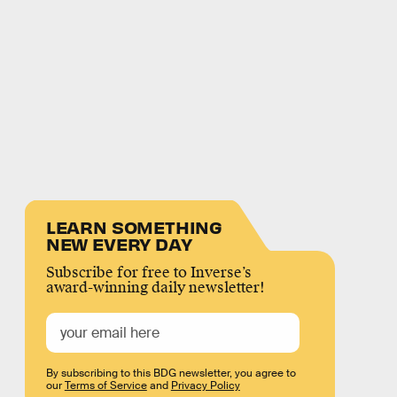
LEARN SOMETHING
NEW EVERY DAY
Subscribe for free to Inverse’s
award-winning daily newsletter!
By subscribing to this BDG newsletter, you agree to
our
Terms of Service
and
Privacy Policy