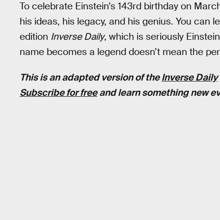
To celebrate Einstein’s 143rd birthday on Marc
his ideas, his legacy, and his genius. You can le
edition
Inverse Daily
, which is seriously Einste
name becomes a legend doesn’t mean the per
This is an adapted version of the
Inverse Daily
Subscribe for free
and learn something new ev