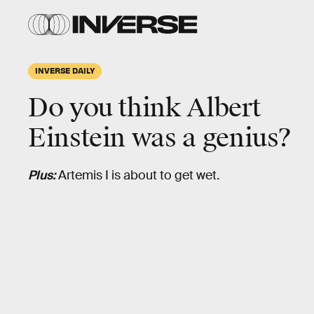
INVERSE DAILY
Do you think Albert
Einstein was a genius?
Plus:
Artemis I is about to get wet.