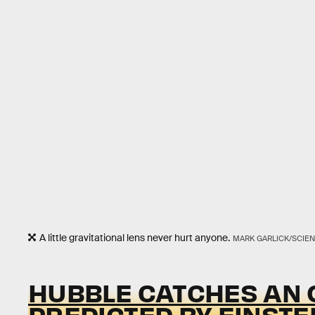
A little gravitational lens never hurt anyone.
MARK GARLICK/SCIEN
HUBBLE CATCHES AN O
PREDICTED BY EINSTE