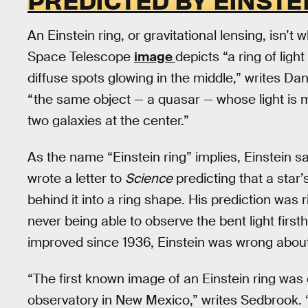
An Einstein ring, or gravitational lensing, isn’t 
Space Telescope
image
depicts “a ring of lig
diffuse spots glowing in the middle,” writes Da
“the same object — a quasar — whose light is ma
two galaxies at the center.”
As the name “Einstein ring” implies, Einstein s
wrote a letter to
Science
predicting that a star’s
behind it into a ring shape. His prediction was r
never being able to observe the bent light firs
improved since 1936, Einstein was wrong about
“The first known image of an Einstein ring was 
observatory in New Mexico,” writes Sedbrook. “A