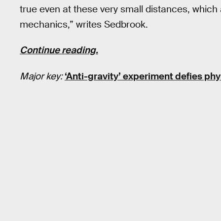
true even at these very small distances, whic
mechanics,” writes Sedbrook.
Continue reading.
Major key:
‘Anti-gravity’ experiment defies phy