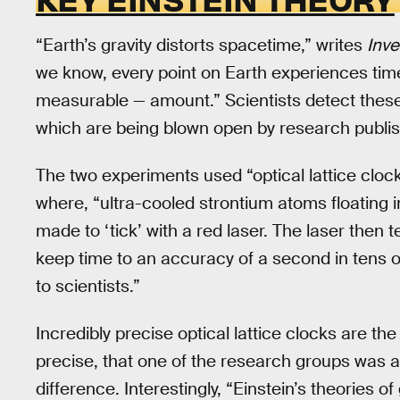
“Earth’s gravity distorts spacetime,” writes
Inv
we know, every point on Earth experiences tim
measurable — amount.” Scientists detect these 
which are being blown open by research publish
The two experiments used “optical lattice cloc
where, “ultra-cooled strontium atoms floating 
made to ‘tick’ with a red laser. The laser then 
keep time to an accuracy of a second in tens o
to scientists.”
Incredibly precise optical lattice clocks are 
precise, that one of the research groups was a
difference. Interestingly, “Einstein’s theories of