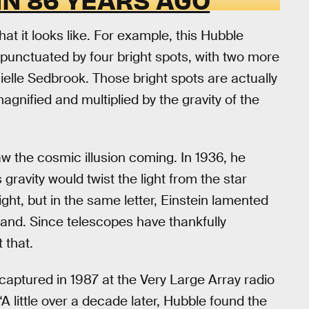
what it looks like. For example, this Hubble
ht punctuated by four bright spots, with two more
nielle Sedbrook. Those bright spots are actually
gnified and multiplied by the gravity of the
aw the cosmic illusion coming. In 1936, he
 gravity would twist the light from the star
ight, but in the same letter, Einstein lamented
thand. Since telescopes have thankfully
 that.
captured in 1987 at the Very Large Array radio
 little over a decade later, Hubble found the