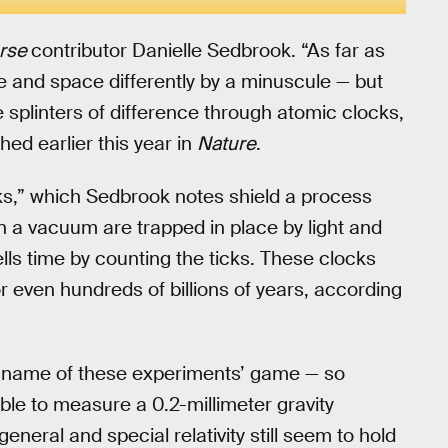
erse
contributor Danielle Sedbrook. “As far as
e and space differently by a minuscule — but
splinters of difference through atomic clocks,
ed earlier this year in
Nature
.
ks,” which Sedbrook notes shield a process
in a vacuum are trapped in place by light and
tells time by counting the ticks. These clocks
r even hundreds of billions of years, according
the name of these experiments’ game — so
ble to measure a 0.2-millimeter gravity
 general and special relativity still seem to hold