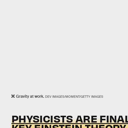
Gravity at work.
DEV IMAGES/MOMENT/GETTY IMAGES
PHYSICISTS ARE FINAL
KEY EINSTEIN THEORY