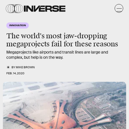
INNOVATION
The world's most jaw-dropping
megaprojects fail for these reasons
Megaprojects like airports and transit lines are large and
complex, but help is on the way.
BY
MIKE BROWN
FEB. 14, 2020