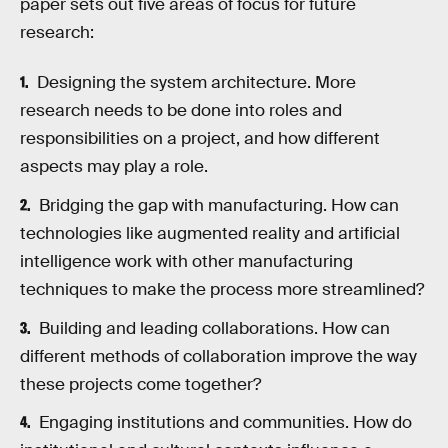
paper sets out five areas of focus for future
research:
Designing the system architecture. More
research needs to be done into roles and
responsibilities on a project, and how different
aspects may play a role.
Bridging the gap with manufacturing. How can
technologies like augmented reality and artificial
intelligence work with other manufacturing
techniques to make the process more streamlined?
Building and leading collaborations. How can
different methods of collaboration improve the way
these projects come together?
Engaging institutions and communities. How do