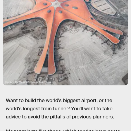
Xiaodong Qiu/Moment Unreleased/Getty Images
Want to build the world's biggest airport, or the
world's longest train tunnel? You'll want to take
advice to avoid the pitfalls of previous planners.