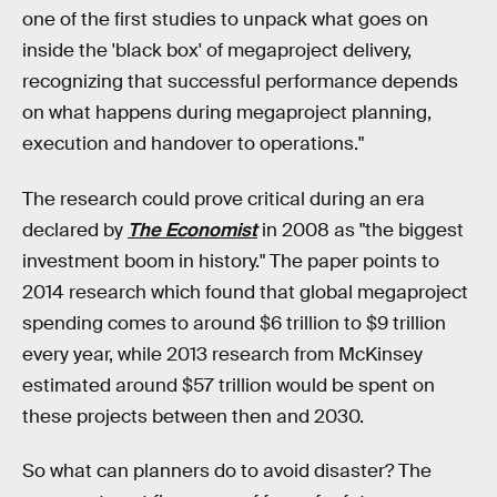
one of the first studies to unpack what goes on
inside the 'black box' of megaproject delivery,
recognizing that successful performance depends
on what happens during megaproject planning,
execution and handover to operations."
The research could prove critical during an era
declared by
The Economist
in 2008 as "the biggest
investment boom in history." The paper points to
2014 research which found that global megaproject
spending comes to around $6 trillion to $9 trillion
every year, while 2013 research from McKinsey
estimated around $57 trillion would be spent on
these projects between then and 2030.
So what can planners do to avoid disaster? The