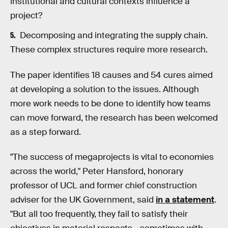
institutional and cultural contexts influence a
project?
Decomposing and integrating the supply chain.
These complex structures require more research.
The paper identifies 18 causes and 54 cures aimed
at developing a solution to the issues. Although
more work needs to be done to identify how teams
can move forward, the research has been welcomed
as a step forward.
"The success of megaprojects is vital to economies
across the world," Peter Hansford, honorary
professor of UCL and former chief construction
adviser for the UK Government, said
in a statement
.
"But all too frequently, they fail to satisfy their