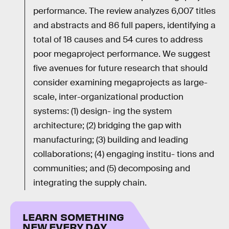
performance. The review analyzes 6,007 titles
and abstracts and 86 full papers, identifying a
total of 18 causes and 54 cures to address
poor megaproject performance. We suggest
five avenues for future research that should
consider examining megaprojects as large-
scale, inter-organizational production
systems: (1) design- ing the system
architecture; (2) bridging the gap with
manufacturing; (3) building and leading
collaborations; (4) engaging institu- tions and
communities; and (5) decomposing and
integrating the supply chain.
LEARN SOMETHING
NEW EVERY DAY