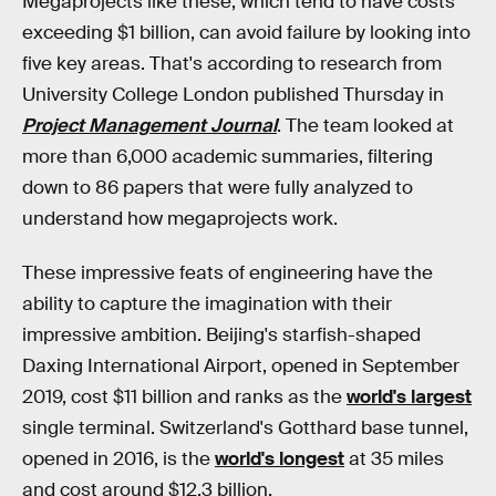
Megaprojects like these, which tend to have costs
exceeding $1 billion, can avoid failure by looking into
five key areas. That's according to research from
University College London published Thursday in
Project Management Journal
. The team looked at
more than 6,000 academic summaries, filtering
down to 86 papers that were fully analyzed to
understand how megaprojects work.
These impressive feats of engineering have the
ability to capture the imagination with their
impressive ambition. Beijing's starfish-shaped
Daxing International Airport, opened in September
2019, cost $11 billion and ranks as the
world's largest
single terminal. Switzerland's Gotthard base tunnel,
opened in 2016, is the
world's longest
at 35 miles
and cost around $12.3 billion.