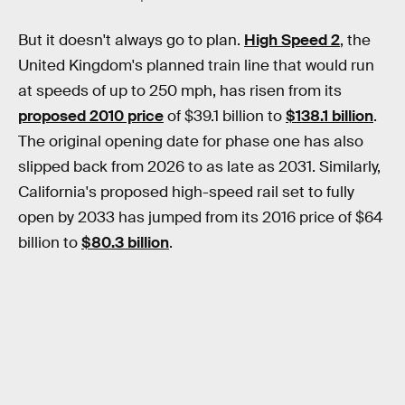
But it doesn't always go to plan.
High Speed 2
, the
United Kingdom's planned train line that would run
at speeds of up to 250 mph, has risen from its
proposed 2010 price
of $39.1 billion to
$138.1 billion
.
The original opening date for phase one has also
slipped back from 2026 to as late as 2031. Similarly,
California's proposed high-speed rail set to fully
open by 2033 has jumped from its 2016 price of $64
billion to
$80.3 billion
.