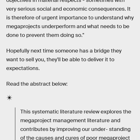
objectives in material respects - sometimes with
very serious social and economic consequences. It
is therefore of urgent importance to understand why
megaprojects underperform and what needs to be
done to prevent them doing so."
Hopefully next time someone has a bridge they
want to sell you, they'll be able to deliver it to
expectations.
Read the abstract below:
This systematic literature review explores the
megaproject management literature and
contributes by improving our under- standing
of the causes and cures of poor megaproject