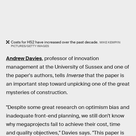
Costs for HS2 have increased over the past decade.
MIKE KEMP/IN
PICTURES/GETTY IMAGES
Andrew Davies
, professor of innovation
management at the University of Sussex and one of
the paper's authors, tells
Inverse
that the paper is
an important step toward unpicking one of the great
mysteries of construction.
"Despite some great research on optimism bias and
inadequate front-end planning, we still don’t know
why megaprojects fail to achieve their cost, time
and quality objectives," Davies says. "This paper is