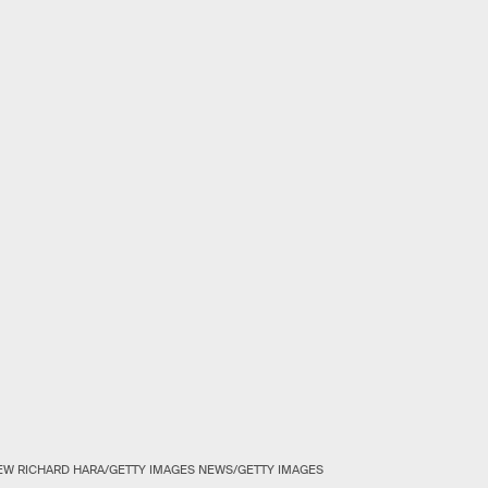
W RICHARD HARA/GETTY IMAGES NEWS/GETTY IMAGES