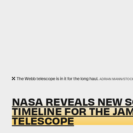
The Webb telescope is in it for the long haul.
ADRIAN MANN/STOCK
NASA REVEALS NEW S
TIMELINE FOR THE JA
TELESCOPE