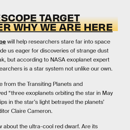
ESCOPE TARGET
ER WHY WE ARE HERE
pe
will help researchers stare far into space
e us eager for discoveries of strange dust
k, but according to NASA exoplanet expert
esearchers is a star system not unlike our own.
e from the Transiting Planets and
ed “three exoplanets orbiting the star in May
s in the star’s light betrayed the planets’
itor Claire Cameron.
w about the ultra-cool red dwarf. Are its