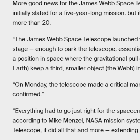
More good news for the James Webb Space Te
initially slated for a five-year-long mission, but
more than 20.
“The James Webb Space Telescope launched wi
stage — enough to park the telescope, essential
a position in space where the gravitational pull
Earth) keep a third, smaller object (the Webb) 
“On Monday, the telescope made a critical mane
confirmed.”
“Everything had to go just right for the spacecr
according to Mike Menzel, NASA mission sys
Telescope, it did all that and more — extending 