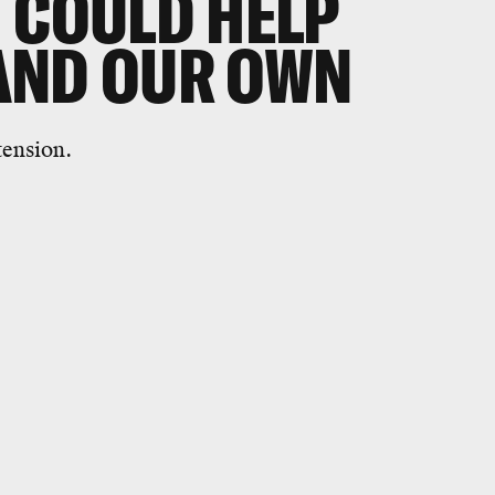
 COULD HELP
AND OUR OWN
tension.