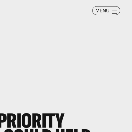
MENU
PRIORITY