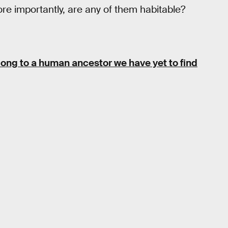
re importantly, are any of them habitable?
elong to a human ancestor we have yet to find