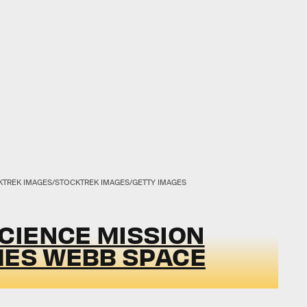
TREK IMAGES/STOCKTREK IMAGES/GETTY IMAGES
CIENCE MISSION
MES WEBB SPACE