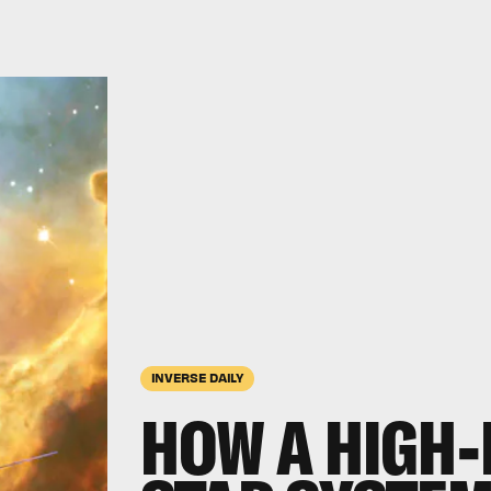
INVERSE DAILY
HOW A HIGH-