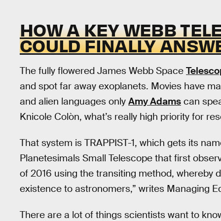
HOW A KEY WEBB TEL
COULD FINALLY ANSW
The fully flowered James Webb Space
Telesco
and spot far away exoplanets. Movies have mad
and alien languages only
Amy Adams
can spea
Knicole Colòn, what’s really high priority for r
That system is TRAPPIST-1, which gets its nam
Planetesimals Small Telescope that first observ
of 2016 using the transiting method, whereby dip
existence to astronomers,” writes Managing Ed
There are a lot of things scientists want to kno