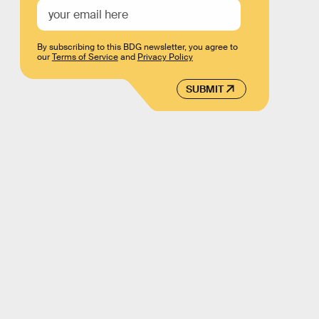
By subscribing to this BDG newsletter, you agree to
our
Terms of Service
and
Privacy Policy
SUBMIT