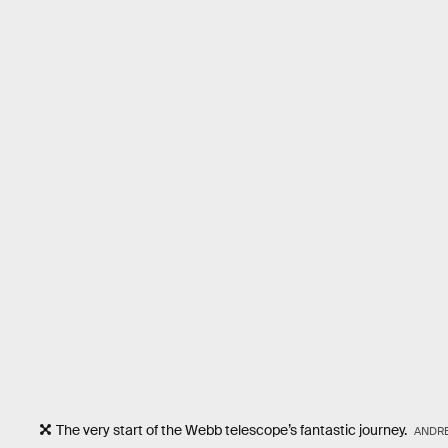
The very start of the Webb telescope’s fantastic journey.
ANDRE