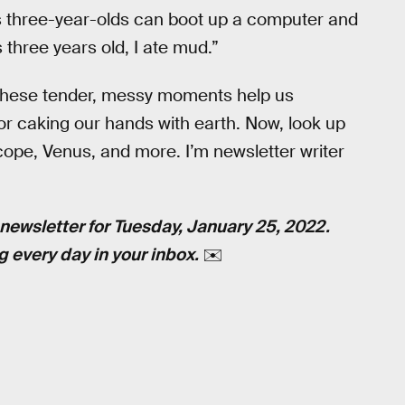
's three-year-olds can boot up a computer and
 three years old, I ate mud.”
these tender, messy moments help us
or caking our hands with earth. Now, look up
ope, Venus, and more. I’m newsletter writer
newsletter for Tuesday, January 25, 2022.
g every day in your inbox.
✉️