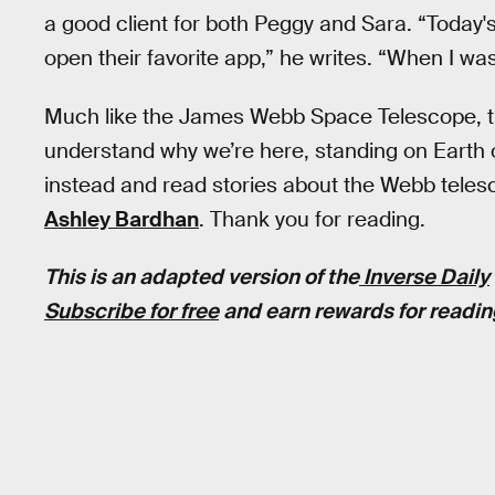
a good client for both Peggy and Sara. “Today
open their favorite app,” he writes. “When I was
Much like the James Webb Space Telescope, 
understand why we’re here, standing on Earth 
instead and read stories about the Webb telesc
Ashley Bardhan
. Thank you for reading.
This is an adapted version of the
Inverse Daily
Subscribe for free
and earn rewards for readin