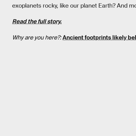
exoplanets rocky, like our planet Earth? And mo
Read the full story.
Why are you here?:
Ancient footprints likely b