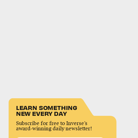
LEARN SOMETHING
NEW EVERY DAY
Subscribe for free to Inverse’s
award-winning daily newsletter!