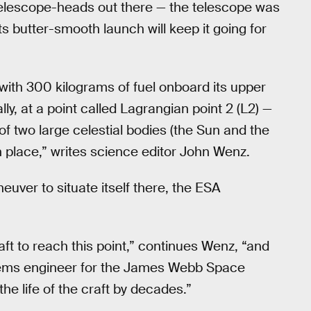
lescope-heads out there — the telescope was
 its butter-smooth launch will keep it going for
th 300 kilograms of fuel onboard its upper
ly, at a point called Lagrangian point 2 (L2) —
 of two large celestial bodies (the Sun and the
in place,” writes science editor John Wenz.
uver to situate itself there, the ESA
aft to reach this point,” continues Wenz, “and
tems engineer for the James Webb Space
the life of the craft by decades.”