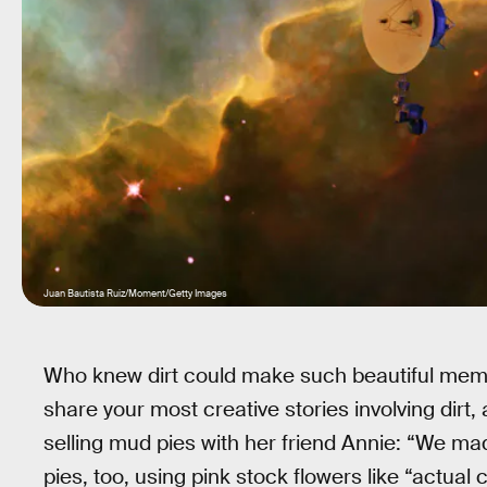
Juan Bautista Ruiz/Moment/Getty Images
Who knew dirt could make such beautiful mem
share your most creative stories involving dirt,
selling mud pies with her friend Annie: “We ma
pies, too, using pink stock flowers like “actua