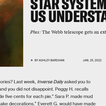
STAR SYSTEM
US UNDERST
Plus:
The Webb telescope gets an ex
BY
ASHLEY BARDHAN
JAN. 25, 2022
ories? Last week,
Inverse Daily
asked you to
 and you did not disappoint. Peggy H. recalls
de five cents for each pie.” Sara P. made mud
l cake decorations.” Everett G. would have made