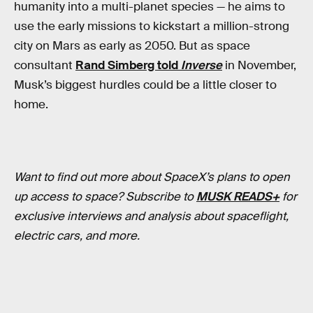
humanity into a multi-planet species — he aims to
use the early missions to kickstart a million-strong
city on Mars as early as 2050. But as space
consultant
Rand Simberg told
Inverse
in November,
Musk’s biggest hurdles could be a little closer to
home.
Want to find out more about SpaceX’s plans to open
up access to space? Subscribe to
MUSK READS+
for
exclusive interviews and analysis about spaceflight,
electric cars, and more.