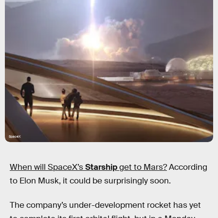
SpaceX
When will SpaceX’s
Starship
get to Mars?
According
to Elon Musk, it could be surprisingly soon.
The company’s under-development rocket has yet