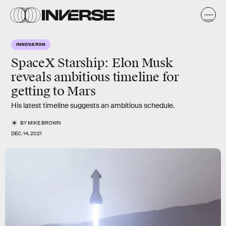
INNOVATION
SpaceX Starship: Elon Musk
reveals ambitious timeline for
getting to Mars
His latest timeline suggests an ambitious schedule.
BY
MIKE BROWN
DEC. 14, 2021