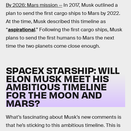
By 2026: Mars mission —
In 2017, Musk outlined a
plan to send the first cargo ships to Mars by 2022.
At the time, Musk described this timeline as
“
aspirational
.” Following the first cargo ships, Musk
plans to send the first humans to Mars the next
time the two planets come close enough.
SPACEX STARSHIP: WILL
ELON MUSK MEET HIS
AMBITIOUS TIMELINE
FOR THE MOON AND
MARS?
What’s fascinating about Musk’s new comments is
that he’s sticking to this ambitious timeline. This is