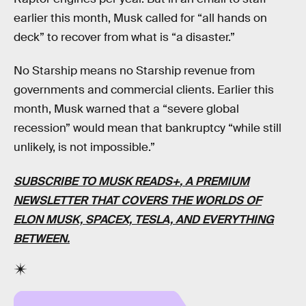
earlier this month, Musk called for “all hands on
deck” to recover from what is “a disaster.”
No Starship means no Starship revenue from
governments and commercial clients. Earlier this
month, Musk warned that a “severe global
recession” would mean that bankruptcy “while still
unlikely, is not impossible.”
SUBSCRIBE TO MUSK READS+
, A PREMIUM
NEWSLETTER THAT COVERS THE WORLDS OF
ELON MUSK, SPACEX, TESLA, AND EVERYTHING
BETWEEN.