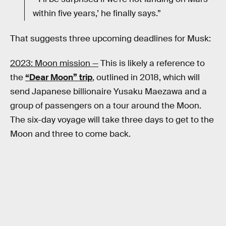
within five years,’ he finally says.”
That suggests three upcoming deadlines for Musk:
2023: Moon mission —
This is likely a reference to
the
“Dear Moon” trip
, outlined in 2018, which will
send Japanese billionaire Yusaku Maezawa and a
group of passengers on a tour around the Moon.
The six-day voyage will take three days to get to the
Moon and three to come back.