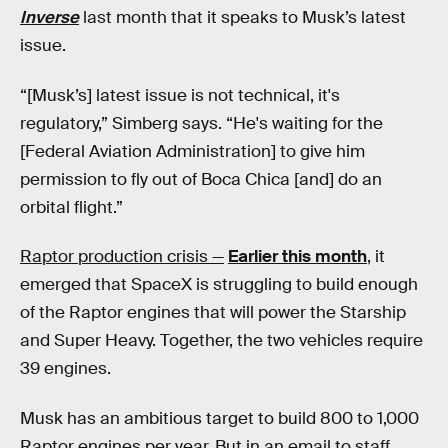
Inverse
last month that it speaks to Musk’s latest
issue.
“[Musk’s] latest issue is not technical, it's
regulatory,” Simberg says. “He's waiting for the
[Federal Aviation Administration] to give him
permission to fly out of Boca Chica [and] do an
orbital flight.”
Raptor production crisis —
Earlier this month
, it
emerged that SpaceX is struggling to build enough
of the Raptor engines that will power the Starship
and Super Heavy. Together, the two vehicles require
39 engines.
Musk has an ambitious target to build 800 to 1,000
Raptor engines per year. But in an email to staff