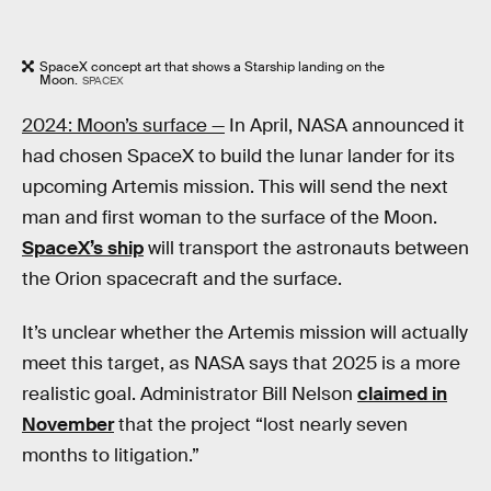
SpaceX concept art that shows a Starship landing on the
Moon.
SPACEX
2024: Moon’s surface —
In April, NASA announced it
had chosen SpaceX to build the lunar lander for its
upcoming Artemis mission. This will send the next
man and first woman to the surface of the Moon.
SpaceX’s ship
will transport the astronauts between
the Orion spacecraft and the surface.
It’s unclear whether the Artemis mission will actually
meet this target, as NASA says that 2025 is a more
realistic goal. Administrator Bill Nelson
claimed in
November
that the project “lost nearly seven
months to litigation.”