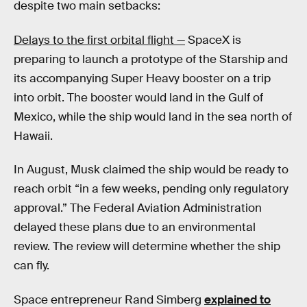
despite two main setbacks:
Delays to the first orbital flight —
SpaceX is
preparing to launch a prototype of the Starship and
its accompanying Super Heavy booster on a trip
into orbit. The booster would land in the Gulf of
Mexico, while the ship would land in the sea north of
Hawaii.
In August, Musk claimed the ship would be ready to
reach orbit “in a few weeks, pending only regulatory
approval.” The Federal Aviation Administration
delayed these plans due to an environmental
review. The review will determine whether the ship
can fly.
Space entrepreneur Rand Simberg
explained to