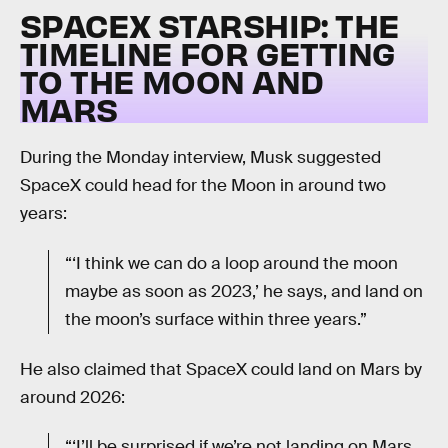
SPACEX STARSHIP: THE
TIMELINE FOR GETTING
TO THE MOON AND
MARS
During the Monday interview, Musk suggested
SpaceX could head for the Moon in around two
years:
“‘I think we can do a loop around the moon
maybe as soon as 2023,’ he says, and land on
the moon’s surface within three years.”
He also claimed that SpaceX could land on Mars by
around 2026:
“‘I’ll be surprised if we’re not landing on Mars