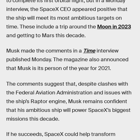
to complete its first orbital flight, but in a Monday
interview, the SpaceX CEO appeared positive that
the ship will meet its most ambitious targets on
time. These include a trip around the
Moon in 2023
and getting to Mars this decade.
Musk made the comments in a
Time
interview
published Monday. The magazine also announced
that Musk is its person of the year for 2021.
The comments suggest that, despite clashes with
the Federal Aviation Administration and issues with
the ship’s Raptor engine, Musk remains confident
that his ambitious ship will power SpaceX’s biggest
missions this decade.
If he succeeds, SpaceX could help transform