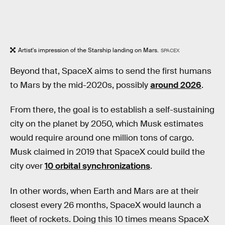
Artist's impression of the Starship landing on Mars.
SPACEX
Beyond that, SpaceX aims to send the first humans
to Mars by the mid-2020s, possibly
around 2026
.
From there, the goal is to establish a self-sustaining
city on the planet by 2050, which Musk estimates
would require around one million tons of cargo.
Musk claimed in 2019 that SpaceX could build the
city over
10 orbital synchronizations
.
In other words, when Earth and Mars are at their
closest every 26 months, SpaceX would launch a
fleet of rockets. Doing this 10 times means SpaceX