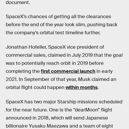
document.
SpaceX’s chances of getting all the clearances
before the end of the year look slim, pushing back
the company’s orbital test timeline further.
Jonathan Hofeller, SpaceX vice president of
commercial sales, claimed in July 2019 that the goal
was to potentially reach orbit in 2019 before
completing the
first commercial launch
in early
2021. In September of that year, Musk claimed an
orbital flight could happen
within months
.
SpaceX has two major Starship missions scheduled
for the near future. One is the “dearMoon” flight
announced in 2018, which will send Japanese
billionaire Yusaku Maezawa and a team of eight