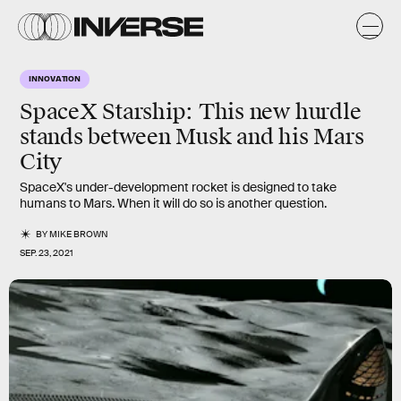
INNOVATION
SpaceX Starship: This new hurdle
stands between Musk and his Mars
City
SpaceX's under-development rocket is designed to take
humans to Mars. When it will do so is another question.
BY
MIKE BROWN
SEP. 23, 2021