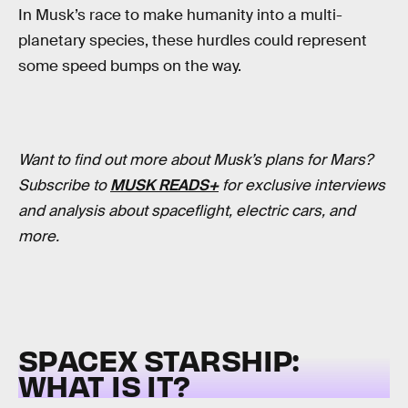
In Musk’s race to make humanity into a multi-
planetary species, these hurdles could represent
some speed bumps on the way.
Want to find out more about Musk’s plans for Mars?
Subscribe to
MUSK READS+
for exclusive interviews
and analysis about spaceflight, electric cars, and
more.
SPACEX STARSHIP:
WHAT IS IT?