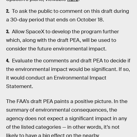
To ask the public to comment on this draft during
a 30-day period that ends on October 18.
Allow SpaceX to develop the program further
which, along with the draft PEA, will be used to
consider the future environmental impact.
Evaluate the comments and draft PEA to decide if
the environmental impact would be significant. If so,
it would conduct an Environmental Impact
Statement.
The FAA’s draft PEA paints a positive picture. In the
summary of environmental consequences, the
agency does not expect a significant impact in any
of the listed categories — in other words, it’s not
likely to have a big effect on the nearby