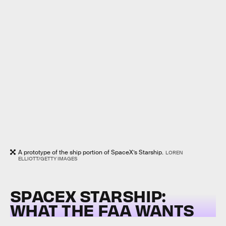
A prototype of the ship portion of SpaceX’s Starship.
LOREN
ELLIOTT/GETTY IMAGES
SPACEX STARSHIP:
WHAT THE FAA WANTS