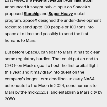
Last week, the
Federal Aviation Administration
announced it sought public input on SpaceX’s
proposed
Starship
and
Super Heavy
rocket
program. SpaceX designed the under-development
rocket to send up to 100 people or 100 tons into
space at a time and possibly to send the first
humans to Mars.
But before SpaceX can soar to Mars, it has to clear
some regulatory hurdles. That could put an end to
CEO Elon Musk’s goal to host the first orbital flight
this year, and it may draw into question the
company’s longer-term deadlines to carry NASA
astronauts to the Moon in 2024, send humans to
Mars by the mid-2020s, and establish a Mars city by
2050.