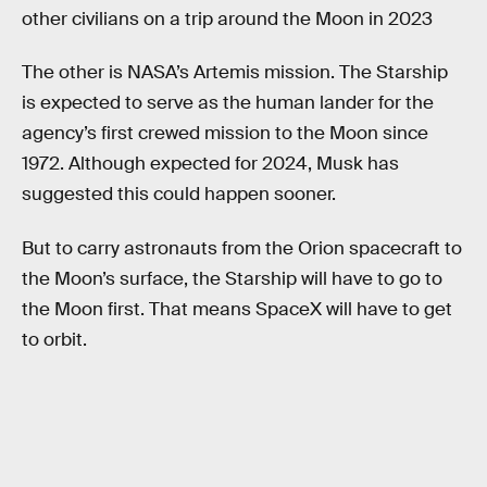
other civilians on a trip around the Moon in 2023
The other is NASA’s Artemis mission. The Starship
is expected to serve as the human lander for the
agency’s first crewed mission to the Moon since
1972. Although expected for 2024, Musk has
suggested this could happen sooner.
But to carry astronauts from the Orion spacecraft to
the Moon’s surface, the Starship will have to go to
the Moon first. That means SpaceX will have to get
to orbit.