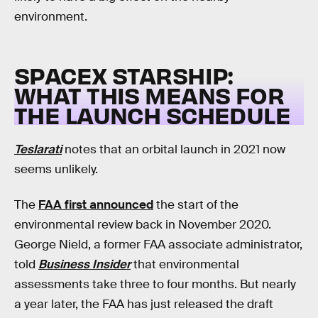
environment.
SPACEX STARSHIP:
WHAT THIS MEANS FOR
THE LAUNCH SCHEDULE
Teslarati
notes that an orbital launch in 2021 now
seems unlikely.
The
FAA first announced
the start of the
environmental review back in November 2020.
George Nield, a former FAA associate administrator,
told
Business Insider
that environmental
assessments take three to four months. But nearly
a year later, the FAA has just released the draft