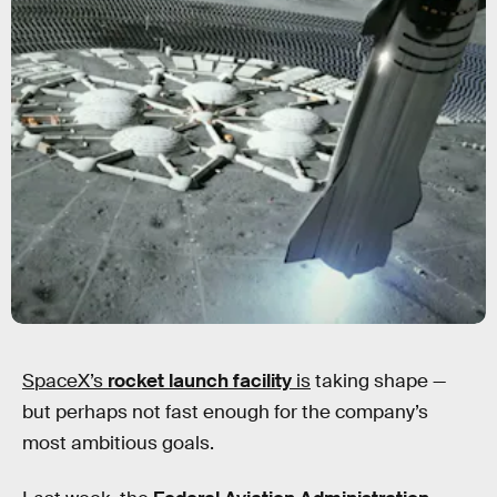
SpaceX’s
rocket launch facility
is
taking shape —
but perhaps not fast enough for the company’s
most ambitious goals.