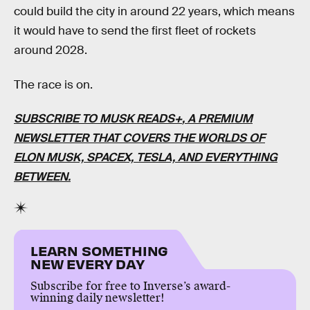
could build the city in around 22 years, which means
it would have to send the first fleet of rockets
around 2028.
The race is on.
SUBSCRIBE TO MUSK READS+
, A PREMIUM
NEWSLETTER THAT COVERS THE WORLDS OF
ELON MUSK, SPACEX, TESLA, AND EVERYTHING
BETWEEN.
LEARN SOMETHING
NEW EVERY DAY
Subscribe for free to Inverse’s award-
winning daily newsletter!