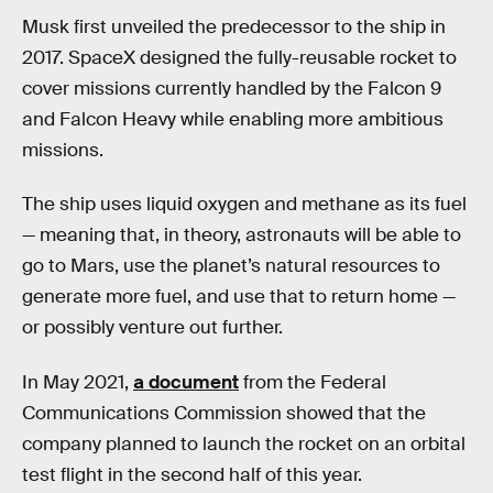
Musk first unveiled the predecessor to the ship in
2017. SpaceX designed the fully-reusable rocket to
cover missions currently handled by the Falcon 9
and Falcon Heavy while enabling more ambitious
missions.
The ship uses liquid oxygen and methane as its fuel
— meaning that, in theory, astronauts will be able to
go to Mars, use the planet’s natural resources to
generate more fuel, and use that to return home —
or possibly venture out further.
In May 2021,
a document
from the Federal
Communications Commission showed that the
company planned to launch the rocket on an orbital
test flight in the second half of this year.