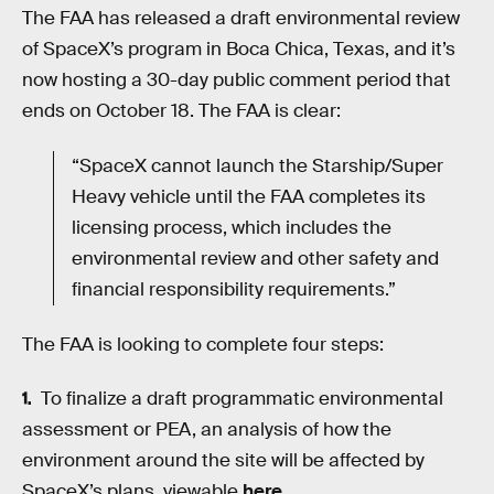
The FAA has released a draft environmental review
of SpaceX’s program in Boca Chica, Texas, and it’s
now hosting a 30-day public comment period that
ends on October 18. The FAA is clear:
“SpaceX cannot launch the Starship/Super
Heavy vehicle until the FAA completes its
licensing process, which includes the
environmental review and other safety and
financial responsibility requirements.”
The FAA is looking to complete four steps:
To finalize a draft programmatic environmental
assessment or PEA, an analysis of how the
environment around the site will be affected by
SpaceX’s plans, viewable
here
.