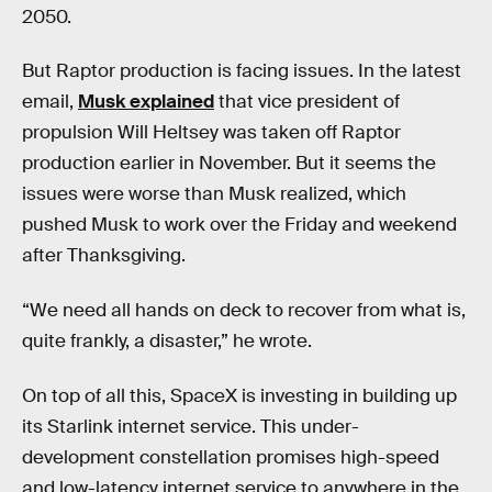
2050.
But Raptor production is facing issues. In the latest
email,
Musk explained
that vice president of
propulsion Will Heltsey was taken off Raptor
production earlier in November. But it seems the
issues were worse than Musk realized, which
pushed Musk to work over the Friday and weekend
after Thanksgiving.
“We need all hands on deck to recover from what is,
quite frankly, a disaster,” he wrote.
On top of all this, SpaceX is investing in building up
its Starlink internet service. This under-
development constellation promises high-speed
and low-latency internet service to anywhere in the