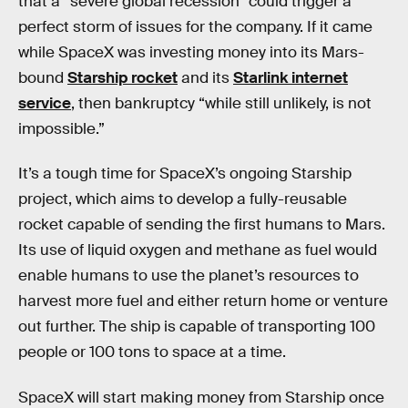
that a “severe global recession” could trigger a
perfect storm of issues for the company. If it came
while SpaceX was investing money into its Mars-
bound
Starship rocket
and its
Starlink internet
service
, then bankruptcy “while still unlikely, is not
impossible.”
It’s a tough time for SpaceX’s ongoing Starship
project, which aims to develop a fully-reusable
rocket capable of sending the first humans to Mars.
Its use of liquid oxygen and methane as fuel would
enable humans to use the planet’s resources to
harvest more fuel and either return home or venture
out further. The ship is capable of transporting 100
people or 100 tons to space at a time.
SpaceX will start making money from Starship once