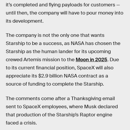
it’s completed and flying payloads for customers —
until then, the company will have to pour money into
its development.
The company is not the only one that wants
Starship to be a success, as NASA has chosen the
Starship as the human lander for its upcoming
crewed Artemis mission to the
Moon in 2025
. Due
to its current financial position, SpaceX will also
appreciate its $2.9 billion NASA contract as a
source of funding to complete the Starship.
The comments come after a Thanksgiving email
sent to SpaceX employees, where Musk declared
that production of the Starship’s Raptor engine
faced a crisis.