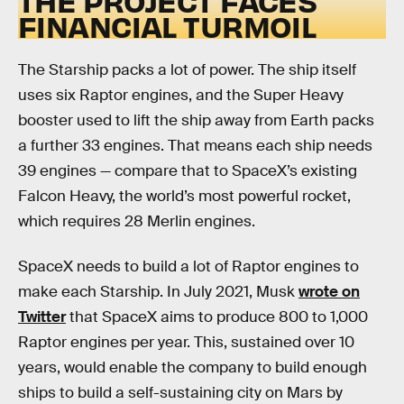
THE PROJECT FACES
FINANCIAL TURMOIL
The Starship packs a lot of power. The ship itself
uses six Raptor engines, and the Super Heavy
booster used to lift the ship away from Earth packs
a further 33 engines. That means each ship needs
39 engines — compare that to SpaceX’s existing
Falcon Heavy, the world’s most powerful rocket,
which requires 28 Merlin engines.
SpaceX needs to build a lot of Raptor engines to
make each Starship. In July 2021, Musk
wrote on
Twitter
that SpaceX aims to produce 800 to 1,000
Raptor engines per year. This, sustained over 10
years, would enable the company to build enough
ships to build a self-sustaining city on Mars by