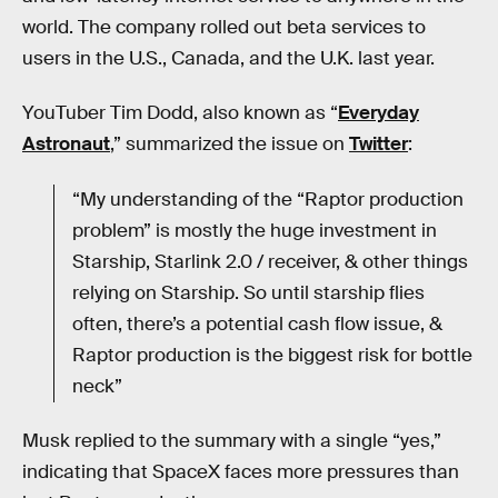
world. The company rolled out beta services to
users in the U.S., Canada, and the U.K. last year.
YouTuber Tim Dodd, also known as “
Everyday
Astronaut
,” summarized the issue on
Twitter
:
“My understanding of the “Raptor production
problem” is mostly the huge investment in
Starship, Starlink 2.0 / receiver, & other things
relying on Starship. So until starship flies
often, there’s a potential cash flow issue, &
Raptor production is the biggest risk for bottle
neck”
Musk replied to the summary with a single “yes,”
indicating that SpaceX faces more pressures than