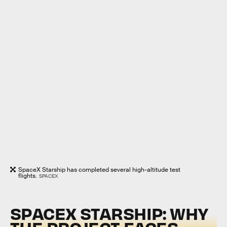
SpaceX Starship has completed several high-altitude test
flights.
SPACEX
SPACEX STARSHIP: WHY