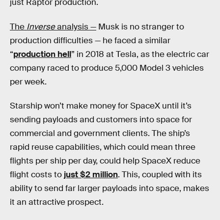
just Raptor production.
The
Inverse
analysis —
Musk is no stranger to
production difficulties — he faced a similar
“
production hell
” in 2018 at Tesla, as the electric car
company raced to produce 5,000 Model 3 vehicles
per week.
Starship won’t make money for SpaceX until it’s
sending payloads and customers into space for
commercial and government clients. The ship’s
rapid reuse capabilities, which could mean three
flights per ship per day, could help SpaceX reduce
flight costs to
just $2 million
. This, coupled with its
ability to send far larger payloads into space, makes
it an attractive prospect.