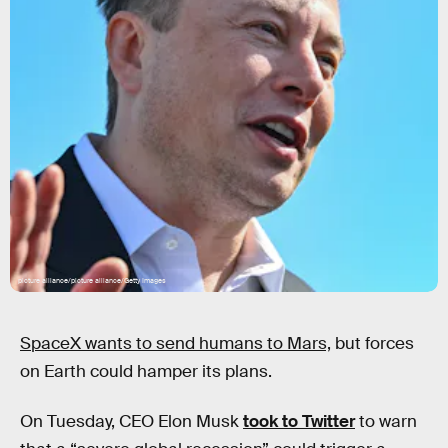
picture alliance/picture alliance/Getty Images
SpaceX wants to send humans to Mars,
but forces
on Earth could hamper its plans.
On Tuesday, CEO Elon Musk
took to Twitter
to warn