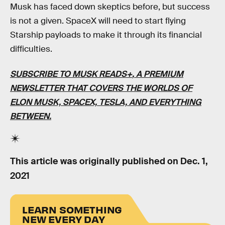
Musk has faced down skeptics before, but success
is not a given. SpaceX will need to start flying
Starship payloads to make it through its financial
difficulties.
SUBSCRIBE TO MUSK READS+
, A PREMIUM
NEWSLETTER THAT COVERS THE WORLDS OF
ELON MUSK, SPACEX, TESLA, AND EVERYTHING
BETWEEN.
This article was originally published on
Dec. 1,
2021
LEARN SOMETHING
NEW EVERY DAY