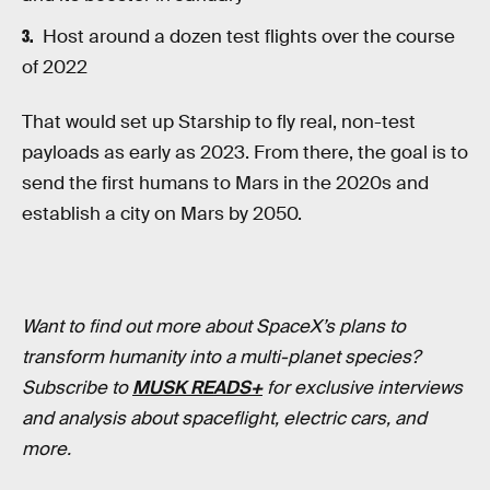
Host around a dozen test flights over the course
of 2022
That would set up Starship to fly real, non-test
payloads as early as 2023. From there, the goal is to
send the first humans to Mars in the 2020s and
establish a city on Mars by 2050.
Want to find out more about SpaceX’s plans to
transform humanity into a multi-planet species?
Subscribe to
MUSK READS+
for exclusive interviews
and analysis about spaceflight, electric cars, and
more.