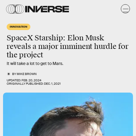
INNOVATION
SpaceX Starship: Elon Musk
reveals a major imminent hurdle for
the project
It will take a lot to get to Mars.
BY
MIKE BROWN
UPDATED:
FEB. 20, 2024
ORIGINALLY PUBLISHED:
DEC. 1, 2021