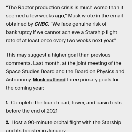
“The Raptor production crisis is much worse than it
seemed a few weeks ago,” Musk wrote in the email
obtained by
CNBC
. “We face genuine risk of
bankruptcy if we cannot achieve a Starship flight
rate of at least once every two weeks next year.”
This may suggest a higher goal than previous
comments. Last month, at the joint meeting of the
Space Studies Board and the Board on Physics and
Astronomy,
Musk outlined
three primary goals for
the coming year:
Complete the launch pad, tower, and basic tests
before the end of 2021
Host a 90-minute orbital flight with the Starship
and its booster in January