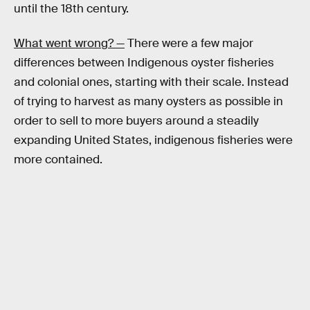
until the 18th century.
What went wrong? —
There were a few major
differences between Indigenous oyster fisheries
and colonial ones, starting with their scale. Instead
of trying to harvest as many oysters as possible in
order to sell to more buyers around a steadily
expanding United States, indigenous fisheries were
more contained.