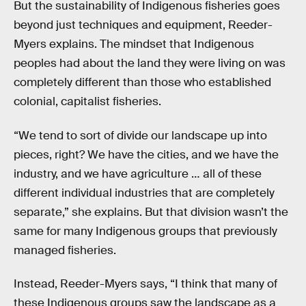
But the sustainability of Indigenous fisheries goes
beyond just techniques and equipment, Reeder-
Myers explains. The mindset that Indigenous
peoples had about the land they were living on was
completely different than those who established
colonial, capitalist fisheries.
“We tend to sort of divide our landscape up into
pieces, right? We have the cities, and we have the
industry, and we have agriculture … all of these
different individual industries that are completely
separate,” she explains. But that division wasn’t the
same for many Indigenous groups that previously
managed fisheries.
Instead, Reeder-Myers says, “I think that many of
these Indigenous groups saw the landscape as a