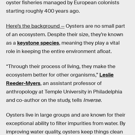
oyster fisheries managed by European colonists
starting roughly 400 years ago.
Here’s the background —
Oysters are no small part
of an ecosystem. Despite their size, they’re known
as a
keystone species
, meaning they play a vital
role in keeping the entire environment afloat.
“Through their process of living, they make the
ecosystem better for other organisms,”
Leslie
Reeder-Myers
, an assistant professor of
anthropology at Temple University in Philadelphia
and co-author on the study, tells
Inverse
.
Oysters live in large groups and are known for their
exceptional ability to filter impurities from water. By
improving water quality, oysters keep things clean