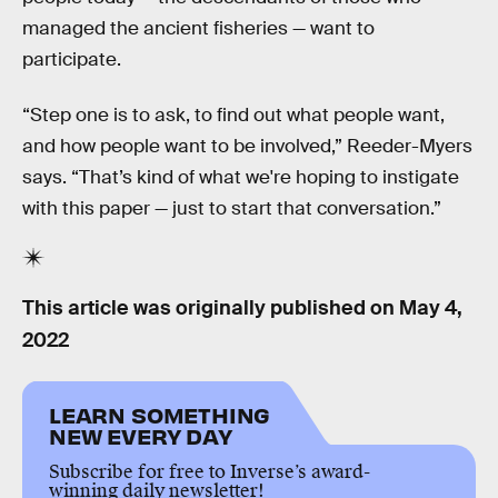
managed the ancient fisheries — want to
participate.
“Step one is to ask, to find out what people want,
and how people want to be involved,” Reeder-Myers
says. “That’s kind of what we're hoping to instigate
with this paper — just to start that conversation.”
This article was originally published on
May 4,
2022
LEARN SOMETHING
NEW EVERY DAY
Subscribe for free to Inverse’s award-
winning daily newsletter!