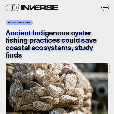
NO SHUCKING WAY
Ancient Indigenous oyster
fishing practices could save
coastal ecosystems, study
finds
Shutterstock