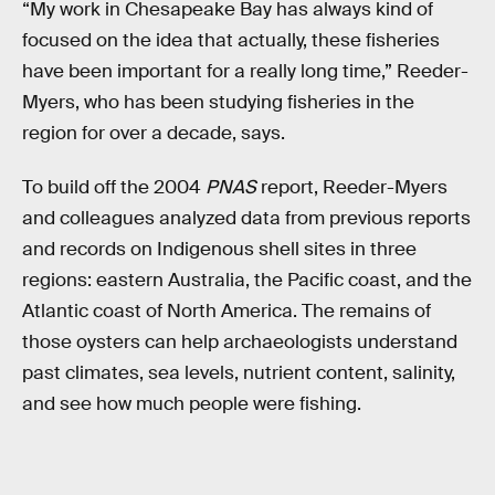
“My work in Chesapeake Bay has always kind of
focused on the idea that actually, these fisheries
have been important for a really long time,” Reeder-
Myers, who has been studying fisheries in the
region for over a decade, says.
To build off the 2004
PNAS
report, Reeder-Myers
and colleagues analyzed data from previous reports
and records on Indigenous shell sites in three
regions: eastern Australia, the Pacific coast, and the
Atlantic coast of North America. The remains of
those oysters can help archaeologists understand
past climates, sea levels, nutrient content, salinity,
and see how much people were fishing.