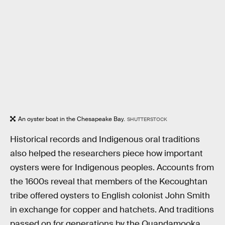
An oyster boat in the Chesapeake Bay.
SHUTTERSTOCK
Historical records and Indigenous oral traditions
also helped the researchers piece how important
oysters were for Indigenous peoples. Accounts from
the 1600s reveal that members of the Kecoughtan
tribe offered oysters to English colonist John Smith
in exchange for copper and hatchets. And traditions
passed on for generations by the Quandamooka