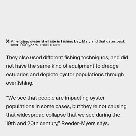
An eroding oyster shell site in Fishing Bay, Maryland that dates back
over 1000 years.
TORBEN RICK
They also used different fishing techniques, and did
not have the same kind of equipment to dredge
estuaries and deplete oyster populations through
overfishing.
“We see that people are impacting oyster
populations in some cases, but they're not causing
that widespread collapse that we see during the
19th and 20th century,” Reeder-Myers says.