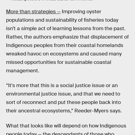
More than strategies —
Improving oyster
populations and sustainability of fisheries today
isn’t a simple act of learning lessons from the past.
Rather, the authors emphasize that displacement of
Indigenous peoples from their coastal homelands
wreaked havoc on ecosystems and caused many
missed opportunities for sustainable coastal
management.
“It's more that this is a social justice issue or an
environmental justice issue, and that we need to
sort of reconnect and put these people back into
their ancestral ecosystems,” Reeder-Myers says.
What that looks like will depend on how Indigenous
people today — the descendants of those who