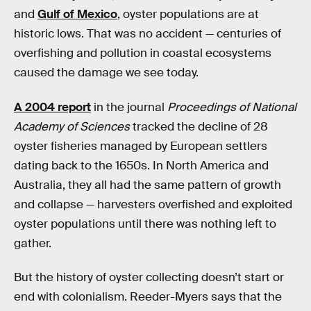
and
Gulf of Mexico
, oyster populations are at
historic lows. That was no accident — centuries of
overfishing and pollution in coastal ecosystems
caused the damage we see today.
A 2004 report
in the journal
Proceedings of National
Academy of Sciences
tracked the decline of 28
oyster
fisheries managed by European settlers
dating back to the 1650s. In North America and
Australia, they all had the same pattern of growth
and collapse — harvesters overfished and exploited
oyster populations until there was nothing left to
gather.
But the history of oyster collecting doesn’t start or
end with colonialism. Reeder-Myers says
that the