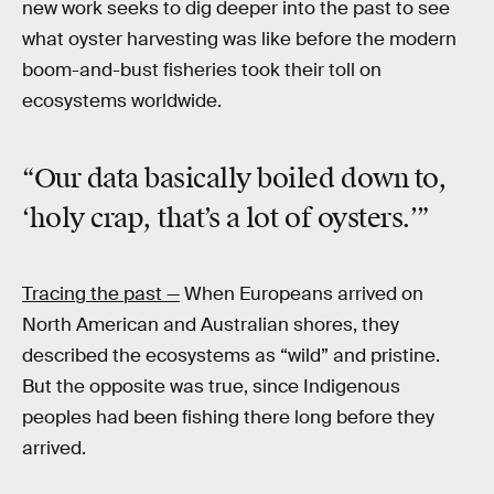
new work seeks to dig deeper into the past to see
what oyster harvesting was like before the modern
boom-and-bust fisheries took their toll on
ecosystems worldwide.
“Our data basically boiled down to,
‘holy crap,
that’s a lot of oysters.’”
Tracing the past —
When Europeans arrived on
North American and Australian shores, they
described the ecosystems as “wild” and pristine.
But the opposite was true, since Indigenous
peoples had been fishing there long before they
arrived.