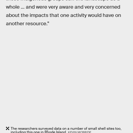
whole … and were very aware and very concerned
about the impacts that one activity would have on
another resource.”
The researchers surveyed data on a number of small shell sites too,
including this one in Rhode Island.
KEVIN MCBRIDE