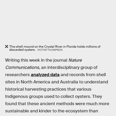
This shell mound on the Crystal River in Florida holds millions of
discarded oysters.
VICTOR THOMPSON
Writing this week in the journal
Nature
Communications,
an interdisciplinary group of
researchers
analyzed data
and records from shell
sites in North America and Australia to understand
historical harvesting practices that various
Indigenous groups used to collect oysters. They
found that these ancient methods were much more
sustainable and kinder to the ecosystem than