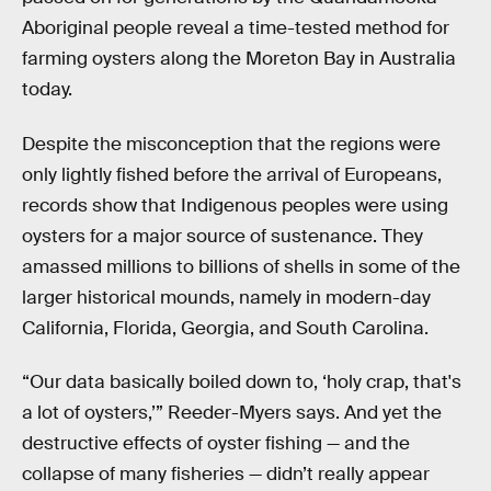
Aboriginal people reveal a time-tested method for
farming oysters along the Moreton Bay in Australia
today.
Despite the misconception that the regions were
only lightly fished before the arrival of Europeans,
records show that Indigenous peoples were using
oysters for a major source of sustenance. They
amassed millions to billions of shells in some of the
larger historical mounds, namely in modern-day
California, Florida, Georgia, and South Carolina.
“Our data basically boiled down to, ‘holy crap, that's
a lot of oysters,’” Reeder-Myers says. And yet the
destructive effects of oyster fishing — and the
collapse of many fisheries — didn’t really appear