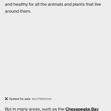
and healthy for all the animals and plants that live
around them.
Oysters for sale.
SHUTTERSTOCK
But in many areas, such as the
Chesapeake Bay