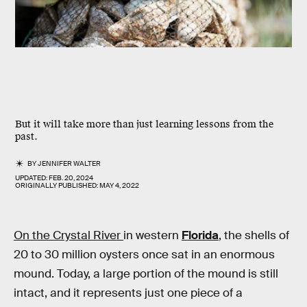
But it will take more than just learning lessons from the
past.
BY
JENNIFER WALTER
UPDATED:
FEB. 20, 2024
ORIGINALLY PUBLISHED:
MAY 4, 2022
On the Crystal River
in western
Florida
, the shells of
20 to 30 million oysters once sat in an enormous
mound. Today, a large portion of the mound is still
intact, and it represents just one piece of a