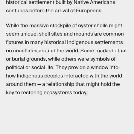
historical settlement built by Native Americans
centuries before the arrival of Europeans.
While the massive stockpile of oyster shells might
seem unique, shell sites and mounds are common
fixtures in many historical Indigenous settlements
on coastlines around the world. Some marked ritual
or burial grounds, while others were symbols of
political or social life. They provide a window into
how Indigenous peoples interacted with the world
around them — a relationship that might hold the
key to restoring ecosystems today.