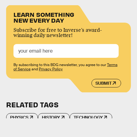
LEARN SOMETHING
NEW EVERY DAY
Subscribe for free to Inverse’s award-
winning daily newsletter!
By subscribing to this BDG newsletter, you agree to our
Terms
of Service
and
Privacy Policy
SUBMIT
RELATED TAGS
PHYSICS
HISTORY
TECHNOLOGY