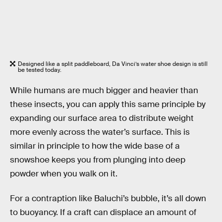
Designed like a split paddleboard, Da Vinci’s water shoe design is still
be tested today.
While humans are much bigger and heavier than
these insects, you can apply this same principle by
expanding our surface area to distribute weight
more evenly across the water’s surface. This is
similar in principle to how the wide base of a
snowshoe keeps you from plunging into deep
powder when you walk on it.
For a contraption like Baluchi’s bubble, it’s all down
to buoyancy. If a craft can displace an amount of