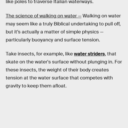
like poles to traverse Italian waterways.
The science of walking on water —
Walking on water
may seem like a truly Biblical undertaking to pull off,
but it’s actually a matter of simple physics —
particularly buoyancy and surface tension.
Take insects, for example, like
water striders
, that
skate on the water's surface without plunging in. For
these insects, the weight of their body creates
tension at the water surface that competes with
gravity to keep them afloat.