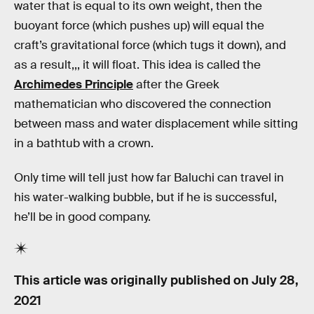
water that is equal to its own weight, then the
buoyant force (which pushes up) will equal the
craft’s gravitational force (which tugs it down), and
as a result,,, it will float. This idea is called the
Archimedes Principle
after the Greek
mathematician who discovered the connection
between mass and water displacement while sitting
in a bathtub with a crown.
Only time will tell just how far Baluchi can travel in
his water-walking bubble, but if he is successful,
he’ll be in good company.
This article was originally published on
July 28,
2021