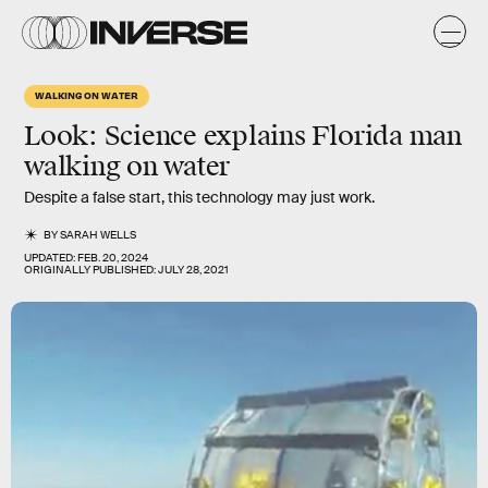
WALKING ON WATER
Look: Science explains Florida man
walking on water
Despite a false start, this technology may just work.
BY
SARAH WELLS
UPDATED:
FEB. 20, 2024
ORIGINALLY PUBLISHED:
JULY 28, 2021