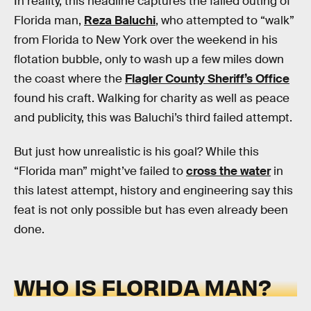
In reality, this headline captures the failed outing of
Florida man,
Reza Baluchi
, who attempted to “walk”
from Florida to New York over the weekend in his
flotation bubble, only to wash up a few miles down
the coast where the
Flagler County Sheriff’s Office
found his craft. Walking for charity as well as peace
and publicity, this was Baluchi’s third failed attempt.
But just how unrealistic is his goal? While this
“Florida man” might’ve failed to
cross the water
in
this latest attempt, history and engineering say this
feat is not only possible but has even already been
done.
WHO IS FLORIDA MAN?