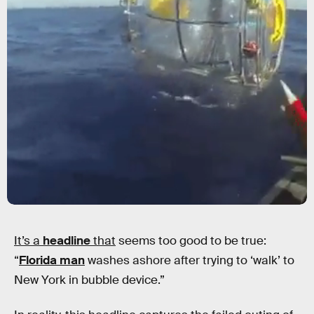
It’s a
headline
that
seems too good to be true:
“
Florida man
washes ashore after trying to ‘walk’ to
New York in bubble device.”