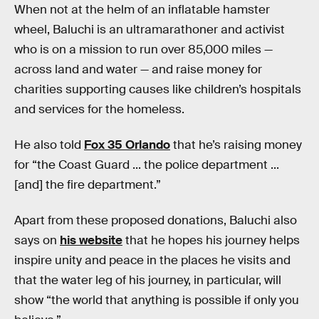
When not at the helm of an inflatable hamster
wheel, Baluchi is an ultramarathoner and activist
who is on a mission to run over 85,000 miles —
across land and water — and raise money for
charities supporting causes like children’s hospitals
and services for the homeless.
He also told
Fox 35 Orlando
that he’s raising money
for “the Coast Guard ... the police department ...
[and] the fire department.”
Apart from these proposed donations, Baluchi also
says on
his website
that he hopes his journey helps
inspire unity and peace in the places he visits and
that the water leg of his journey, in particular, will
show “the world that anything is possible if only you