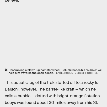
believe.”
Resembling a blown-up hamster wheel, Baluchi hopes his “bubble” will
help him traverse the open ocean.
FLAGLER COUNTY SHERIFF'S OFFICE
This aquatic leg of the trek started off to a rocky for
Baluchi, however. The barrel-like craft — which he
calls a bubble — dotted with bright-orange flotation
buoys was found about 30-miles away from his St.