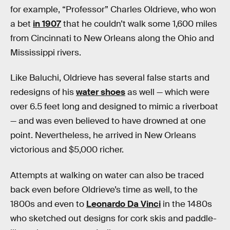
for example, “Professor” Charles Oldrieve, who won
a bet
in 1907
that he couldn’t walk some 1,600 miles
from Cincinnati to New Orleans along the Ohio and
Mississippi rivers.
Like Baluchi, Oldrieve has several false starts and
redesigns of his
water shoes
as well — which were
over 6.5 feet long and designed to mimic a riverboat
— and was even believed to have drowned at one
point. Nevertheless, he arrived in New Orleans
victorious and $5,000 richer.
Attempts at walking on water can also be traced
back even before Oldrieve’s time as well, to the
1800s and even to
Leonardo Da Vinci
in the 1480s
who sketched out designs for cork skis and paddle-