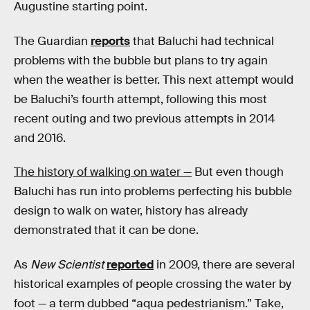
Augustine starting point.
The Guardian
reports
that Baluchi had technical
problems with the bubble but plans to try again
when the weather is better. This next attempt would
be Baluchi’s fourth attempt, following this most
recent outing and two previous attempts in 2014
and 2016.
The history of walking on water —
But even though
Baluchi has run into problems perfecting his bubble
design to walk on water, history has already
demonstrated that it can be done.
As
New Scientist
reported
in 2009, there are several
historical examples of people crossing the water by
foot — a term dubbed “aqua pedestrianism.” Take,