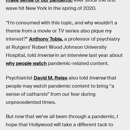
make sense of our pandemic
ever since the first
wave hit New York in the spring of 2020.
“I'm consumed with this topic, and why wouldn't a
theme from a movie or TV series also pique my
interest?”
Anthony Tobia
,
a professor of psychiatry
at Rutgers’ Robert Wood Johnson University
Hospital, told
Inverse
in an interview last year about
why people watch
pandemic-related content.
Psychiatrist
David M. Reiss
also told
Inverse
that
people may watch pandemic content to bring “a
sense of catharsis” from our fear during
unprecedented times.
But now that we’ve all been through a pandemic, I
hope that Hollywood will take a different tack to