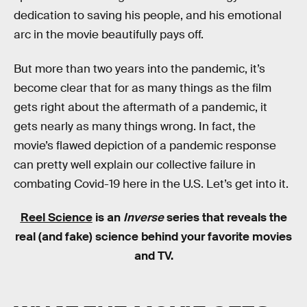
dedication to saving his people, and his emotional
arc in the movie beautifully pays off.
But more than two years into the pandemic, it’s
become clear that for as many things as the film
gets right about the aftermath of a pandemic, it
gets nearly as many things wrong. In fact, the
movie’s flawed depiction of a pandemic response
can pretty well explain our collective failure in
combating Covid-19 here in the U.S. Let’s get into it.
Reel Science
is an
Inverse
series that reveals the
real (and fake) science behind your favorite movies
and TV.