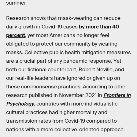
summer.
Research shows that mask-wearing can reduce
daily growth in Covid-19 cases
by more than 40
percent
, yet most Americans no longer feel
obligated to protect our community by wearing
masks. Collective public health mitigation measures
are a crucial part of any pandemic response. Yet,
both our fictional counterpart, Robert Neville, and
our real-life leaders have ignored or given up on
these commonsense practices. According to other
research published in November 2021 in
Frontiers in
Psychology
,
countries with more individualistic
cultural practices had higher mortality and
transmission rates from Covid-19 compared to
nations with a more collective-oriented approach.