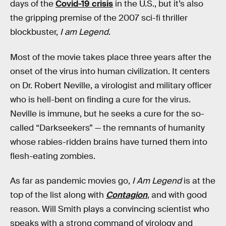
days of the
Covid-19 crisis
in the U.S., but it’s also
the gripping premise of the 2007 sci-fi thriller
blockbuster,
I am Legend
.
Most of the movie takes place three years after the
onset of the virus into human civilization. It centers
on Dr. Robert Neville, a virologist and military officer
who is hell-bent on finding a cure for the virus.
Neville is immune, but he seeks a cure for the so-
called “Darkseekers” — the remnants of humanity
whose rabies-ridden brains have turned them into
flesh-eating zombies.
As far as pandemic movies go,
I Am Legend
is at the
top of the list along with
Contagion
, and with good
reason. Will Smith plays a convincing scientist who
speaks with a strong command of virology and