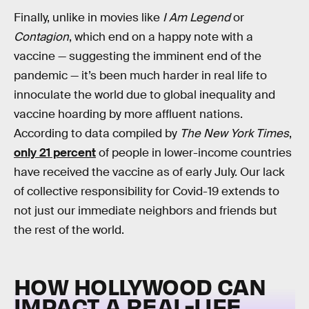
Finally, unlike in movies like
I Am Legend
or
Contagion
, which end on a happy note with a
vaccine — suggesting the imminent end of the
pandemic — it’s been much harder in real life to
innoculate the world due to global inequality and
vaccine hoarding by more affluent nations.
According to data compiled by
The New York Times
,
only 21 percent
of people in lower-income countries
have received the vaccine as of early July. Our lack
of collective responsibility for Covid-19 extends to
not just our immediate neighbors and friends but
the rest of the world.
HOW HOLLYWOOD CAN
IMPACT A REAL-LIFE