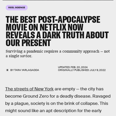
REEL SCIENCE
THE BEST POST-APOCALYPSE
MOVIE ON NETFLIX NOW
REVEALS A DARK TRUTH ABOUT
OUR PRESENT
Surviving a pandemic requires a community approach — not
a single savior.
UPDATED:
FEB. 20, 2024
BY
TARA YARLAGADDA
ORIGINALLY PUBLISHED:
JULY 8, 2022
The streets of New York
are empty — the city has
become Ground Zero for a deadly disease. Ravaged
by a plague, society is on the brink of collapse. This
might sound like an apt description for the early