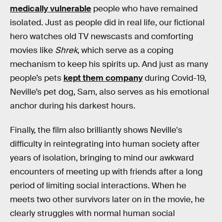
medically vulnerable
people who have remained
isolated. Just as people did in real life, our fictional
hero watches old TV newscasts and comforting
movies like
Shrek
, which serve as a coping
mechanism to keep his spirits up. And just as many
people’s pets
kept them company
during Covid-19,
Neville’s pet dog, Sam, also serves as his emotional
anchor during his darkest hours.
Finally, the film also brilliantly shows Neville's
difficulty in reintegrating into human society after
years of isolation, bringing to mind our awkward
encounters of meeting up with friends after a long
period of limiting social interactions. When he
meets two other survivors later on in the movie, he
clearly struggles with normal human social