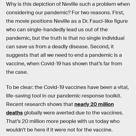
Why is this depiction of Neville such a problem when
considering our pandemic? For two reasons. First,
the movie positions Neville as a Dr. Fauci-like figure
who can single-handedly lead us out of the
pandemic, but the truth is that no single individual
can save us from a deadly disease. Second, it
suggests that all we need to end a pandemic is a
vaccine, when Covid-19 has shown that’s far from
the case.
To be clear: the Covid-19 vaccines have been a vital,
life-saving tool in our pandemic response toolkit.
Recent research shows that
nearly 20 million
deaths
globally were averted due to the vaccines.
That’s 20 million more people with us today who
wouldn’t be here if it were not for the vaccine.