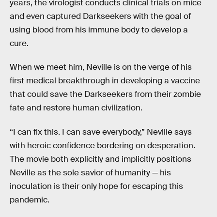
years, the virologist conducts clinical trials on mice
and even captured Darkseekers with the goal of
using blood from his immune body to develop a
cure.
When we meet him, Neville is on the verge of his
first medical breakthrough in developing a vaccine
that could save the Darkseekers from their zombie
fate and restore human civilization.
“I can fix this. I can save everybody,” Neville says
with heroic confidence bordering on desperation.
The movie both explicitly and implicitly positions
Neville as the sole savior of humanity — his
inoculation is their only hope for escaping this
pandemic.