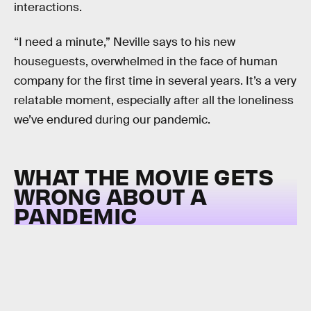
interactions.
“I need a minute,” Neville says to his new
houseguests, overwhelmed in the face of human
company for the first time in several years. It’s a very
relatable moment, especially after all the loneliness
we’ve endured during our pandemic.
WHAT THE MOVIE GETS
WRONG ABOUT A
PANDEMIC