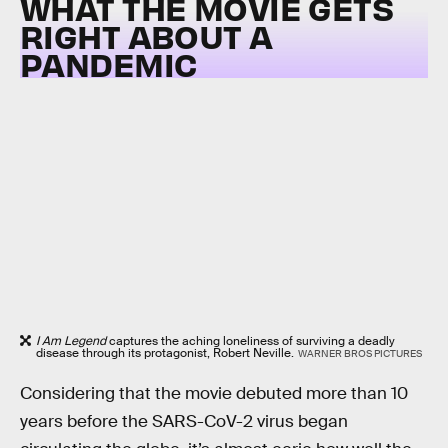
WHAT THE MOVIE GETS
RIGHT ABOUT A
PANDEMIC
I Am Legend
captures the aching loneliness of surviving a deadly
disease through its protagonist, Robert Neville.
WARNER BROS PICTURES
Considering that the movie debuted more than 10
years before the SARS-CoV-2 virus began