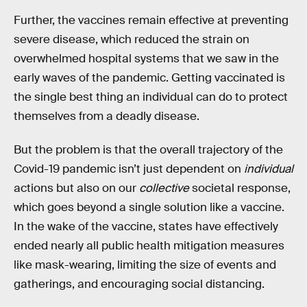
Further, the vaccines remain effective at preventing
severe disease, which reduced the strain on
overwhelmed hospital systems that we saw in the
early waves of the pandemic. Getting vaccinated is
the single best thing an individual can do to protect
themselves from a deadly disease.
But the problem is that the overall trajectory of the
Covid-19 pandemic isn’t just dependent on
individual
actions but also on our
collective
societal response,
which goes beyond a single solution like a vaccine.
In the wake of the vaccine, states have effectively
ended nearly all public health mitigation measures
like mask-wearing, limiting the size of events and
gatherings, and encouraging social distancing.