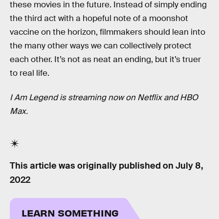
these movies in the future. Instead of simply ending
the third act with a hopeful note of a moonshot
vaccine on the horizon, filmmakers should lean into
the many other ways we can collectively protect
each other. It’s not as neat an ending, but it’s truer
to real life.
I Am Legend is streaming now on Netflix and HBO
Max.
This article was originally published on
July 8,
2022
LEARN SOMETHING