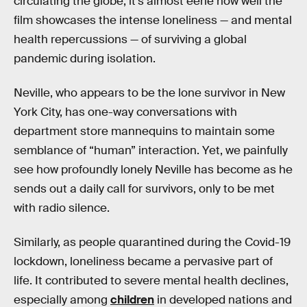
circulating the globe, it’s almost eerie how well the
film showcases the intense loneliness — and mental
health repercussions — of surviving a global
pandemic during isolation.
Neville, who appears to be the lone survivor in New
York City, has one-way conversations with
department store mannequins to maintain some
semblance of “human” interaction. Yet, we painfully
see how profoundly lonely Neville has become as he
sends out a daily call for survivors, only to be met
with radio silence.
Similarly, as people quarantined during the Covid-19
lockdown, loneliness became a pervasive part of
life. It contributed to severe mental health declines,
especially among
children
in developed nations and