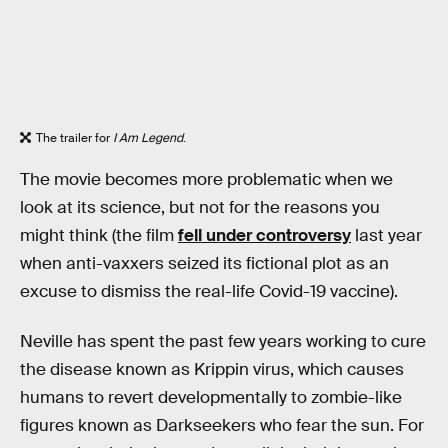
The trailer for
I Am Legend
.
The movie becomes more problematic when we
look at its science, but not for the reasons you
might think (the film
fell under controversy
last year
when anti-vaxxers seized its fictional plot as an
excuse to dismiss the real-life Covid-19 vaccine).
Neville has spent the past few years working to cure
the disease known as Krippin virus, which causes
humans to revert developmentally to zombie-like
figures known as Darkseekers who fear the sun. For