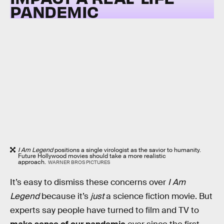
PANDEMIC
I Am Legend
positions a single virologist as the savior to humanity.
Future Hollywood movies should take a more realistic
approach.
WARNER BROS PICTURES
It’s easy to dismiss these concerns over
I Am
Legend
because it’s
just
a science fiction movie. But
experts say people have turned to film and TV to