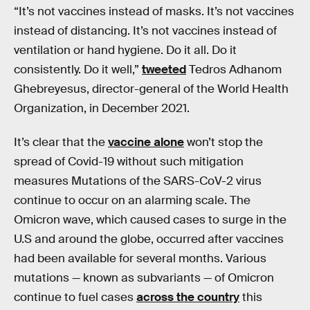
“It’s not vaccines instead of masks. It’s not vaccines
instead of distancing. It’s not vaccines instead of
ventilation or hand hygiene. Do it all. Do it
consistently. Do it well,”
tweeted
Tedros Adhanom
Ghebreyesus, director-general of the World Health
Organization, in December 2021.
It’s clear that the
vaccine alone
won’t stop the
spread of Covid-19 without such mitigation
measures Mutations of the SARS-CoV-2 virus
continue to occur on an alarming scale. The
Omicron wave, which caused cases to surge in the
U.S and around the globe, occurred after vaccines
had been available for several months. Various
mutations — known as subvariants — of Omicron
continue to fuel cases
across the country
this