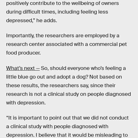
positively contribute to the wellbeing of owners
during difficult times, including feeling less
depressed,” he adds.
Importantly, the researchers are employed by a
research center associated with a commercial pet
food producer.
What’s next —
So, should everyone who’s feeling a
little blue go out and adopt a dog? Not based on
these results, the researchers say, since their
research is not a clinical study on people diagnosed
with depression.
“It is important to point out that we did not conduct
a clinical study with people diagnosed with
depression. I believe that it would be misleading to