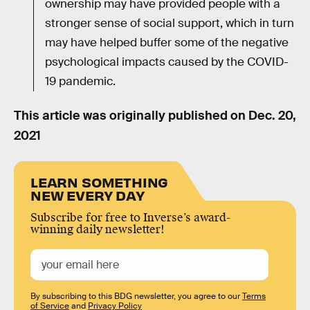
ownership may have provided people with a
stronger sense of social support, which in turn
may have helped buffer some of the negative
psychological impacts caused by the COVID-
19 pandemic.
This article was originally published on
Dec. 20,
2021
LEARN SOMETHING
NEW EVERY DAY
Subscribe for free to Inverse’s award-
winning daily newsletter!
By subscribing to this BDG newsletter, you agree to our
Terms
of Service
and
Privacy Policy