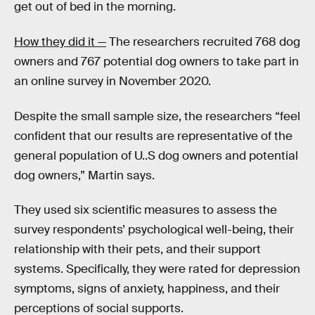
get out of bed in the morning.
How they did it —
The researchers recruited 768 dog
owners and 767 potential dog owners to take part in
an online survey in November 2020.
Despite the small sample size, the researchers “feel
confident that our results are representative of the
general population of U..S dog owners and potential
dog owners,” Martin says.
They used six scientific measures to assess the
survey respondents’ psychological well-being, their
relationship with their pets, and their support
systems. Specifically, they were rated for depression
symptoms, signs of anxiety, happiness, and their
perceptions of social supports.