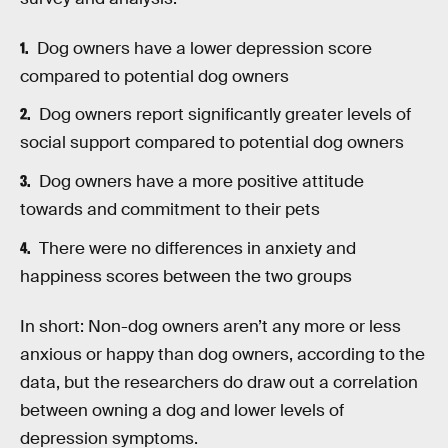
Dog owners have a lower depression score
compared to potential dog owners
Dog owners report significantly greater levels of
social support compared to potential dog owners
Dog owners have a more positive attitude
towards and commitment to their pets
There were no differences in anxiety and
happiness scores between the two groups
In short: Non-dog owners aren’t any more or less
anxious or happy than dog owners, according to the
data, but the researchers do draw out a correlation
between owning a dog and lower levels of
depression symptoms.