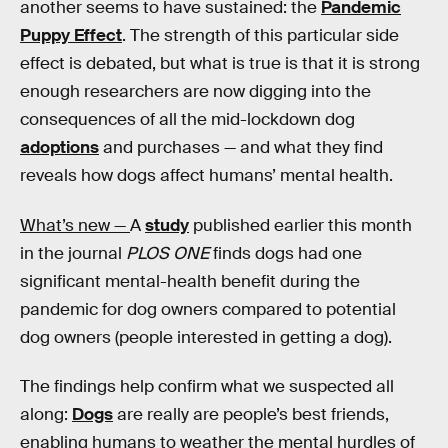
another seems to have sustained: the
Pandemic
Puppy Effect
. The strength of this particular side
effect is debated, but what is true is that it is strong
enough researchers are now digging into the
consequences of all the mid-lockdown dog
adoptions
and purchases — and what they find
reveals how dogs affect humans’ mental health.
What’s new —
A
study
published earlier this month
in the journal
PLOS ONE
finds dogs had one
significant mental-health benefit during the
pandemic for dog owners compared to potential
dog owners (people interested in getting a dog).
The findings help confirm what we suspected all
along:
Dogs
are really are people’s best friends,
enabling humans to weather the mental hurdles of