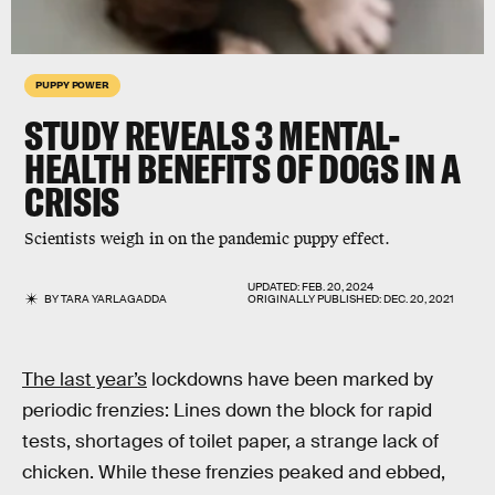
PUPPY POWER
STUDY REVEALS 3 MENTAL-
HEALTH BENEFITS OF DOGS IN A
CRISIS
Scientists weigh in on the pandemic puppy effect.
UPDATED:
FEB. 20, 2024
BY
TARA YARLAGADDA
ORIGINALLY PUBLISHED:
DEC. 20, 2021
The last year’s
lockdowns have been marked by
periodic frenzies: Lines down the block for rapid
tests, shortages of toilet paper, a strange lack of
chicken. While these frenzies peaked and ebbed,