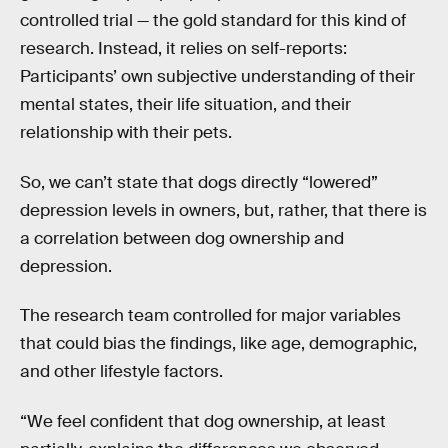
controlled trial — the gold standard for this kind of
research. Instead, it relies on self-reports:
Participants’ own subjective understanding of their
mental states, their life situation, and their
relationship with their pets.
So, we can’t state that dogs directly “lowered”
depression levels in owners, but, rather, that there is
a correlation between dog ownership and
depression.
The research team controlled for major variables
that could bias the findings, like age, demographic,
and other lifestyle factors.
“We feel confident that dog ownership, at least