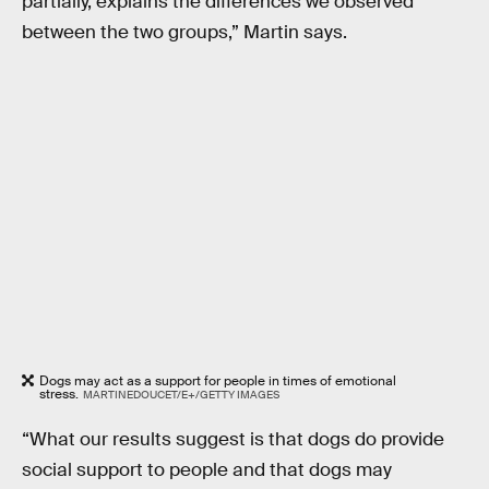
partially, explains the differences we observed
between the two groups,” Martin says.
Dogs may act as a support for people in times of emotional
stress.
MARTINEDOUCET/E+/GETTY IMAGES
“What our results suggest is that dogs do provide
social support to people and that dogs may