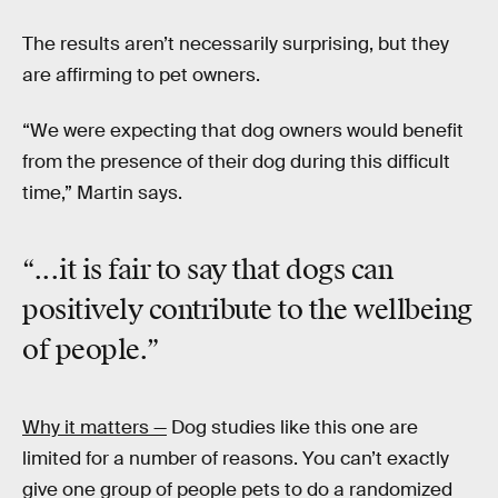
The results aren’t necessarily surprising, but they
are affirming to pet owners.
“We were expecting that dog owners would benefit
from the presence of their dog during this difficult
time,” Martin says.
“...it is fair to say that dogs can
positively contribute to the wellbeing
of people.”
Why it matters —
Dog studies like this one are
limited for a number of reasons. You can’t exactly
give one group of people pets to do a randomized