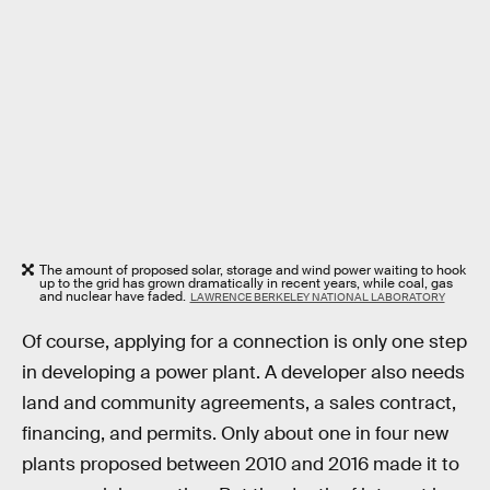
The amount of proposed solar, storage and wind power waiting to hook
up to the grid has grown dramatically in recent years, while coal, gas
and nuclear have faded.
LAWRENCE BERKELEY NATIONAL LABORATORY
Of course, applying for a connection is only one step
in developing a power plant. A developer also needs
land and community agreements, a sales contract,
financing, and permits. Only about one in four new
plants proposed between 2010 and 2016 made it to