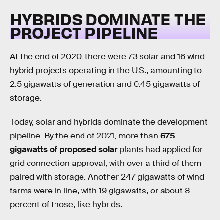
HYBRIDS DOMINATE THE
PROJECT PIPELINE
At the end of 2020, there were 73 solar and 16 wind
hybrid projects operating in the U.S., amounting to
2.5 gigawatts of generation and 0.45 gigawatts of
storage.
Today, solar and hybrids dominate the development
pipeline. By the end of 2021, more than
675
gigawatts of proposed solar
plants had applied for
grid connection approval, with over a third of them
paired with storage. Another 247 gigawatts of wind
farms were in line, with 19 gigawatts, or about 8
percent of those, like hybrids.