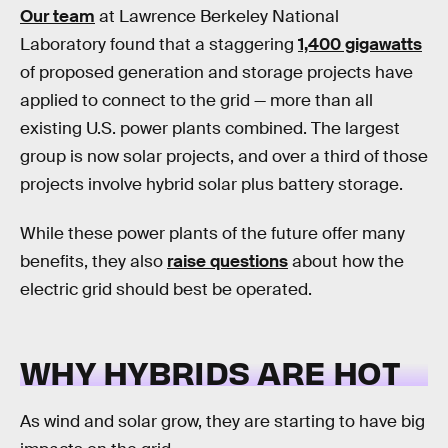
Our team
at Lawrence Berkeley National
Laboratory found that a staggering
1,400 gigawatts
of proposed generation and storage projects have
applied to connect to the grid — more than all
existing U.S. power plants combined. The largest
group is now solar projects, and over a third of those
projects involve hybrid solar plus battery storage.
While these power plants of the future offer many
benefits, they also
raise questions
about how the
electric grid should best be operated.
WHY HYBRIDS ARE HOT
As wind and solar grow, they are starting to have big