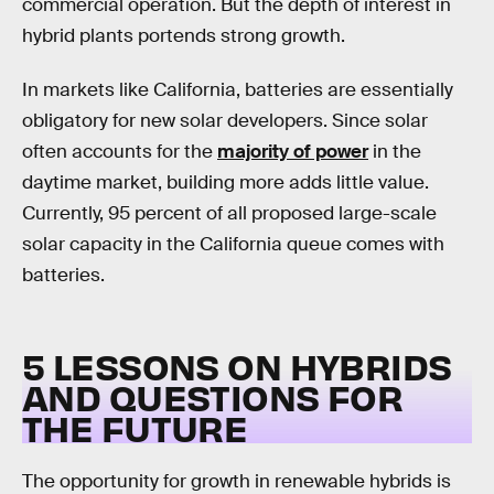
commercial operation. But the depth of interest in
hybrid plants portends strong growth.
In markets like California, batteries are essentially
obligatory for new solar developers. Since solar
often accounts for the
majority of power
in the
daytime market, building more adds little value.
Currently, 95 percent of all proposed large-scale
solar capacity in the California queue comes with
batteries.
5 LESSONS ON HYBRIDS
AND QUESTIONS FOR
THE FUTURE
The opportunity for growth in renewable hybrids is