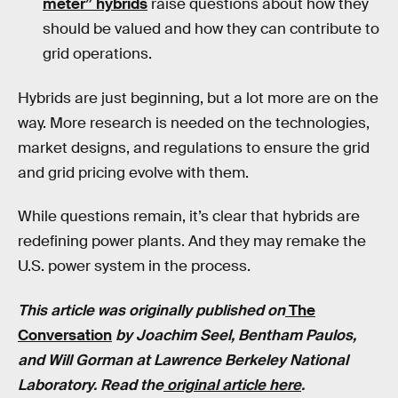
meter” hybrids
raise questions about how they
should be valued and how they can contribute to
grid operations.
Hybrids are just beginning, but a lot more are on the
way. More research is needed on the technologies,
market designs, and regulations to ensure the grid
and grid pricing evolve with them.
While questions remain, it’s clear that hybrids are
redefining power plants. And they may remake the
U.S. power system in the process.
This article was originally published on
The
Conversation
by Joachim Seel, Bentham Paulos,
and Will Gorman at Lawrence Berkeley National
Laboratory. Read the
original article here
.