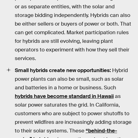
or as separate entities, with the solar and
storage bidding independently. Hybrids can also
be either sellers or buyers of power or both. That
can get complicated. Market participation rules
for hybrids are still evolving, leaving plant
operators to experiment with how they sell their
services.
Small hybrids create new opportunities:
Hybrid
power plants can also be small, such as solar
and batteries in a home or business. Such
hybrids have become standard in Hawaii
as
solar power saturates the grid. In California,
customers who are subject to power shutoffs to
prevent wildfires are increasingly adding storage
to their solar systems. These
“behind-the-