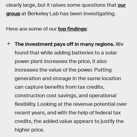
clearly large, but it raises some questions that
our
group
at Berkeley Lab has been investigating.
Here are some of our
top findings
:
The investment pays off in many regions.
We
found that while adding batteries to a solar
power plant increases the price, it also
increases the value of the power. Putting
generation and storage in the same location
can capture benefits from tax credits,
construction cost savings, and operational
flexibility. Looking at the revenue potential over
recent years, and with the help of federal tax
credits, the added value appears to justify the
higher price.