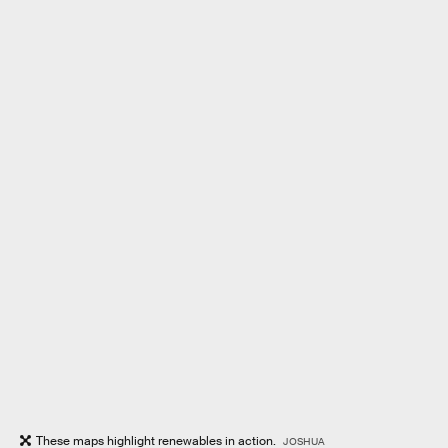
These maps highlight renewables in action.
JOSHUA