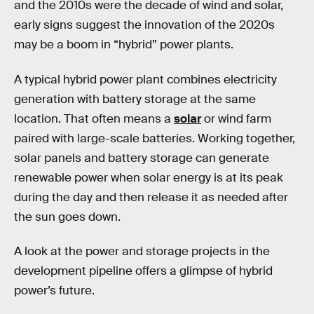
and the 2010s were the decade of wind and solar,
early signs suggest the innovation of the 2020s
may be a boom in “hybrid” power plants.
A typical hybrid power plant combines electricity
generation with battery storage at the same
location. That often means a
solar
or wind farm
paired with large-scale batteries. Working together,
solar panels and battery storage can generate
renewable power when solar energy is at its peak
during the day and then release it as needed after
the sun goes down.
A look at the power and storage projects in the
development pipeline offers a glimpse of hybrid
power’s future.