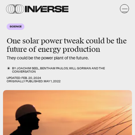
SCIENCE
One solar power tweak could be the
future of energy production
They could be the power plant of the future.
BY
JOACHIM SEEL
,
BENTHAM PAULOS
,
WILL GORMAN
AND
THE
CONVERSATION
UPDATED:
FEB. 20, 2024
ORIGINALLY PUBLISHED:
MAY 1, 2022