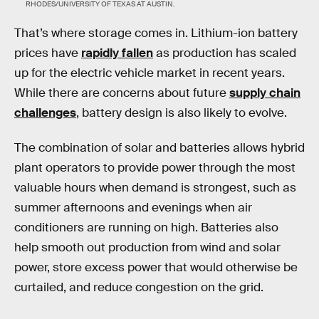
RHODES/UNIVERSITY OF TEXAS AT AUSTIN.
That’s where storage comes in. Lithium-ion battery
prices have
rapidly fallen
as production has scaled
up for the electric vehicle market in recent years.
While there are concerns about future
supply chain
challenges
, battery design is also likely to evolve.
The combination of solar and batteries allows hybrid
plant operators to provide power through the most
valuable hours when demand is strongest, such as
summer afternoons and evenings when air
conditioners are running on high. Batteries also
help smooth out production from wind and solar
power, store excess power that would otherwise be
curtailed, and reduce congestion on the grid.