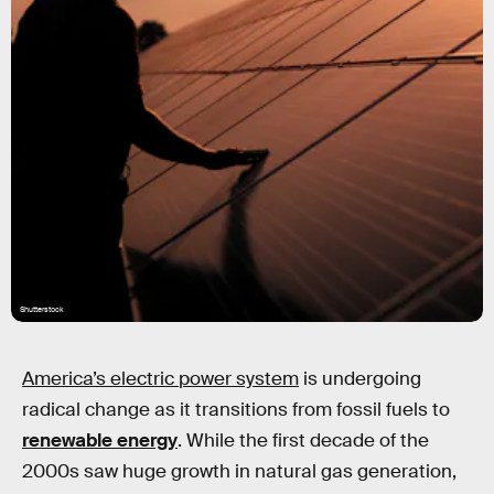
Shutterstock
America’s electric power system
is undergoing
radical change as it transitions from fossil fuels to
renewable energy
. While the first decade of the
2000s saw huge growth in natural gas generation,