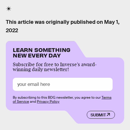
This article was originally published on
May 1,
2022
LEARN SOMETHING
NEW EVERY DAY
Subscribe for free to Inverse’s award-
winning daily newsletter!
By subscribing to this BDG newsletter, you agree to our
Terms
of Service
and
Privacy Policy
SUBMIT