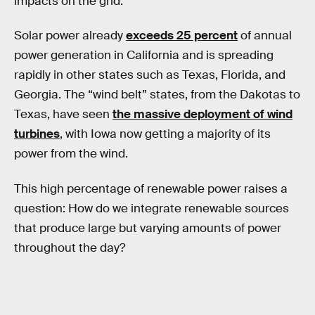
impacts on the grid.
Solar power already
exceeds 25 percent
of annual
power generation in California and is spreading
rapidly in other states such as Texas, Florida, and
Georgia. The “wind belt” states, from the Dakotas to
Texas, have seen
the massive deployment of wind
turbines
, with Iowa now getting a majority of its
power from the wind.
This high percentage of renewable power raises a
question: How do we integrate renewable sources
that produce large but varying amounts of power
throughout the day?