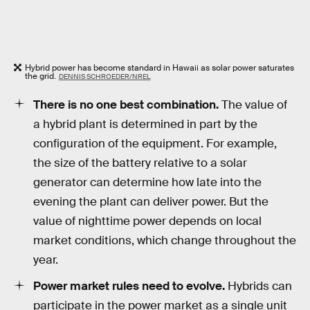
Hybrid power has become standard in Hawaii as solar power saturates
the grid.
DENNIS SCHROEDER/NREL
There is no one best combination.
The value of
a hybrid plant is determined in part by the
configuration of the equipment. For example,
the size of the battery relative to a solar
generator can determine how late into the
evening the plant can deliver power. But the
value of nighttime power depends on local
market conditions, which change throughout the
year.
Power market rules need to evolve.
Hybrids can
participate in the power market as a single unit