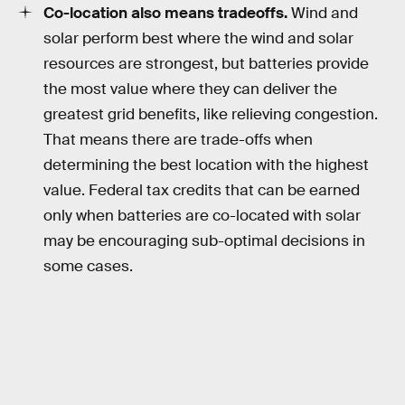
Co-location also means tradeoffs.
Wind and
solar perform best where the wind and solar
resources are strongest, but batteries provide
the most value where they can deliver the
greatest grid benefits, like relieving congestion.
That means there are trade-offs when
determining the best location with the highest
value. Federal tax credits that can be earned
only when batteries are co-located with solar
may be encouraging sub-optimal decisions in
some cases.