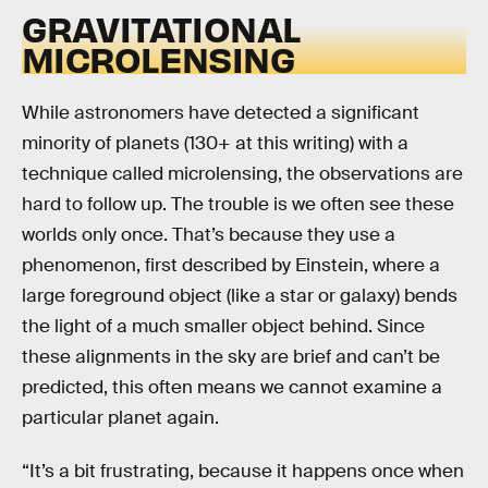
GRAVITATIONAL
MICROLENSING
While astronomers have detected a significant
minority of planets (130+ at this writing) with a
technique called microlensing, the observations are
hard to follow up. The trouble is we often see these
worlds only once. That’s because they use a
phenomenon, first described by Einstein, where a
large foreground object (like a star or galaxy) bends
the light of a much smaller object behind. Since
these alignments in the sky are brief and can’t be
predicted, this often means we cannot examine a
particular planet again.
“It’s a bit frustrating, because it happens once when