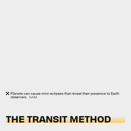
Planets can cause mini-eclipses that reveal their presence to Earth
observers.
NASA
THE TRANSIT METHOD