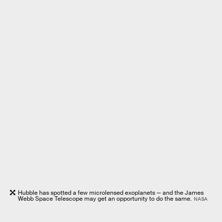
Hubble has spotted a few microlensed exoplanets — and the James
Webb Space Telescope may get an opportunity to do the same.
NASA