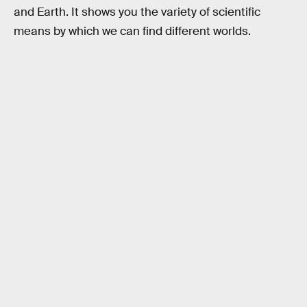
and Earth. It shows you the variety of scientific
means by which we can find different worlds.