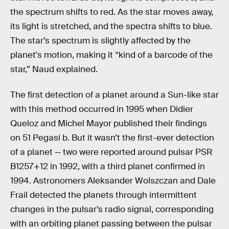
the spectrum shifts to red. As the star moves away,
its light is stretched, and the spectra shifts to blue.
The star’s spectrum is slightly affected by the
planet's motion, making it “kind of a barcode of the
star,” Naud explained.
The first detection of a planet around a Sun-like star
with this method occurred in 1995 when Didier
Queloz and Michel Mayor published their findings
on 51 Pegasi b. But it wasn’t the first-ever detection
of a planet — two were reported around pulsar PSR
B1257+12 in 1992, with a third planet confirmed in
1994. Astronomers Aleksander Wolszczan and Dale
Frail detected the planets through intermittent
changes in the pulsar’s radio signal, corresponding
with an orbiting planet passing between the pulsar