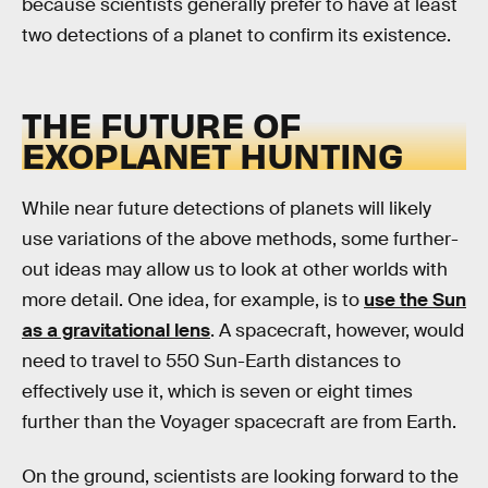
because scientists generally prefer to have at least
two detections of a planet to confirm its existence.
THE FUTURE OF
EXOPLANET HUNTING
While near future detections of planets will likely
use variations of the above methods, some further-
out ideas may allow us to look at other worlds with
more detail. One idea, for example, is to
use the Sun
as a gravitational lens
. A spacecraft, however, would
need to travel to 550 Sun-Earth distances to
effectively use it, which is seven or eight times
further than the Voyager spacecraft are from Earth.
On the ground, scientists are looking forward to the