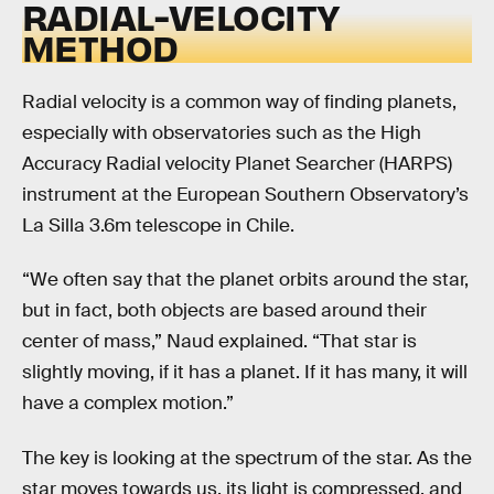
RADIAL-VELOCITY
METHOD
Radial velocity is a common way of finding planets,
especially with observatories such as the High
Accuracy Radial velocity Planet Searcher (HARPS)
instrument at the European Southern Observatory’s
La Silla 3.6m telescope in Chile.
“We often say that the planet orbits around the star,
but in fact, both objects are based around their
center of mass,” Naud explained. “That star is
slightly moving, if it has a planet. If it has many, it will
have a complex motion.”
The key is looking at the spectrum of the star. As the
star moves towards us, its light is compressed, and