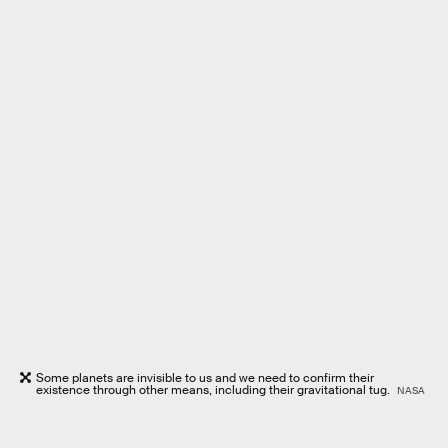
Some planets are invisible to us and we need to confirm their
existence through other means, including their gravitational tug.
NASA