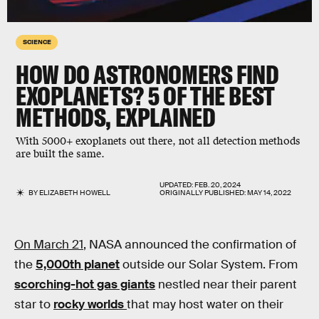
SCIENCE
HOW DO ASTRONOMERS FIND
EXOPLANETS? 5 OF THE BEST
METHODS, EXPLAINED
With 5000+ exoplanets out there, not all detection methods
are built the same.
UPDATED:
FEB. 20, 2024
BY
ELIZABETH HOWELL
ORIGINALLY PUBLISHED:
MAY 14, 2022
On March 21
, NASA announced the confirmation of
the
5,000th planet
outside our Solar System. From
scorching-hot gas giants
nestled near their parent
star to
rocky worlds
that may host water on their