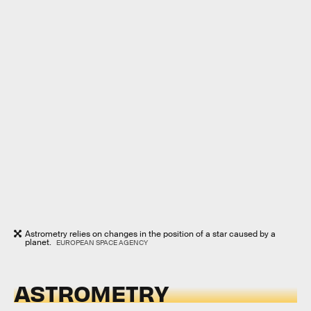
Astrometry relies on changes in the position of a star caused by a
planet.
EUROPEAN SPACE AGENCY
ASTROMETRY