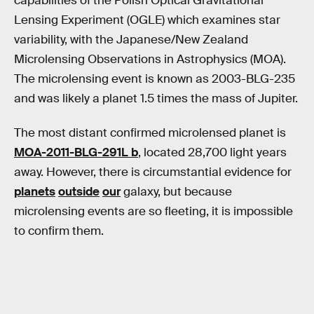
capabilities of the Polish Optical Gravitational
Lensing Experiment (OGLE) which examines star
variability, with the Japanese/New Zealand
Microlensing Observations in Astrophysics (MOA).
The microlensing event is known as 2003-BLG-235
and was likely a planet 1.5 times the mass of Jupiter.
The most distant confirmed microlensed planet is
MOA-2011-BLG-291L b
, located 28,700 light years
away. However, there is circumstantial evidence for
planets
outside
our
galaxy, but because
microlensing events are so fleeting, it is impossible
to confirm them.