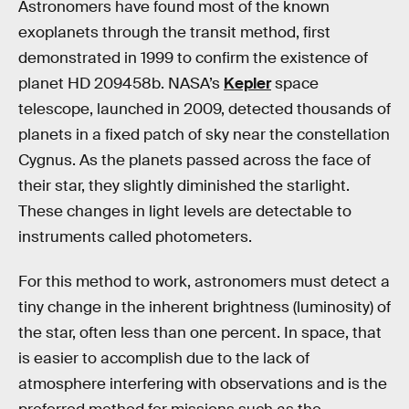
Astronomers have found most of the known
exoplanets through the transit method, first
demonstrated in 1999 to confirm the existence of
planet HD 209458b. NASA’s
Kepler
space
telescope, launched in 2009, detected thousands of
planets in a fixed patch of sky near the constellation
Cygnus. As the planets passed across the face of
their star, they slightly diminished the starlight.
These changes in light levels are detectable to
instruments called photometers.
For this method to work, astronomers must detect a
tiny change in the inherent brightness (luminosity) of
the star, often less than one percent. In space, that
is easier to accomplish due to the lack of
atmosphere interfering with observations and is the