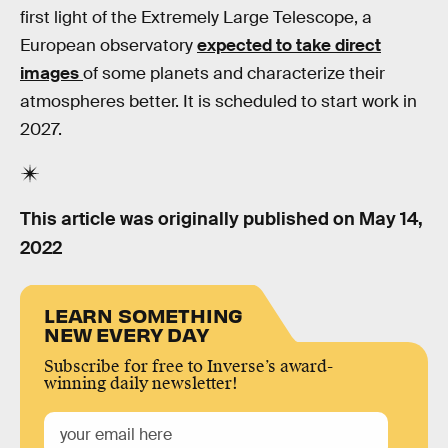
first light of the Extremely Large Telescope, a
European observatory
expected to take direct
images
of some planets and characterize their
atmospheres better. It is scheduled to start work in
2027.
This article was originally published on
May 14,
2022
LEARN SOMETHING
NEW EVERY DAY
Subscribe for free to Inverse’s award-
winning daily newsletter!