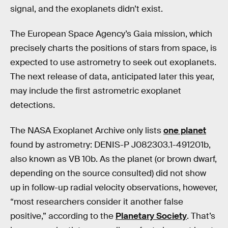
signal, and the exoplanets didn’t exist.
The European Space Agency’s Gaia mission, which
precisely charts the positions of stars from space, is
expected to use astrometry to seek out exoplanets.
The next release of data, anticipated later this year,
may include the first astrometric exoplanet
detections.
The NASA Exoplanet Archive only lists
one planet
found by astrometry: DENIS-P J082303.1-491201b,
also known as VB 10b. As the planet (or brown dwarf,
depending on the source consulted) did not show
up in follow-up radial velocity observations, however,
“most researchers consider it another false
positive,” according to the
Planetary Society
. That’s