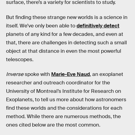
surface, there’s a variety for scientists to study.
But finding these strange new worlds is a science in
itself. We’ve only been able to
definitively detect
planets of any kind for a few decades, and even at
that, there are challenges in detecting such a small
object at that distance in even the most powerful
telescopes.
Inverse
spoke with
Marie-Eve Naud
, an exoplanet
researcher and outreach coordinator for the
University of Montreal’s Institute for Research on
Exoplanets, to tell us more about how astronomers
find these worlds and the considerations for each
method. While there are numerous methods, the
ones cited below are the most common.