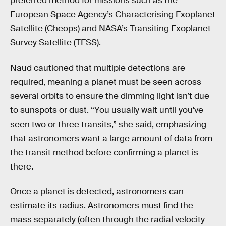
preferred method for missions such as the
European Space Agency’s Characterising Exoplanet
Satellite (Cheops) and NASA’s Transiting Exoplanet
Survey Satellite (TESS).
Naud cautioned that multiple detections are
required, meaning a planet must be seen across
several orbits to ensure the dimming light isn’t due
to sunspots or dust. “You usually wait until you've
seen two or three transits,” she said, emphasizing
that astronomers want a large amount of data from
the transit method before confirming a planet is
there.
Once a planet is detected, astronomers can
estimate its radius. Astronomers must find the
mass separately (often through the radial velocity