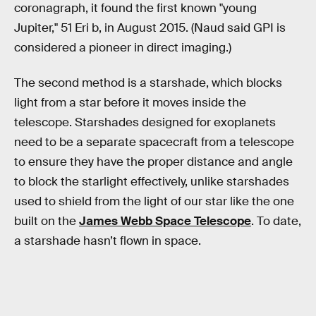
coronagraph, it found the first known "young
Jupiter," 51 Eri b, in August 2015. (Naud said GPI is
considered a pioneer in direct imaging.)
The second method is a starshade, which blocks
light from a star before it moves inside the
telescope. Starshades designed for exoplanets
need to be a separate spacecraft from a telescope
to ensure they have the proper distance and angle
to block the starlight effectively, unlike starshades
used to shield from the light of our star like the one
built on the
James Webb Space Telescope
. To date,
a starshade hasn’t flown in space.