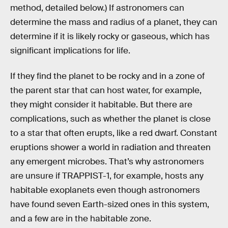
method, detailed below.) If astronomers can
determine the mass and radius of a planet, they can
determine if it is likely rocky or gaseous, which has
significant implications for life.
If they find the planet to be rocky and in a zone of
the parent star that can host water, for example,
they might consider it habitable. But there are
complications, such as whether the planet is close
to a star that often erupts, like a red dwarf. Constant
eruptions shower a world in radiation and threaten
any emergent microbes. That’s why astronomers
are unsure if TRAPPIST-1, for example, hosts any
habitable exoplanets even though astronomers
have found seven Earth-sized ones in this system,
and a few are in the habitable zone.