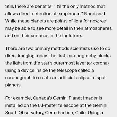
Still, there are benefits: “It's the only method that
allows direct detection of exoplanets,” Naud said.
While these planets are points of light for now, we
may be able to see more detail in their atmospheres
and on their surfaces in the far future.
There are two primary methods scientists use to do
direct imaging today. The first, coronagraphy, blocks
the light from the star’s outermost layer (or corona)
using a device inside the telescope called a
coronagraph to create an artificial eclipse to spot
planets.
For example, Canada’s Gemini Planet Imager is
installed on the 8.1-meter telescope at the Gemini
South Observatory, Cerro Pachon, Chile. Using a