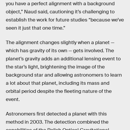
you have a perfect alignment with a background
object,” Naud said, cautioning it’s challenging to
establish the work for future studies “because we’ve
seen it just that one time.”
The alignment changes slightly when a planet —
which has gravity of its own — gets involved. The
planet’s gravity adds an additional lensing event to
the star’s light, brightening the image of the
background star and allowing astronomers to learn
a lot about that planet, including its mass and
orbital period despite the fleeting nature of the
event.
Astronomers first detected a planet with this
method in 2003. The detection combined the