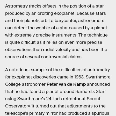
Astrometry tracks offsets in the position of a star
produced by an orbiting exoplanet. Because stars
and their planets orbit a barycenter, astronomers
can detect the wobble of a star caused by a planet
with extremely precise instruments. The technique
is quite difficult as it relies on even more precise
observations than radial velocity and has been the
source of several controversial claims.
A notorious example of the difficulties of astrometry
for exoplanet discoveries came in 1963. Swarthmore
College astronomer
Peter van de Kamp
announced
that he had found a planet around Barnard's Star
using Swarthmore’s 24-inch refractor at Sproul
Observatory. It turned out that adjustments to the
telescope’s primary mirror had produced a spurious