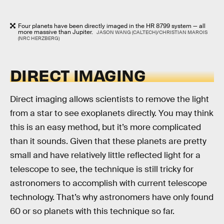
Four planets have been directly imaged in the HR 8799 system — all
more massive than Jupiter.
JASON WANG (CALTECH)/CHRISTIAN MAROIS
(NRC HERZBERG)
DIRECT IMAGING
Direct imaging allows scientists to remove the light
from a star to see exoplanets directly. You may think
this is an easy method, but it’s more complicated
than it sounds. Given that these planets are pretty
small and have relatively little reflected light for a
telescope to see, the technique is still tricky for
astronomers to accomplish with current telescope
technology. That’s why astronomers have only found
60 or so planets with this technique so far.