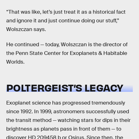
“That was like, let’s just treat it as a historical fact
and ignore it and just continue doing our stuff,”
Wolszczan says.
He continued — today, Wolszczan is the director of
the Penn State Center for Exoplanets & Habitable
Worlds.
POLTERGEIST’S LEGACY
Exoplanet science has progressed tremendously
since 1992. In 1999, astronomers successfully used
the transit method — watching stars for dips in their
brightness as planets pass in front of them — to
discover HD 209458 b or Osirus. Since then, the