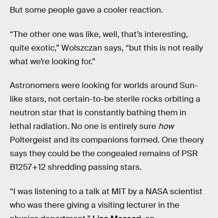
But some people gave a cooler reaction.
“The other one was like, well, that’s interesting,
quite exotic,” Wolszczan says, “but this is not really
what we’re looking for.”
Astronomers were looking for worlds around Sun-
like stars, not certain-to-be sterile rocks orbiting a
neutron star that is constantly bathing them in
lethal radiation. No one is entirely sure
how
Poltergeist and its companions formed. One theory
says they could be the congealed remains of PSR
B1257+12 shredding passing stars.
“I was listening to a talk at MIT by a NASA scientist
who was there giving a visiting lecturer in the