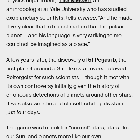
physics department,”
Lisa Messeri
, an
anthropologist at Yale University who has studied
exoplanetary scientists, tells
Inverse
. “And he made
it very clear that in his estimation that the pulsar
planet — and his language is very striking to me —
could not be imagined as a place.”
A few years later, the discovery of
51 Pegasi b
, the
first planet around a Sun-like star, overshadowed
Poltergeist for such scientists — though it met with
its own controversy initially, given the history of
erroneous detections of planets around other stars.
It was also weird in and of itself, orbiting its star in
just four days.
The game was to look for “normal” stars, stars like
our Sun, and planets more like our own.