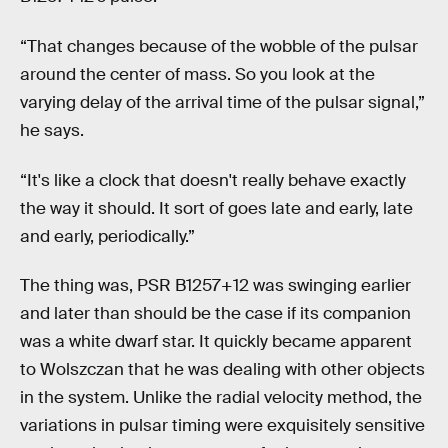
“That changes because of the wobble of the pulsar
around the center of mass. So you look at the
varying delay of the arrival time of the pulsar signal,”
he says.
“It's like a clock that doesn't really behave exactly
the way it should. It sort of goes late and early, late
and early, periodically.”
The thing was, PSR B1257+12 was swinging earlier
and later than should be the case if its companion
was a white dwarf star. It quickly became apparent
to Wolszczan that he was dealing with other objects
in the system. Unlike the radial velocity method, the
variations in pulsar timing were exquisitely sensitive