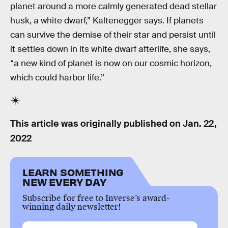
planet around a more calmly generated dead stellar
husk, a white dwarf,” Kaltenegger says. If planets
can survive the demise of their star and persist until
it settles down in its white dwarf afterlife, she says,
“a new kind of planet is now on our cosmic horizon,
which could harbor life.”
This article was originally published on
Jan. 22,
2022
LEARN SOMETHING
NEW EVERY DAY
Subscribe for free to Inverse’s award-
winning daily newsletter!