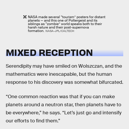
NASA made several “tourism” posters for distant
planets — and this one of Poltergeist and its
siblings as “zombie” world speaks both to their
harsh nature and their post-supernova
formation.
NASA-JPL/CALTECH
MIXED RECEPTION
Serendipity may have smiled on Wolszczan, and the
mathematics were inescapable, but the human
response to his discovery was somewhat bifurcated.
“One common reaction was that if you can make
planets around a neutron star, then planets have to
be everywhere,” he says. “Let’s just go and intensify
our efforts to find them.”