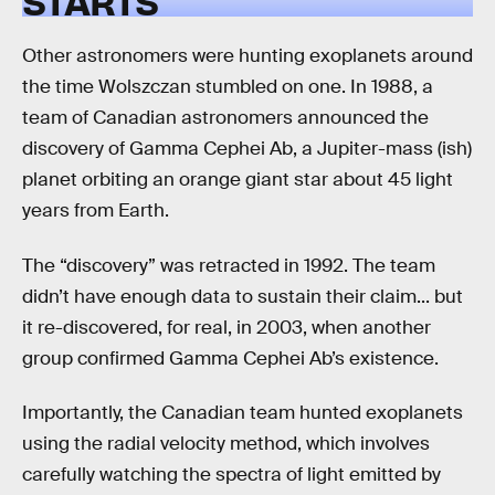
STARTS
Other astronomers were hunting exoplanets around
the time Wolszczan stumbled on one. In 1988, a
team of Canadian astronomers announced the
discovery of Gamma Cephei Ab, a Jupiter-mass (ish)
planet orbiting an orange giant star about 45 light
years from Earth.
The “discovery” was retracted in 1992. The team
didn’t have enough data to sustain their claim... but
it re-discovered, for real, in 2003, when another
group confirmed Gamma Cephei Ab’s existence.
Importantly, the Canadian team hunted exoplanets
using the radial velocity method, which involves
carefully watching the spectra of light emitted by