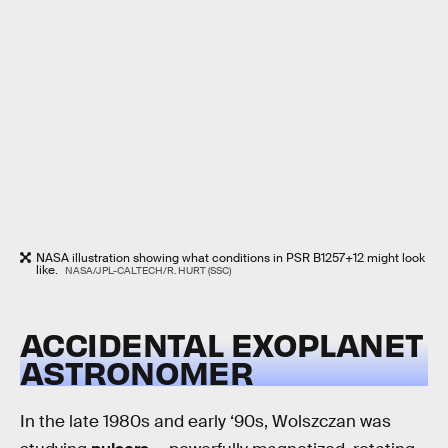
NASA illustration showing what conditions in PSR B1257+12 might look
like.
NASA/JPL-CALTECH/R. HURT (SSC)
ACCIDENTAL EXOPLANET
ASTRONOMER
In the late 1980s and early ‘90s, Wolszczan was