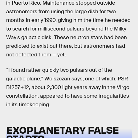
in Puerto Rico. Maintenance stopped outside
astronomers from using the large dish for two
months in early 1990, giving him the time he needed
to search for millisecond pulsars beyond the Milky
Way’s galactic disk. These neutron stars had been
predicted to exist out there, but astronomers had
not detected them — yet.
“I found rather quickly two pulsars out of the
galactic plane,” Wolszczan says, one of which, PSR
B1257+12, about 2,300 light years away in the Virgo
constellation, appeared to have some irregularities
in its timekeeping.
EXOPLANETARY FALSE