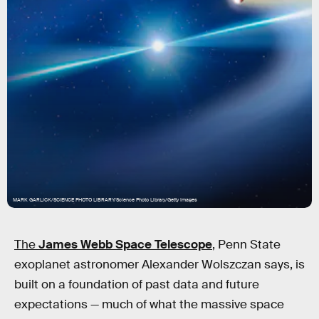
MARK GARLICK/SCIENCE PHOTO LIBRARY/Science Photo Library/Getty Images
The
James Webb Space
Telescope
, Penn State
exoplanet astronomer Alexander Wolszczan says, is
built on a foundation of past data and future
expectations — much of what the massive space