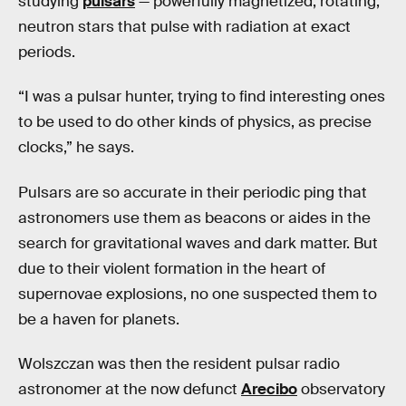
studying
pulsars
— powerfully magnetized, rotating,
neutron stars that pulse with radiation at exact
periods.
“I was a pulsar hunter, trying to find interesting ones
to be used to do other kinds of physics, as precise
clocks,” he says.
Pulsars are so accurate in their periodic ping that
astronomers use them as beacons or aides in the
search for gravitational waves and dark matter. But
due to their violent formation in the heart of
supernovae explosions, no one suspected them to
be a haven for planets.
Wolszczan was then the resident pulsar radio
astronomer at the now defunct
Arecibo
observatory