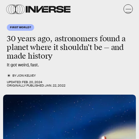
FIRST WORLD?
30 years ago, astronomers found a
planet where it shouldn’t be — and
made history
It got weird, fast.
BY
JON KELVEY
UPDATED:
FEB. 20, 2024
ORIGINALLY PUBLISHED:
JAN. 22, 2022