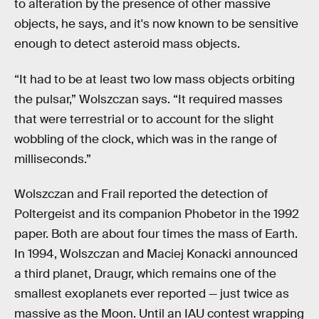
to alteration by the presence of other massive
objects, he says, and it's now known to be sensitive
enough to detect asteroid mass objects.
“It had to be at least two low mass objects orbiting
the pulsar,” Wolszczan says. “It required masses
that were terrestrial or to account for the slight
wobbling of the clock, which was in the range of
milliseconds.”
Wolszczan and Frail reported the detection of
Poltergeist and its companion Phobetor in the 1992
paper. Both are about four times the mass of Earth.
In 1994, Wolszczan and Maciej Konacki announced
a third planet, Draugr, which remains one of the
smallest exoplanets ever reported — just twice as
massive as the Moon. Until an IAU contest wrapping