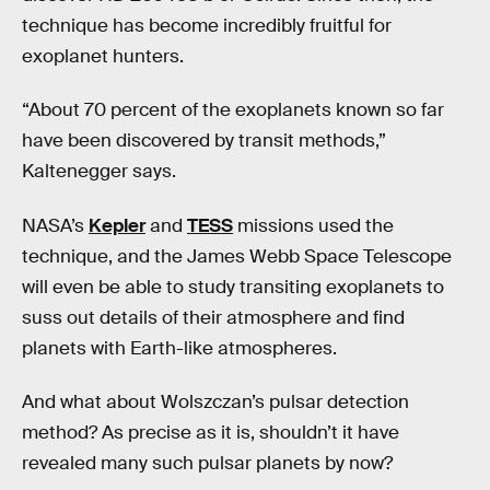
technique has become incredibly fruitful for
exoplanet hunters.
“About 70 percent of the exoplanets known so far
have been discovered by transit methods,”
Kaltenegger says.
NASA’s
Kepler
and
TESS
missions used the
technique, and the James Webb Space Telescope
will even be able to study transiting exoplanets to
suss out details of their atmosphere and find
planets with Earth-like atmospheres.
And what about Wolszczan’s pulsar detection
method? As precise as it is, shouldn’t it have
revealed many such pulsar planets by now?