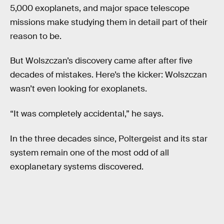
5,000 exoplanets, and major space telescope
missions make studying them in detail part of their
reason to be.
But Wolszczan’s discovery came after after five
decades of mistakes. Here’s the kicker: Wolszczan
wasn’t even looking for exoplanets.
“It was completely accidental,” he says.
In the three decades since, Poltergeist and its star
system remain one of the most odd of all
exoplanetary systems discovered.