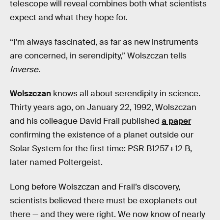
telescope will reveal combines both what scientists
expect and what they hope for.
“I'm always fascinated, as far as new instruments
are concerned, in serendipity,” Wolszczan tells
Inverse.
Wolszczan
knows all about serendipity in science.
Thirty years ago, on January 22, 1992, Wolszczan
and his colleague David Frail published
a paper
confirming the existence of a planet outside our
Solar System for the first time: PSR B1257+12 B,
later named Poltergeist.
Long before Wolszczan and Frail’s discovery,
scientists believed there must be exoplanets out
there — and they were right. We now know of nearly