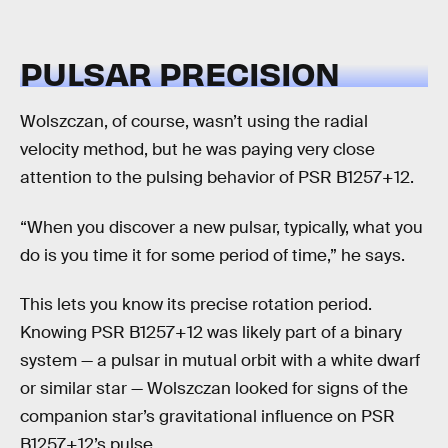
PULSAR PRECISION
Wolszczan, of course, wasn’t using the radial
velocity method, but he was paying very close
attention to the pulsing behavior of PSR B1257+12.
“When you discover a new pulsar, typically, what you
do is you time it for some period of time,” he says.
This lets you know its precise rotation period.
Knowing PSR B1257+12 was likely part of a binary
system — a pulsar in mutual orbit with a white dwarf
or similar star — Wolszczan looked for signs of the
companion star’s gravitational influence on PSR
B1257+12’s pulse.