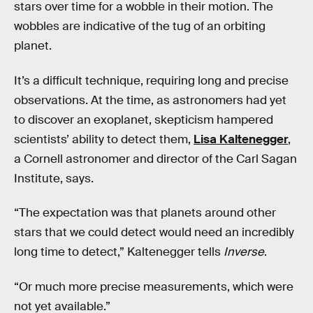
stars over time for a wobble in their motion. The
wobbles are indicative of the tug of an orbiting
planet.
It’s a difficult technique, requiring long and precise
observations. At the time, as astronomers had yet
to discover an exoplanet, skepticism hampered
scientists’ ability to detect them,
Lisa Kaltenegger
,
a Cornell astronomer and director of the Carl Sagan
Institute, says.
“The expectation was that planets around other
stars that we could detect would need an incredibly
long time to detect,” Kaltenegger tells
Inverse
.
“Or much more precise measurements, which were
not yet available.”