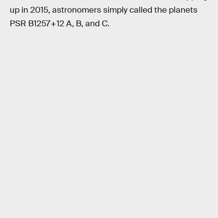
up in 2015, astronomers simply called the planets
PSR B1257+12 A, B, and C.