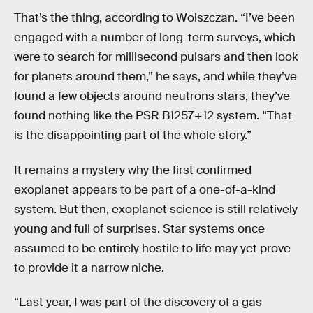
That’s the thing, according to Wolszczan. “I’ve been
engaged with a number of long-term surveys, which
were to search for millisecond pulsars and then look
for planets around them,” he says, and while they’ve
found a few objects around neutrons stars, they’ve
found nothing like the PSR B1257+12 system. “That
is the disappointing part of the whole story.”
It remains a mystery why the first confirmed
exoplanet appears to be part of a one-of-a-kind
system. But then, exoplanet science is still relatively
young and full of surprises. Star systems once
assumed to be entirely hostile to life may yet prove
to provide it a narrow niche.
“Last year, I was part of the discovery of a gas