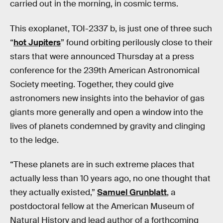
carried out in the morning, in cosmic terms.
This exoplanet, TOI-2337 b, is just one of three such
“
hot Jupiters
” found orbiting perilously close to their
stars that were announced Thursday at a press
conference for the 239th American Astronomical
Society meeting. Together, they could give
astronomers new insights into the behavior of gas
giants more generally and open a window into the
lives of planets condemned by gravity and clinging
to the ledge.
“These planets are in such extreme places that
actually less than 10 years ago, no one thought that
they actually existed,”
Samuel Grunblatt
, a
postdoctoral fellow at the American Museum of
Natural History and lead author of a forthcoming