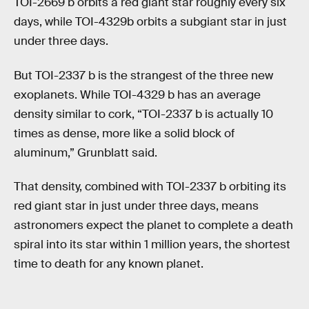
TOI-2669 b orbits a red giant star roughly every six
days, while TOI-4329b orbits a subgiant star in just
under three days.
But TOI-2337 b is the strangest of the three new
exoplanets. While TOI-4329 b has an average
density similar to cork, “TOI-2337 b is actually 10
times as dense, more like a solid block of
aluminum,” Grunblatt said.
That density, combined with TOI-2337 b orbiting its
red giant star in just under three days, means
astronomers expect the planet to complete a death
spiral into its star within 1 million years, the shortest
time to death for any known planet.