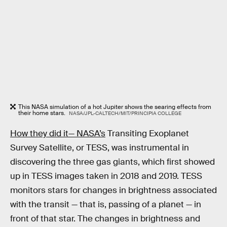
This NASA simulation of a hot Jupiter shows the searing effects from
their home stars.
NASA/JPL-CALTECH/MIT/PRINCIPIA COLLEGE
How they did it— NASA’s
Transiting Exoplanet
Survey Satellite, or TESS, was instrumental in
discovering the three gas giants, which first showed
up in TESS images taken in 2018 and 2019. TESS
monitors stars for changes in brightness associated
with the transit — that is, passing of a planet — in
front of that star. The changes in brightness and