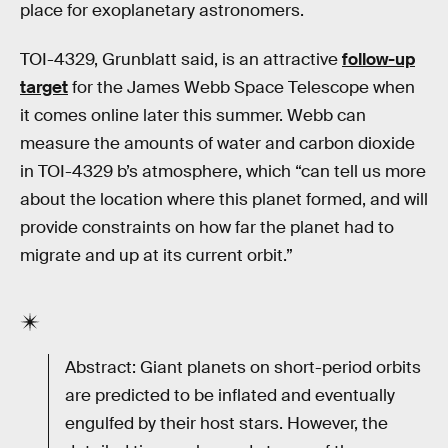
place for exoplanetary astronomers.
TOI-4329, Grunblatt said, is an attractive
follow-up
target
for the James Webb Space Telescope when
it comes online later this summer. Webb can
measure the amounts of water and carbon dioxide
in TOI-4329 b’s atmosphere, which “can tell us more
about the location where this planet formed, and will
provide constraints on how far the planet had to
migrate and up at its current orbit.”
Abstract: Giant planets on short-period orbits
are predicted to be inflated and eventually
engulfed by their host stars. However, the