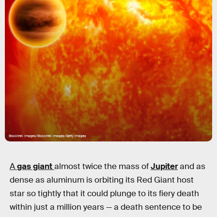
Stocktrek Images/Stocktrek Images/Getty Images
A
gas giant
almost twice the mass of
Jupiter
and as
dense as aluminum is orbiting its Red Giant host
star so tightly that it could plunge to its fiery death
within just a million years — a death sentence to be