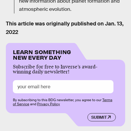
new information about planet formation and
atmospheric evolution.
This article was originally published on
Jan. 13,
2022
LEARN SOMETHING
NEW EVERY DAY
Subscribe for free to Inverse’s award-
winning daily newsletter!
By subscribing to this BDG newsletter, you agree to our
Terms
of Service
and
Privacy Policy
SUBMIT