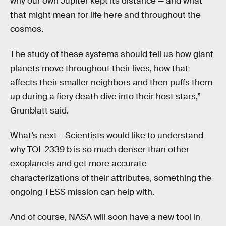
why our own Jupiter kept its distance — and what
that might mean for life here and throughout the
cosmos.
The study of these systems should tell us how giant
planets move throughout their lives, how that
affects their smaller neighbors and then puffs them
up during a fiery death dive into their host stars,”
Grunblatt said.
What’s next—
Scientists would like to understand
why TOI-2339 b is so much denser than other
exoplanets and get more accurate
characterizations of their attributes, something the
ongoing TESS mission can help with.
And of course, NASA will soon have a new tool in