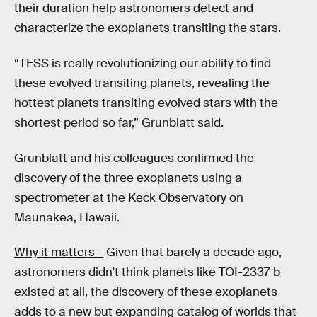
their duration help astronomers detect and
characterize the exoplanets transiting the stars.
“TESS is really revolutionizing our ability to find
these evolved transiting planets, revealing the
hottest planets transiting evolved stars with the
shortest period so far,” Grunblatt said.
Grunblatt and his colleagues confirmed the
discovery of the three exoplanets using a
spectrometer at the Keck Observatory on
Maunakea, Hawaii.
Why it matters—
Given that barely a decade ago,
astronomers didn’t think planets like TOI-2337 b
existed at all, the discovery of these exoplanets
adds to a new but expanding catalog of worlds that