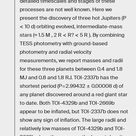
detailed timescales and stages of these
processes are not well known. Here we
present the discovery of three hot Jupiters (P
< 10 d) orbiting evolved, intermediate-mass
stars (≈ 1.5 M , 2 R < R? < 5 R ). By combining
TESS photometry with ground-based
photometry and radial velocity
measurements, we report masses and radii
for these three planets between 0.4 and 1.8
MJ and 0.8 and 1.8 RJ. TOI-2337b has the
shortest period (P=2.99432 ± 0.00008 d) of
any planet discovered around a red giant star
to date. Both TOI-4329b and TOI-2669b
appear to be inflated, but TOI-2337b does not
show any sign of inflation. The large radii and
relatively low masses of TOI-4329b and TOI-