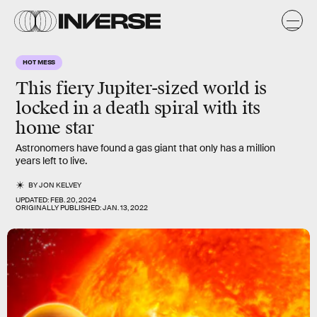
HOT MESS
This fiery Jupiter-sized world is
locked in a death spiral with its
home star
Astronomers have found a gas giant that only has a million
years left to live.
BY
JON KELVEY
UPDATED:
FEB. 20, 2024
ORIGINALLY PUBLISHED:
JAN. 13, 2022