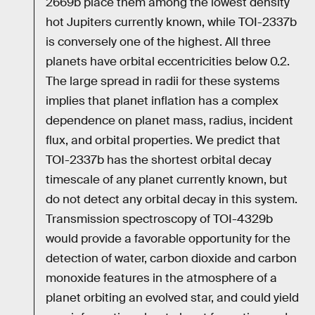
2669b place them among the lowest density
hot Jupiters currently known, while TOI-2337b
is conversely one of the highest. All three
planets have orbital eccentricities below 0.2.
The large spread in radii for these systems
implies that planet inflation has a complex
dependence on planet mass, radius, incident
flux, and orbital properties. We predict that
TOI-2337b has the shortest orbital decay
timescale of any planet currently known, but
do not detect any orbital decay in this system.
Transmission spectroscopy of TOI-4329b
would provide a favorable opportunity for the
detection of water, carbon dioxide and carbon
monoxide features in the atmosphere of a
planet orbiting an evolved star, and could yield