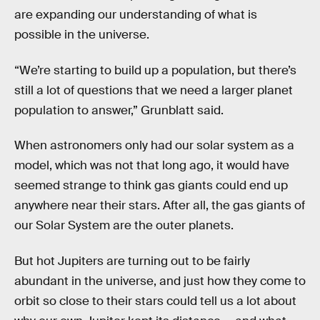
are expanding our understanding of what is
possible in the universe.
“We’re starting to build up a population, but there’s
still a lot of questions that we need a larger planet
population to answer,” Grunblatt said.
When astronomers only had our solar system as a
model, which was not that long ago, it would have
seemed strange to think gas giants could end up
anywhere near their stars. After all, the gas giants of
our Solar System are the outer planets.
But hot Jupiters are turning out to be fairly
abundant in the universe, and just how they come to
orbit so close to their stars could tell us a lot about