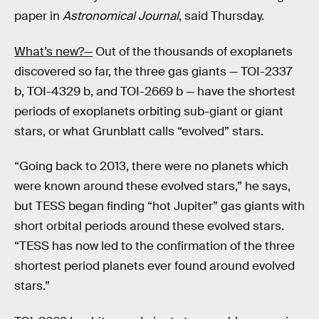
paper in
Astronomical Journal
, said Thursday.
What’s new?—
Out of the thousands of exoplanets
discovered so far, the three gas giants — TOI-2337
b, TOI-4329 b, and TOI-2669 b — have the shortest
periods of exoplanets orbiting sub-giant or giant
stars, or what Grunblatt calls “evolved” stars.
“Going back to 2013, there were no planets which
were known around these evolved stars,” he says,
but TESS began finding “hot Jupiter” gas giants with
short orbital periods around these evolved stars.
“TESS has now led to the confirmation of the three
shortest period planets ever found around evolved
stars.”