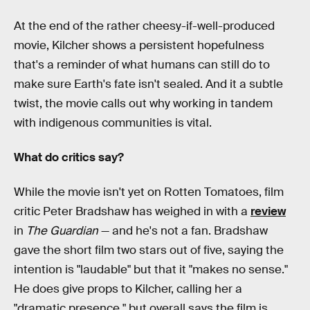
At the end of the rather cheesy-if-well-produced
movie, Kilcher shows a persistent hopefulness
that's a reminder of what humans can still do to
make sure Earth's fate isn't sealed. And it a subtle
twist, the movie calls out why working in tandem
with indigenous communities is vital.
What do critics say?
While the movie isn't yet on Rotten Tomatoes, film
critic Peter Bradshaw has weighed in with a
review
in
The Guardian
— and he's not a fan. Bradshaw
gave the short film two stars out of five, saying the
intention is "laudable" but that it "makes no sense."
He does give props to Kilcher, calling her a
"dramatic presence," but overall says the film is