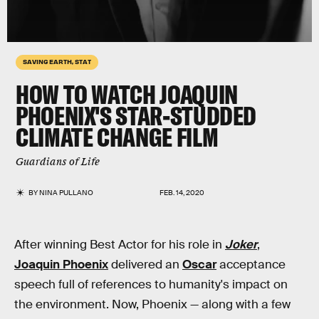
SAVING EARTH, STAT
HOW TO WATCH JOAQUIN
PHOENIX'S STAR-STUDDED
CLIMATE CHANGE FILM
Guardians of Life
BY
NINA PULLANO
FEB. 14, 2020
After winning Best Actor for his role in
Joker
,
Joaquin Phoenix
delivered an
Oscar
acceptance
speech full of references to humanity's impact on
the environment. Now, Phoenix — along with a few