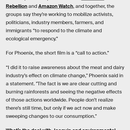
Rebellion
and
Amazon Watch
, and together, the
groups say they’re working to mobilize activists,
politicians, industry members, farmers, and
immigrants “to respond to the climate and
ecological emergency.”
For Phoenix, the short film is a “call to action.”
“I did it to raise awareness about the meat and dairy
industry’s effect on climate change," Phoenix said in
a statement. "The fact is we are clear cutting and
burning rainforests and seeing the negative effects
of those actions worldwide. People don’t realize
there’s still time, but only if we act now and make
sweeping changes to our consumption."