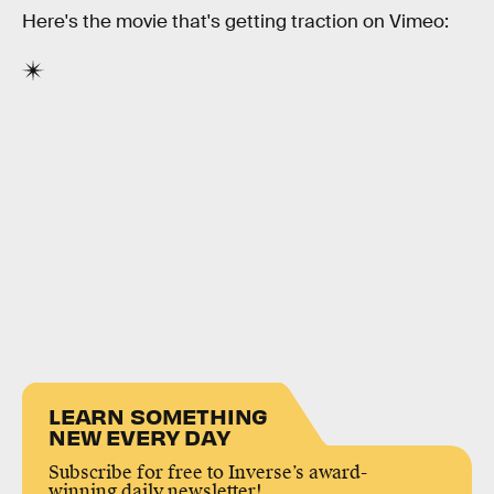
Here's the movie that's getting traction on Vimeo:
LEARN SOMETHING
NEW EVERY DAY
Subscribe for free to Inverse’s award-
winning daily newsletter!