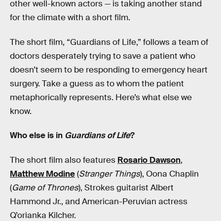
other well-known actors — is taking another stand
for the climate with a short film.
The short film, “Guardians of Life,” follows a team of
doctors desperately trying to save a patient who
doesn’t seem to be responding to emergency heart
surgery. Take a guess as to whom the patient
metaphorically represents. Here’s what else we
know.
Who else is in
Guardians of Life
?
The short film also features
Rosario Dawson
,
Matthew Modine
(
Stranger Things
), Oona Chaplin
(
Game of Thrones
), Strokes guitarist Albert
Hammond Jr., and American-Peruvian actress
Q’orianka Kilcher.