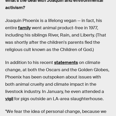
What’s the deal with Joaquin and environmental
activism?
Joaquin Phoenix is a lifelong vegan — in fact, his
entire
family
went animal product-free in 1977,
including his siblings River, Rain, and Liberty. (That
was shortly after the children's parents fled the
religious cult known as the Children of God.)
In addition to his recent
statements
on climate
change, at both the Oscars and the Golden Globes,
Phoenix has been outspoken about issues with
both animal cruelty and climate impact in the
livestock industry. In January, he even attended a
vigil
for pigs outside an LA-area slaughterhouse.
"We fear the idea of personal change, because we