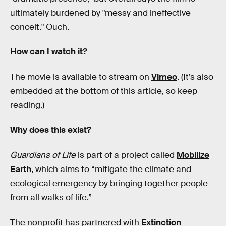
ultimately burdened by "messy and ineffective
conceit." Ouch.
How can I watch it?
The movie is available to stream on
Vimeo
. (It’s also
embedded at the bottom of this article, so keep
reading.)
Why does this exist?
Guardians of Life
is part of a project called
Mobilize
Earth
, which aims to “mitigate the climate and
ecological emergency by bringing together people
from all walks of life.”
The nonprofit has partnered with
Extinction