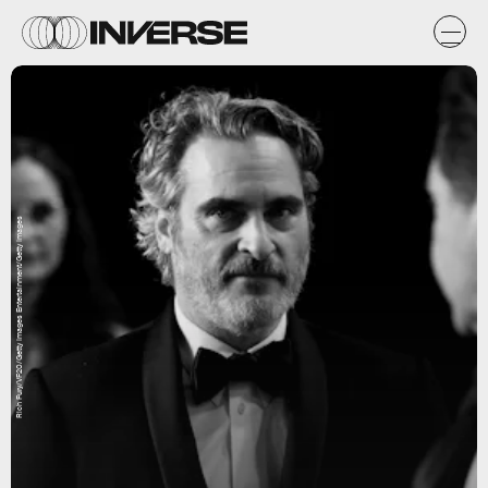
Rich Fury/VF20/Getty Images Entertainment/Getty Images