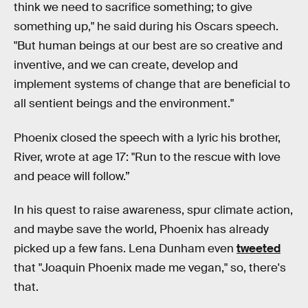
think we need to sacrifice something; to give
something up," he said during his Oscars speech.
"But human beings at our best are so creative and
inventive, and we can create, develop and
implement systems of change that are beneficial to
all sentient beings and the environment."
Phoenix closed the speech with a lyric his brother,
River, wrote at age 17: "Run to the rescue with love
and peace will follow.”
In his quest to raise awareness, spur climate action,
and maybe save the world, Phoenix has already
picked up a few fans. Lena Dunham even
tweeted
that "Joaquin Phoenix made me vegan," so, there's
that.