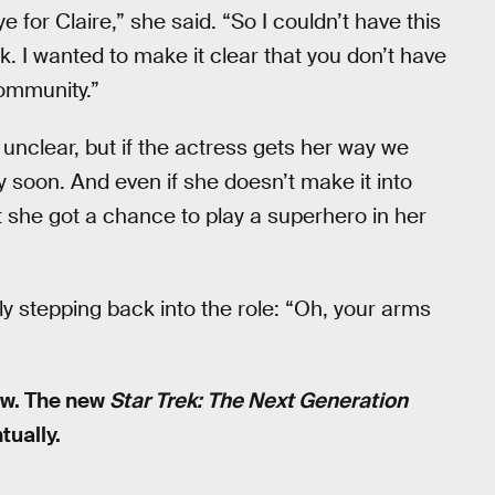
 for Claire,” she said. “So I couldn’t have this
k. I wanted to make it clear that you don’t have
ommunity.”
unclear, but if the actress gets her way we
 soon. And even if she doesn’t make it into
st she got a chance to play a superhero in her
y stepping back into the role: “Oh, your arms
ow. The new
Star Trek: The Next Generation
tually.