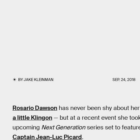
BY
JAKE KLEINMAN
SEP. 24, 2018
Rosario Dawson
has never been shy about her l
a little Klingon
— but at a recent event she took i
upcoming
Next Generation
series set to feature
Captain Jean-Luc Picard
.