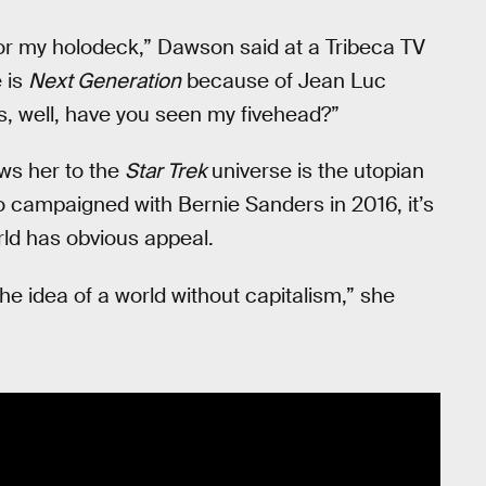
 for my holodeck,” Dawson said at a Tribeca TV
e is
Next Generation
because of Jean Luc
es, well, have you seen my fivehead?”
ws her to the
Star Trek
universe is the utopian
 who campaigned with Bernie Sanders in 2016, it’s
ld has obvious appeal.
e idea of a world without capitalism,” she