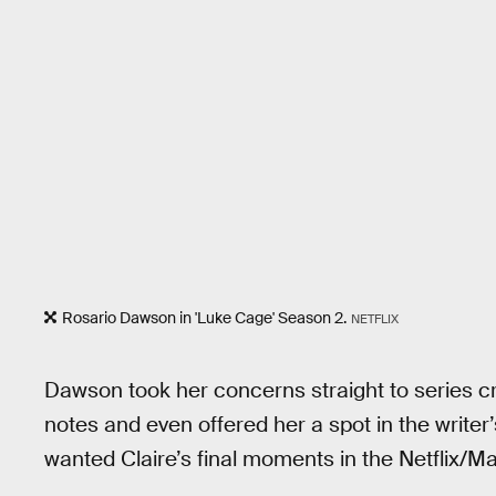
Rosario Dawson in 'Luke Cage' Season 2.
NETFLIX
Dawson took her concerns straight to series c
notes and even offered her a spot in the writer
wanted Claire’s final moments in the Netflix/Mar