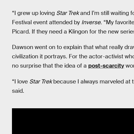
“I grew up loving
Star Trek
and I’m still waiting
Festival event attended by
Inverse
. “My favorit
Picard. If they need a Klingon for the new seri
Dawson went on to explain that what really dra
civilization it portrays. For the actor-activist
no surprise that the idea of a
post-scarcity
wor
“I love
Star Trek
because I always marveled at th
said.