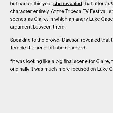
but earlier this year
she revealed
that after
Luk
character entirely. At the Tribeca TV Festival, 
scenes as Claire, in which an angry Luke Cage 
argument between them.
Speaking to the crowd, Dawson revealed that the
Temple the send-off she deserved.
“It was looking like a big final scene for Claire,
originally it was much more focused on Luke C