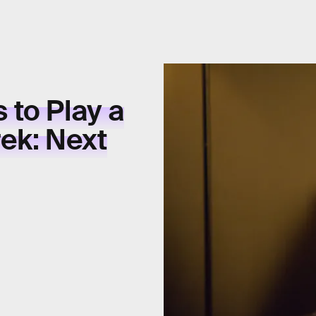
 to Play a
rek: Next