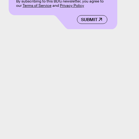
By subscribing to this BDG newsletter, you agree to
our
Terms of Service
and
Privacy Policy
SUBMIT