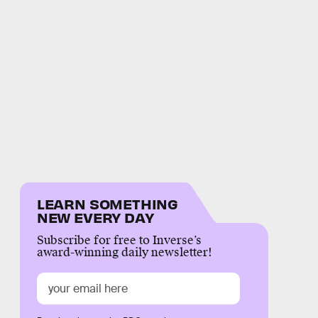
LEARN SOMETHING
NEW EVERY DAY
Subscribe for free to Inverse’s
award-winning daily newsletter!