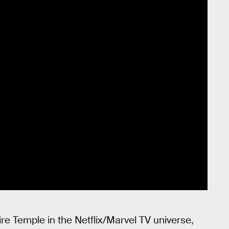
e Temple in the Netflix/Marvel TV universe,