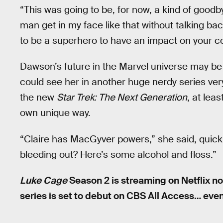
“This was going to be, for now, a kind of goodbye
man get in my face like that without talking bac
to be a superhero to have an impact on your c
Dawson’s future in the Marvel universe may be 
could see her in another huge nerdy series very
the new
Star Trek: The Next Generation
, at lea
own unique way.
“Claire has MacGyver powers,” she said, quickl
bleeding out? Here’s some alcohol and floss.”
Luke Cage
Season 2 is streaming on Netflix n
series is set to debut on CBS All Access… even