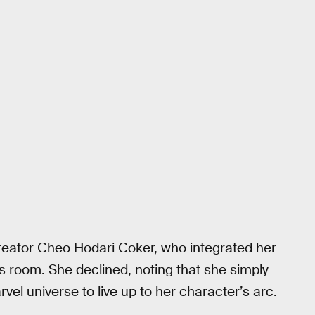
reator Cheo Hodari Coker, who integrated her
’s room. She declined, noting that she simply
vel universe to live up to her character’s arc.