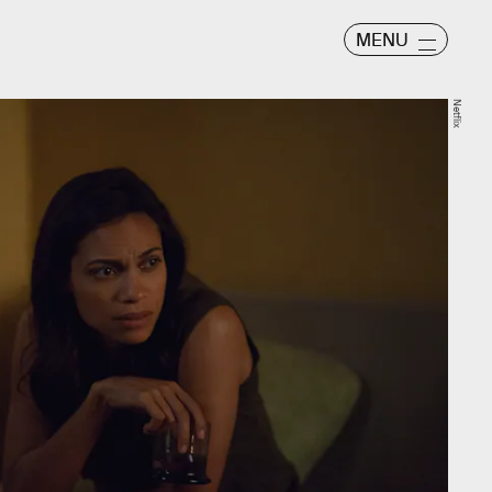
MENU
Netflix