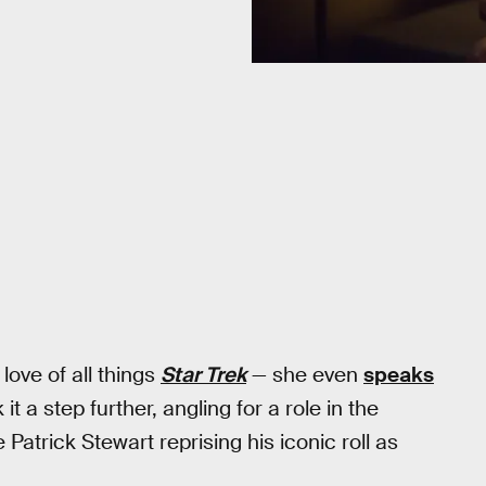
ove of all things
Star Trek
— she even
speaks
t a step further, angling for a role in the
 Patrick Stewart reprising his iconic roll as