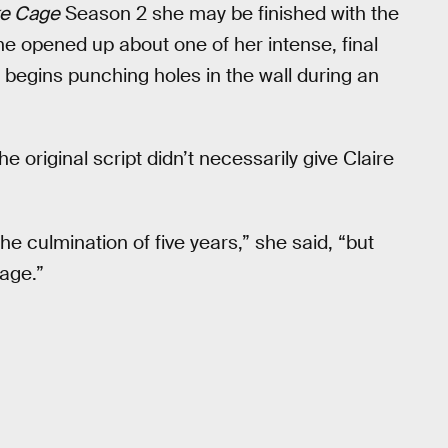
e Cage
Season 2 she may be finished with the
she opened up about one of her intense, final
begins punching holes in the wall during an
 original script didn’t necessarily give Claire
 the culmination of five years,” she said, “but
age.”