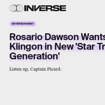
ENTERTAINMENT
Rosario Dawson Wants
Klingon in New 'Star T
Generation'
Listen up, Captain Picard.