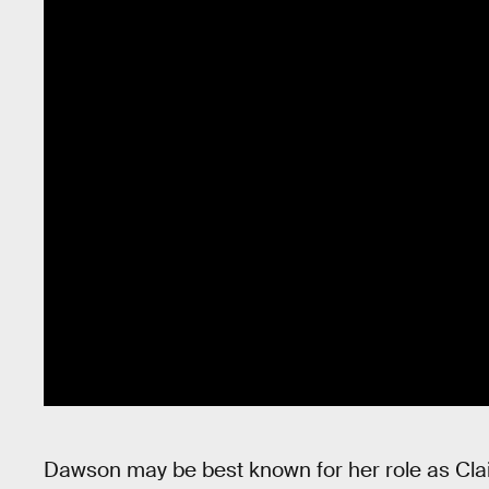
Dawson may be best known for her role as Clair