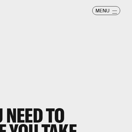
MENU
U NEED TO
 YOU TAKE