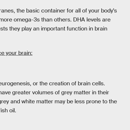
nes, the basic container for all of your body's
e more omega-3s than others. DHA levels are
ests they play an important function in brain
e your brain:
rogenesis, or the creation of brain cells.
ave greater volumes of grey matter in their
 grey and white matter may be less prone to the
sh oil.