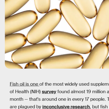
Fish oil is one
of the most widely used supplemen
of Health (NIH)
survey
found almost 19 million ad
month — that's around one in every 17 people
are plagued by
inconclusive research
, but fis