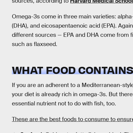
sources, according to
Harvard Medical School
Omega-3s come in three main varieties: alpha-
(DHA), and eicosapentaenoic acid (EPA). Agai
different sources — EPA and DHA come from fish
such as flaxseed.
WHAT FOOD CONTAINS 
If you are an adherent to a Mediterranean-styl
your diet is already rich in omega-3s. But ther
essential nutrient not to do with fish, too.
These are the best foods to consume to ensu