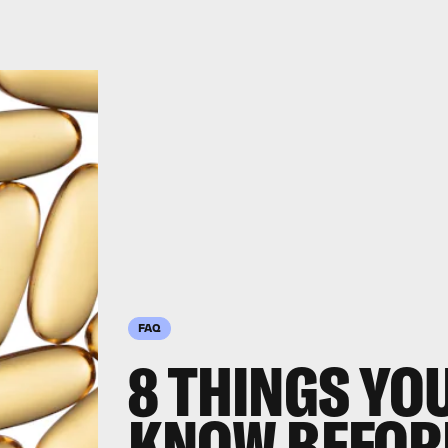
FAQ
8 THINGS YO
KNOW BEFORE