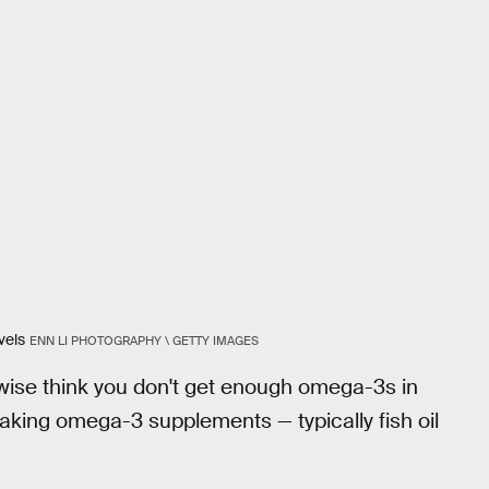
vels
ENN LI PHOTOGRAPHY \ GETTY IMAGES
herwise think you don't get enough omega-3s in
taking omega-3 supplements — typically fish oil