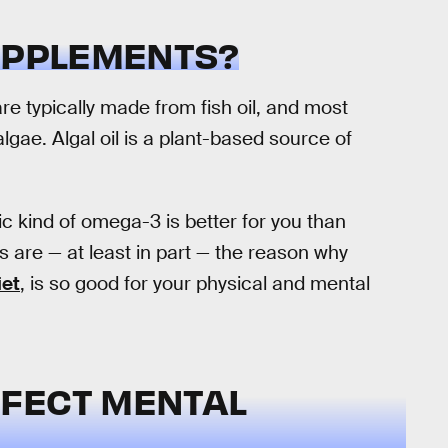
SUPPLEMENTS?
 typically made from fish oil, and most
m algae. Algal oil is a plant-based source of
ic kind of omega-3 is better for you than
 are — at least in part — the reason why
iet
, is so good for your physical and mental
FECT MENTAL