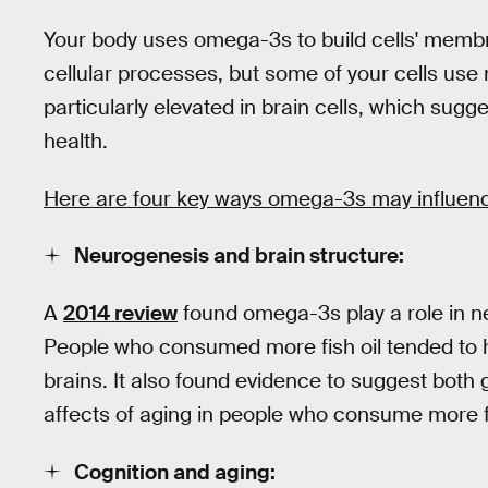
Your body uses omega-3s to build cells' membra
cellular processes, but some of your cells us
particularly elevated in brain cells, which sugg
health.
Here are four key ways omega-3s may influenc
Neurogenesis and brain structure:
A
2014 review
found omega-3s play a role in neu
People who consumed more fish oil tended to h
brains. It also found evidence to suggest both
affects of aging in people who consume more fi
Cognition and aging: