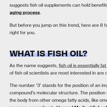
suggests fish oil supplements can hold benefit
aging process
.
But before you jump on this trend, here are 8 fa
right for you.
WHAT IS FISH OIL?
As the name suggests,
fish oil is essentially f
of fish oil scientists are most interested in are
The number ‘3’ stands for the position of an i
compound’s molecular structure. The position 
the body from other omega fatty acids, like om