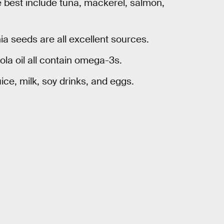
he best include tuna, mackerel, salmon,
a seeds are all excellent sources.
ola oil all contain omega-3s.
ice, milk, soy drinks, and eggs.