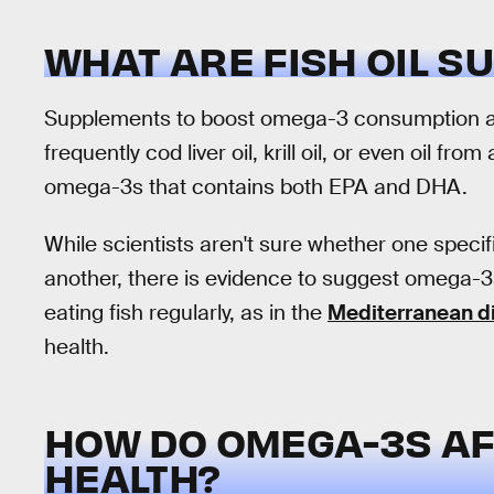
WHAT ARE FISH OIL 
Supplements to boost omega-3 consumption are
frequently cod liver oil, krill oil, or even oil fro
omega-3s that contains both EPA and DHA.
While scientists aren't sure whether one specif
another, there is evidence to suggest omega-3s
eating fish regularly, as in the
Mediterranean d
health.
HOW DO OMEGA-3S AF
HEALTH?