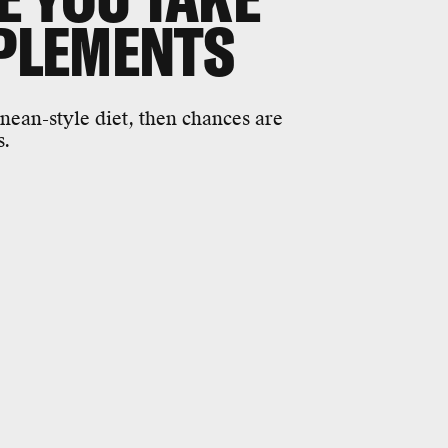
PPLEMENTS
nean-style diet, then chances are
s.