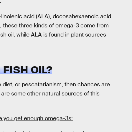
.
linolenic acid (ALA), docosahexaenoic acid
n, these three kinds of omega-3 come from
 oil, while ALA is found in plant sources
FISH OIL?
e diet, or pescatarianism, then chances are
e are some other natural sources of this
re you get enough omega-3s: