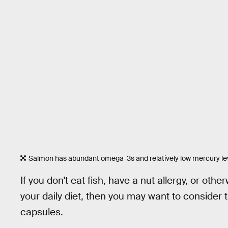
Salmon has abundant omega-3s and relatively low mercury le
If you don't eat fish, have a nut allergy, or ot
your daily diet, then you may want to consider 
capsules.