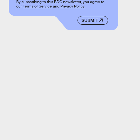
By subscribing to this BDG newsletter, you agree to
our
Terms of Service
and
Privacy Policy
SUBMIT