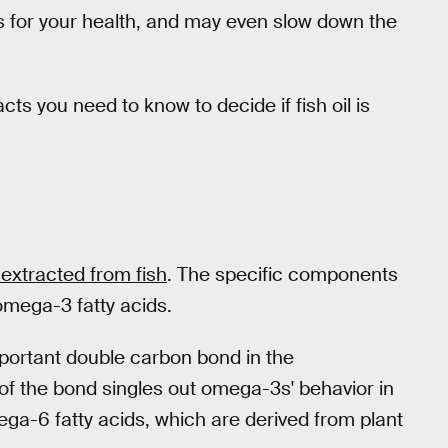
s for your health, and may even slow down the
cts you need to know to decide if fish oil is
at extracted from fish
. The specific components
 omega-3 fatty acids.
mportant double carbon bond in the
of the bond singles out omega-3s' behavior in
ega-6 fatty acids, which are derived from plant