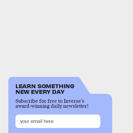
LEARN SOMETHING
NEW EVERY DAY
Subscribe for free to Inverse’s
award-winning daily newsletter!