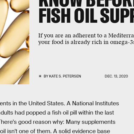
FISH OIL SU
If you are an adherent to a Mediterra
your food is already rich in omega-3
BY
KATE S. PETERSEN
DEC. 13, 2020
ts in the United States. A National Institutes
ults had popped a fish oil pill within the last
. There's good reason why: Many supplements
h oil isn't one of them. A solid evidence base