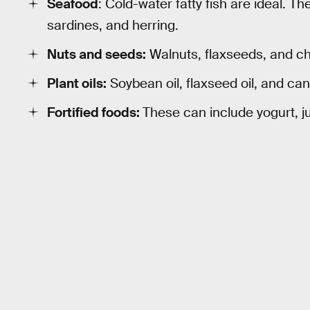
Seafood
: Cold-water fatty fish are ideal. T
sardines, and herring.
Nuts and seeds:
Walnuts, flaxseeds, and chi
Plant oils:
Soybean oil, flaxseed oil, and can
Fortified foods:
These can include yogurt, ju