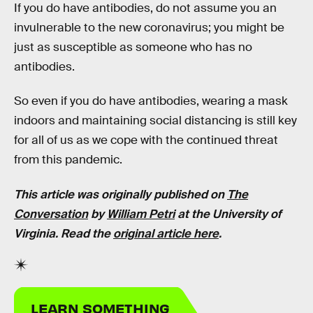
If you do have antibodies, do not assume you an
invulnerable to the new coronavirus; you might be
just as susceptible as someone who has no
antibodies.
So even if you do have antibodies, wearing a mask
indoors and maintaining social distancing is still key
for all of us as we cope with the continued threat
from this pandemic.
This article was originally published on
The
Conversation
by
William Petri
at the University of
Virginia. Read the
original article here
.
LEARN SOMETHING