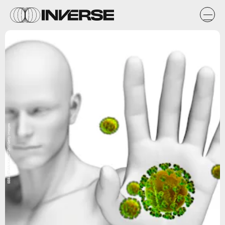
SEBASTIAN KAULITZKI/Getty Images