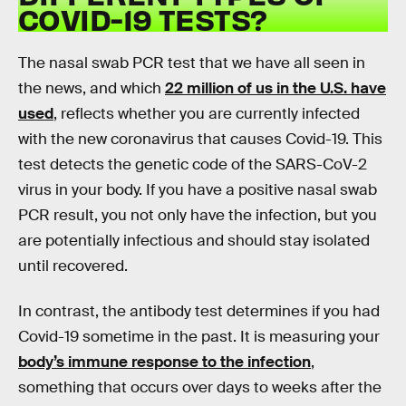
COVID-19 TESTS?
The nasal swab PCR test that we have all seen in
the news, and which
22 million of us in the U.S. have
used
, reflects whether you are currently infected
with the new coronavirus that causes Covid-19. This
test detects the genetic code of the SARS-CoV-2
virus in your body. If you have a positive nasal swab
PCR result, you not only have the infection, but you
are potentially infectious and should stay isolated
until recovered.
In contrast, the antibody test determines if you had
Covid-19 sometime in the past. It is measuring your
body’s immune response to the infection
,
something that occurs over days to weeks after the