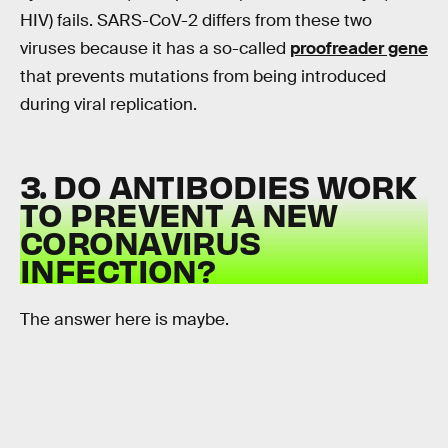
HIV) fails. SARS-CoV-2 differs from these two
viruses because it has a so-called
proofreader gene
that prevents mutations from being introduced
during viral replication.
3. DO ANTIBODIES WORK
TO PREVENT A NEW
CORONAVIRUS
INFECTION?
The answer here is maybe.