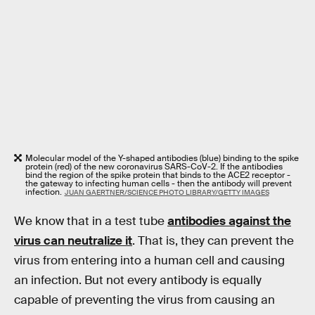
Molecular model of the Y-shaped antibodies (blue) binding to the spike
protein (red) of the new coronavirus SARS-CoV-2. If the antibodies
bind the region of the spike protein that binds to the ACE2 receptor -
the gateway to infecting human cells - then the antibody will prevent
infection.
JUAN GAERTNER/SCIENCE PHOTO LIBRARY/GETTY IMAGES
We know that in a test tube
antibodies against the
virus can neutralize it
. That is, they can prevent the
virus from entering into a human cell and causing
an infection. But not every antibody is equally
capable of preventing the virus from causing an