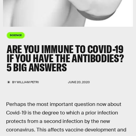
SCIENCE
ARE YOU IMMUNE TO COVID-19
IF YOU HAVE THE ANTIBODIES?
5 BIG ANSWERS
BY
WILLIAM PETRI
JUNE 20, 2020
Perhaps the most important question now about
Covid-19 is the degree to which a prior infection
protects from a second infection by the new
coronavirus. This affects vaccine development and