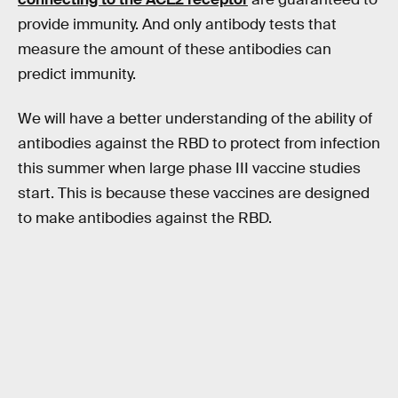
provide immunity. And only antibody tests that
measure the amount of these antibodies can
predict immunity.
We will have a better understanding of the ability of
antibodies against the RBD to protect from infection
this summer when large phase III vaccine studies
start. This is because these vaccines are designed
to make antibodies against the RBD.