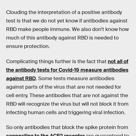
Clouding the interpretation of a positive antibody
test is that we do not yet know if antibodies against
RBD make people immune. We also don’t know how
much of this antibody against RBD is needed to
ensure protection.
Complicating things further is the fact that
not all of
the antibody tests for Covid-19 measure antibodies
against RBD
. Some tests measure antibodies
against parts of the virus that are not needed for
cell entry. These antibodies that are not against the
RBD will recognize the virus but will not block it from
infecting human cells and triggering viral infection.
So only antibodies that block the spike protein from
connecting to the ACE2 receptor
are guaranteed to