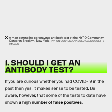
A man getting his coronavirus antibody test at the NYPD Community
Center in Brooklyn, New York.
TAYFUN COSKUN/ANADOLU AGENCY/GETTY
IMAGES
1. SHOULD I GET AN
ANTIBODY TEST?
If you are curious whether you had COVID-19 in the
past then yes, it makes sense to be tested. Be
aware, however, that some of the tests to date have
shown
a high number of false positives
.