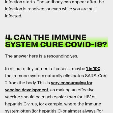
infection starts. The antibody can appear after the
infection is resolved, or even while you are still
infected.
4. CAN THE IMMUNE
SYSTEM CURE COVID-19?
The answer here is a resounding yes.
In all but a tiny percent of cases – maybe
1 in 100
–
the immune system naturally eliminates SARS-CoV-
2 from the body. This is
very encouraging for
vaccine development
, as making an effective
vaccine should be much easier than for HIV or
hepatitis C virus, for example, where the immune
system often (for hepatitis C) or almost always (for