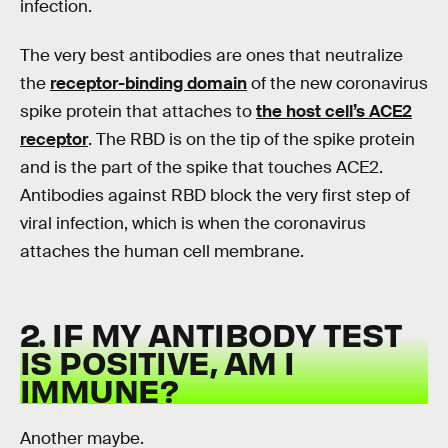
infection.
The very best antibodies are ones that neutralize
the
receptor-binding domain
of the new coronavirus
spike protein that attaches to
the host cell’s ACE2
receptor
. The RBD is on the tip of the spike protein
and is the part of the spike that touches ACE2.
Antibodies against RBD block the very first step of
viral infection, which is when the coronavirus
attaches the human cell membrane.
2. IF MY ANTIBODY TEST
IS POSITIVE, AM I
IMMUNE?
Another maybe.