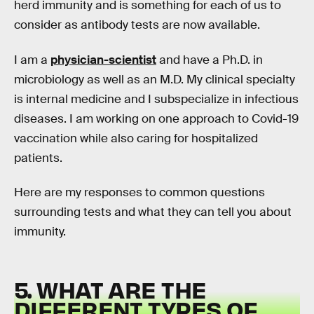
herd immunity and is something for each of us to
consider as antibody tests are now available.
I am a
physician-scientist
and have a Ph.D. in
microbiology as well as an M.D. My clinical specialty
is internal medicine and I subspecialize in infectious
diseases. I am working on one approach to Covid-19
vaccination while also caring for hospitalized
patients.
Here are my responses to common questions
surrounding tests and what they can tell you about
immunity.
5. WHAT ARE THE
DIFFERENT TYPES OF