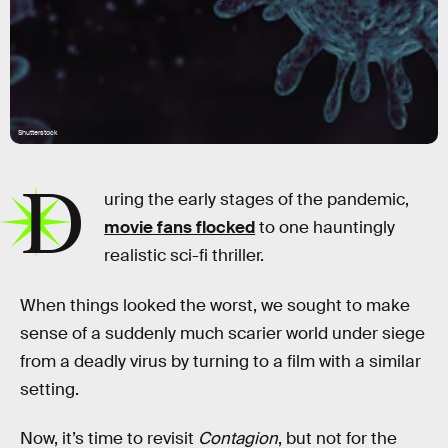
Shutterstock
D
uring the early stages of the pandemic,
movie fans flocked
to one hauntingly
realistic sci-fi thriller.
When things looked the worst, we sought to make
sense of a suddenly much scarier world under siege
from a deadly virus by turning to a film with a similar
setting.
Now, it’s time to revisit
Contagion
, but not for the