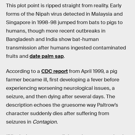
This plot point is ripped straight from reality. Early
forms of the Nipah virus detected in Malaysia and
Singapore in 1998-98 jumped from bats to pigs to
humans, though more recent outbreaks in
Bangladesh and India show bat-human
transmission after humans ingested contaminated
fruits and
date palm sap
.
According to a
CDC report
from April 1999, a pig
farmer became ill, first developing a fever before
experiencing worsening neurological issues, a
seizure, and then dying after several days. The
description echoes the gruesome way Paltrow’s
character suddenly dies after suffering from
seizures in
Contagion
.