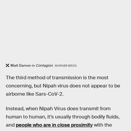
Matt Damon in
Contagion
.
WARNER BROS.
The third method of transmission is the most
concerning, but Nipah virus does not appear to be
airborne like Sars-CoV-2.
Instead, when Nipah Virus does transmit from
human to human, it’s usually through bodily fluids,
and
people who are in close proximity
with the