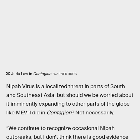
Jude Law in
Contagion.
WARNER BROS.
Nipah Virus is a localized threat in parts of South
and Southeast Asia, but should we be worried about
it imminently expanding to other parts of the globe
like MEV-1 did in
Contagion
? Not necessarily.
“We continue to recognize occasional Nipah
outbreaks, but I don’t think there is good evidence