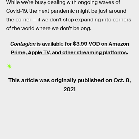
While we’re busy dealing with ongoing waves of
Covid-19, the next pandemic might be just around
the corner — if we don’t stop expanding into corners
of the world where we don’t belong.
Contagion
is available for $3.99 VOD on Amazon
Prime, Apple TV, and other streaming platforms.
This article was originally published on
Oct. 8,
2021
RELATED TAGS
HEALTH
MOVIES
SCIENCE FICTION