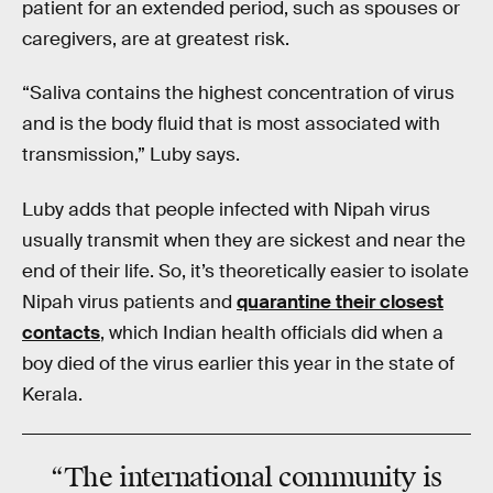
patient for an extended period, such as spouses or
caregivers, are at greatest risk.
“Saliva contains the highest concentration of virus
and is the body fluid that is most associated with
transmission,” Luby says.
Luby adds that people infected with Nipah virus
usually transmit when they are sickest and near the
end of their life. So, it’s theoretically easier to isolate
Nipah virus patients and
quarantine their closest
contacts
, which Indian health officials did when a
boy died of the virus earlier this year in the state of
Kerala.
“The international community is