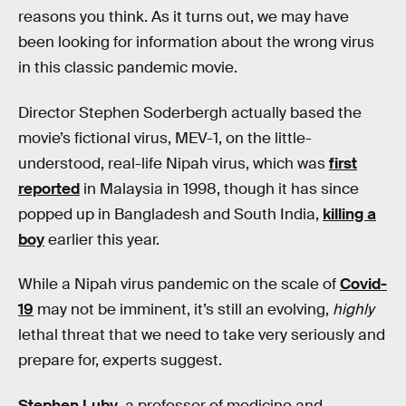
reasons you think. As it turns out, we may have
been looking for information about the wrong virus
in this classic pandemic movie.
Director Stephen Soderbergh actually based the
movie’s fictional virus, MEV-1, on the little-
understood, real-life Nipah virus, which was
first
reported
in Malaysia in 1998, though it has since
popped up in Bangladesh and South India,
killing a
boy
earlier this year.
While a Nipah virus pandemic on the scale of
Covid-
19
may not be imminent, it’s still an evolving,
highly
lethal threat that we need to take very seriously and
prepare for, experts suggest.
Stephen Luby
, a professor of medicine and