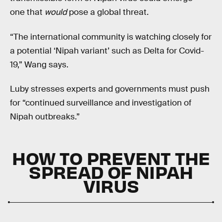
one that
would
pose a global threat.
“The international community is watching closely for
a potential ‘Nipah variant’ such as Delta for Covid-
19,” Wang says.
Luby stresses experts and governments must push
for “continued surveillance and investigation of
Nipah outbreaks.”
HOW TO PREVENT THE
SPREAD OF NIPAH
VIRUS