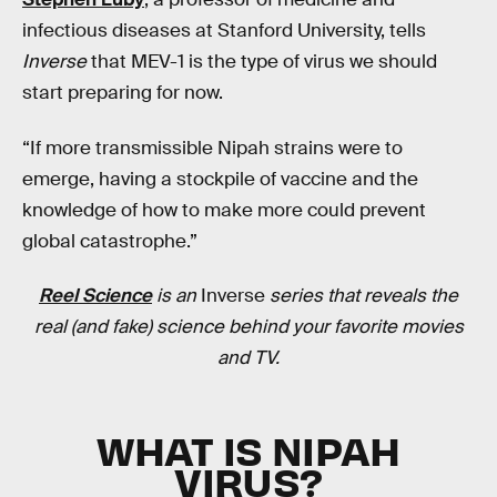
infectious diseases at Stanford University, tells
Inverse
that MEV-1 is the type of virus we should
start preparing for now.
“If more transmissible Nipah strains were to
emerge, having a stockpile of vaccine and the
knowledge of how to make more could prevent
global catastrophe.”
Reel Science
is an
Inverse
series that reveals the
real (and fake) science behind your favorite movies
and TV.
WHAT IS NIPAH
VIRUS?