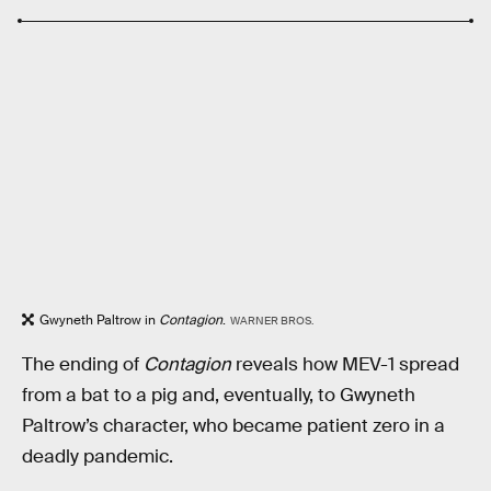
Gwyneth Paltrow in
Contagion
.
WARNER BROS.
The ending of
Contagion
reveals how MEV-1 spread
from a bat to a pig and, eventually, to Gwyneth
Paltrow’s character, who became patient zero in a
deadly pandemic.