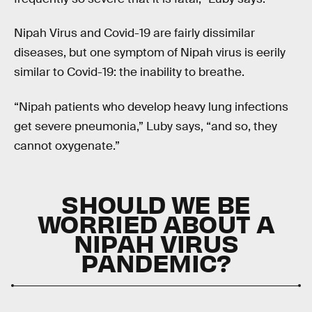
Nipah Virus and Covid-19 are fairly dissimilar
diseases, but one symptom of Nipah virus is eerily
similar to Covid-19: the inability to breathe.
“Nipah patients who develop heavy lung infections
get severe pneumonia,” Luby says, “and so, they
cannot oxygenate.”
SHOULD WE BE
WORRIED ABOUT A
NIPAH VIRUS
PANDEMIC?