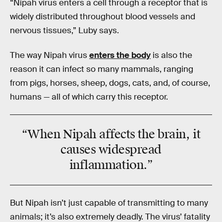
“Nipah virus enters a cell through a receptor that is
widely distributed throughout blood vessels and
nervous tissues,” Luby says.
The way Nipah virus
enters the body
is also the
reason it can infect so many mammals, ranging
from pigs, horses, sheep, dogs, cats, and, of course,
humans — all of which carry this receptor.
“When Nipah affects the brain, it
causes widespread
inflammation.”
But Nipah isn’t just capable of transmitting to many
animals; it’s also extremely deadly. The virus’ fatality