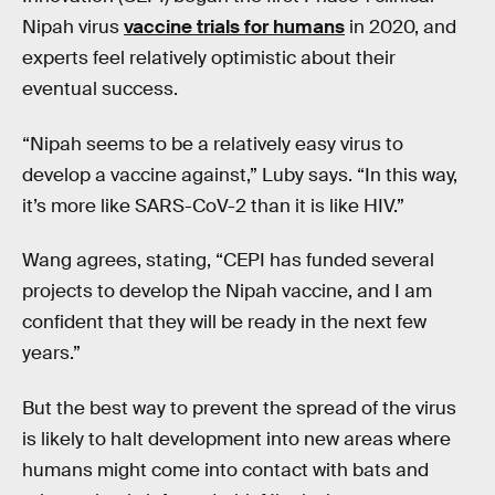
Nipah virus
vaccine trials for humans
in 2020, and
experts feel relatively optimistic about their
eventual success.
“Nipah seems to be a relatively easy virus to
develop a vaccine against,” Luby says. “In this way,
it’s more like SARS-CoV-2 than it is like HIV.”
Wang agrees, stating, “CEPI has funded several
projects to develop the Nipah vaccine, and I am
confident that they will be ready in the next few
years.”
But the best way to prevent the spread of the virus
is likely to halt development into new areas where
humans might come into contact with bats and