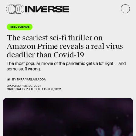
REEL SCIENCE
The scariest
sci-fi thriller
on
Amazon Prime reveals a real virus
deadlier
than Covid-19
The most popular movie of the pandemic gets a lot right — and
some stuff wrong.
BY
TARA YARLAGADDA
UPDATED:
FEB. 20, 2024
ORIGINALLY PUBLISHED:
OCT. 8, 2021