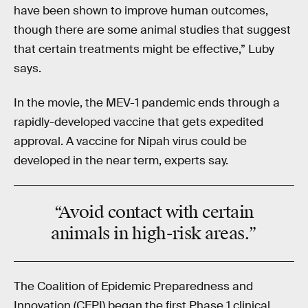
have been shown to improve human outcomes,
though there are some animal studies that suggest
that certain treatments might be effective,” Luby
says.
In the movie, the MEV-1 pandemic ends through a
rapidly-developed vaccine that gets expedited
approval. A vaccine for Nipah virus could be
developed in the near term, experts say.
“Avoid contact with certain
animals in high-risk areas.”
The Coalition of Epidemic Preparedness and
Innovation (CEPI) began the first Phase 1 clinical