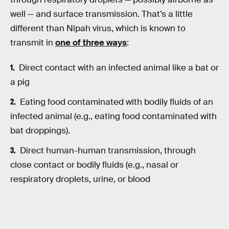
well — and surface transmission. That’s a little
different than Nipah virus, which is known to
transmit in
one of three ways
:
Direct contact with an infected animal like a bat or
a pig
Eating food contaminated with bodily fluids of an
infected animal (e.g., eating food contaminated with
bat droppings).
Direct human-human transmission, through
close contact or bodily fluids (e.g., nasal or
respiratory droplets, urine, or blood