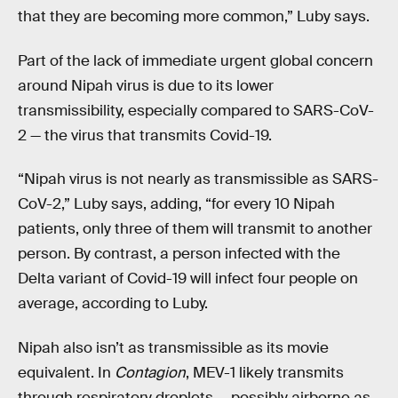
that they are becoming more common,” Luby says.
Part of the lack of immediate urgent global concern
around Nipah virus is due to its lower
transmissibility, especially compared to SARS-CoV-
2 — the virus that transmits Covid-19.
“Nipah virus is not nearly as transmissible as SARS-
CoV-2,” Luby says, adding, “for every 10 Nipah
patients, only three of them will transmit to another
person. By contrast, a person infected with the
Delta variant of Covid-19 will infect four people on
average, according to Luby.
Nipah also isn’t as transmissible as its movie
equivalent. In
Contagion
, MEV-1 likely transmits
through respiratory droplets — possibly airborne as