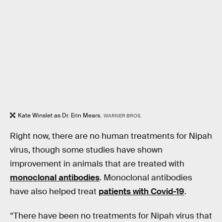
Kate Winslet as Dr. Erin Mears.
WARNER BROS.
Right now, there are no human treatments for Nipah
virus, though some studies have shown
improvement in animals that are treated with
monoclonal antibodies
. Monoclonal antibodies
have also helped treat
patients with Covid-19
.
“There have been no treatments for Nipah virus that