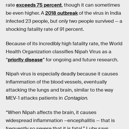
rate
exceeds 75 percent
, though it can sometimes
be even higher. A
2018 outbreak
of the virus in India
infected 23 people, but only two people survived — a
shocking fatality rate of 91 percent.
Because of its incredibly high fatality rate, the World
Health Organization classifies Nipah Virus as a
“
priority disease
” for ongoing and future research.
Nipah virus is especially deadly because it causes
inflammation of the blood vessels, eventually
attacking the lungs and brain, similar to the way
MEV-1 attacks patients in
Contagion
.
“When Nipah affects the brain, it causes
widespread inflammation —encephalitis — that is
frequently so severe that it is fatal,” Luby says.