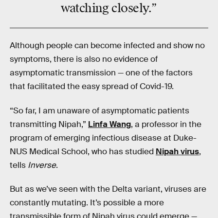
watching closely.”
Although people can become infected and show no
symptoms, there is also no evidence of
asymptomatic transmission — one of the factors
that facilitated the easy spread of Covid-19.
“So far, I am unaware of asymptomatic patients
transmitting Nipah,”
Linfa Wang
, a professor in the
program of emerging infectious disease at Duke-
NUS Medical School, who has studied
Nipah virus
,
tells
Inverse
.
But as we’ve seen with the Delta variant, viruses are
constantly mutating. It’s possible a more
transmissible form of Nipah virus could emerge —