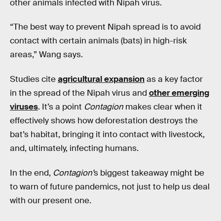
other animals infected with Nipah virus.
“The best way to prevent Nipah spread is to avoid
contact with certain animals (bats) in high-risk
areas,” Wang says.
Studies cite
agricultural expansion
as a key factor
in the spread of the Nipah virus and
other emerging
viruses
. It’s a point
Contagion
makes clear when it
effectively shows how deforestation destroys the
bat’s habitat, bringing it into contact with livestock,
and, ultimately, infecting humans.
In the end,
Contagion’
s biggest takeaway might be
to warn of future pandemics, not just to help us deal
with our present one.