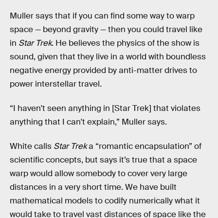
Muller says that if you can find some way to warp
space — beyond gravity — then you could travel like
in
Star Trek
. He believes the physics of the show is
sound, given that they live in a world with boundless
negative energy provided by anti-matter drives to
power interstellar travel.
“I haven't seen anything in [Star Trek] that violates
anything that I can't explain,” Muller says.
White calls
Star Trek
a “romantic encapsulation” of
scientific concepts, but says it’s true that a space
warp would
allow somebody to cover very large
distances in a very short time. We have built
mathematical models to codify numerically what it
would take to travel vast distances of space like the