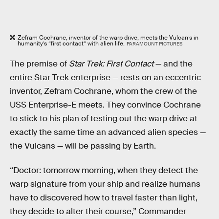
Zefram Cochrane, inventor of the warp drive, meets the Vulcan’s in
humanity’s “first contact” with alien life.
PARAMOUNT PICTURES
The premise of
Star Trek: First Contact
— and the
entire Star Trek enterprise — rests on an eccentric
inventor, Zefram Cochrane, whom the crew of the
USS Enterprise-E meets. They convince Cochrane
to stick to his plan of testing out the warp drive at
exactly the same time an advanced alien species —
the Vulcans — will be passing by Earth.
“Doctor: tomorrow morning, when they detect the
warp signature from your ship and realize humans
have to discovered how to travel faster than light,
they decide to alter their course,” Commander