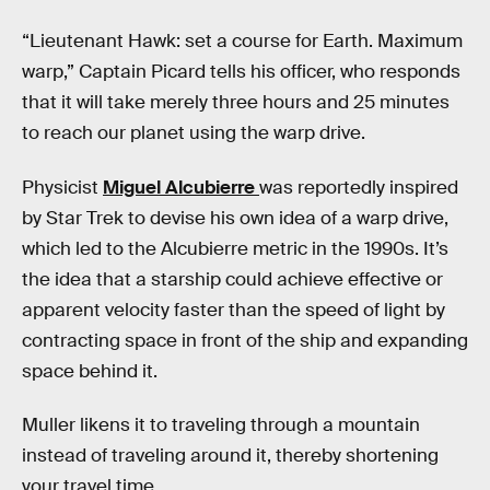
“Lieutenant Hawk: set a course for Earth. Maximum
warp,” Captain Picard tells his officer, who responds
that it will take merely three hours and 25 minutes
to reach our planet using the warp drive.
Physicist
Miguel Alcubierre
was reportedly inspired
by Star Trek to devise his own idea of a warp drive,
which led to the Alcubierre metric in the 1990s. It’s
the idea that a starship could achieve effective or
apparent velocity faster than the speed of light by
contracting space in front of the ship and expanding
space behind it.
Muller likens it to traveling through a mountain
instead of traveling around it, thereby shortening
your travel time.