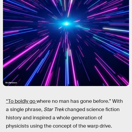
Shutterstock
“To boldly go
where no man has gone before.” With
a single phrase,
Star Trek
changed science fiction
history and inspired a whole generation of
physicists using the concept of the warp drive.