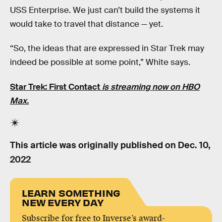
USS Enterprise. We just can’t build the systems it
would take to travel that distance — yet.
“So, the ideas that are expressed in Star Trek may
indeed be possible at some point,” White says.
Star Trek: First Contact
is streaming now on HBO
Max.
This article was originally published on
Dec. 10,
2022
LEARN SOMETHING
NEW EVERY DAY
Subscribe for free to Inverse’s award-