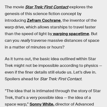
The movie
Star Trek: First Contact
explores the
genesis of this science fiction concept by
introducing
Zefram Cochrane
, the inventor of the
warp drive, which allows starships to travel faster
than the speed of light by
warping spacetime
. But
can you
really
traverse massive distances of space
in a matter of minutes or hours?
As it turns out, the basic idea outlined within Star
Trek might not be impossible according to physics —
even if the finer details still elude us. Let’s dive in.
Spoilers ahead for
Star Trek: First Contact.
“The idea that is intimated through the story of Star
Trek, that's a very possible idea — the idea of a
space warp,”
Sonny White,
director of Advanced