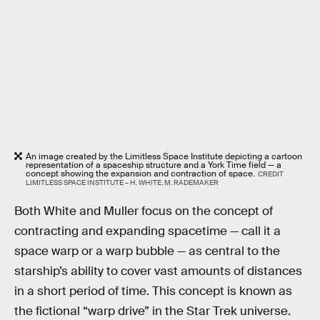
An image created by the Limitless Space Institute depicting a cartoon
representation of a spaceship structure and a York Time field — a
concept showing the expansion and contraction of space.
CREDIT
LIMITLESS SPACE INSTITUTE – H. WHITE, M. RADEMAKER
Both White and Muller focus on the concept of
contracting and expanding spacetime — call it a
space warp or a warp bubble — as central to the
starship’s ability to cover vast amounts of distances
in a short period of time. This concept is known as
the fictional “warp drive” in the Star Trek universe.