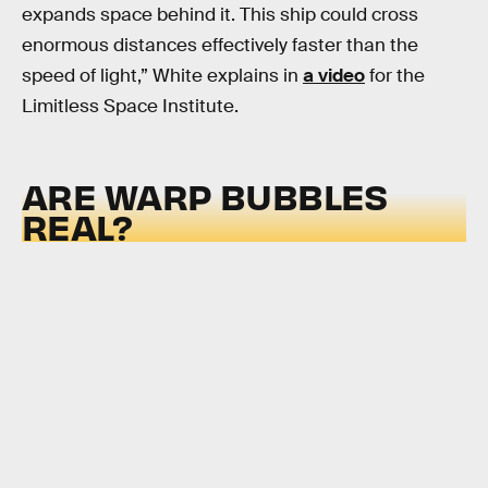
expands space behind it. This ship could cross
enormous distances effectively faster than the
speed of light,” White explains in
a video
for the
Limitless Space Institute.
ARE WARP BUBBLES
REAL?