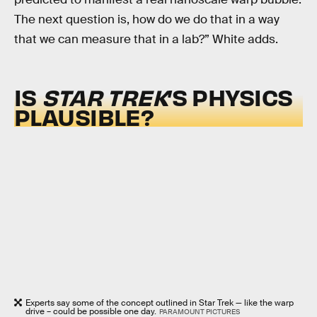
The next question is, how do we do that in a way
that we can measure that in a lab?” White adds.
IS
STAR TREK
’S PHYSICS
PLAUSIBLE?
Experts say some of the concept outlined in Star Trek — like the warp
drive – could be possible one day.
PARAMOUNT PICTURES