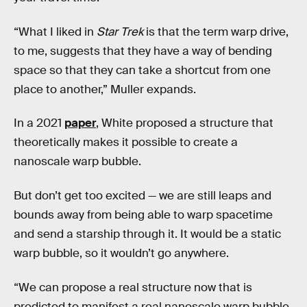
“What I liked in
Star Trek
is that the term warp drive,
to me, suggests that they have a way of bending
space so that they can take a shortcut from one
place to another,” Muller expands.
In a 2021
paper
, White proposed a structure that
theoretically makes it possible to create a
nanoscale warp bubble.
But don’t get too excited — we are still leaps and
bounds away from being able to warp spacetime
and send a starship through it. It would be a static
warp bubble, so it wouldn’t go anywhere.
“We can propose a real structure now that is
predicted to manifest a real nanoscale warp bubble.