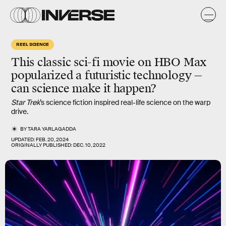
REEL SCIENCE
This classic sci-fi movie on HBO Max
popularized a futuristic technology —
can science make it happen?
Star Trek
’s science fiction inspired real-life science on the warp
drive.
BY
TARA YARLAGADDA
UPDATED:
FEB. 20, 2024
ORIGINALLY PUBLISHED:
DEC. 10, 2022