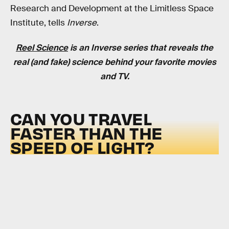
Research and Development at the Limitless Space
Institute, tells
Inverse
.
Reel Science
is an
Inverse
series that reveals the
real (and fake) science behind your favorite movies
and TV.
CAN YOU TRAVEL
FASTER THAN THE
SPEED OF LIGHT?