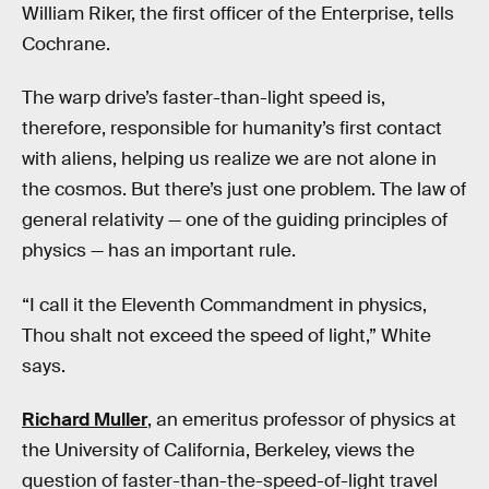
William Riker, the first officer of the Enterprise, tells
Cochrane.
The warp drive’s faster-than-light speed is,
therefore, responsible for humanity’s first contact
with aliens, helping us realize we are not alone in
the cosmos. But there’s just one problem. The law of
general relativity — one of the guiding principles of
physics — has an important rule.
“I call it the Eleventh Commandment in physics,
Thou shalt not exceed the speed of light,” White
says.
Richard Muller
,
an emeritus professor of physics at
the University of California, Berkeley, views the
question of faster-than-the-speed-of-light travel