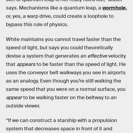
says. Mechanisms like a quantum leap, a
wormhole,
or, yes, a warp drive, could create a loophole to
bypass this rule of physics.
White maintains you cannot travel faster than the
speed of light, but says you could theoretically
devise a system that generates an
effective
velocity
that
appears
to be faster than the speed of light. He
uses the conveyor belt walkways you see in airports
as an analogy. Even though you’re still walking the
same speed that you were on a normal surface, you
appear
to be walking faster on the beltway to an
outside viewer.
“If we can construct a starship with a propulsion
system that decreases space in front of it and