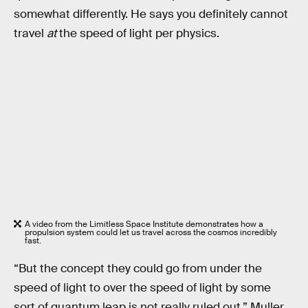
somewhat differently. He says you definitely cannot
travel
at
the speed of light per physics.
A video from the Limitless Space Institute demonstrates how a
propulsion system could let us travel across the cosmos incredibly
fast.
“But the concept they could go from under the
speed of light to over the speed of light by some
sort of quantum leap is not really ruled out,” Muller