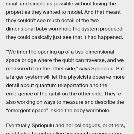
small and simple as possible without losing the
properties they wanted to model. And that meant
they couldn’t see much detail of the two-
dimensional baby wormhole the system produced;
they could basically just see that it had happened.
“We infer the opening up of a two-dimensional
space bridge where the qubit can traverse, and we
measured it on the other side,” says Spriopulu. But
a larger system will let the physicists observe more
detail about quantum teleportation and the
emergence of the qubit on the other side. They’re
also working on ways to measure and describe the
“emergent space” inside the baby wormhole.
Eventually, Spriopulu and her colleagues, or others,
might also try entangling two quantum computers