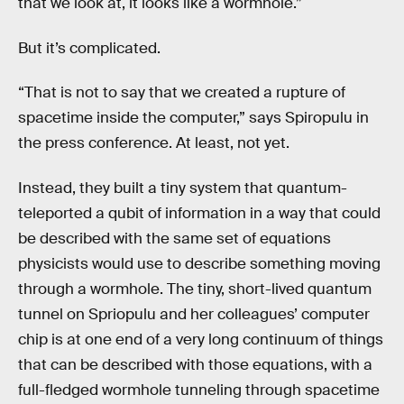
that we look at, it looks like a wormhole.”
But it’s complicated.
“That is not to say that we created a rupture of
spacetime inside the computer,” says Spiropulu in
the press conference. At least, not yet.
Instead, they built a tiny system that quantum-
teleported a qubit of information in a way that could
be described with the same set of equations
physicists would use to describe something moving
through a wormhole. The tiny, short-lived quantum
tunnel on Spriopulu and her colleagues’ computer
chip is at one end of a very long continuum of things
that can be described with those equations, with a
full-fledged wormhole tunneling through spacetime