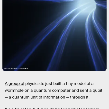
DrPixel/Moment/Getty Images
A group of
physicists just built a tiny model of a
wormhole on a quantum computer and sent a qubit
— a quantum unit of information — through it.