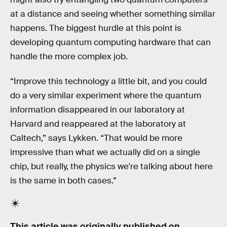
at a distance and seeing whether something similar
happens. The biggest hurdle at this point is
developing quantum computing hardware that can
handle the more complex job.
“Improve this technology a little bit, and you could
do a very similar experiment where the quantum
information disappeared in our laboratory at
Harvard and reappeared at the laboratory at
Caltech,” says Lykken. “That would be more
impressive than what we actually did on a single
chip, but really, the physics we're talking about here
is the same in both cases.”
This article was originally published on