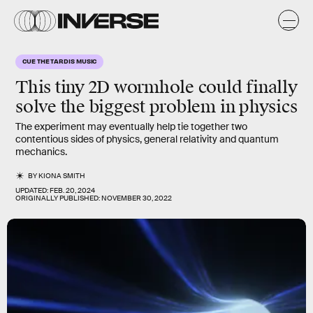
CUE THE TARDIS MUSIC
This tiny 2D wormhole could finally
solve the biggest problem in physics
The experiment may eventually help tie together two
contentious sides of physics, general relativity and quantum
mechanics.
BY
KIONA SMITH
UPDATED:
FEB. 20, 2024
ORIGINALLY PUBLISHED:
NOVEMBER 30, 2022