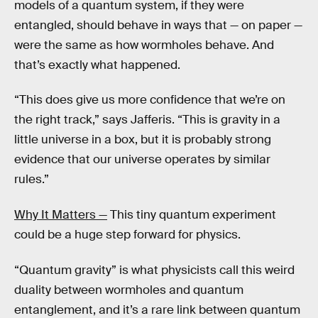
models of a quantum system, if they were
entangled, should behave in ways that — on paper —
were the same as how wormholes behave. And
that’s exactly what happened.
“This does give us more confidence that we’re on
the right track,” says Jafferis. “This is gravity in a
little universe in a box, but it is probably strong
evidence that our universe operates by similar
rules.”
Why It Matters —
This tiny quantum experiment
could be a huge step forward for physics.
“Quantum gravity” is what physicists call this weird
duality between wormholes and quantum
entanglement, and it’s a rare link between quantum