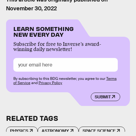
November 30, 2022
LEARN SOMETHING
NEW EVERY DAY
Subscribe for free to Inverse’s award-
winning daily newsletter!
By subscribing to this BDG newsletter, you agree to our
Terms
of Service
and
Privacy Policy
SUBMIT
RELATED TAGS
PHYSICS
ASTRONOMY
SPACE SCIENCE