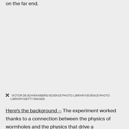
on the far end.
VICTOR DE SCHWANBERG/SCIENCE PHOTO LIBRARY/SCIENCE PHOTO
LIBRARY/GETTY IMAGES
Here’s the background —
The experiment worked
thanks to a connection between the physics of
wormholes and the physics that drive a