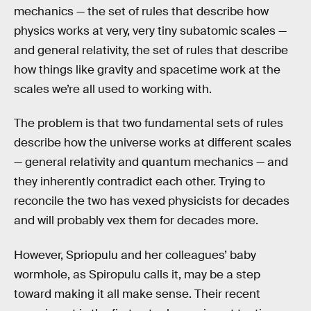
mechanics — the set of rules that describe how
physics works at very, very tiny subatomic scales —
and general relativity, the set of rules that describe
how things like gravity and spacetime work at the
scales we’re all used to working with.
The problem is that two fundamental sets of rules
describe how the universe works at different scales
— general relativity and quantum mechanics — and
they inherently contradict each other. Trying to
reconcile the two has vexed physicists for decades
and will probably vex them for decades more.
However, Spriopulu and her colleagues’ baby
wormhole, as Spiropulu calls it, may be a step
toward making it all make sense. Their recent