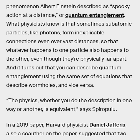
phenomenon Albert Einstein described as “spooky
action at a distance,” or
quantum entanglement
.
What physicists know is that sometimes subatomic
particles, like photons, form inexplicable
connections even over vast distances, so that
whatever happens to one particle also happens to
the other, even though they’re physically far apart.
And it turns out that you can describe quantum
entanglement using the same set of equations that
describe wormholes, and vice versa.
“The physics, whether you do the description in one
way or another, is equivalent,” says Spiropulu.
In a 2019 paper, Harvard physicist
Daniel Jafferis
,
also a coauthor on the paper, suggested that two