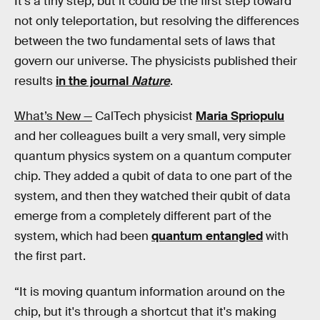
It’s a tiny step, but it could be the first step toward
not only teleportation, but resolving the differences
between the two fundamental sets of laws that
govern our universe. The physicists published their
results
in the journal
Nature
.
What’s New —
CalTech physicist
Maria Spriopulu
and her colleagues built a very small, very simple
quantum physics system on a quantum computer
chip. They added a qubit of data to one part of the
system, and then they watched their qubit of data
emerge from a completely different part of the
system, which had been
quantum entangled
with
the first part.
“It is moving quantum information around on the
chip, but it's through a shortcut that it's making