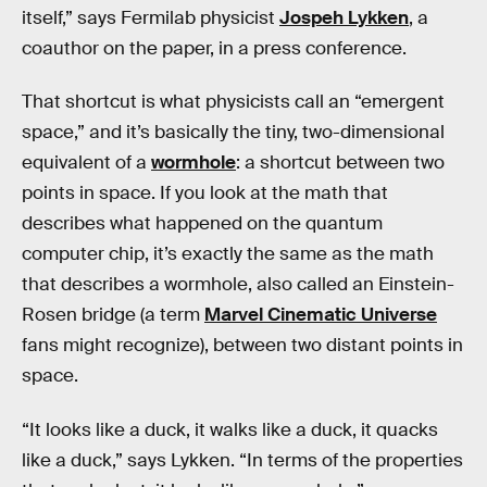
itself,” says Fermilab physicist
Jospeh Lykken
, a
coauthor on the paper, in a press conference.
That shortcut is what physicists call an “emergent
space,” and it’s basically the tiny, two-dimensional
equivalent of a
wormhole
: a shortcut between two
points in space. If you look at the math that
describes what happened on the quantum
computer chip, it’s exactly the same as the math
that describes a wormhole, also called an Einstein-
Rosen bridge (a term
Marvel Cinematic Universe
fans might recognize), between two distant points in
space.
“It looks like a duck, it walks like a duck, it quacks
like a duck,” says Lykken. “In terms of the properties