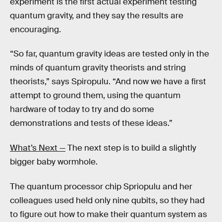
experiment is the first actual experiment testing
quantum gravity, and they say the results are
encouraging.
“So far, quantum gravity ideas are tested only in the
minds of quantum gravity theorists and string
theorists,” says Spiropulu. “And now we have a first
attempt to ground them, using the quantum
hardware of today to try and do some
demonstrations and tests of these ideas.”
What’s Next —
The next step is to build a slightly
bigger baby wormhole.
The quantum processor chip Spriopulu and her
colleagues used held only nine qubits, so they had
to figure out how to make their quantum system as