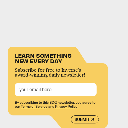
LEARN SOMETHING
NEW EVERY DAY
Subscribe for free to Inverse’s
award-winning daily newsletter!
By subscribing to this BDG newsletter, you agree to
our
Terms of Service
and
Privacy Policy
SUBMIT