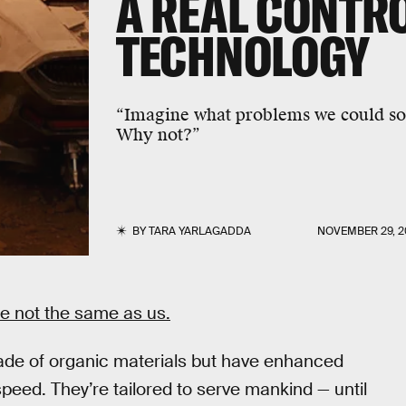
A REAL
CONTRO
TECHNOLOGY
“Imagine what problems we could sol
Why not?”
BY
TARA YARLAGADDA
NOVEMBER 29, 2
re not the same as us.
de of organic materials but have enhanced
speed. They’re tailored to serve mankind — until