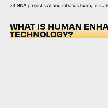
SIENNA project’s AI and robotics team, tells
In
WHAT IS HUMAN ENH
TECHNOLOGY?