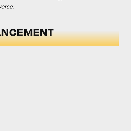
verse
.
ANCEMENT