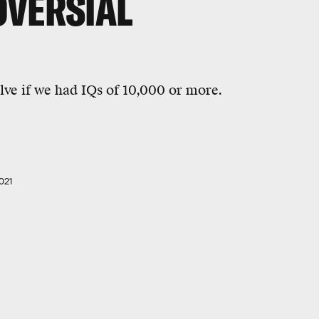
VERSIAL
ve if we had IQs of 10,000 or more.
021