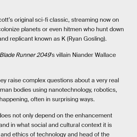
ott’s original
sci-fi classic, streaming now on
colonize planets or even hitmen who hunt down
 and replicant known as K (Ryan Gosling).
Blade Runner 2049
’s villain Niander Wallace
they raise complex questions about a very real
human bodies using nanotechnology, robotics,
happening, often in surprising ways.
does not only depend on the enhancement
and in what social and cultural context it is
y and ethics of technology and head of the