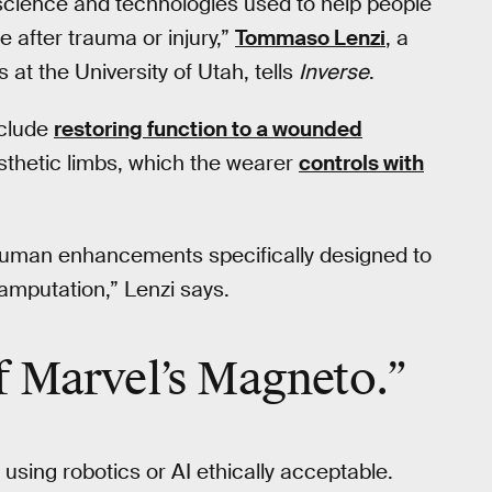
e science and technologies used to help people
 after trauma or injury,”
Tommaso Lenzi
, a
s at the University of Utah, tells
Inverse
.
nclude
restoring function to a wounded
sthetic limbs, which the wearer
controls with
 human enhancements specifically designed to
 amputation,” Lenzi says.
f Marvel’s Magneto.”
 using robotics or AI ethically acceptable.