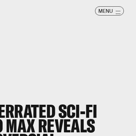
MENU
RRATED SCI-FI
 MAX REVEALS