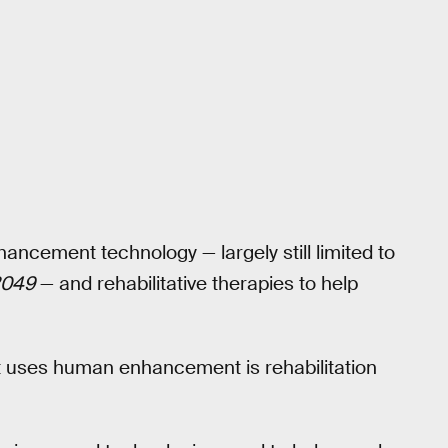
ncement technology — largely still limited to
2049
— and rehabilitative therapies to help
t uses human enhancement is rehabilitation