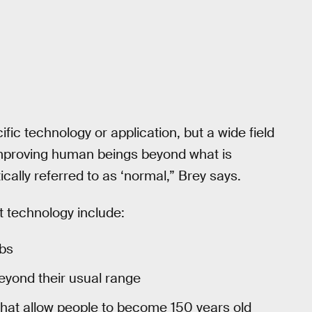
c technology or application, but a wide field
 improving human beings beyond what is
ally referred to as ‘normal,” Brey says.
technology include:
mbs
eyond their usual range
that allow people to become 150 years old