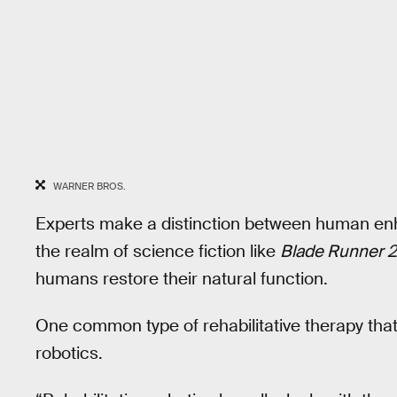
WARNER BROS.
Experts make a distinction between human enha
the realm of science fiction like
Blade Runner 
humans restore their natural function.
One common type of rehabilitative therapy tha
robotics.