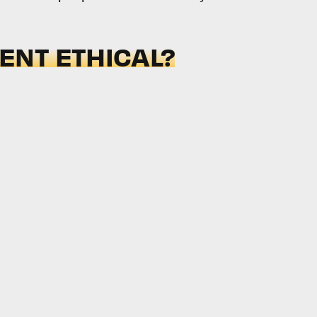
NT ETHICAL?