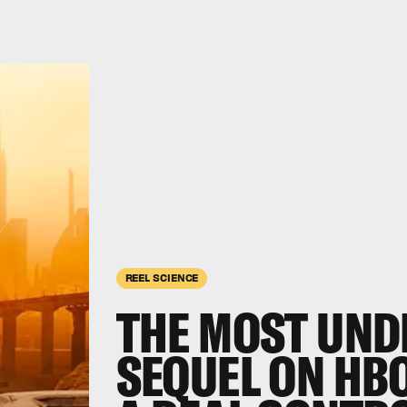
REEL SCIENCE
THE MOST
UNDE
SEQUEL
ON HBO