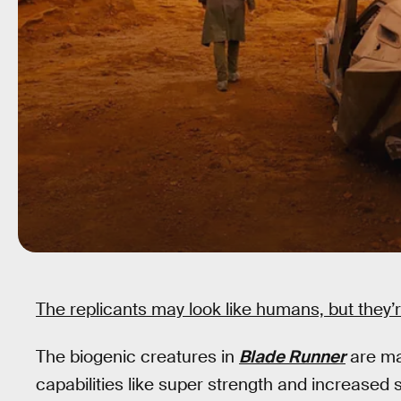
The replicants may look like humans, but they’
The biogenic creatures in
Blade Runner
are ma
capabilities like super strength and increased 