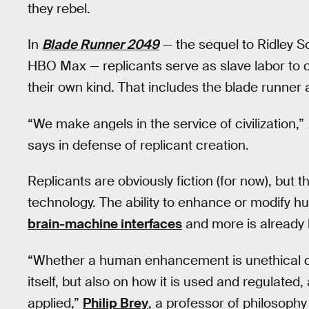
they rebel.
In
Blade Runner 2049
— the sequel to Ridley Sc
HBO Max — replicants serve as slave labor to 
their own kind. That includes the blade runner
“We make angels in the service of civilization,”
says in defense of replicant creation.
Replicants are obviously fiction (for now), but 
technology. The ability to enhance or modify 
brain-machine interfaces
and more is already 
“Whether a human enhancement is unethical 
itself, but also on how it is used and regulated, 
applied,”
Philip Brey
, a professor of philosoph