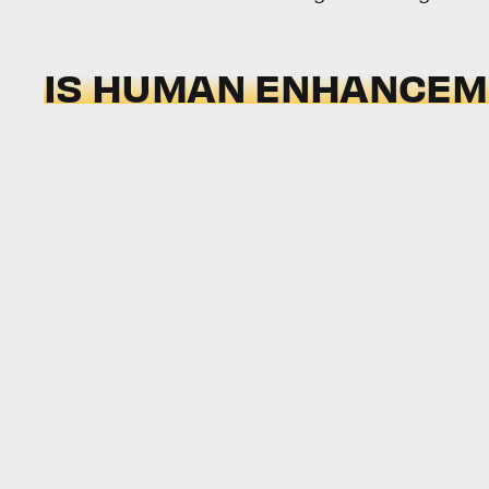
IS HUMAN ENHANCEME