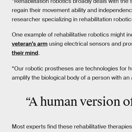
“Rehabilitation robotics broadly deals with th
regain their movement ability and independence
researcher specializing in rehabilitation robotic
One example of rehabilitative robotics might i
veteran’s arm
using electrical sensors and pro
their mind
.
“Our robotic prostheses are technologies for
amplify the biological body of a person with an
“A human version o
Most experts find these rehabilitative therapies