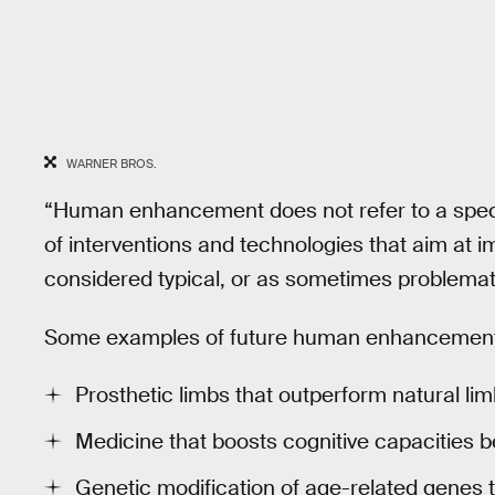
WARNER BROS.
“Human enhancement does not refer to a specifi
of interventions and technologies that aim at
considered typical, or as sometimes problematic
Some examples of future human enhancement 
Prosthetic limbs that outperform natural li
Medicine that boosts cognitive capacities b
Genetic modification of age-related genes 