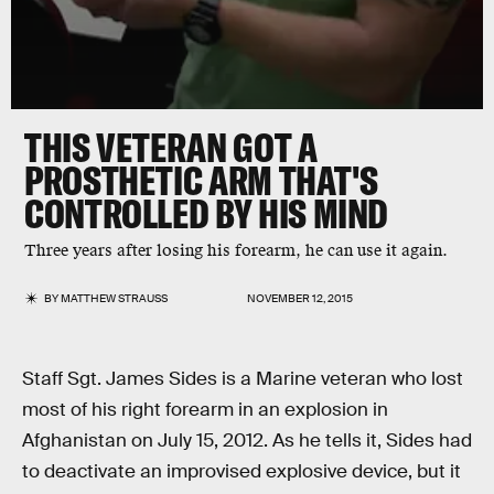
THIS VETERAN GOT A
PROSTHETIC ARM THAT'S
CONTROLLED BY HIS MIND
Three years after losing his forearm, he can use it again.
BY
MATTHEW STRAUSS
NOVEMBER 12, 2015
Staff Sgt. James Sides is a Marine veteran who lost
most of his right forearm in an explosion in
Afghanistan on July 15, 2012. As he tells it, Sides had
to deactivate an improvised explosive device, but it