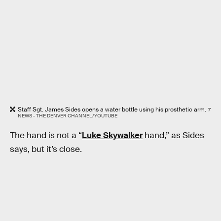
Staff Sgt. James Sides opens a water bottle using his prosthetic arm.
7
NEWS - THE DENVER CHANNEL/YOUTUBE
The hand is not a “
Luke Skywalker
hand,” as Sides
says, but it’s close.