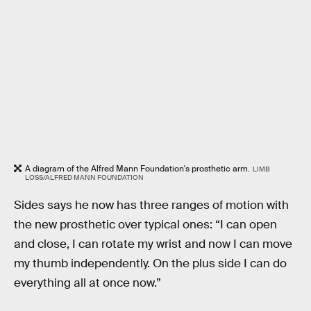
A diagram of the Alfred Mann Foundation's prosthetic arm.
LIMB
LOSS/ALFRED MANN FOUNDATION
Sides says he now has three ranges of motion with
the new prosthetic over typical ones: “I can open
and close, I can rotate my wrist and now I can move
my thumb independently. On the plus side I can do
everything all at once now.”