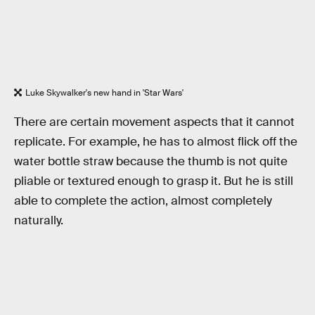
Luke Skywalker's new hand in 'Star Wars'
There are certain movement aspects that it cannot
replicate. For example, he has to almost flick off the
water bottle straw because the thumb is not quite
pliable or textured enough to grasp it. But he is still
able to complete the action, almost completely
naturally.