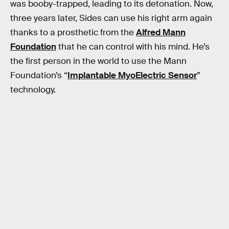
was booby-trapped, leading to its detonation. Now,
three years later, Sides can use his right arm again
thanks to a prosthetic from the
Alfred Mann
Foundation
that he can control with his mind. He’s
the first person in the world to use the Mann
Foundation’s “
Implantable MyoElectric Sensor
”
technology.