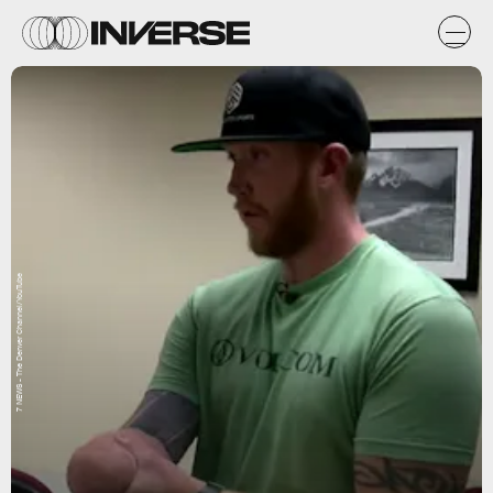
7 NEWS - The Denver Channel/YouTube