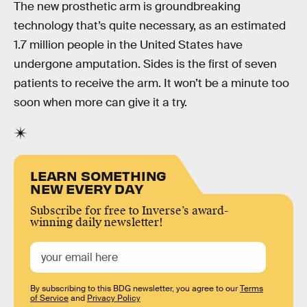
The new prosthetic arm is groundbreaking
technology that’s quite necessary, as an estimated
1.7 million people in the United States have
undergone amputation. Sides is the first of seven
patients to receive the arm. It won’t be a minute too
soon when more can give it a try.
LEARN SOMETHING
NEW EVERY DAY
Subscribe for free to Inverse’s award-
winning daily newsletter!
By subscribing to this BDG newsletter, you agree to our
Terms
of Service
and
Privacy Policy