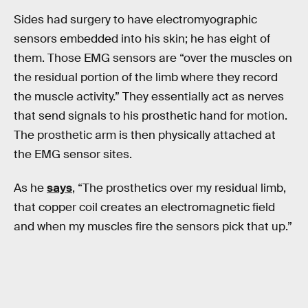
Sides had surgery to have electromyographic
sensors embedded into his skin; he has eight of
them. Those EMG sensors are “over the muscles on
the residual portion of the limb where they record
the muscle activity.” They essentially act as nerves
that send signals to his prosthetic hand for motion.
The prosthetic arm is then physically attached at
the EMG sensor sites.
As he
says
, “The prosthetics over my residual limb,
that copper coil creates an electromagnetic field
and when my muscles fire the sensors pick that up.”