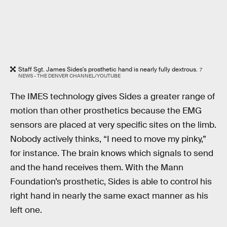
Staff Sgt. James Sides's prosthetic hand is nearly fully dextrous.
7
NEWS - THE DENVER CHANNEL/YOUTUBE
The IMES technology gives Sides a greater range of
motion than other prosthetics because the EMG
sensors are placed at very specific sites on the limb.
Nobody actively thinks, “I need to move my pinky,”
for instance. The brain knows which signals to send
and the hand receives them. With the Mann
Foundation’s prosthetic, Sides is able to control his
right hand in nearly the same exact manner as his
left one.