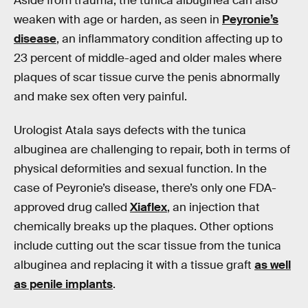
Aside from trauma, the tunica albuginea can also
weaken with age or harden, as seen in
Peyronie’s
disease
, an inflammatory condition affecting up to
23 percent of middle-aged and older males where
plaques of scar tissue curve the penis abnormally
and make sex often very painful.
Urologist Atala says defects with the tunica
albuginea are challenging to repair, both in terms of
physical deformities and sexual function. In the
case of Peyronie’s disease, there’s only one FDA-
approved drug called
Xiaflex
, an injection that
chemically breaks up the plaques. Other options
include cutting out the scar tissue from the tunica
albuginea and replacing it with a tissue graft
as well
as penile implants
.