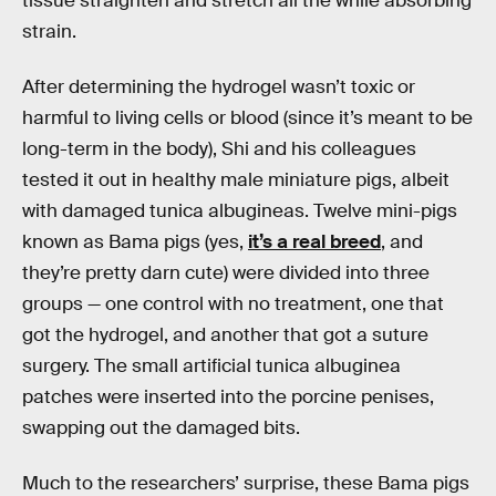
tissue straighten and stretch all the while absorbing
strain.
After determining the hydrogel wasn’t toxic or
harmful to living cells or blood (since it’s meant to be
long-term in the body), Shi and his colleagues
tested it out in healthy male miniature pigs, albeit
with damaged tunica albugineas. Twelve mini-pigs
known as Bama pigs (yes,
it’s a real breed
, and
they’re pretty darn cute) were divided into three
groups — one control with no treatment, one that
got the hydrogel, and another that got a suture
surgery. The small artificial tunica albuginea
patches were inserted into the porcine penises,
swapping out the damaged bits.
Much to the researchers’ surprise, these Bama pigs