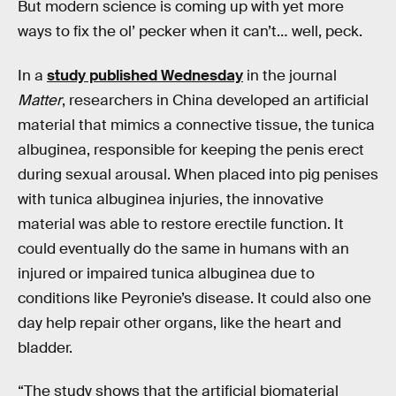
But modern science is coming up with yet more
ways to fix the ol’ pecker when it can’t… well, peck.
In a
study published Wednesday
in the journal
Matter
, researchers in China developed an artificial
material that mimics a connective tissue, the tunica
albuginea, responsible for keeping the penis erect
during sexual arousal. When placed into pig penises
with tunica albuginea injuries, the innovative
material was able to restore erectile function. It
could eventually do the same in humans with an
injured or impaired tunica albuginea due to
conditions like Peyronie’s disease. It could also one
day help repair other organs, like the heart and
bladder.
“The study shows that the artificial biomaterial