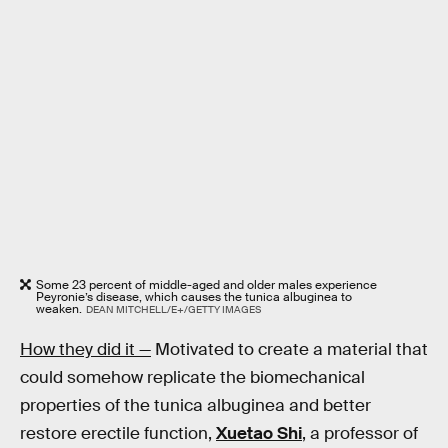
Some 23 percent of middle-aged and older males experience
Peyronie’s disease, which causes the tunica albuginea to
weaken.
DEAN MITCHELL/E+/GETTY IMAGES
How they did it —
Motivated to create a material that
could somehow replicate the biomechanical
properties of the tunica albuginea and better
restore erectile function,
Xuetao Shi
, a professor of