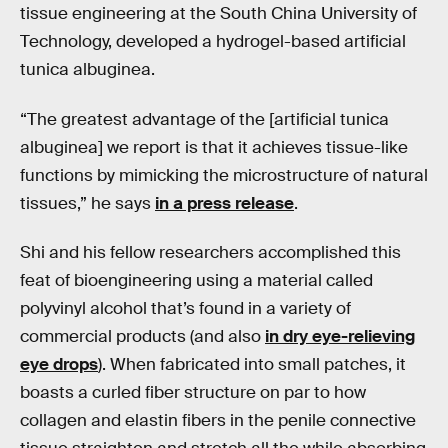
tissue engineering at the South China University of
Technology, developed a hydrogel-based artificial
tunica albuginea.
“The greatest advantage of the [artificial tunica
albuginea] we report is that it achieves tissue-like
functions by mimicking the microstructure of natural
tissues,” he says
in a press release
.
Shi and his fellow researchers accomplished this
feat of bioengineering using a material called
polyvinyl alcohol that’s found in a variety of
commercial products (and also
in dry eye-relieving
eye drops
). When fabricated into small patches, it
boasts a curled fiber structure on par to how
collagen and elastin fibers in the penile connective