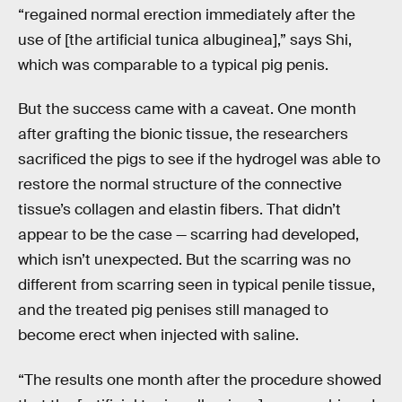
“regained normal erection immediately after the
use of [the artificial tunica albuginea],” says Shi,
which was comparable to a typical pig penis.
But the success came with a caveat. One month
after grafting the bionic tissue, the researchers
sacrificed the pigs to see if the hydrogel was able to
restore the normal structure of the connective
tissue’s collagen and elastin fibers. That didn’t
appear to be the case — scarring had developed,
which isn’t unexpected. But the scarring was no
different from scarring seen in typical penile tissue,
and the treated pig penises still managed to
become erect when injected with saline.
“The results one month after the procedure showed