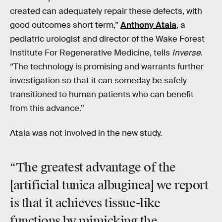
created can adequately repair these defects, with
good outcomes short term,”
Anthony Atala
, a
pediatric urologist and director of the Wake Forest
Institute For Regenerative Medicine, tells
Inverse
.
“The technology is promising and warrants further
investigation so that it can someday be safely
transitioned to human patients who can benefit
from this advance.”
Atala was not involved in the new study.
“The greatest advantage of the
[artificial tunica albuginea] we report
is that it achieves tissue-like
functions by mimicking the