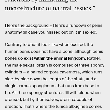
microstructure of natural tissues.”
Here’s the background –
Here’s a rundown of penis
anatomy (in case you missed out on it in sex ed).
Contrary to what it feels like when excited, the
human penis does not have a bone, although penis
bones
do exist within the animal kingdom
. Rather,
the male sexual organ is comprised of three spongy
cylinders — a paired corpora cavernosa, which runs
side-by-side down the length of the shaft, and a
single corpus spongiosum that runs from base to
tip. All three spongy structures fill with blood when
aroused, but by themselves, aren’t capable of
erection. That’s where the tunica albuginea comes