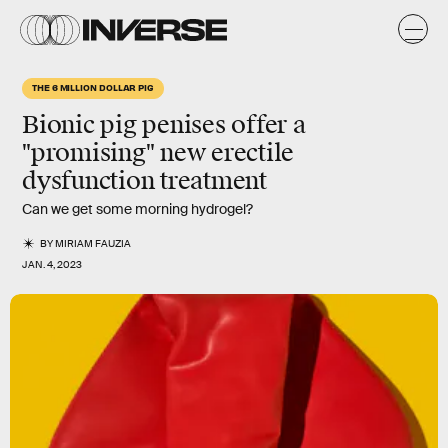
THE 6 MILLION DOLLAR PIG
Bionic pig penises offer a
"promising" new erectile
dysfunction treatment
Can we get some morning hydrogel?
BY
MIRIAM FAUZIA
JAN. 4, 2023