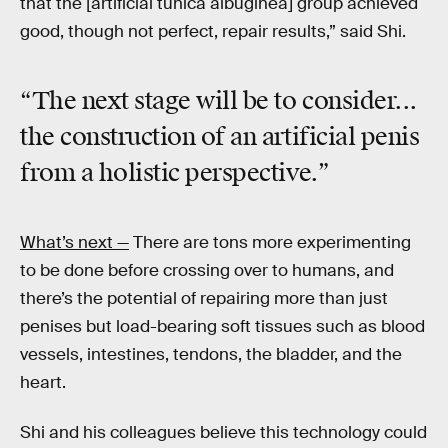
that the [artificial tunica albuginea] group achieved
good, though not perfect, repair results,” said Shi.
“The next stage will be to consider...
the construction of an artificial penis
from a holistic perspective.”
What’s next —
There are tons more experimenting
to be done before crossing over to humans, and
there’s the potential of repairing more than just
penises but load-bearing soft tissues such as blood
vessels, intestines, tendons, the bladder, and the
heart.
Shi and his colleagues believe this technology could