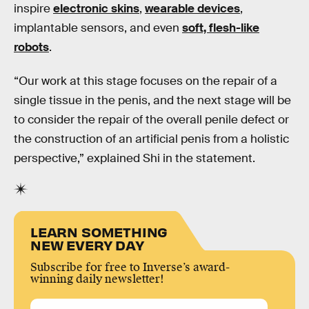
inspire
electronic skins
,
wearable devices
,
implantable sensors, and even
soft, flesh-like
robots
.
“Our work at this stage focuses on the repair of a
single tissue in the penis, and the next stage will be
to consider the repair of the overall penile defect or
the construction of an artificial penis from a holistic
perspective,” explained Shi in the statement.
LEARN SOMETHING
NEW EVERY DAY
Subscribe for free to Inverse’s award-
winning daily newsletter!