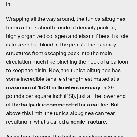
in.
Wrapping all the way around, the tunica albuginea
forms a thick sheath made of densely packed,
highly organized collagen and elastin fibers. Its role
is to keep the blood in the penis’ other spongy
structures from escaping back into the main
circulation much like pinching the neck of a balloon
to keep the air in. Now, the tunica albuginea has
some incredible tensile strength estimated at a
maximum of 1500 millimeters mercury
or 29
pounds per square inch (PSI), just at the lower end
of the
ballpark recommended for a car tire
. But
above this limit, the tunica albuginea can tear,
resulting in what’s called a
penile fracture
.