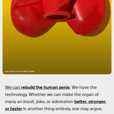
Juan Moyano/Moment/Getty Images
We can
rebuild
the human penis
. We have the
technology. Whether we can make the organ of
many an insult, joke, or admiration
better, stronger,
or faster
is another thing entirely, one may argue.