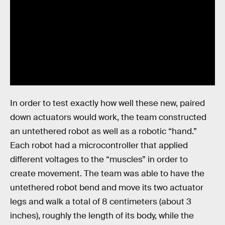
In order to test exactly how well these new, paired
down actuators would work, the team constructed
an untethered robot as well as a robotic “hand.”
Each robot had a microcontroller that applied
different voltages to the “muscles” in order to
create movement. The team was able to have the
untethered robot bend and move its two actuator
legs and walk a total of 8 centimeters (about 3
inches), roughly the length of its body, while the