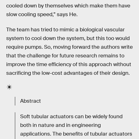
cooled down by themselves which make them have
slow cooling speed,” says He.
The team has tried to mimic a biological vascular
system to cool down the system, but this too would
require pumps. So, moving forward the authors write
that the challenge for future research remains to
improve the time efficiency of this approach without
sacrificing the low-cost advantages of their design.
Abstract
Soft tubular actuators can be widely found
both in nature and in engineering
applications. The benefits of tubular actuators