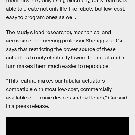
them move. By only using electricity, Cai’s team was
able to create not only life-like robots but low-cost,
easy to program ones as well.
The study’s lead researcher, mechanical and
aerospace engineering professor Shengqiang Cai,
says that restricting the power source of these
actuators to only electricity lowers their cost and in
turn makes them much easier to reproduce.
“This feature makes our tubular actuators
compatible with most low-cost, commercially
available electronic devices and batteries,” Cai said
in a press release.