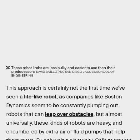
These robot limbs are less bulky and easier to use than their
predecessors
DAVID BAILLOT/UC SAN DIEGO JACOBS SCHOOL OF
ENGINEERING
This approach is certainly not the first time we’ve
seen a
life-like robot
, as companies like Boston
Dynamics seem to be constantly pumping out
robots that can
leap over obstacles
, but almost
universally, these kinds of robots are heavy, and
encumbered by extra air or fluid pumps that help