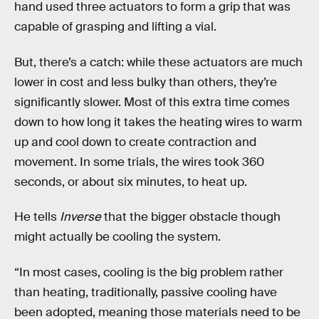
hand used three actuators to form a grip that was
capable of grasping and lifting a vial.
But, there’s a catch: while these actuators are much
lower in cost and less bulky than others, they’re
significantly slower. Most of this extra time comes
down to how long it takes the heating wires to warm
up and cool down to create contraction and
movement. In some trials, the wires took 360
seconds, or about six minutes, to heat up.
He tells
Inverse
that the bigger obstacle though
might actually be cooling the system.
“In most cases, cooling is the big problem rather
than heating, traditionally, passive cooling have
been adopted, meaning those materials need to be