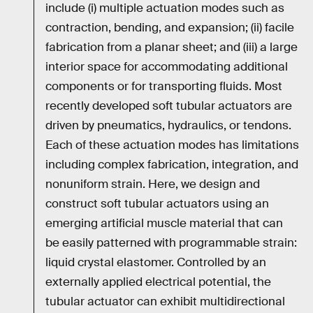
include (i) multiple actuation modes such as
contraction, bending, and expansion; (ii) facile
fabrication from a planar sheet; and (iii) a large
interior space for accommodating additional
components or for transporting fluids. Most
recently developed soft tubular actuators are
driven by pneumatics, hydraulics, or tendons.
Each of these actuation modes has limitations
including complex fabrication, integration, and
nonuniform strain. Here, we design and
construct soft tubular actuators using an
emerging artificial muscle material that can
be easily patterned with programmable strain:
liquid crystal elastomer. Controlled by an
externally applied electrical potential, the
tubular actuator can exhibit multidirectional