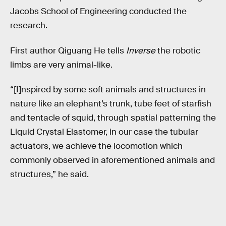
Jacobs School of Engineering conducted the
research.
First author Qiguang He tells
Inverse
the robotic
limbs are very animal-like.
“[I]nspired by some soft animals and structures in
nature like an elephant’s trunk, tube feet of starfish
and tentacle of squid, through spatial patterning the
Liquid Crystal Elastomer, in our case the tubular
actuators, we achieve the locomotion which
commonly observed in aforementioned animals and
structures,” he said.