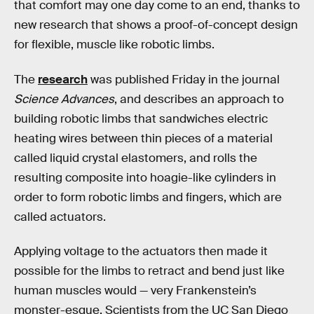
that comfort may one day come to an end, thanks to
new research that shows a proof-of-concept design
for flexible, muscle like robotic limbs.
The
research
was published Friday in the journal
Science Advances
, and describes an approach to
building robotic limbs that sandwiches electric
heating wires between thin pieces of a material
called liquid crystal elastomers, and rolls the
resulting composite into hoagie-like cylinders in
order to form robotic limbs and fingers, which are
called actuators.
Applying voltage to the actuators then made it
possible for the limbs to retract and bend just like
human muscles would — very Frankenstein’s
monster-esque. Scientists from the UC San Diego