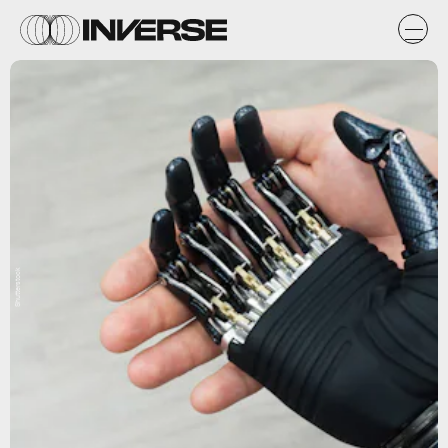
Shutterstock