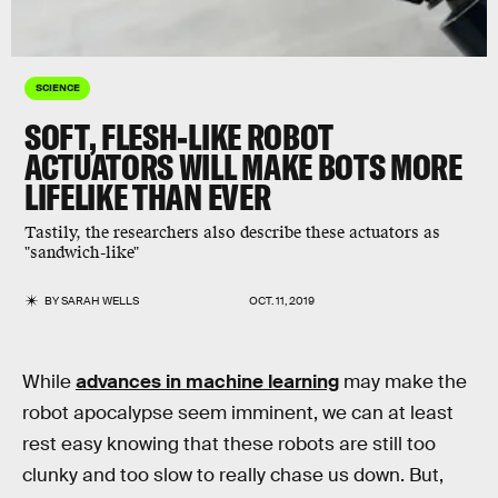
SCIENCE
SOFT, FLESH-LIKE ROBOT
ACTUATORS WILL MAKE BOTS MORE
LIFELIKE THAN EVER
Tastily, the researchers also describe these actuators as
"sandwich-like"
BY
SARAH WELLS
OCT. 11, 2019
While
advances in machine learning
may make the
robot apocalypse seem imminent, we can at least
rest easy knowing that these robots are still too
clunky and too slow to really chase us down. But,