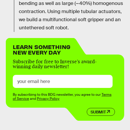
bending as well as large (~40%) homogenous
contraction. Using multiple tubular actuators,
we build a multifunctional soft gripper and an
untethered soft robot.
LEARN SOMETHING
NEW EVERY DAY
Subscribe for free to Inverse’s award-
winning daily newsletter!
By subscribing to this BDG newsletter, you agree to our
Terms
of Service
and
Privacy Policy
SUBMIT