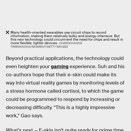
Many health-oriented wearables use circuit chips to record
information, making them relatively bulky and energy-intensive. But
this new technology could circumvent the need for chips and result in
more flexible, lighter devices.
CHERDCHANOK
TREEVANCHAI/MOMENT/GETTY IMAGES
Beyond practical applications, the technology could
even heighten your
gaming
experience. Suh and his
co-authors hope that their e-skin could make its
way into virtual reality games by monitoring levels of
a stress hormone called cortisol, to which the game
could be programmed to respond by increasing or
decreasing difficulty. “This is a highly impressive
work,” Gao says.
What’s next —
E-skin isn’t quite ready for prime time.