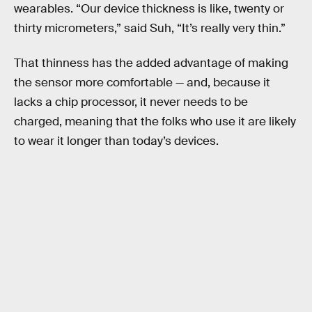
wearables. “Our device thickness is like, twenty or
thirty micrometers,” said Suh, “It’s really very thin.”
That thinness has the added advantage of making
the sensor more comfortable — and, because it
lacks a chip processor, it never needs to be
charged, meaning that the folks who use it are likely
to wear it longer than today’s devices.