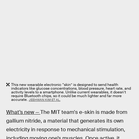
This new wearable electronic “skin” is designed to send health
indicators like glucose concentrations, blood pressure, heart rate, and
activity levels to a smartphone. Unlike current wearables, it doesn’t
require Bluetooth chips, so it could be much lighter and far more
accurate.
JEEHWAN KIM ET AL.
What’s new —
The MIT team's e-skin is made from
gallium nitride, a material that generates its own
electricity in response to mechanical stimulation,
including moving one’s muscles. Once active, it