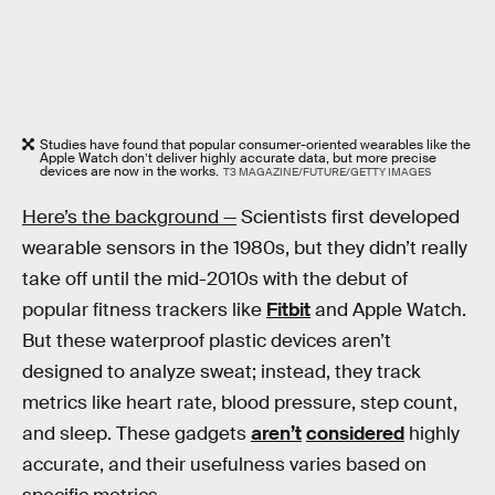
Studies have found that popular consumer-oriented wearables like the
Apple Watch don’t deliver highly accurate data, but more precise
devices are now in the works.
T3 MAGAZINE/FUTURE/GETTY IMAGES
Here’s the background —
Scientists first developed
wearable sensors in the 1980s, but they didn’t really
take off until the mid-2010s with the debut of
popular fitness trackers like
Fitbit
and Apple Watch.
But these waterproof plastic devices aren’t
designed to analyze sweat; instead, they track
metrics like heart rate, blood pressure, step count,
and sleep. These gadgets
aren’t
considered
highly
accurate, and their usefulness varies based on