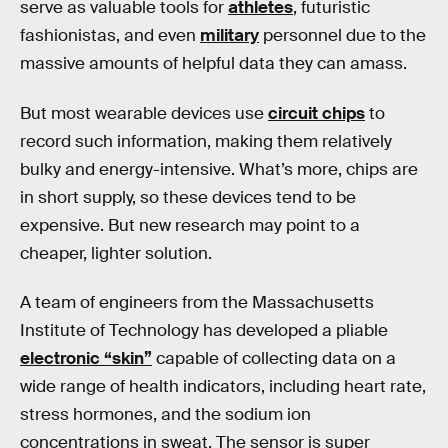
serve as valuable tools for
athletes
, futuristic
fashionistas, and even
military
personnel due to the
massive amounts of helpful data they can amass.
But most wearable devices use
circuit chips
to
record such information, making them relatively
bulky and energy-intensive. What’s more, chips are
in short supply, so these devices tend to be
expensive. But new research may point to a
cheaper, lighter solution.
A team of engineers from the Massachusetts
Institute of Technology has developed a pliable
electronic “skin”
capable of collecting data on a
wide range of health indicators, including heart rate,
stress hormones, and the sodium ion
concentrations in sweat. The sensor is super