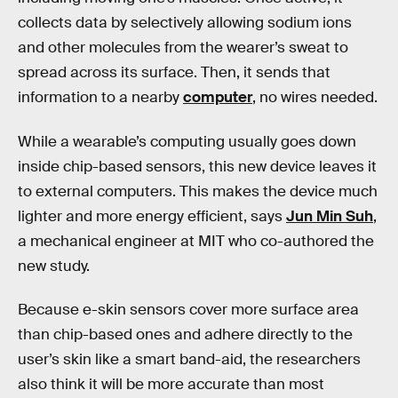
collects data by selectively allowing sodium ions
and other molecules from the wearer’s sweat to
spread across its surface. Then, it sends that
information to a nearby
computer
, no wires needed.
While a wearable’s computing usually goes down
inside chip-based sensors, this new device leaves it
to external computers. This makes the device much
lighter and more energy efficient, says
Jun Min Suh
,
a mechanical engineer at MIT who co-authored the
new study.
Because e-skin sensors cover more surface area
than chip-based ones and adhere directly to the
user’s skin like a smart band-aid, the researchers
also think it will be more accurate than most