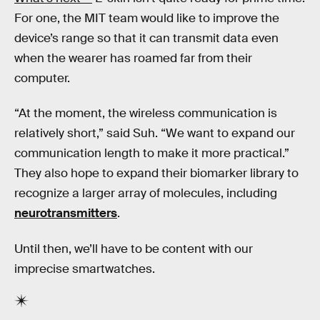
For one, the MIT team would like to improve the
device’s range so that it can transmit data even
when the wearer has roamed far from their
computer.
“At the moment, the wireless communication is
relatively short,” said Suh. “We want to expand our
communication length to make it more practical.”
They also hope to expand their biomarker library to
recognize a larger array of molecules, including
neurotransmitters
.
Until then, we’ll have to be content with our
imprecise smartwatches.