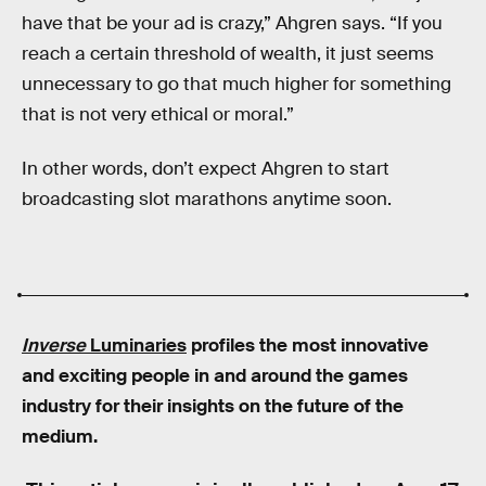
have that be your ad is crazy,” Ahgren says. “If you
reach a certain threshold of wealth, it just seems
unnecessary to go that much higher for something
that is not very ethical or moral.”
In other words, don’t expect Ahgren to start
broadcasting slot marathons anytime soon.
Inverse
Luminaries
profiles the most innovative
and exciting people in and around the games
industry for their insights on the future of the
medium.