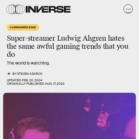
LUMINARIES 2022
Super-streamer Ludwig Ahgren hates
the same awful gaming trends that you
do
The world is watching.
BY
STEVEN ASARCH
UPDATED:
FEB. 20, 2024
ORIGINALLY PUBLISHED:
AUG. 17, 2022