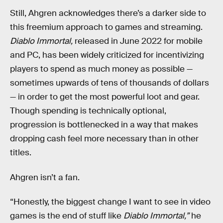
Still, Ahgren acknowledges there’s a darker side to
this freemium approach to games and streaming.
Diablo Immortal,
released in June 2022 for mobile
and PC, has been widely criticized for incentivizing
players to spend as much money as possible —
sometimes upwards of tens of thousands of dollars
— in order to get the most powerful loot and gear.
Though spending is technically optional,
progression is bottlenecked in a way that makes
dropping cash feel more necessary than in other
titles.
Ahgren isn’t a fan.
“Honestly, the biggest change I want to see in video
games is the end of stuff like
Diablo Immortal,”
he