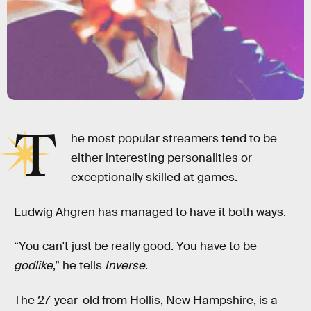
T
he most popular streamers tend to be
either interesting personalities or
exceptionally skilled at games.
Ludwig Ahgren has managed to have it both ways.
“You can't just be really good. You have to be
godlike
,” he tells
Inverse
.
The 27-year-old from Hollis, New Hampshire, is a