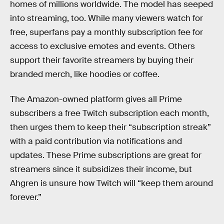
homes of millions worldwide. The model has seeped
into streaming, too. While many viewers watch for
free, superfans pay a monthly subscription fee for
access to exclusive emotes and events. Others
support their favorite streamers by buying their
branded merch, like hoodies or coffee.
The Amazon-owned platform gives all Prime
subscribers a free Twitch subscription each month,
then urges them to keep their “subscription streak”
with a paid contribution via notifications and
updates. These Prime subscriptions are great for
streamers since it subsidizes their income, but
Ahgren is unsure how Twitch will “keep them around
forever.”