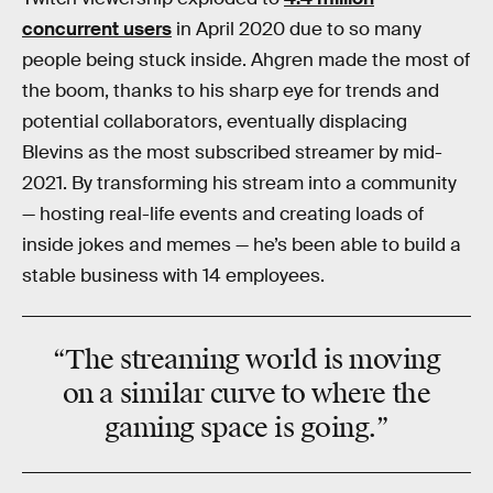
concurrent users
in April 2020 due to so many
people being stuck inside. Ahgren made the most of
the boom, thanks to his sharp eye for trends and
potential collaborators, eventually displacing
Blevins as the most subscribed streamer by mid-
2021. By transforming his stream into a community
— hosting real-life events and creating loads of
inside jokes and memes — he’s been able to build a
stable business with 14 employees.
“The streaming world is moving
on a
similar
curve
to where the
gaming space is going.”