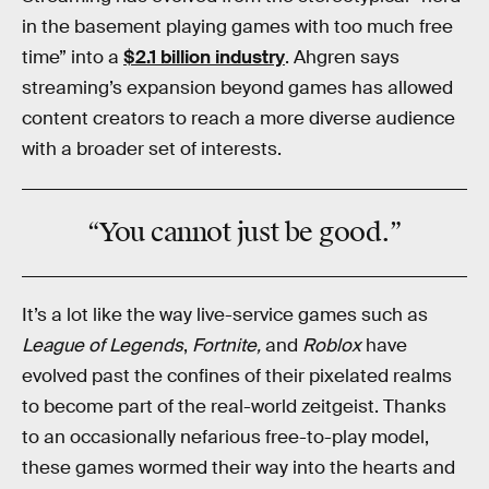
in the basement playing games with too much free
time” into a
$2.1 billion industry
. Ahgren says
streaming’s expansion beyond games has allowed
content creators to reach a more diverse audience
with a broader set of interests.
“You cannot
just
be good.”
It’s a lot like the way live-service games such as
League of Legends
,
Fortnite,
and
Roblox
have
evolved past the confines of their pixelated realms
to become part of the real-world zeitgeist. Thanks
to an occasionally nefarious free-to-play model,
these games wormed their way into the hearts and