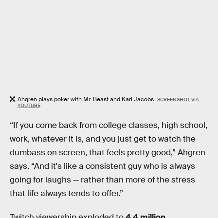
Ahgren plays poker with Mr. Beast and Karl Jacobs.
SCREENSHOT VIA
YOUTUBE
“If you come back from college classes, high school,
work, whatever it is, and you just get to watch the
dumbass on screen, that feels pretty good,” Ahgren
says. “And it's like a consistent guy who is always
going for laughs — rather than more of the stress
that life always tends to offer.”
Twitch viewership exploded to
4.4 million