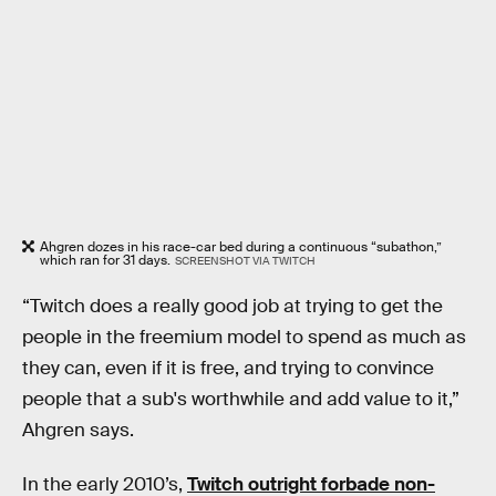
Ahgren dozes in his race-car bed during a continuous “subathon,”
which ran for 31 days.
SCREENSHOT VIA TWITCH
“Twitch does a really good job at trying to get the
people in the freemium model to spend as much as
they can, even if it is free, and trying to convince
people that a sub's worthwhile and add value to it,”
Ahgren says.
In the early 2010’s,
Twitch outright forbade non-