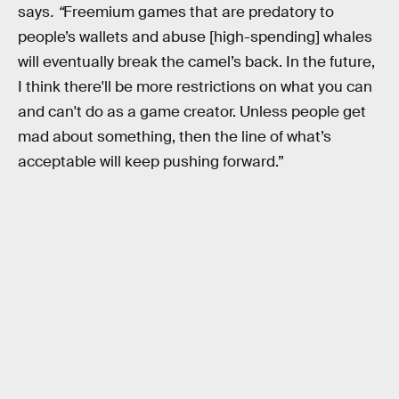
says
. “
Freemium games that are predatory to
people’s wallets and abuse [high-spending] whales
will eventually break the camel’s back. In the future,
I think there'll be more restrictions on what you can
and can't do as a game creator. Unless people get
mad about something, then the line of what’s
acceptable will keep pushing forward.”