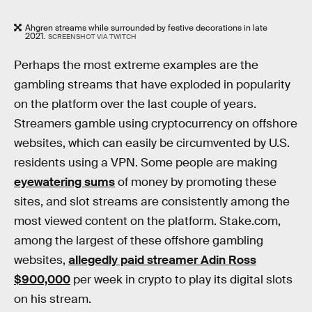
Ahgren streams while surrounded by festive decorations in late
2021.
SCREENSHOT VIA TWITCH
Perhaps the most extreme examples are the
gambling streams that have exploded in popularity
on the platform over the last couple of years.
Streamers gamble using cryptocurrency on offshore
websites, which can easily be circumvented by U.S.
residents using a VPN. Some people are making
eyewatering sums
of money by promoting these
sites, and slot streams are consistently among the
most viewed content on the platform. Stake.com,
among the largest of these offshore gambling
websites,
allegedly paid streamer Adin Ross
$900,000
per week in crypto to play its digital slots
on his stream.