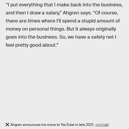
“I put everything that I make back into the business,
and then I draw a salary,” Ahgren says. “Of course,
there are times where I'll spend a stupid amount of
money on personal things. But it always originally
goes into the business. So, we have a safety net I
feel pretty good about.”
Ahgren announces his move to YouTube in late 2021.
YOUTUBE