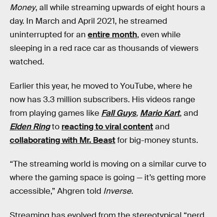
Money
, all while streaming upwards of eight hours a
day. In March and April 2021, he streamed
uninterrupted for an
entire month
, even while
sleeping in a red race car as thousands of viewers
watched.
Earlier this year, he moved to YouTube, where he
now has 3.3 million subscribers. His videos range
from playing games like
Fall Guys
,
Mario Kart
, and
Elden Ring
to
reacting to viral content
and
collaborating with Mr. Beast
for big-money stunts.
“The streaming world is moving on a similar curve to
where the gaming space is going — it’s getting more
accessible,” Ahgren told
Inverse
.
Streaming has evolved from the stereotypical “nerd