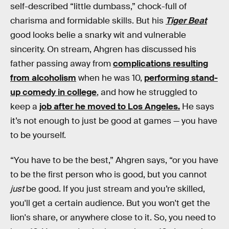
self-described “little dumbass,” chock-full of
charisma and formidable skills. But his
Tiger Beat
good looks belie a snarky wit and vulnerable
sincerity. On stream, Ahgren has discussed his
father passing away from
complications resulting
from alcoholism
when he was 10,
performing stand-
up comedy in college
, and how he struggled to
keep a
job after he moved to Los Angeles.
He says
it’s not enough to just be good at games — you have
to be yourself.
“You have to be the best,” Ahgren says, “or you have
to be the first person who is good, but you cannot
just
be good. If you just stream and you’re skilled,
you'll get a certain audience. But you won't get the
lion's share, or anywhere close to it. So, you need to