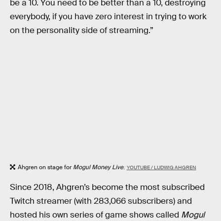
be a 10. You need to be better than a 10, destroying
everybody, if you have zero interest in trying to work
on the personality side of streaming.”
Ahgren on stage for
Mogul Money Live
.
YOUTUBE / LUDWIG AHGREN
Since 2018, Ahgren’s become the most subscribed
Twitch streamer (with 283,066 subscribers) and
hosted his own series of game shows called
Mogul