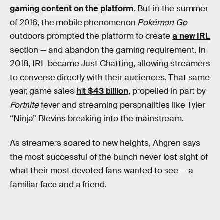
gaming content on the platform
. But in the summer
of 2016, the mobile phenomenon
Pokémon Go
outdoors prompted the platform to create
a new IRL
section — and abandon the gaming requirement. In
2018, IRL became Just Chatting, allowing streamers
to converse directly with their audiences. That same
year, game sales
hit $43 billion
, propelled in part by
Fortnite
fever and streaming personalities like Tyler
“Ninja” Blevins breaking into the mainstream.
As streamers soared to new heights, Ahgren says
the most successful of the bunch never lost sight of
what their most devoted fans wanted to see — a
familiar face and a friend.