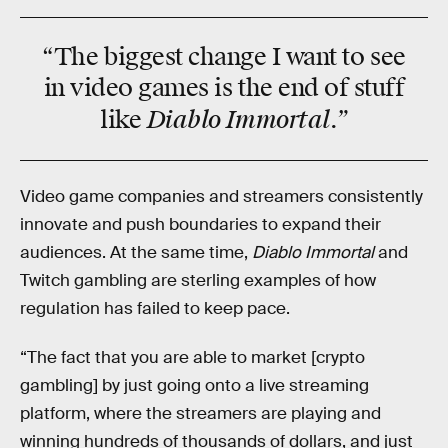
“The biggest change I want to see
in video games is the
end
of stuff
Diablo Immortal.”
like
Video game companies and streamers consistently
innovate and push boundaries to expand their
audiences. At the same time,
Diablo Immortal
and
Twitch gambling are sterling examples of how
regulation has failed to keep pace.
“The fact that you are able to market [crypto
gambling] by just going onto a live streaming
platform, where the streamers are playing and
winning hundreds of thousands of dollars, and just