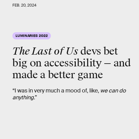
FEB. 20, 2024
LUMINARIES 2022
The Last of Us
devs bet
big on accessibility — and
made a better game
“I was in very much a mood of, like,
we can do
anything
.”