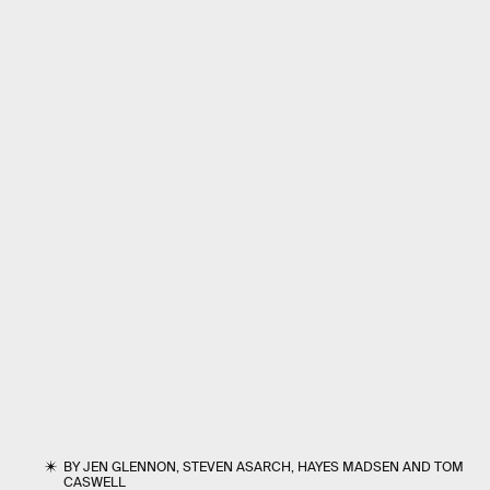
BY
JEN GLENNON
,
STEVEN ASARCH
,
HAYES MADSEN
AND
TOM
CASWELL