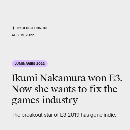
BY
JEN GLENNON
AUG. 19, 2022
LUMINARIES 2022
Ikumi Nakamura won E3.
Now she wants to fix the
games industry
The breakout star of E3 2019 has gone indie.