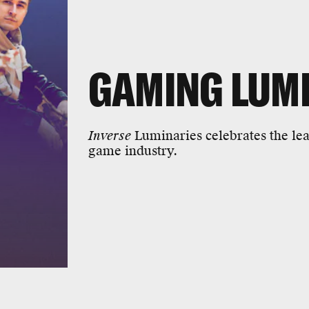
GAMING LUM
Inverse
Luminaries celebrates the lea
game industry.