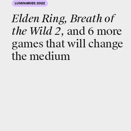
LUMINARIES 2022
Elden Ring, Breath of
the Wild 2
, and 6 more
games that will change
the medium