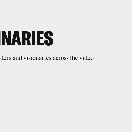
INARIES
ders and visionaries across the video