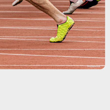
Shutterstock