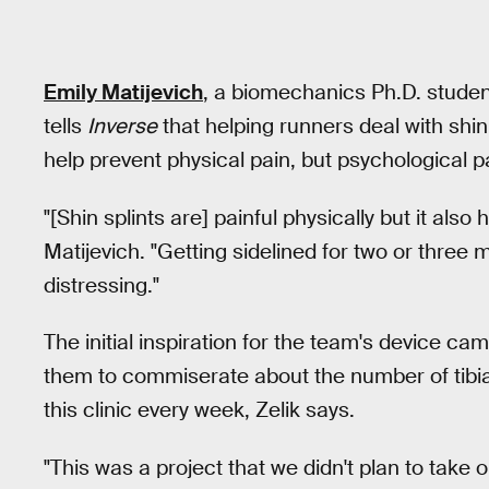
Emily Matijevich
, a biomechanics Ph.D. student
tells
Inverse
that helping runners deal with shin
help prevent physical pain, but psychological pa
"[Shin splints are] painful physically but it als
Matijevich. "Getting sidelined for two or three
distressing."
The initial inspiration for the team's device 
them to commiserate about the number of tibial
this clinic every week, Zelik says.
"This was a project that we didn't plan to take o