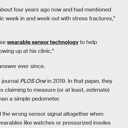
about four years ago now and had mentioned
nic week in and week out with stress fractures,"
use
wearable sensor technology
to help
ing up at his clinic."
 answer ever since.
e journal
PLOS One
in 2019. In that paper, they
s claiming to measure (or at least, estimate)
 than a simple pedometer.
 the wrong sensor signal altogether when
arables like watches or pressurized insoles