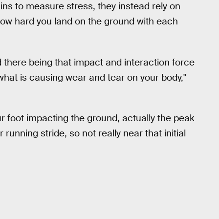
ins to measure stress, they instead rely on
 how hard you land on the ground with each
d there being that impact and interaction force
 what is causing wear and tear on your body,"
r foot impacting the ground, actually the peak
nning stride, so not really near that initial