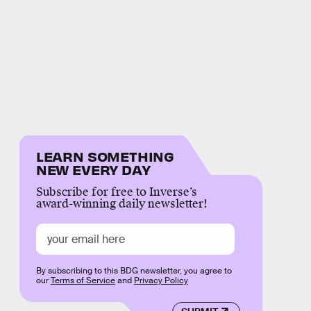
LEARN SOMETHING
NEW EVERY DAY
Subscribe for free to Inverse’s
award-winning daily newsletter!
By subscribing to this BDG newsletter, you agree to
our
Terms of Service
and
Privacy Policy