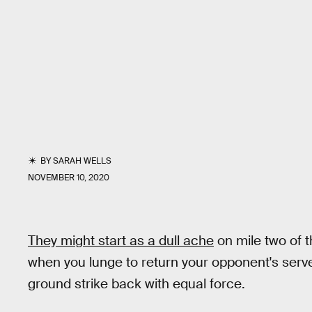
BY
SARAH WELLS
NOVEMBER 10, 2020
They might start as a dull ache
on mile two of t
when you lunge to return your opponent's serve
ground strike back with equal force.