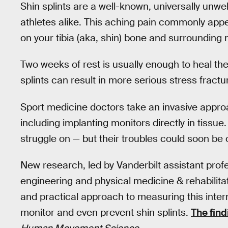
Shin splints are a well-known, universally unw
athletes alike. This aching pain commonly app
on your tibia (aka, shin) bone and surrounding
Two weeks of rest is usually enough to heal the
splints can result in more serious stress fractu
Sport medicine doctors take an invasive approac
including implanting monitors directly in tissue
struggle on — but their troubles could soon be 
New research, led by Vanderbilt assistant pro
engineering and physical medicine & rehabilita
and practical approach to measuring this intern
monitor and even prevent shin splints.
The find