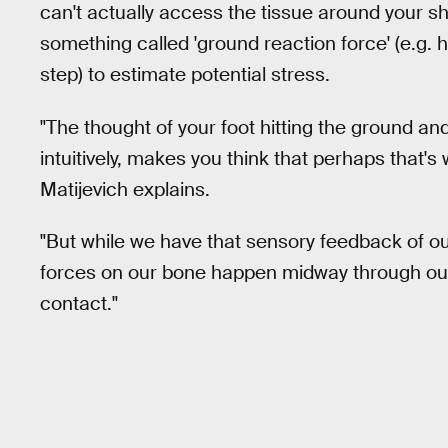
can't actually access the tissue around your sh
something called 'ground reaction force' (e.g.
step) to estimate potential stress.
"The thought of your foot hitting the ground an
intuitively, makes you think that perhaps that's
Matijevich explains.
"But while we have that sensory feedback of ou
forces on our bone happen midway through our ru
contact."