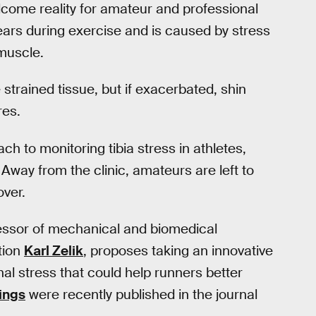
elcome reality for amateur and professional
ears during exercise and is caused by stress
 muscle.
 strained tissue, but if exacerbated, shin
res.
h to monitoring tibia stress in athletes,
. Away from the clinic, amateurs are left to
over.
fessor of mechanical and biomedical
tion
Karl Zelik
, proposes taking an innovative
al stress that could help runners better
ings
were recently published in the journal