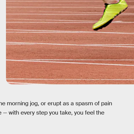
he morning jog, or erupt as a spasm of pain
 — with every step you take, you feel the