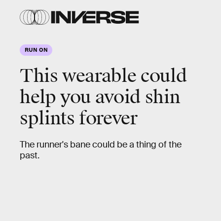
RUN ON
This wearable could
help you avoid shin
splints forever
The runner's bane could be a thing of the
past.