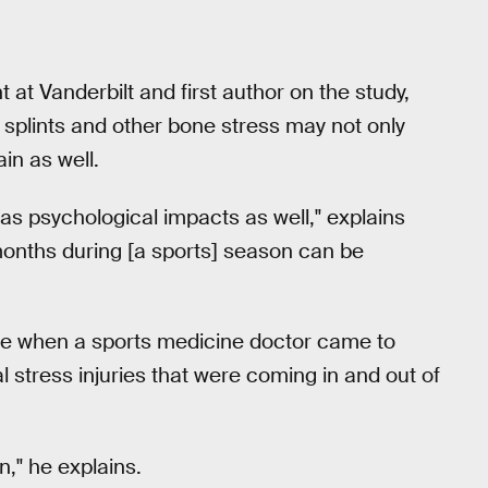
 at Vanderbilt and first author on the study,
 splints and other bone stress may not only
in as well.
o has psychological impacts as well," explains
 months during [a sports] season can be
came when a sports medicine doctor came to
 stress injuries that were coming in and out of
n," he explains.