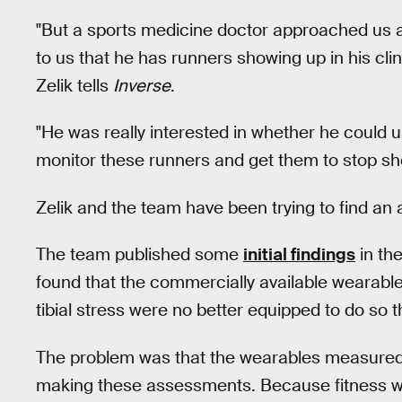
"But a sports medicine doctor approached us 
to us that he has runners showing up in his cli
Zelik tells
Inverse
.
"He was really interested in whether he could 
monitor these runners and get them to stop show
Zelik and the team have been trying to find an
The team published some
initial findings
in th
found that the commercially available wearable
tibial stress were no better equipped to do so
The problem was that the wearables measured
making these assessments. Because fitness we