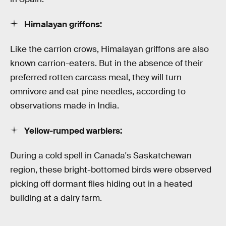
Himalayan griffons:
Like the carrion crows, Himalayan griffons are also
known carrion-eaters. But in the absence of their
preferred rotten carcass meal, they will turn
omnivore and eat pine needles, according to
observations made in India.
Yellow-rumped warblers:
During a cold spell in Canada's Saskatchewan
region, these bright-bottomed birds were observed
picking off dormant flies hiding out in a heated
building at a dairy farm.