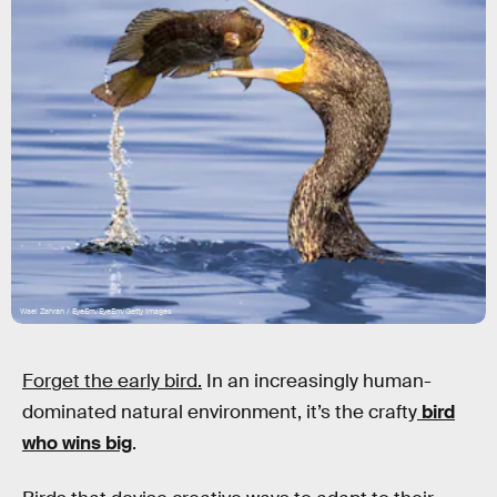
Wael Zahran / EyeEm/EyeEm/Getty Images
Forget the early bird.
In an increasingly human-
dominated natural environment, it’s the crafty
bird
who wins big
.