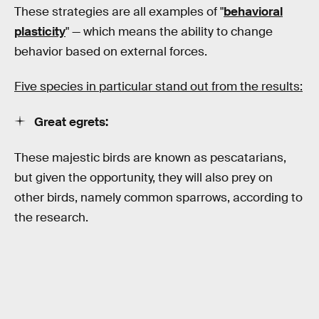
These strategies are all examples of "
behavioral
plasticity
" — which means the ability to change
behavior based on external forces.
Five species in particular stand out from the results:
Great egrets:
These majestic birds are known as pescatarians,
but given the opportunity, they will also prey on
other birds, namely common sparrows, according to
the research.