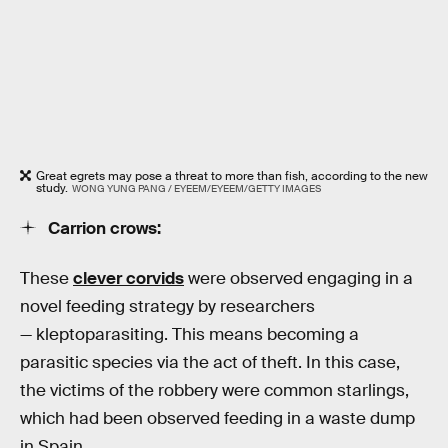
Great egrets may pose a threat to more than fish, according to the new
study.
WONG YUNG PANG / EYEEM/EYEEM/GETTY IMAGES
Carrion crows:
These
clever corvids
were observed engaging in a
novel feeding strategy by researchers
— kleptoparasiting. This means becoming a
parasitic species via the act of theft. In this case,
the victims of the robbery were common starlings,
which had been observed feeding in a waste dump
in Spain.