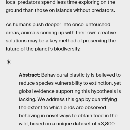
local predators spend less time exploring on the
ground than those on islands without predators.
As humans push deeper into once-untouched
areas, animals coming up with their own creative
solutions may be a key method of preserving the
future of the planet’s biodiversity.
Abstract:
Behavioural plasticity is believed to
reduce species vulnerability to extinction, yet
global evidence supporting this hypothesis is
lacking. We address this gap by quantifying
the extent to which birds are observed
behaving in novel ways to obtain food in the
wild; based on a unique dataset of >3,800