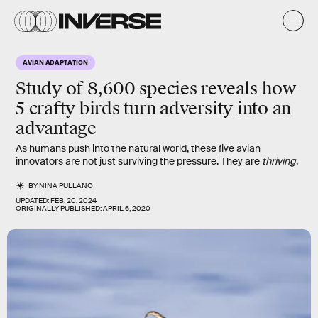
AVIAN ADAPTATION
Study of 8,600 species reveals how
5 crafty birds
turn
adversity
into an
advantage
As humans push into the natural world, these five avian
innovators are not just surviving the pressure. They are
thriving
.
BY
NINA PULLANO
UPDATED:
FEB. 20, 2024
ORIGINALLY PUBLISHED:
APRIL 6, 2020