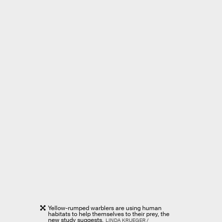
Yellow-rumped warblers are using human
habitats to help themselves to their prey, the
new study suggests.
LINDA KRUEGER /