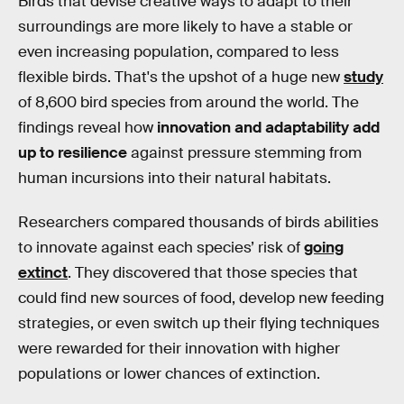
Birds that devise creative ways to adapt to their
surroundings are more likely to have a stable or
even increasing population, compared to less
flexible birds. That's the upshot of a huge new
study
of 8,600 bird species from around the world. The
findings reveal how
innovation and adaptability add
up to resilience
against pressure stemming from
human incursions into their natural habitats.
Researchers compared thousands of birds abilities
to innovate against each species’ risk of
going
extinct
. They discovered that those species that
could find new sources of food, develop new feeding
strategies, or even switch up their flying techniques
were rewarded for their innovation with higher
populations or lower chances of extinction.