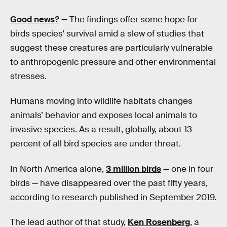
Good news?
—
The findings offer some hope for
birds species' survival amid a slew of studies that
suggest these creatures are particularly vulnerable
to anthropogenic pressure and other environmental
stresses.
Humans moving into wildlife habitats changes
animals’ behavior and exposes local animals to
invasive species. As a result, globally, about 13
percent of all bird species are under threat.
In North America alone,
3 million birds
— one in four
birds — have disappeared over the past fifty years,
according to research published in September 2019.
The lead author of that study,
Ken Rosenberg
, a