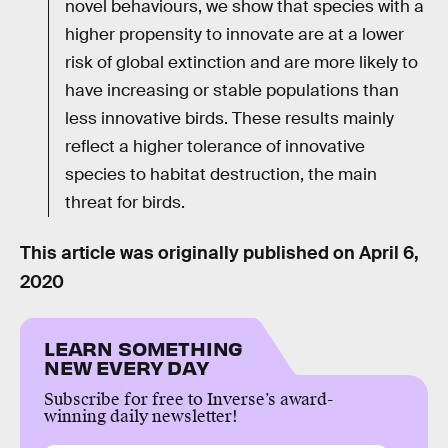
novel behaviours, we show that species with a
higher propensity to innovate are at a lower
risk of global extinction and are more likely to
have increasing or stable populations than
less innovative birds. These results mainly
reflect a higher tolerance of innovative
species to habitat destruction, the main
threat for birds.
This article was originally published on
April 6,
2020
LEARN SOMETHING
NEW EVERY DAY
Subscribe for free to Inverse’s award-
winning daily newsletter!