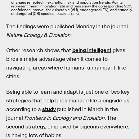
changes reflected in extinction risk and population trends. Points
represent mean innovation rate and bars show the corresponding 95%
confidence interval, for vulnerable (VU), endangered (EN), and critically
endangered (CR) species.
DUCATEZ ET. AL.
The findings were published Monday in the journal
Nature Ecology & Evolution
.
Other research shows that
being intelligent
gives
birds a major advantage when it comes to
navigating areas where humans run rampant, like
cities.
Being able to learn and adapt is just one of two key
strategies that help birds manage life alongside us,
according to a
study
published in March in the
journal
Frontiers in Ecology and Evolution
. The
second strategy, employed by pigeons everywhere,
is having lots of babies.