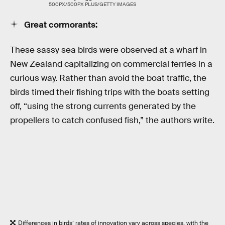
500PX/500PX PLUS/GETTY IMAGES
Great cormorants:
These sassy sea birds were observed at a wharf in
New Zealand capitalizing on commercial ferries in a
curious way. Rather than avoid the boat traffic, the
birds timed their fishing trips with the boats setting
off, “using the strong currents generated by the
propellers to catch confused fish,” the authors write.
Differences in birds’ rates of innovation vary across species, with the