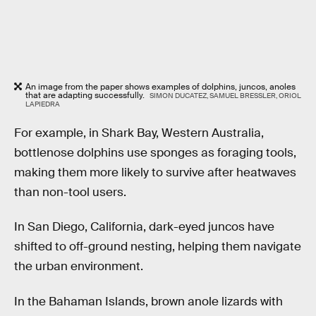
An image from the paper shows examples of dolphins, juncos, anoles
that are adapting successfully.
SIMON DUCATEZ, SAMUEL BRESSLER, ORIOL
LAPIEDRA
For example, in Shark Bay, Western Australia,
bottlenose dolphins use sponges as foraging tools,
making them more likely to survive after heatwaves
than non-tool users.
In San Diego, California, dark-eyed juncos have
shifted to off-ground nesting, helping them navigate
the urban environment.
In the Bahaman Islands, brown anole lizards with