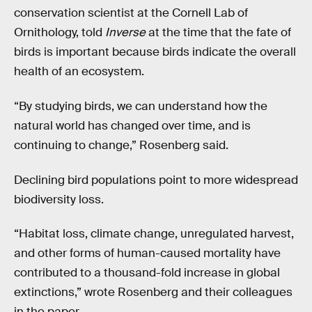
conservation scientist at the Cornell Lab of
Ornithology, told
Inverse
at the time that the fate of
birds is important because birds indicate the overall
health of an ecosystem.
“By studying birds, we can understand how the
natural world has changed over time, and is
continuing to change,” Rosenberg said.
Declining bird populations point to more widespread
biodiversity loss.
“Habitat loss, climate change, unregulated harvest,
and other forms of human-caused mortality have
contributed to a thousand-fold increase in global
extinctions,” wrote Rosenberg and their colleagues
in the paper.