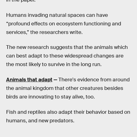
Humans invading natural spaces can have
“profound effects on ecosystem functioning and
services,” the researchers write.
The new research suggests that the animals which
can best adapt to these widespread changes are
the most likely to survive in the long run.
Animals that adapt
—
There's evidence from around
the animal kingdom that other creatures besides
birds are innovating to stay alive, too.
Fish and reptiles also adapt their behavior based on
humans, and new predators.