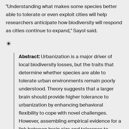
"Understanding what makes some species better
able to tolerate or even exploit cities will help
researchers anticipate how biodiversity will respond
as cities continue to expand," Sayol said.
Abstract:
Urbanization is a major driver of
local biodiversity losses, but the traits that
determine whether species are able to
tolerate urban environments remain poorly
understood. Theory suggests that a larger
brain should provide higher tolerance to
urbanization by enhancing behavioral
flexibility to cope with novel challenges.
However, assembling empirical evidence for a