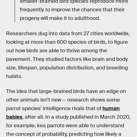
smaller-brained bird species reproduce more
frequently to improve the chances that their
progeny will make it to adulthood.
Researchers dug into data from 27 cities worldwide,
looking at more than 600 species of birds, to figure
out how birds are able to thrive among the
pavement. They studied factors like brain and body
size, lifespan, population distribution, and breeding
habits.
The idea that large-brained birds have an edge on
other animals isn’t new — research shows some
parrot species' intelligence rivals that of
human
babies
, after all. In a study published in March 2020,
for example, kea parrots were able to understand
the concept of probability, predicting how likely a