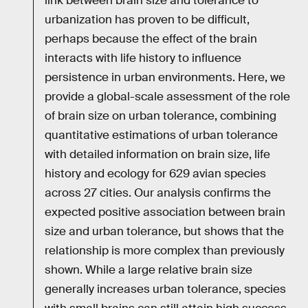
link between brain size and tolerance to
urbanization has proven to be difficult,
perhaps because the effect of the brain
interacts with life history to influence
persistence in urban environments. Here, we
provide a global-scale assessment of the role
of brain size on urban tolerance, combining
quantitative estimations of urban tolerance
with detailed information on brain size, life
history and ecology for 629 avian species
across 27 cities. Our analysis confirms the
expected positive association between brain
size and urban tolerance, but shows that the
relationship is more complex than previously
shown. While a large relative brain size
generally increases urban tolerance, species