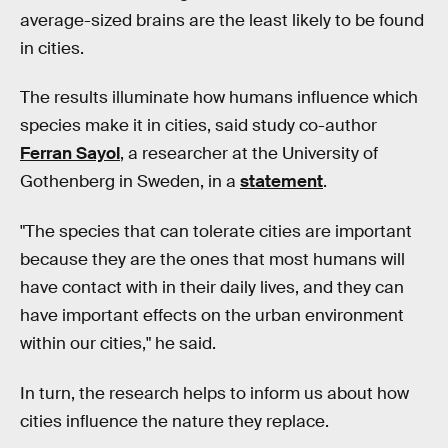
average-sized brains are the least likely to be found
in cities.
The results illuminate how humans influence which
species make it in cities, said study co-author
Ferran Sayol
, a researcher at the University of
Gothenberg in Sweden, in a
statement
.
"The species that can tolerate cities are important
because they are the ones that most humans will
have contact with in their daily lives, and they can
have important effects on the urban environment
within our cities," he said.
In turn, the research helps to inform us about how
cities influence the nature they replace.