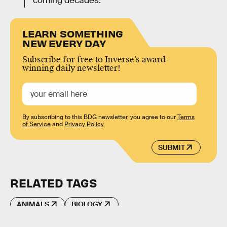
coming decades.
LEARN SOMETHING
NEW EVERY DAY
Subscribe for free to Inverse’s award-
winning daily newsletter!
By subscribing to this BDG newsletter, you agree to our
Terms
of Service
and
Privacy Policy
SUBMIT
RELATED TAGS
ANIMALS
BIOLOGY