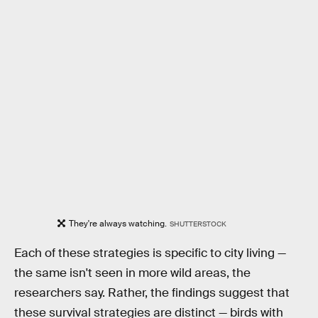
They're always watching.
SHUTTERSTOCK
Each of these strategies is specific to city living —
the same isn't seen in more wild areas, the
researchers say. Rather, the findings suggest that
these survival strategies are distinct — birds with