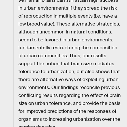
with small brains can still attain high success
in urban environments if they spread the risk
of reproduction in multiple events (i.e. have a
low brood value). These alternative strategies,
although uncommon in natural conditions,
seem to be favored in urban environments,
fundamentally restructuring the composition
of urban communities. Thus, our results
support the notion that brain size mediates
tolerance to urbanization, but also shows that
there are alternative ways of exploiting urban
environments. Our findings reconcile previous
conflicting results regarding the effect of brain
size on urban tolerance, and provide the basis
for improved predictions of the responses of
organisms to increasing urbanization over the