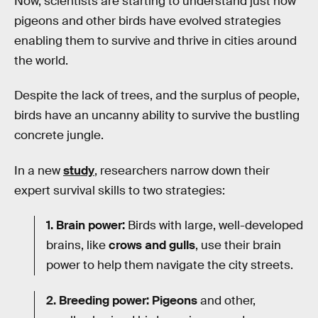
Now, scientists are starting to understand just how
pigeons and other birds have evolved strategies
enabling them to survive and thrive in cities around
the world.
Despite the lack of trees, and the surplus of people,
birds have an uncanny ability to survive the bustling
concrete jungle.
In a new
study
, researchers narrow down their
expert survival skills to two strategies:
1.
Brain power:
Birds with large, well-developed
brains, like
crows and gulls
, use their brain
power to help them navigate the city streets.
2. Breeding power: Pigeons
and other,