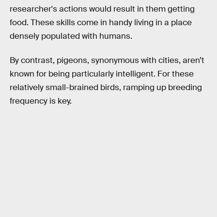
researcher's actions would result in them getting
food. These skills come in handy living in a place
densely populated with humans.
By contrast, pigeons, synonymous with cities, aren’t
known for being particularly intelligent. For these
relatively small-brained birds, ramping up breeding
frequency is key.