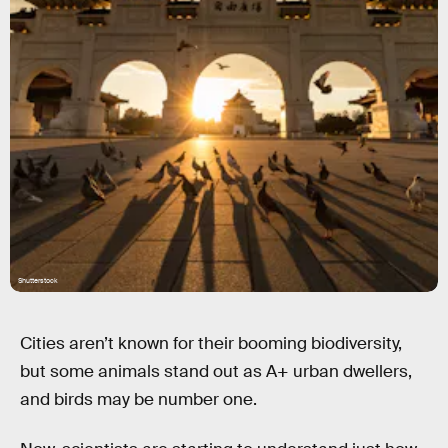
Shutterstock
Cities aren’t known for their booming biodiversity,
but some animals stand out as A+ urban dwellers,
and birds may be number one.