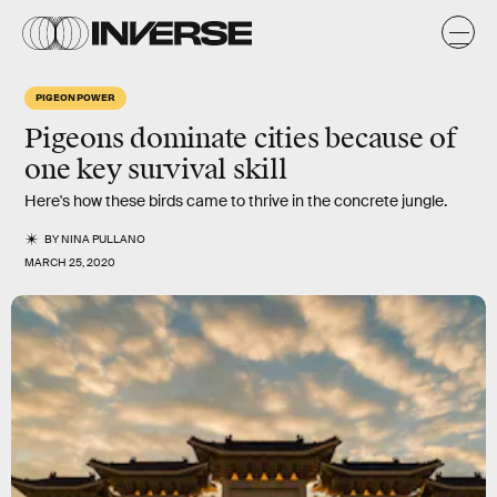
PIGEON POWER
Pigeons dominate cities because of
one key survival skill
Here's how these birds came to thrive in the concrete jungle.
BY
NINA PULLANO
MARCH 25, 2020