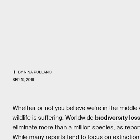
BY
NINA PULLANO
SEP. 19, 2019
Whether or not you believe we’re in the middle
wildlife is suffering. Worldwide
biodiversity los
eliminate more than a million species, as repo
While many reports tend to focus on extinction, 