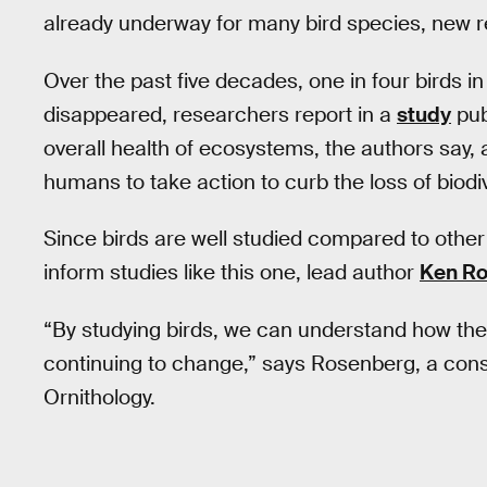
already underway for many bird species, new r
Over the past five decades, one in four birds 
disappeared, researchers report in a
study
pub
overall health of ecosystems, the authors say, a
humans to take action to curb the loss of biodiv
Since birds are well studied compared to other 
inform studies like this one, lead author
Ken R
“By studying birds, we can understand how the
continuing to change,” says Rosenberg, a conse
Ornithology.