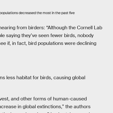
opulations decreased the most in the past five
hearing from birders: “Although the Cornell Lab
e saying they’ve seen fewer birds, nobody
e if, in fact, bird populations were declining
 less habitat for birds, causing global
rvest, and other forms of human-caused
ncrease in global extinctions,” the authors