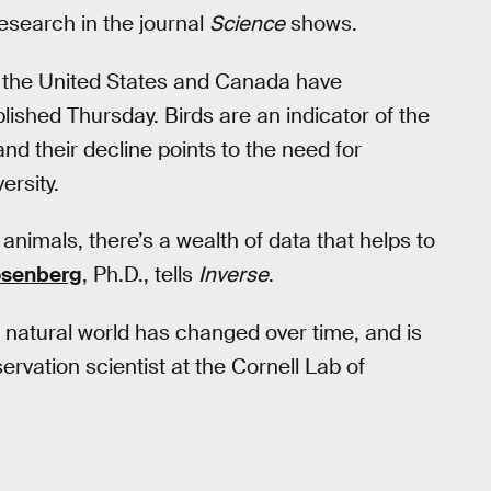
esearch in the journal
Science
shows.
in the United States and Canada have
lished Thursday. Birds are an indicator of the
nd their decline points to the need for
ersity.
animals, there’s a wealth of data that helps to
osenberg
, Ph.D., tells
Inverse
.
 natural world has changed over time, and is
rvation scientist at the Cornell Lab of