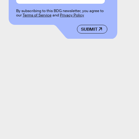
By subscribing to this BDG newsletter, you agree to
our
Terms of Service
and
Privacy Policy
SUBMIT