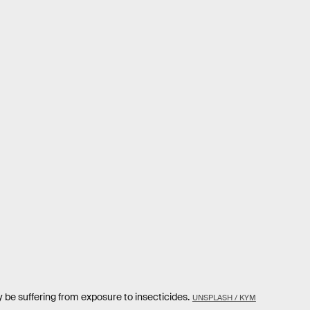
e suffering from exposure to insecticides.
UNSPLASH / KYM