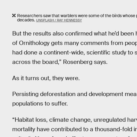
Researchers saw that warblers were some of the birds whose p
decades.
UNSPLASH / RAY HENNESSY
But the results also confirmed what he’d been 
of Ornithology gets many comments from peopl
had done a continent-wide, scientific study to se
across the board,” Rosenberg says.
As it turns out, they were.
Persisting deforestation and development means
populations to suffer.
“Habitat loss, climate change, unregulated ha
mortality have contributed to a thousand-fold i