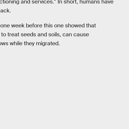
ctioning and services.” In short, humans have
hack.
 one week before this one showed that
to treat seeds and soils, can cause
ws while they migrated.