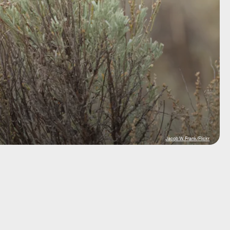
Jacob W. Frank/Flickr