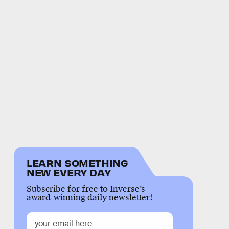
LEARN SOMETHING
NEW EVERY DAY
Subscribe for free to Inverse’s
award-winning daily newsletter!