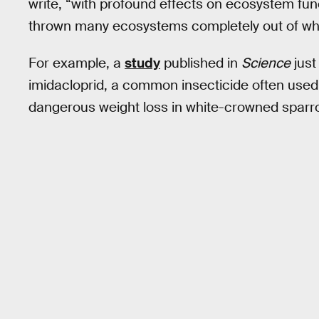
write, “with profound effects on ecosystem fun
thrown many ecosystems completely out of w
For example, a
study
published in
Science
just
imidacloprid, a common insecticide often used 
dangerous weight loss in white-crowned sparro