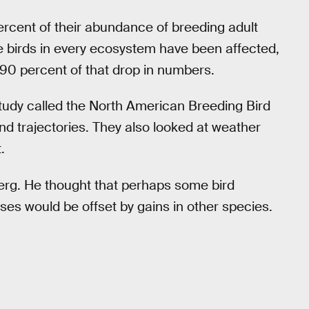
rcent of their abundance of breeding adult
ile birds in every ecosystem have been affected,
 90 percent of that drop in numbers.
tudy called the North American Breeding Bird
nd trajectories. They also looked at weather
.
erg. He thought that perhaps some bird
sses would be offset by gains in other species.