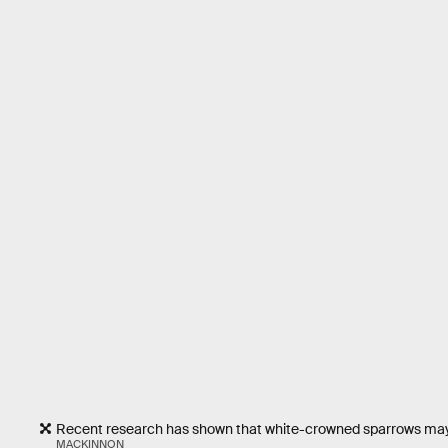
Recent research has shown that white-crowned sparrows may b
MACKINNON