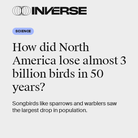
SCIENCE
How did North
America lose almost 3
billion birds in 50
years?
Songbirds like sparrows and warblers saw
the largest drop in population.