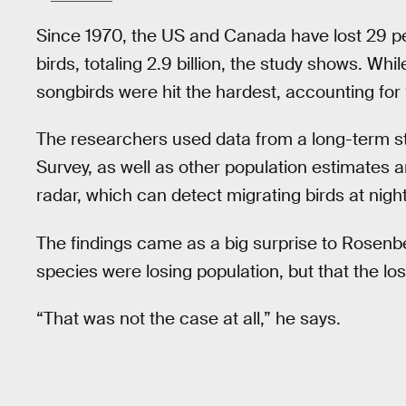
Since 1970, the US and Canada have lost 29 pe
birds, totaling 2.9 billion, the study shows. Wh
songbirds were hit the hardest, accounting for
The researchers used data from a long-term s
Survey, as well as other population estimates a
radar, which can detect migrating birds at night
The findings came as a big surprise to Rosenb
species were losing population, but that the lo
“That was not the case at all,” he says.