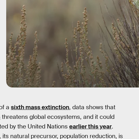
 of a
sixth mass extinction
, data shows that
s
threatens global ecosystems, and it could
rted by the United Nations
earlier this year
.
its natural precursor, population reduction, is