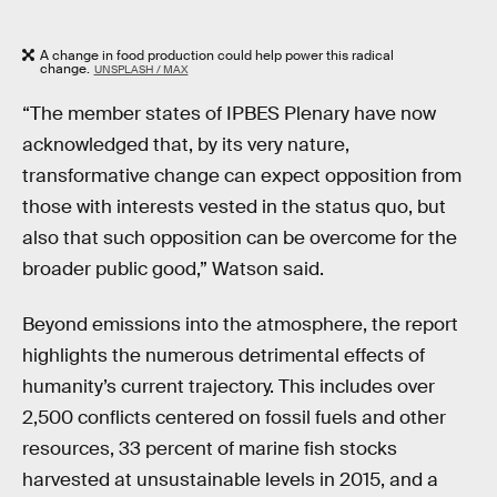
A change in food production could help power this radical
change.
UNSPLASH / MAX
“The member states of IPBES Plenary have now
acknowledged that, by its very nature,
transformative change can expect opposition from
those with interests vested in the status quo, but
also that such opposition can be overcome for the
broader public good,” Watson said.
Beyond emissions into the atmosphere, the report
highlights the numerous detrimental effects of
humanity’s current trajectory. This includes over
2,500 conflicts centered on fossil fuels and other
resources, 33 percent of marine fish stocks
harvested at unsustainable levels in 2015, and a