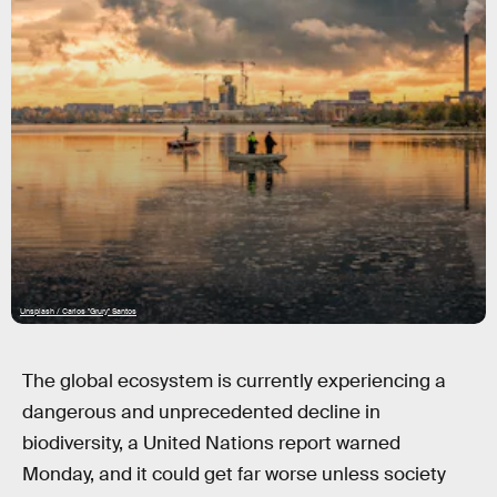
Unsplash / Carlos "Grury" Santos
The global ecosystem is currently experiencing a
dangerous and unprecedented decline in
biodiversity, a United Nations report warned
Monday, and it could get far worse unless society