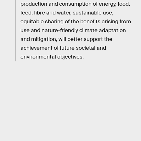
production and consumption of energy, food,
feed, fibre and water, sustainable use,
equitable sharing of the benefits arising from
use and nature-friendly climate adaptation
and mitigation, will better support the
achievement of future societal and
environmental objectives.