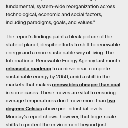
fundamental, system-wide reorganization across
technological, economic and social factors,
including paradigms, goals, and values.”
The report’s findings paint a bleak picture of the
state of planet, despite efforts to shift to renewable
energy and a more sustainable way of living. The
International Renewable Energy Agency last month
released a roadmap
to achieve near-complete
sustainable energy by 2050, amid a shift in the
markets that makes
renewables cheaper than coal
in some cases. These moves are vital to ensuring
average temperatures don’t move more than
two
degrees Celsius
above pre-industrial levels.
Monday’s report shows, however, that large-scale
shifts to protect the environment beyond just