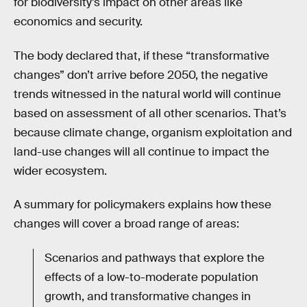
for biodiversity’s impact on other areas like
economics and security.
The body declared that, if these “transformative
changes” don’t arrive before 2050, the negative
trends witnessed in the natural world will continue
based on assessment of all other scenarios. That’s
because climate change, organism exploitation and
land-use changes will all continue to impact the
wider ecosystem.
A summary for policymakers explains how these
changes will cover a broad range of areas:
Scenarios and pathways that explore the
effects of a low-to-moderate population
growth, and transformative changes in