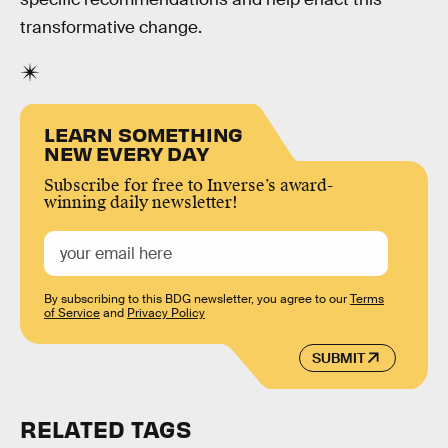
transformative change.
LEARN SOMETHING
NEW EVERY DAY
Subscribe for free to Inverse’s award-
winning daily newsletter!
By subscribing to this BDG newsletter, you agree to our
Terms
of Service
and
Privacy Policy
SUBMIT
RELATED TAGS