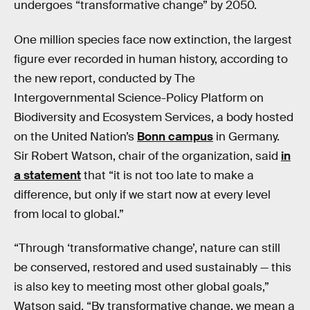
undergoes “transformative change” by 2050.
One million species face now extinction, the largest
figure ever recorded in human history, according to
the new report, conducted by The
Intergovernmental Science-Policy Platform on
Biodiversity and Ecosystem Services, a body hosted
on the United Nation’s
Bonn campus
in Germany.
Sir Robert Watson, chair of the organization, said
in
a statement
that “it is not too late to make a
difference, but only if we start now at every level
from local to global.”
“Through ‘transformative change’, nature can still
be conserved, restored and used sustainably — this
is also key to meeting most other global goals,”
Watson said. “By transformative change, we mean a