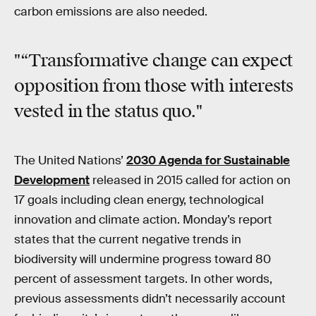
carbon emissions are also needed.
"“Transformative change can expect
opposition from those with interests
vested in the status quo."
The United Nations’
2030 Agenda for Sustainable
Development
released in 2015 called for action on
17 goals including clean energy, technological
innovation and climate action. Monday’s report
states that the current negative trends in
biodiversity will undermine progress toward 80
percent of assessment targets. In other words,
previous assessments didn’t necessarily account