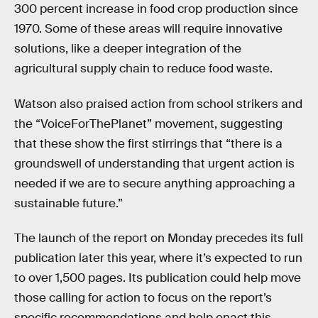
300 percent increase in food crop production since
1970. Some of these areas will require innovative
solutions, like a deeper integration of the
agricultural supply chain to reduce food waste.
Watson also praised action from school strikers and
the “VoiceForThePlanet” movement, suggesting
that these show the first stirrings that “there is a
groundswell of understanding that urgent action is
needed if we are to secure anything approaching a
sustainable future.”
The launch of the report on Monday precedes its full
publication later this year, where it’s expected to run
to over 1,500 pages. Its publication could help move
those calling for action to focus on the report’s
specific recommendations and help enact this