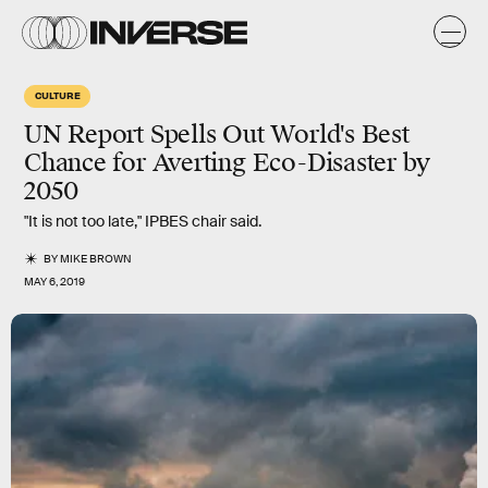
CULTURE
UN Report Spells Out World's Best
Chance for Averting Eco-Disaster by
2050
"It is not too late," IPBES chair said.
BY
MIKE BROWN
MAY 6, 2019